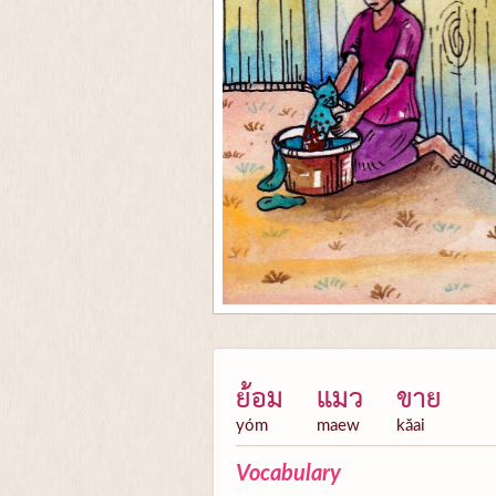
ย้อม
แมว
ขาย
yóm
maew
kăai
Vocabulary