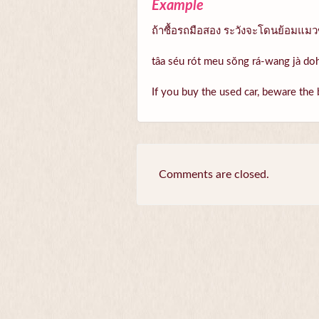
Example
ถ้าซื้อรถมือสอง ระวังจะโดนย้อมแม
tâa séu rót meu sŏng rá-wang jà d
If you buy the used car, beware the 
Comments are closed.