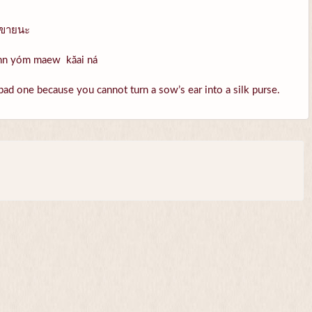
วขายนะ
ohn yóm maew kăai ná
bad one because you cannot turn a sow’s ear into a silk purse.