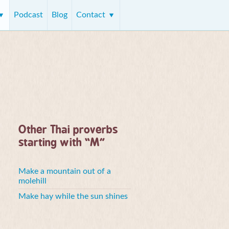
Podcast
Blog
Contact
Other Thai proverbs
starting with “M”
Make a mountain out of a
molehill
Make hay while the sun shines