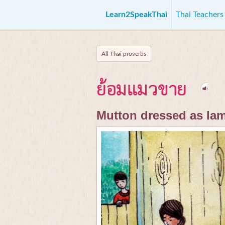
Learn2SpeakThai
Thai Teacher
All Thai proverbs
ย้อมแมวขาย
Mutton dressed as la