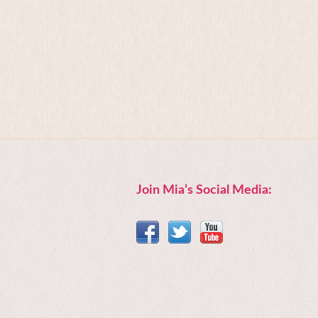
Join Mia’s Social Media: