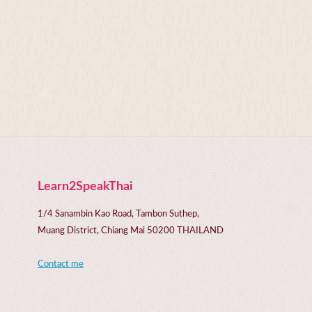
Learn2SpeakThai
1/4 Sanambin Kao Road, Tambon Suthep,
Muang District, Chiang Mai 50200 THAILAND
Contact me