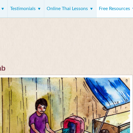
s
Testimonials
Online Thai Lessons
Free Resources
mb