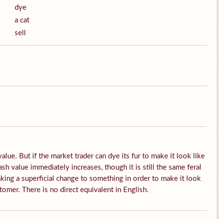
dye
a cat
sell
alue. But if the market trader can dye its fur to make it look like
sh value immediately increases, though it is still the same feral
king a superficial change to something in order to make it look
tomer. There is no direct equivalent in English.