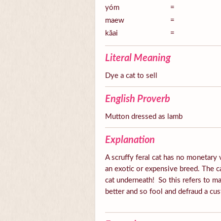
yóm
=
maew
=
kăai
=
Literal Meaning
Dye a cat to sell
English Proverb
Mutton dressed as lamb
Explanation
A scruffy feral cat has no monetary v
an exotic or expensive breed. The ca
cat underneath! So this refers to ma
better and so fool and defraud a cus