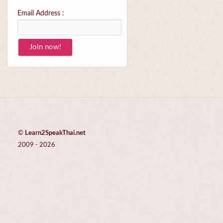
Email Address :
©
Learn2SpeakThai.net
2009 - 2026