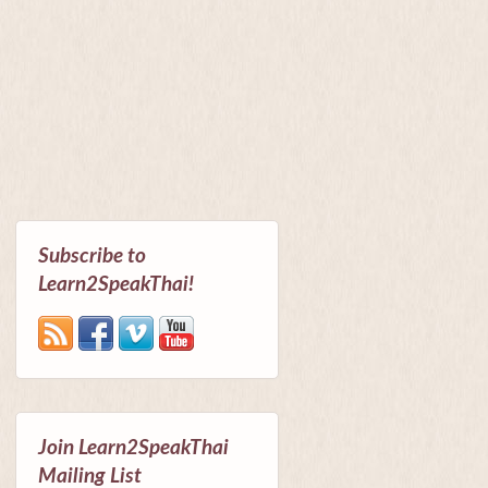
Subscribe to
Learn2SpeakThai!
Join Learn2SpeakThai
Mailing List