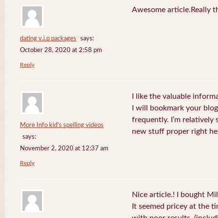
Awesome article.Really t
dating v.i.p packages
says:
October 28, 2020 at 2:58 pm
Reply
I like the valuable inform
I will bookmark your blog
frequently. I’m relatively 
More Info kid's spelling videos
new stuff proper right he
says:
November 2, 2020 at 12:37 am
Reply
Nice article.! I bought Mi
It seemed pricey at the ti