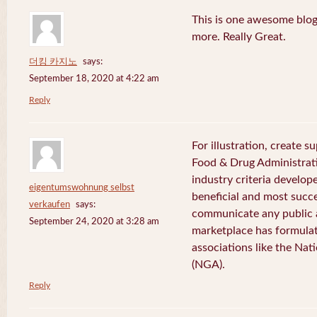
This is one awesome blog
more. Really Great.
더킹 카지노
says:
September 18, 2020 at 4:22 am
Reply
For illustration, create 
Food & Drug Administrati
industry criteria develo
eigentumswohnung selbst
beneficial and most succ
verkaufen
says:
communicate any public
September 24, 2020 at 3:28 am
marketplace has formulat
associations like the Nat
(NGA).
Reply