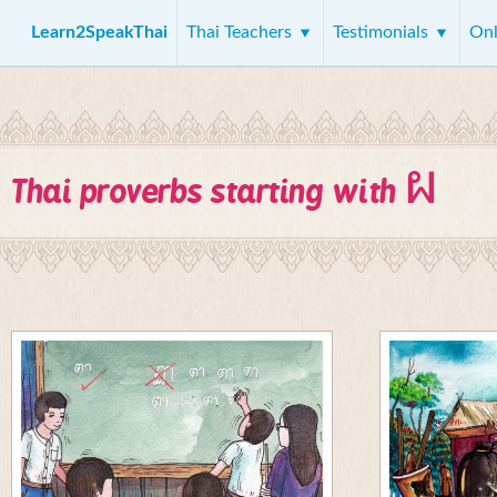
Learn2SpeakThai
Thai Teachers
Testimonials
Onl
ผ
Thai proverbs starting with