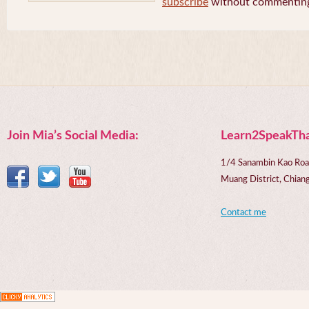
subscribe
without commentin
Join Mia’s Social Media:
Learn2SpeakTha
1/4 Sanambin Kao Roa
Muang District, Chi
Contact me