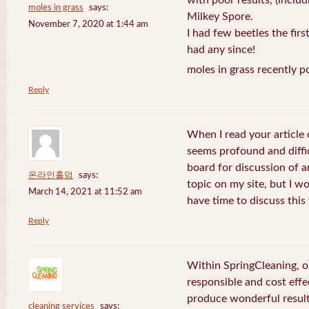
with poor results, (includ
moles in grass
says:
Milkey Spore.
November 7, 2020 at 1:44 am
I had few beetles the fir
had any since!
moles in grass recently p
Reply
When I read your article o
seems profound and difficu
board for discussion of ar
온라인홀덤
says:
topic on my site, but I wo
March 14, 2021 at 11:52 am
have time to discuss this
Reply
Within SpringCleaning, o
responsible and cost effe
produce wonderful result
cleaning services
says: