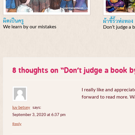
ผิดเป็นครู
ผ้าขี้ริ้วห่อทอง
We learn by our mistakes
Don’t judge a b
8 thoughts on “
Don’t judge a book b
I really like and appreciat
forward to read more. W
luv betsey
says:
September 3, 2020 at 6:37 pm
Reply