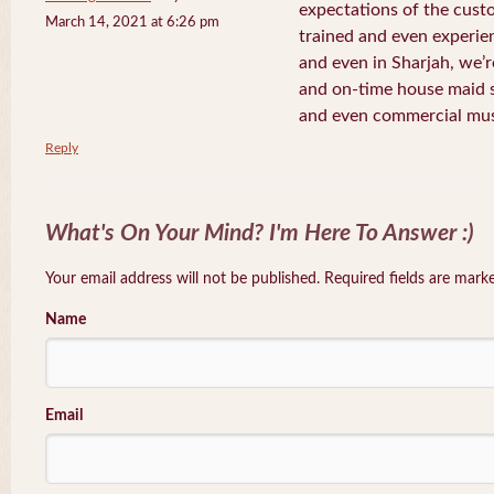
expectations of the cust
March 14, 2021 at 6:26 pm
trained and even experi
and even in Sharjah, we’r
and on-time house maid s
and even commercial mu
Reply
What's On Your Mind? I'm Here To Answer :)
Your email address will not be published. Required fields are mar
Name
Email