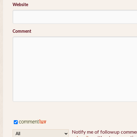
Website
Comment
Notify me of followup comment