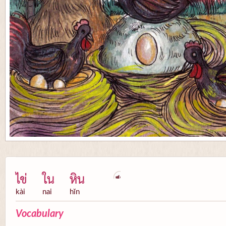
ไข่
ใน
หิน
kài
nai
hĭn
Vocabulary