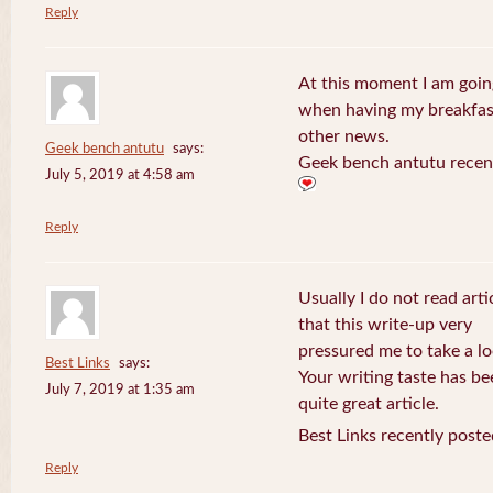
Reply
At this moment I am goin
when having my breakfast
other news.
Geek bench antutu
says:
Geek bench antutu recen
July 5, 2019 at 4:58 am
Reply
Usually I do not read arti
that this write-up very
pressured me to take a lo
Best Links
says:
Your writing taste has b
July 7, 2019 at 1:35 am
quite great article.
Best Links recently poste
Reply