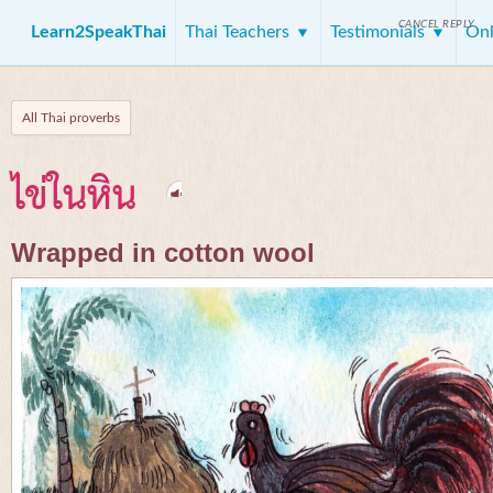
CANCEL REPLY
Learn2SpeakThai
Thai Teachers
Testimonials
Onl
All Thai proverbs
ไข่ในหิน
Wrapped in cotton wool