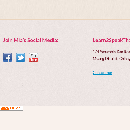
Join Mia’s Social Media:
Learn2SpeakTha
1/4 Sanambin Kao Roa
Muang District, Chi
Contact me