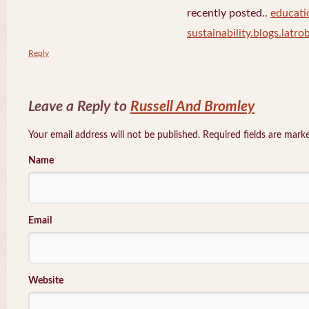
recently posted..
educati
sustainability.blogs.latro
Reply
Leave a Reply to
Russell And Bromley
Your email address will not be published. Required fields are mar
Name
Email
Website