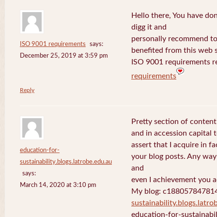
Hello there, You have done 
digg it and
personally recommend to m
ISO 9001 requirements
says:
benefited from this web s
December 25, 2019 at 3:59 pm
ISO 9001 requirements r
requirements
Reply
Pretty section of content
and in accession capital 
assert that I acquire in 
education-for-
your blog posts. Any way 
sustainability.blogs.latrobe.edu.au
and
says:
even I achievement you ac
March 14, 2020 at 3:10 pm
My blog: c18805784781
sustainability.blogs.latro
education-for-sustainabil