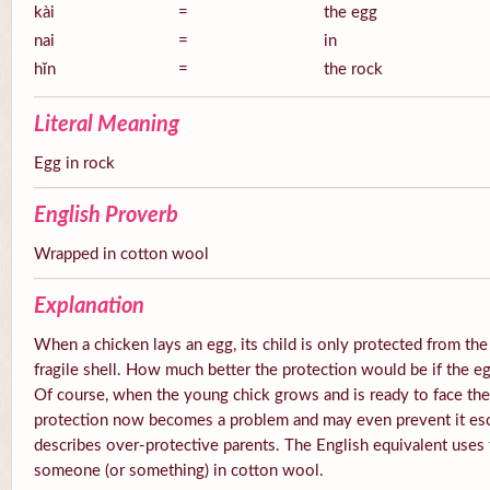
kài
=
the egg
nai
=
in
hĭn
=
the rock
Literal Meaning
Egg in rock
English Proverb
Wrapped in cotton wool
Explanation
When a chicken lays an egg, its child is only protected from the
fragile shell. How much better the protection would be if the e
Of course, when the young chick grows and is ready to face the
protection now becomes a problem and may even prevent it esc
describes over-protective parents. The English equivalent uses
someone (or something) in cotton wool.