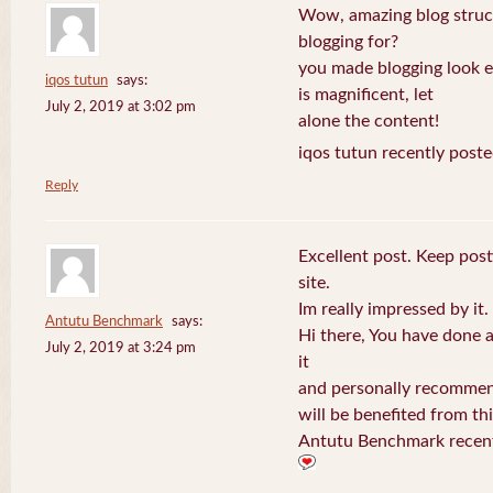
Wow, amazing blog struc
blogging for?
you made blogging look e
iqos tutun
says:
is magnificent, let
July 2, 2019 at 3:02 pm
alone the content!
iqos tutun recently poste
Reply
Excellent post. Keep post
site.
Im really impressed by it.
Antutu Benchmark
says:
Hi there, You have done a f
July 2, 2019 at 3:24 pm
it
and personally recommend
will be benefited from thi
Antutu Benchmark recent