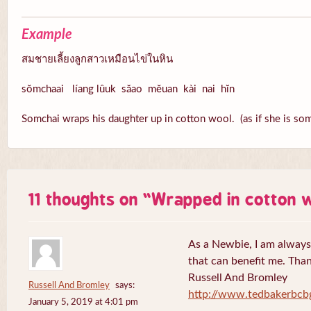
Example
สมชายเลี้ยงลูกสาวเหมือนไข่ในหิน
sŏmchaai líang lûuk săao mĕuan kài nai hĭn
Somchai wraps his daughter up in cotton wool. (as if she is som
11 thoughts on “
Wrapped in cotton 
As a Newbie, I am always 
that can benefit me. Tha
Russell And Bromley
Russell And Bromley
says:
http://www.tedbakerbcb
January 5, 2019 at 4:01 pm