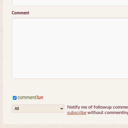
Comment
Notify me of followup comment
subscribe
without commentin