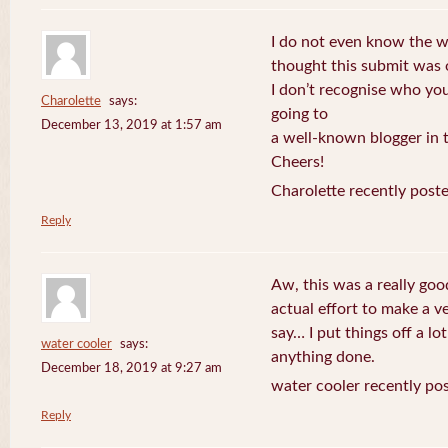
I do not even know the wa
thought this submit was
I don’t recognise who you
Charolette
says:
going to
December 13, 2019 at 1:57 am
a well-known blogger in t
Cheers!
Charolette recently post
Reply
Aw, this was a really go
actual effort to make a v
say… I put things off a lo
water cooler
says:
anything done.
December 18, 2019 at 9:27 am
water cooler recently po
Reply