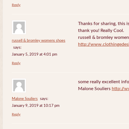
Reply
Thanks for sharing, this is
thank you! Really Cool.
russell & bromley women
russell & bromley womens shoes
http://www.clothingedes
says:
January 5, 2019 at 4:01 pm
Reply
some really excellent info
Malone Souliers
http://
Malone Souliers
says:
January 9, 2019 at 10:17 pm
Reply