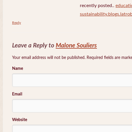
recently posted..
educati
sustainability.blogs.latro
Reply
Leave a Reply to
Malone Souliers
Your email address will not be published. Required fields are mar
Name
Email
Website