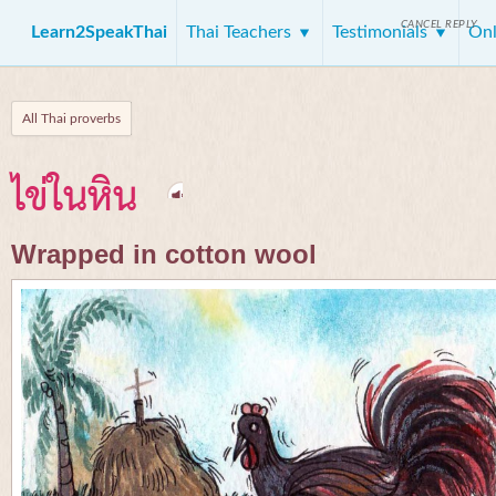
CANCEL REPLY
Learn2SpeakThai
Thai Teachers
Testimonials
Onl
All Thai proverbs
ไข่ในหิน
Wrapped in cotton wool