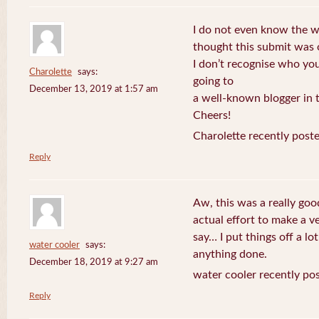
I do not even know the wa
thought this submit was
I don’t recognise who you
Charolette
says:
going to
December 13, 2019 at 1:57 am
a well-known blogger in t
Cheers!
Charolette recently post
Reply
Aw, this was a really go
actual effort to make a v
say… I put things off a lo
water cooler
says:
anything done.
December 18, 2019 at 9:27 am
water cooler recently po
Reply