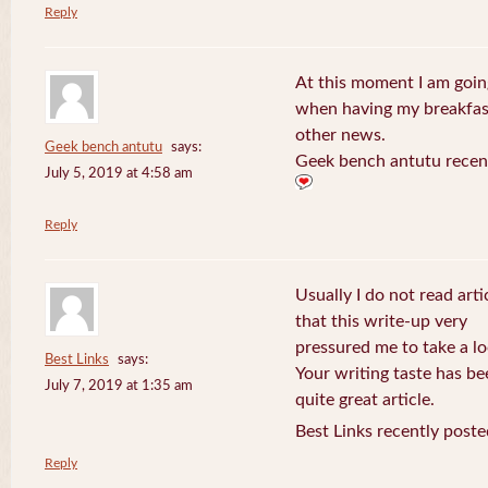
Reply
At this moment I am goin
when having my breakfast
other news.
Geek bench antutu
says:
Geek bench antutu recen
July 5, 2019 at 4:58 am
Reply
Usually I do not read arti
that this write-up very
pressured me to take a lo
Best Links
says:
Your writing taste has b
July 7, 2019 at 1:35 am
quite great article.
Best Links recently poste
Reply