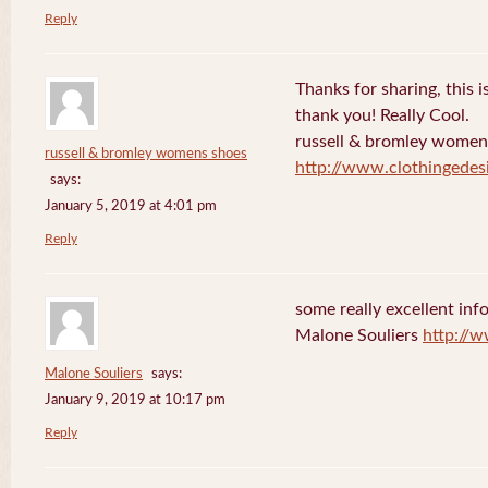
Reply
Thanks for sharing, this is
thank you! Really Cool.
russell & bromley women
russell & bromley womens shoes
http://www.clothingedes
says:
January 5, 2019 at 4:01 pm
Reply
some really excellent info
Malone Souliers
http://
Malone Souliers
says:
January 9, 2019 at 10:17 pm
Reply