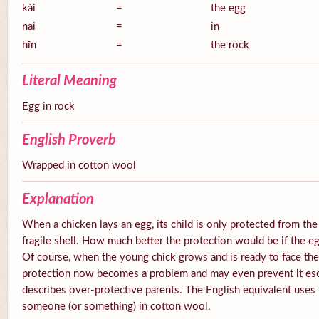
kài
=
the egg
nai
=
in
hĭn
=
the rock
Literal Meaning
Egg in rock
English Proverb
Wrapped in cotton wool
Explanation
When a chicken lays an egg, its child is only protected from the
fragile shell. How much better the protection would be if the e
Of course, when the young chick grows and is ready to face the
protection now becomes a problem and may even prevent it esc
describes over-protective parents. The English equivalent uses
someone (or something) in cotton wool.