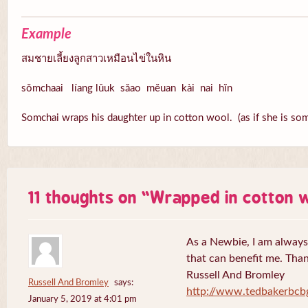
Example
สมชายเลี้ยงลูกสาวเหมือนไข่ในหิน
sŏmchaai líang lûuk săao mĕuan kài nai hĭn
Somchai wraps his daughter up in cotton wool. (as if she is som
11 thoughts on “
Wrapped in cotton 
As a Newbie, I am always 
that can benefit me. Tha
Russell And Bromley
Russell And Bromley
says:
http://www.tedbakerbcb
January 5, 2019 at 4:01 pm