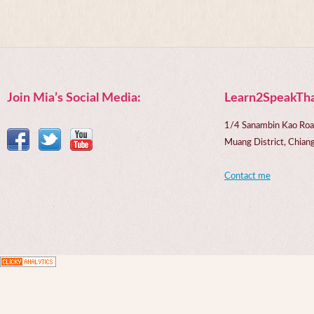
Join Mia’s Social Media:
Learn2SpeakTha
1/4 Sanambin Kao Roa
Muang District, Chi
Contact me