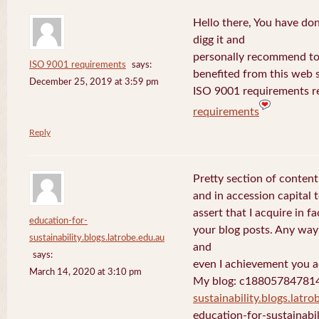
Hello there, You have done 
digg it and
personally recommend to m
ISO 9001 requirements
says:
benefited from this web s
December 25, 2019 at 3:59 pm
ISO 9001 requirements r
requirements
Reply
Pretty section of content
and in accession capital 
assert that I acquire in 
education-for-
your blog posts. Any way 
sustainability.blogs.latrobe.edu.au
and
says:
even I achievement you ac
March 14, 2020 at 3:10 pm
My blog: c18805784781
sustainability.blogs.latro
education-for-sustainabil