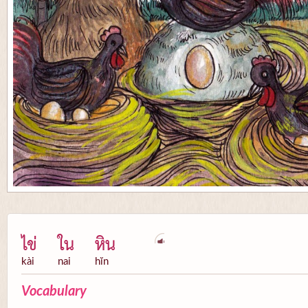
ไข่
ใน
หิน
kài
nai
hĭn
Vocabulary