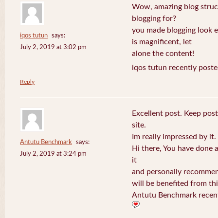
Wow, amazing blog struc
blogging for?
you made blogging look e
iqos tutun
says:
is magnificent, let
July 2, 2019 at 3:02 pm
alone the content!
iqos tutun recently poste
Reply
Excellent post. Keep post
site.
Im really impressed by it.
Antutu Benchmark
says:
Hi there, You have done a f
July 2, 2019 at 3:24 pm
it
and personally recommend
will be benefited from thi
Antutu Benchmark recent