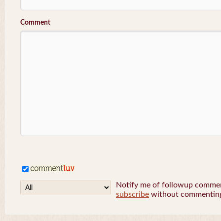
Comment
Notify me of followup comment
subscribe
without commentin