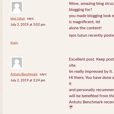
Wow, amazing blog struc
blogging for?
you made blogging look e
iqos tutun
says:
is magnificent, let
July 2, 2019 at 3:02 pm
alone the content!
iqos tutun recently poste
Reply
Excellent post. Keep post
site.
Im really impressed by it.
Antutu Benchmark
says:
Hi there, You have done a f
July 2, 2019 at 3:24 pm
it
and personally recommend
will be benefited from thi
Antutu Benchmark recent