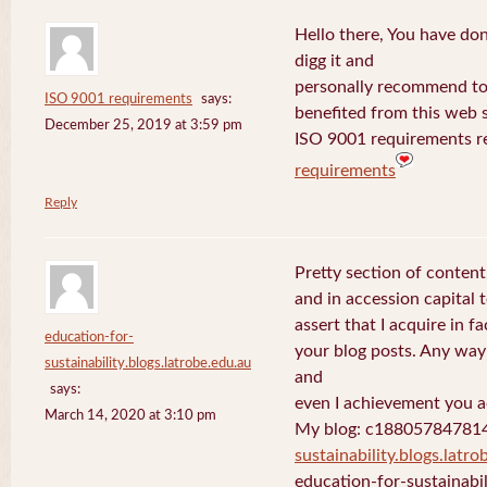
Hello there, You have done 
digg it and
personally recommend to m
ISO 9001 requirements
says:
benefited from this web s
December 25, 2019 at 3:59 pm
ISO 9001 requirements r
requirements
Reply
Pretty section of content
and in accession capital 
assert that I acquire in 
education-for-
your blog posts. Any way 
sustainability.blogs.latrobe.edu.au
and
says:
even I achievement you ac
March 14, 2020 at 3:10 pm
My blog: c18805784781
sustainability.blogs.latro
education-for-sustainabil