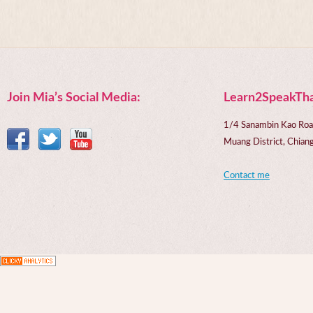
Join Mia’s Social Media:
Learn2SpeakTha
1/4 Sanambin Kao Roa
Muang District, Chi
Contact me