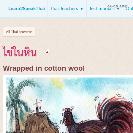
CANCEL REPLY
Learn2SpeakThai
Thai Teachers
Testimonials
Onl
All Thai proverbs
ไข่ในหิน
Wrapped in cotton wool