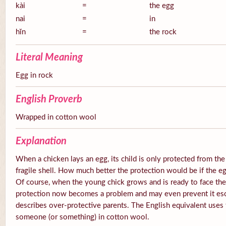
kài
=
the egg
nai
=
in
hĭn
=
the rock
Literal Meaning
Egg in rock
English Proverb
Wrapped in cotton wool
Explanation
When a chicken lays an egg, its child is only protected from the
fragile shell. How much better the protection would be if the e
Of course, when the young chick grows and is ready to face the
protection now becomes a problem and may even prevent it esc
describes over-protective parents. The English equivalent uses
someone (or something) in cotton wool.