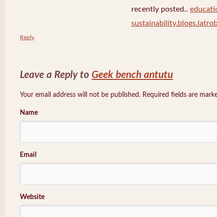
recently posted..
educati
sustainability.blogs.latro
Reply
Leave a Reply to
Geek bench antutu
Your email address will not be published. Required fields are mar
Name
Email
Website