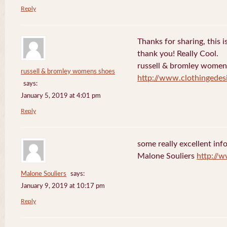
Reply
Thanks for sharing, this is
thank you! Really Cool.
russell & bromley women
russell & bromley womens shoes
http://www.clothingedes
says:
January 5, 2019 at 4:01 pm
Reply
some really excellent info
Malone Souliers
http://
Malone Souliers
says:
January 9, 2019 at 10:17 pm
Reply