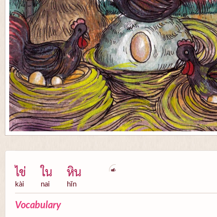
ไข่
ใน
หิน
kài
nai
hĭn
Vocabulary