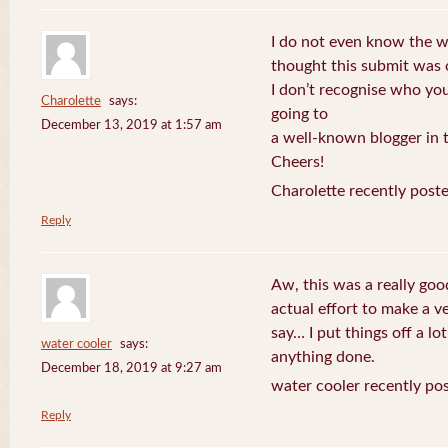
I do not even know the wa
thought this submit was
I don’t recognise who you
Charolette
says:
going to
December 13, 2019 at 1:57 am
a well-known blogger in t
Cheers!
Charolette recently post
Reply
Aw, this was a really go
actual effort to make a v
say… I put things off a lo
water cooler
says:
anything done.
December 18, 2019 at 9:27 am
water cooler recently po
Reply