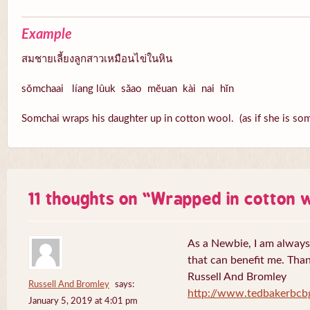
Example
สมชายเลี้ยงลูกสาวเหมือนไข่ในหิน
sŏmchaai líang lûuk săao mĕuan kài nai hĭn
Somchai wraps his daughter up in cotton wool. (as if she is som
11 thoughts on “
Wrapped in cotton 
As a Newbie, I am always 
that can benefit me. Tha
Russell And Bromley
Russell And Bromley
says:
http://www.tedbakerbcb
January 5, 2019 at 4:01 pm