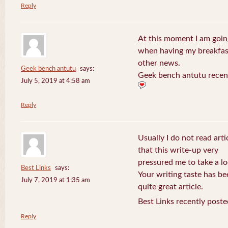
Reply
At this moment I am goin
when having my breakfast
other news.
Geek bench antutu
says:
Geek bench antutu recen
July 5, 2019 at 4:58 am
Reply
Usually I do not read arti
that this write-up very
pressured me to take a lo
Best Links
says:
Your writing taste has b
July 7, 2019 at 1:35 am
quite great article.
Best Links recently poste
Reply