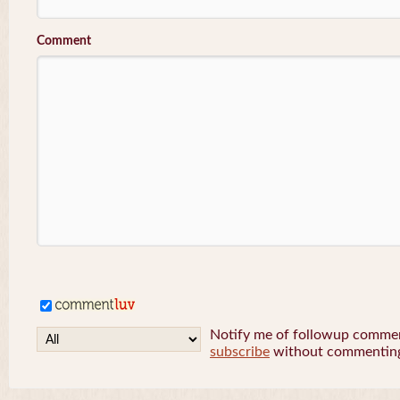
Comment
Notify me of followup comment
subscribe
without commentin