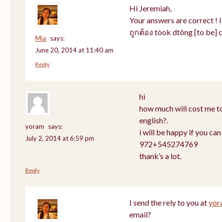
Hi Jeremiah,
Your answers are correct ! 
ถูกต้อง tòok dtông [to be] c
Mia
says:
June 20, 2014 at 11:40 am
Reply
hi
how much will cost me to
english?.
yoram
says:
i will be happy if you ca
July 2, 2014 at 6:59 pm
972+545274769
thank’s a lot.
Reply
I send the rely to you at
yor
email?