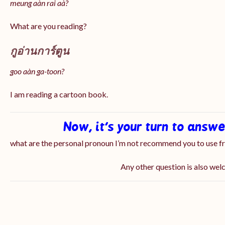
meung aàn rai aà?
What are you reading?
กูอ่านการ์ตูน
goo aàn ga-toon?
I am reading a cartoon book.
Now, it’s your turn to answ
what are the personal pronoun I’m not recommend you to use 
Any other question is also we