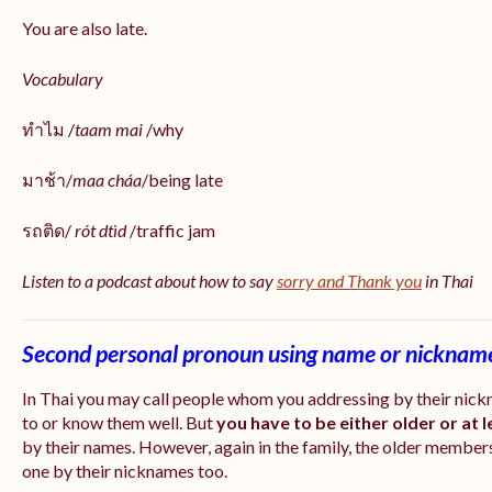
You are also late.
Vocabulary
ทำไม /
taam mai
/why
มาช้า/
maa cháa
/being late
รถติด/
rót dtìd
/traffic jam
Listen to a podcast about how to say
sorry and Thank you
in Thai
Second personal pronoun using name or nicknam
In Thai you may call people whom you addressing by their nic
to or know them well. But
you have to be either older or at 
by their names. However, again in the family, the older members
one by their nicknames too.