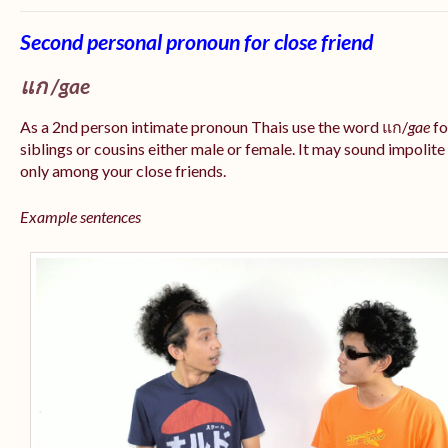
Second personal pronoun for close friend
แก /gae
As a 2nd person intimate pronoun Thais use the word แก/
gae
fo
siblings or cousins either male or female. It may sound impolite
only among your close friends.
Example sentences