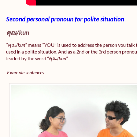
Second personal pronoun for polite situation
คุณ/
kun
“คุณ/
kun
” means “YOU” is used to address the person you tal
used in a polite situation. And as a 2nd or the 3rd person pron
leaded by the word “คุณ/
kun
”
Example sentences