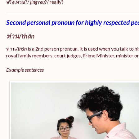
จริงเหรอ?/
jing reu
?/ really?
Second personal pronoun for highly respected pe
ท่าน/
thân
ท่าน/
thân
is a 2nd person pronoun. It is used when you talk to 
royal family members, court judges, Prime Minister, minister or
Example sentences