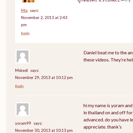
Mia
says:
November 2, 2013 at 2:43
pm
Reply
Daniel beat me to the answ
these videos. They’re hel
Mskedi
says:
November 29, 2013 at 10:12 pm
Reply
hi my name is yoram and 
in thailand on and off for
advanced. do you have les
yoram99
says:
appreciate. thank’s
November 30, 2013 at 10:13 pm