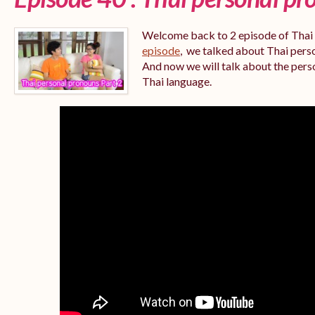
Welcome back to 2 episode of Thai
episode
,
we talked about Thai person
And now we will talk about the per
Thai language.