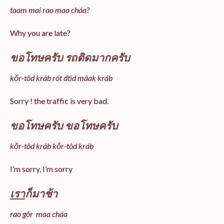
taam mai rao maa cháa?
Why you are late?
ขอโทษครับ รถติดมากครับ
kǒr-tôd kráb rót dtìd mâak kráb
Sorry ! the traffic is very bad.
ขอโทษครับ ขอโทษครับ
kǒr-tôd kráb kǒr-tôd kráb
I’m sorry, I’m sorry
เรา
ก็มาช้า
rao gôr maa cháa