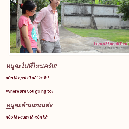
หนู
จะไปที่ไหนครับ?
nǒo jà bpai tîi nǎi krúb?
Where are you going to?
หนู
จะข้ามถนนค่ะ
nǒo jà kâam tà-nǒn kà