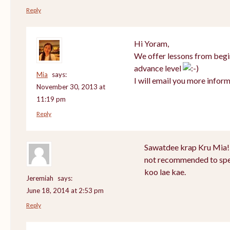
Reply
Hi Yoram,
We offer lessons from begi
advance level
Mia
says:
I will email you more inform
November 30, 2013 at
11:19 pm
Reply
Sawatdee krap Kru Mia! 
not recommended to spea
koo lae kae.
Jeremiah
says:
June 18, 2014 at 2:53 pm
Reply