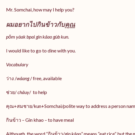
Mr. Somchai, how may I help you?
ผมอยากไปกินข้าวกับ
คุณ
pǒm yàak bpai gin kâao gùb kun.
I would like to go to dine with you.
Vocabulary
ว่าง /
wâang
/ free, available
ช่วย/
châuy
/ to help
คุณ+สมชาย/kun+Somchai/polite way to address a person na
กินข้าว – Gin khao – to have meal
Although, the word “กินข้าว/
gin kâao
” means “eat rice” but the 