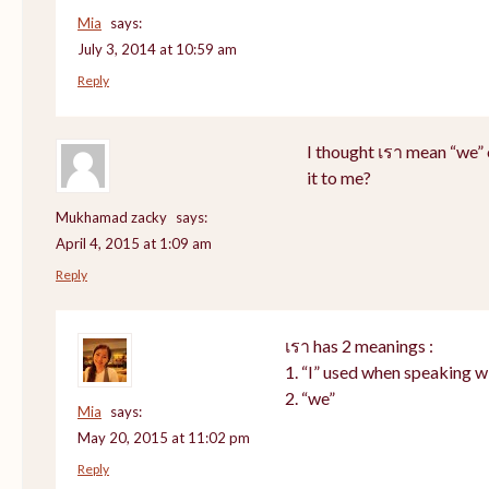
Mia
says:
July 3, 2014 at 10:59 am
Reply
I thought เรา mean “we” 
it to me?
Mukhamad zacky
says:
April 4, 2015 at 1:09 am
Reply
เรา has 2 meanings :
1. “I” used when speaking w
2. “we”
Mia
says:
May 20, 2015 at 11:02 pm
Reply