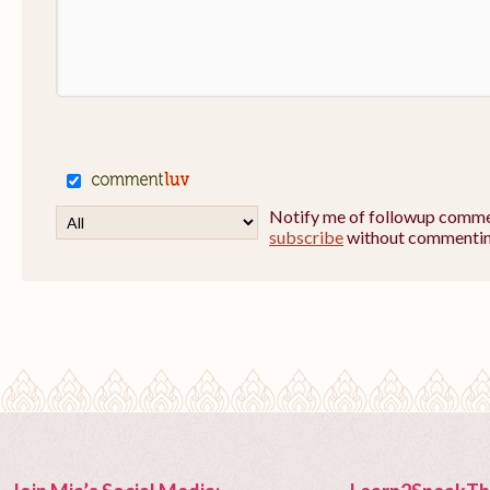
Notify me of followup commen
subscribe
without commentin