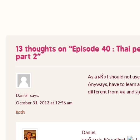
13 thoughts on “
Episode 40 : Thai 
part 2
”
As a ฝรั่ง I should not use 
Anyways, have to learn a
different from ผม and ค
Daniel
says:
October 31, 2013 at 12:56 am
Reply
Daniel,
ถูกต้องค่ะ it’s collect.