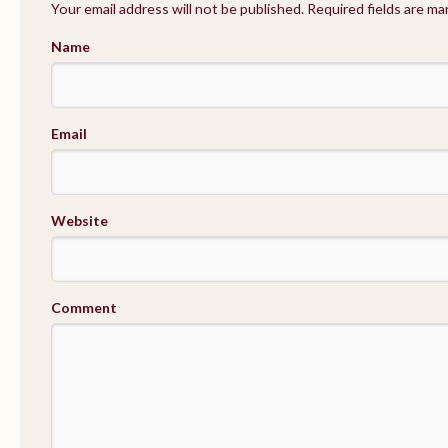
Your email address will not be published. Required fields are m
Name
Email
Website
Comment