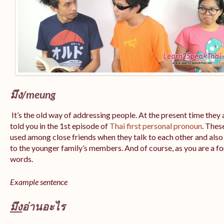
มึง/
meung
It’s the old way of addressing people. At the present time they 
told you in the 1st episode of
Thai first personal pronoun
. Thes
used among close friends when they talk to each other and also 
to the younger family’s members. And of course, as you are a fore
words.
Example sentence
มึง
อ่านอะไร