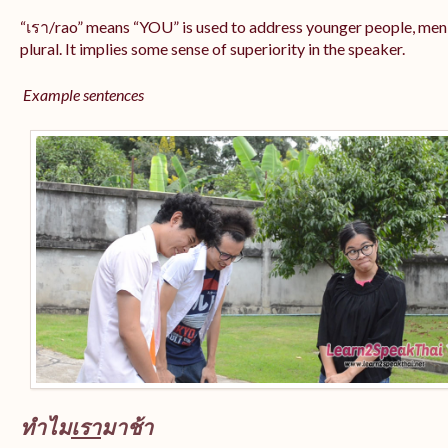
“เรา/rao” means “YOU” is used to address younger people, men
plural. It implies some sense of superiority in the speaker.
Example sentences
ทำไม
เรา
มาช้า