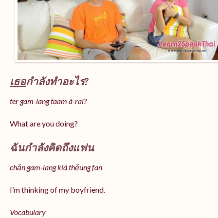
เธอ
กำลังทำอะไร?
ter gam-lang taam à-rai?
What are you doing?
ฉันกำลังคิดถึงแฟน
chǎn gam-lang kíd thěung fan
I’m thinking of my boyfriend.
Vocabulary