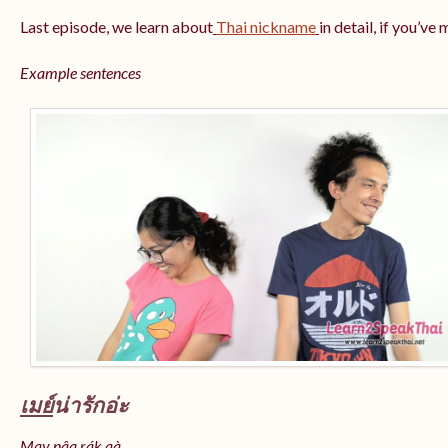
Last episode, we learn about
Thai nickname
in detail, if you’ve
Example sentences
เมย์
น่ารักอ่ะ
May nâa rák aà