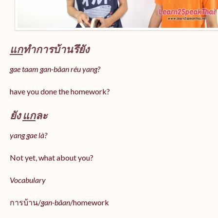
แก
ทำการบ้านรึยัง
gae taam gan-bâan réu yang?
have you done the homework?
ยัง
แก
ละ
yang gae là?
Not yet, what about you?
Vocabulary
การบ้าน/
gan-bâan
/homework