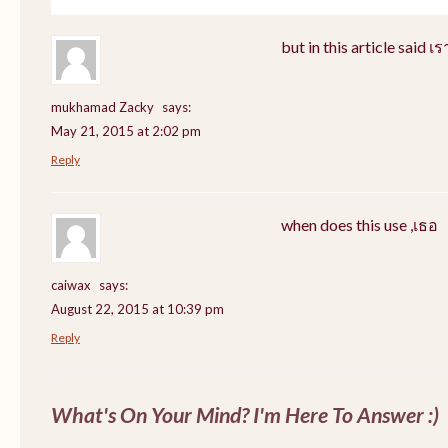
but in this article said 
mukhamad Zacky
says:
May 21, 2015 at 2:02 pm
Reply
when does this use ,เธอ
caiwax
says:
August 22, 2015 at 10:39 pm
Reply
What's On Your Mind? I'm Here To Answer :)