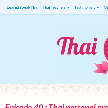
Learn2SpeakThai
Thai Teachers
Testimonials
On
Episode 40 : Thai personal p