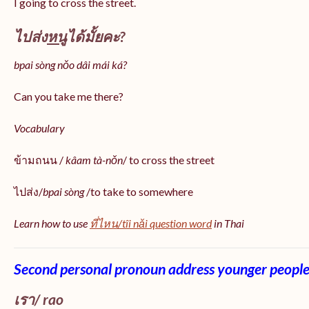
I going to cross the street.
ไปส่ง
หนู
ได้มั้ยคะ?
bpai sòng nǒo dâi mái ká?
Can you take me there?
Vocabulary
ข้ามถนน /
kâam tà-nǒn
/ to cross the street
ไปส่ง/
bpai sòng
/to take to somewhere
Learn how to use
ที่ไหน/tîi nǎi question word
in Thai
Second personal pronoun address younger peopl
เรา/ rao