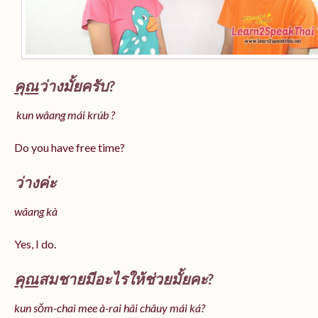
คุณ
ว่างมั้ยครับ?
kun wâang mái krúb ?
Do you have free time?
ว่างค่ะ
wâang kà
Yes, I do.
คุณ
สมชายมีอะไรให้ช่วยมั้ยคะ?
kun sǒm-chai mee à-rai hâi châuy mái ká?