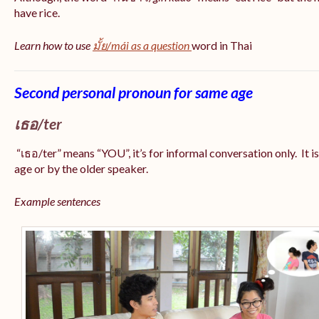
have rice.
Learn how to use
มั้ย/mái as a question
word in Thai
Second personal pronoun for same age
เธอ/ter
“เธอ/ter” means “YOU”, it’s for informal conversation only. It i
age or by the older speaker.
Example sentences