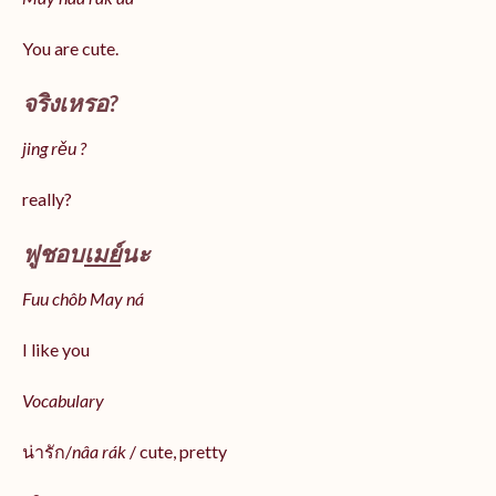
You are cute.
จริงเหรอ?
jing rěu ?
really?
ฟูชอบ
เมย์
นะ
Fuu chôb May ná
I like you
Vocabulary
น่ารัก/
nâa rák
/ cute, pretty