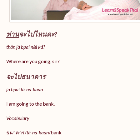
ท่าน
จะไปไหนคะ?
thân jà bpai nǎi ká?
Where are you going, sir?
จะไปธนาคาร
ja bpai tá-na-kaan
I am going to the bank.
Vocabulary
ธนาคาร/
tá-na-kaan
/bank