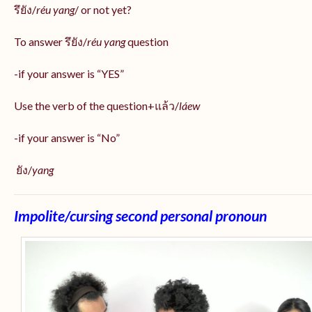
รึยัง/
réu yang
/ or not yet?
To answer รึยัง/
réu yang
question
-if your answer is “YES”
Use the verb of the question+แล้ว/
láew
-if your answer is “No”
ยัง/
yang
Impolite/cursing second personal pronoun