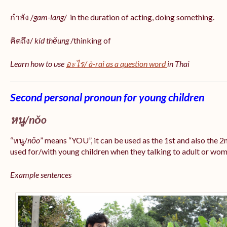
กำลัง /
gam-lang
/ in the duration of acting, doing something.
คิดถึง/
kíd thěung
/thinking of
Learn how to use
อะไร/
à-rai
as a question word
in Thai
Second personal pronoun for young children
หนู/nǒo
“หนู/
nǒo
” means “YOU”, it can be used as the 1st and also the 
used for/with young children when they talking to adult or women
Example sentences