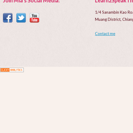
Join Mia’s Social Media:
Learn2SpeakTh
1/4 Sanambin Kao Ro
Muang District, Chi
Contact me