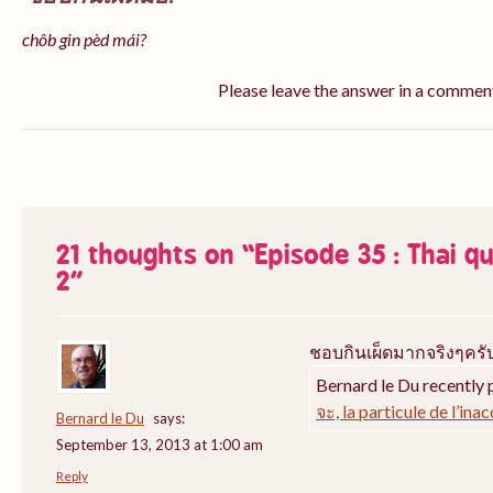
chôb gin pèd mái?
Please leave the answer in a commen
21 thoughts on “
Episode 35 : Thai q
2
”
ชอบกินเผ็ดมากจริงๆครั
Bernard le Du recently 
จะ, la particule de l’ina
Bernard le Du
says:
September 13, 2013 at 1:00 am
Reply