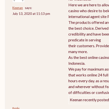
Here we are here to allow
Keenan
says:
casino who desire to bel
July 13, 2020 at 11:13 pm
international agent sit
The products offered are
the best choice. Derived
credibility and have bee
predicate in serving
their customers. Provid
many more.
As the best online casin
Indonesia.
We pay for maximum ass
that works online 24 full
hours every day. as a r
and wherever without fea
of difficulties or confusi
Keenan recently posted
Reply