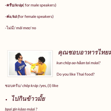
-ครับ/
kráp
( for male speakers)
-
ค่ะ
/kâ (
for female speakers)
-ไม่มี/
mâi mee
/ no
คุณชอบอาหารไทยมั
kun chôp aa-hăan tai máai?
Do you like Thai food?
ชอบครับ/
chôp kráp
/yes, (I) like
ไปกินข้าวมั้ย
bpai gin kâao máai ?