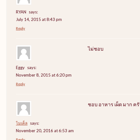
RYAN
says:
July 14, 2015 at 8:43 pm
Reply
ไม่ชอบ
Eggy
says:
November 8, 2015 at 6:20 pm
Reply
ชอบ อาหาร เผ็ด มาก ครั
ไมเค็ล
says:
November 20, 2016 at 6:53 am
Reply