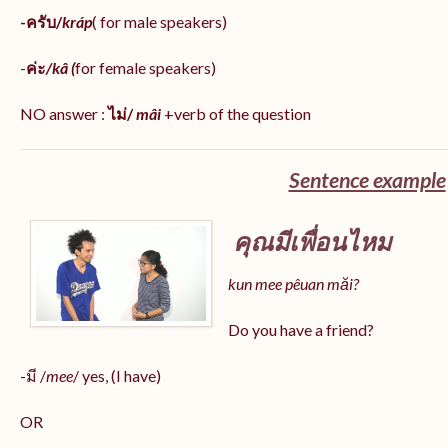
-ครับ/
kráp
( for male speakers)
-
ค่ะ
/kâ (
for female speakers)
NO answer :
ไม่/
mâi
+verb of the question
Sentence example
คุณมีเพื่อนไหม
kun mee pêuan măi?
Do you have a friend?
-มี /
mee
/ yes, (I have)
OR