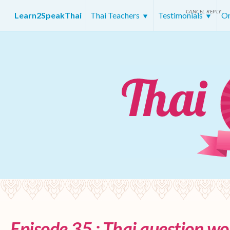
CANCEL REPLY
Learn2SpeakThai
Thai Teachers
Testimonials
On
Episode 35 : Thai question wo