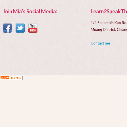
Join Mia’s Social Media:
Learn2SpeakTh
1/4 Sanambin Kao Ro
Muang District, Chi
Contact me