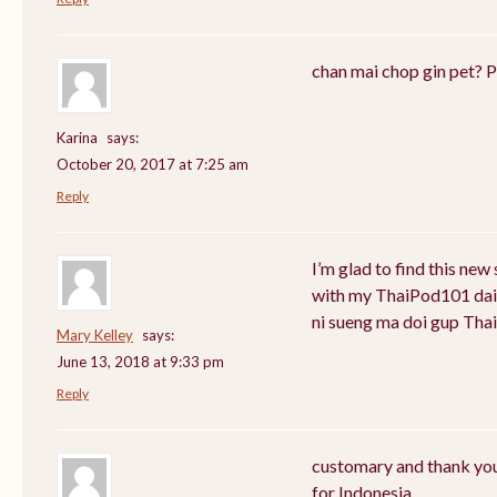
chan mai chop gin pet? P
Karina
says:
October 20, 2017 at 7:25 am
Reply
I’m glad to find this new
with my ThaiPod101 daily 
ni sueng ma doi gup Thai
Mary Kelley
says:
June 13, 2018 at 9:33 pm
Reply
customary and thank you 
for Indonesia.