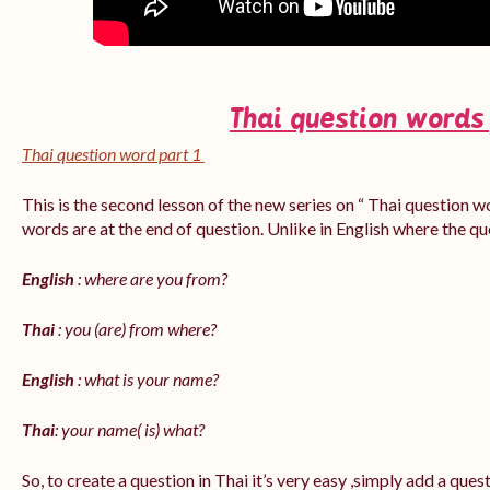
Thai question words
Thai question word part 1
This is the second lesson of the new series on “ Thai question w
words are at the end of question. Unlike in English where the q
English
: where are you from?
Thai
: you (are) from where?
English
: what is your name?
Thai
: your name( is) what?
So, to create a question in Thai it’s very easy ,simply add a que