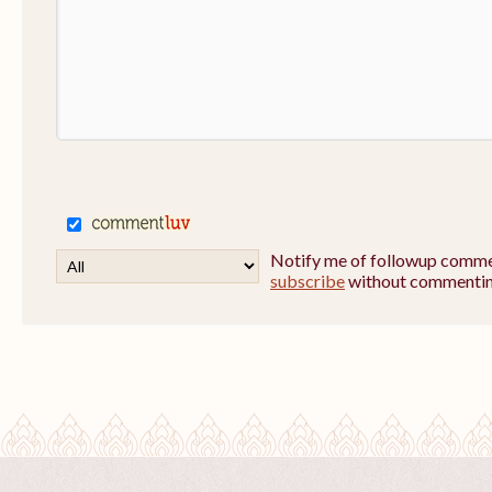
Notify me of followup commen
subscribe
without commentin