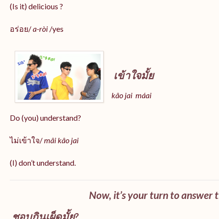
(Is it) delicious ?
อร่อย/
a-ròi
/yes
เข้าใจมั้ย
kâo jai máai
Do (you) understand?
ไม่เข้าใจ/
mâi kâo jai
(I) don’t understand.
Now, it’s your turn to answer 
ชอบกินเผ็ดมั้ย?