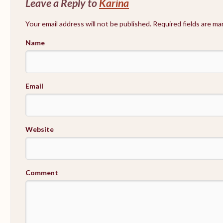
Leave a Reply to
Karina
Your email address will not be published. Required fields are m
Name
Email
Website
Comment