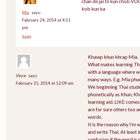
chan dii jai tii kun chob V
kob kun ka
Mia
says:
February 24, 2014 at 4:11
pm
Reply
Khawp khun khrap Mia.
What makes learning Thai
with a language where wo
Vince
says:
many ways. E.g. Mia phu
February 25, 2014 at 12:09 am
We beginning Thai stud
phonetically as Khun, K
learning aid. LIKE come
are for sure others too a
words.
It is the reason why I’m 
and write Thai. At least 
confusion if the word is 