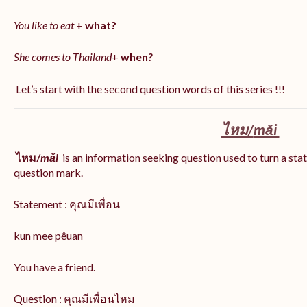
You like to eat
+
what?
She comes to Thailand
+
when
?
Let’s start with the second question words of this series !!!
ไหม/
măi
ไหม/
măi
is an information seeking question used to turn a stat
question mark.
Statement : คุณมีเพื่อน
kun mee pêuan
You have a friend.
Question : คุณมีเพื่อนไหม