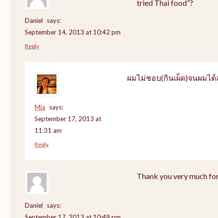
tried Thai food”?
Daniel
says:
September 14, 2013 at 10:42 pm
Reply
ผมไม่ชอบ(กินเผ็ด)จนผมไ
Mia
says:
September 17, 2013 at
11:31 am
Reply
Thank you very much for
Daniel
says:
September 17, 2013 at 10:49 pm