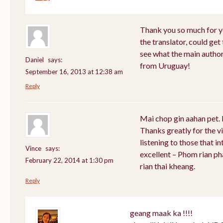
Thank you so much for y
the translator, could get
see what the main author
Daniel
says:
from Uruguay!
September 16, 2013 at 12:38 am
Reply
Mai chop gin aahan pet. 
Thanks greatly for the vi
listening to those that i
Vince
says:
excellent – Phom rian p
February 22, 2014 at 1:30 pm
rian thai kheang.
Reply
geang maak ka !!!!