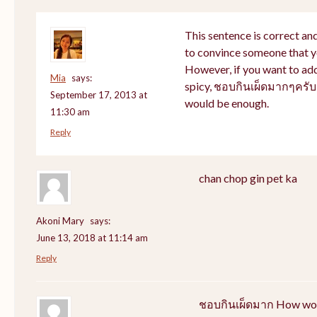
This sentence is correct and
to convince someone that yo
However, if you want to addr
Mia
says:
spicy, ชอบกินเผ็ดมากๆครับ 
September 17, 2013 at
would be enough.
11:30 am
Reply
chan chop gin pet ka
Akoni Mary
says:
June 13, 2018 at 11:14 am
Reply
ชอบกินเผ็ดมาก How would 