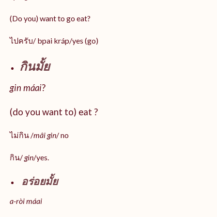
(Do you) want to go eat?
ไปครับ/ bpai kráp/yes (go)
กินมั้ย
gin máai
?
(do you want to) eat ?
ไม่กิน /
mâi gin
/ no
กิน/
gin
/yes.
อร่อยมั้ย
a-ròi máai