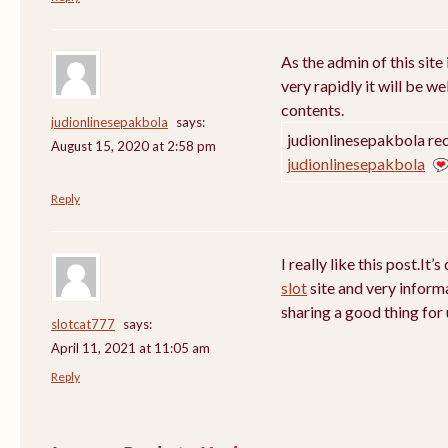
As the admin of this site
very rapidly it will be w
contents.
judionlinesepakbola
says:
judionlinesepakbola rec
August 15, 2020 at 2:58 pm
judionlinesepakbola
Reply
I really like this post.It’
slot
site and very inform
sharing a good thing for 
slotcat777
says:
April 11, 2021 at 11:05 am
Reply