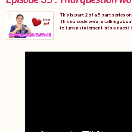
This is part 2 of a 5 part series 
This episode we are talking abou
to turn a statement into a questi