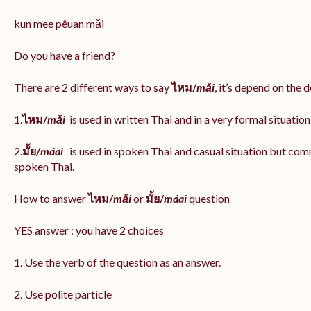
kun mee pêuan măi
Do you have a friend?
There are 2 different ways to say
ไหม/
măi
, it’s depend on the 
1.
ไหม/
măi
is used in written Thai and in a very formal situation
2.
มั้ย/
máai
is used in spoken Thai and casual situation but com
spoken Thai.
How to answer
ไหม/
măi
or
มั้ย/
máai
question
YES answer : you have 2 choices
1. Use the verb of the question as an answer.
2. Use polite particle