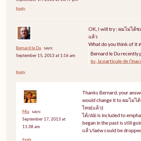
Reply
OK, I will try : ผมไม่ไ
แล้ว
What do you think of it ค
Bernard le Du
says:
Bernard le Du recently 
September 15, 2013 at 1:16 am
จะ, la particule de l’ina
Reply
Thanks Bernard, your answer
would change it to ผมไม่ไ
ไทย(แล้ว)
Mia
says:
ได้/dâi is included to empha
September 17, 2013 at
began in the past is still goi
11:38 am
แล้ว/laéw could be dropped
Reply