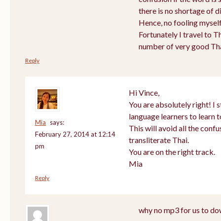
there is no shortage of d
Hence, no fooling myself 
Fortunately I travel to T
number of very good Tha
Reply
Hi Vince,
You are absolutely right! 
language learners to learn t
Mia
says:
This will avoid all the conf
February 27, 2014 at 12:14
transliterate Thai.
pm
You are on the right track.
Mia
Reply
why no mp3 for us to do