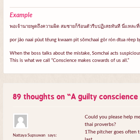
Example
พอเจ้านายพูดถึงความผิด สมชายก็ร้อนตัวรีบปฏิเสธทันที นี่แหละที่
por jâo naai pûut tĕung kwaam pìt sŏmchaai gôr rón dtua rêep b
When the boss talks about the mistake, Somchai acts suspicious
This is what we call “Conscience makes cowards of us all.”
89 thoughts on “
A guilty conscienc
Could you please help me 
thai proverbs?
1The pitcher goes often to
Nattaya Supsuwan
says:
last.