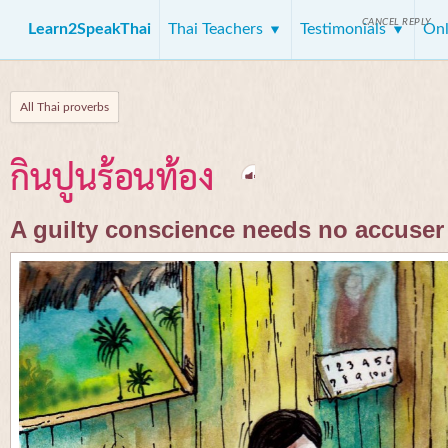
CANCEL REPLY
Learn2SpeakThai
Thai Teachers
Testimonials
Onl
All Thai proverbs
กินปูนร้อนท้อง
A guilty conscience needs no accuser