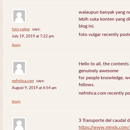
walaupun banyak yang nuli
lebih suka konten yang di 
blog ini.
foto vulgar
says:
foto vulgar recently post
July 19, 2019 at 7:22 pm
Reply
Hello to all, the contents
genuinely awesome
for people knowledge, we
nefmhca.com
says:
fellows.
August 9, 2019 at 6:54 am
nefmhca.com recently po
Reply
3 Transporte del caudal d
https://www.minds.com