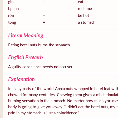
gin
=
eat
bpuun
=
red lime
rón
=
be hot
tóng
=
a stomach
Literal Meaning
Eating betel nuts burns the stomach
English Proverb
A guilty conscience needs no accuser
Explanation
In many parts of the world, Areca nuts wrapped in betel leaf with
chewed for many centuries. Chewing them gives a mild stimulato
burning sensation in the stomach. No matter how much you ma
body is going to give you away. “I didn’t eat the betel nuts, my 
pain in my stomach is just a coincidence.”