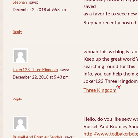
Stephan
says:
saved
December 2, 2018 at 9:58 am
as a favorite to seee new
Stephan recently posted.
Reply
whoah this weblog is fanta
Keep up the great work! 
searching round for this
Joker123 Three Kingdom
says:
info, you can help them g
December 22, 2018 at 5:43 pm
Joker123 Three Kingdom 
Three Kingdom
Reply
Hello, do you like sexy w
Russell And Bromley San
http://www.tedbakerbcb
Russell And Bromley Sandals
says: