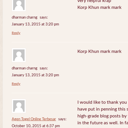
very helpful krap
Korp Khun mark mark
dharman charng
says:
January 13, 2015 at 3:20 pm
Reply
Korp Khun mark mark
dharman charng
says:
January 13, 2015 at 3:20 pm
Reply
I would like to thank you 
have put in penning this 
high-grade blog posts by
Agen Togel Online Terbesar
says:
in the future as well. In f
October 10, 2015 at 6:37 pm