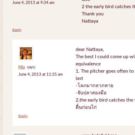
June 4, 2013 at 9:34 am
2 the early bird catches 
Thank you
Nattaya
Reply
dear Nattaya,
The best I could come up w
equivalence
Mia
says:
1. The pitcher goes often to 
June 4, 2013 at 11:35 am
last
-โลภมากลาภหาย
-จับปลาสองมือ
2.the early bird catches th
ตื่่นก่อนไก่
Reply