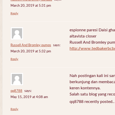
March 20, 2019 at 5:31 pm
Reply
espionne paresi Daisi gha
altavista closer
Russell And Bromley pu
Russell And Bromley pumps
says:
http://www.tedbakerbcb
March 20, 2019 at 5:32 pm
Reply
Nah postingan kali ini sa
berkunjung dan membaca 
keren kontennya.
qq8788
says:
Salah satu blog yang re
May 15, 2019 at 4:08 am
qq8788 recently posted.
Reply