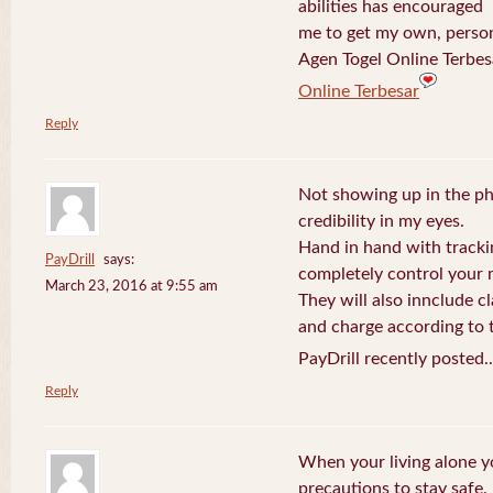
abilities has encouraged
me to get my own, perso
Agen Togel Online Terbes
Online Terbesar
Reply
Not showing up in the p
credibility in my eyes.
Hand in hand with tracki
PayDrill
says:
completely control your m
March 23, 2016 at 9:55 am
They will also innclude cl
and charge according to t
PayDrill recently posted.
Reply
When your living alone yo
precautions to stay safe.