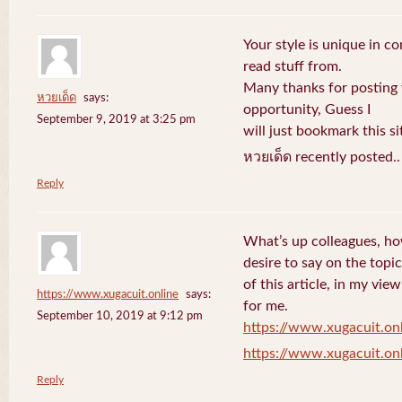
Your style is unique in c
read stuff from.
Many thanks for posting
หวยเด็ด
says:
opportunity, Guess I
September 9, 2019 at 3:25 pm
will just bookmark this si
หวยเด็ด recently posted.
Reply
What’s up colleagues, ho
desire to say on the topic
of this article, in my vi
https://www.xugacuit.online
says:
for me.
September 10, 2019 at 9:12 pm
https://www.xugacuit.on
https://www.xugacuit.on
Reply