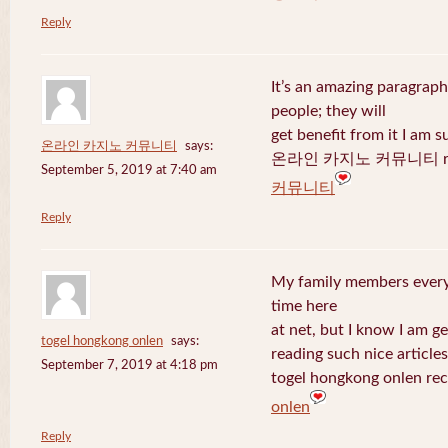
Reply
It’s an amazing paragraph
people; they will
get benefit from it I am s
온라인 카지노 커뮤니티
says:
온라인 카지노 커뮤니티 recen
September 5, 2019 at 7:40 am
커뮤니티
Reply
My family members every 
time here
at net, but I know I am 
togel hongkong onlen
says:
reading such nice articles
September 7, 2019 at 4:18 pm
togel hongkong onlen rec
onlen
Reply