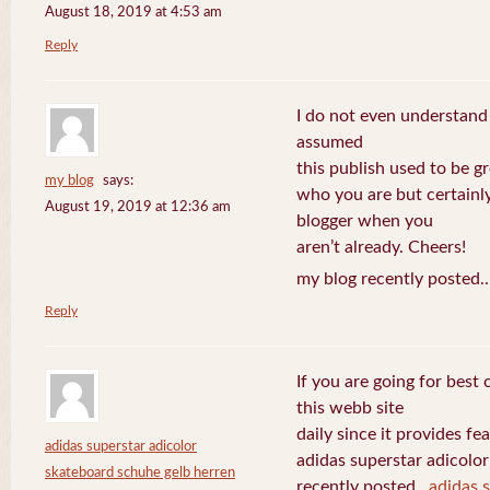
August 18, 2019 at 4:53 am
Reply
I do not even understand
assumed
this publish used to be gre
my blog
says:
who you are but certainl
August 19, 2019 at 12:36 am
blogger when you
aren’t already. Cheers!
my blog recently posted.
Reply
If you are going for best 
this webb site
daily since it provides f
adidas superstar adicolor
adidas superstar adicolo
skateboard schuhe gelb herren
recently posted..
adidas 