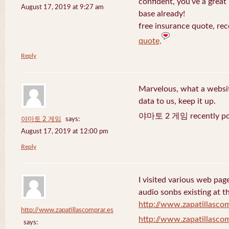
confident, you’ve a great 
August 17, 2019 at 9:27 am
base already!
free insurance quote, rec
quote,
Reply
Marvelous, what a website
data to us, keep it up.
야마토 2 게임 recently po
야마토 2 게임
says:
August 17, 2019 at 12:00 pm
Reply
I visited various web page
audio sonbs existing at t
http://www.zapatillascom
http://www.zapatillascomprar.es
http://www.zapatillascom
says: