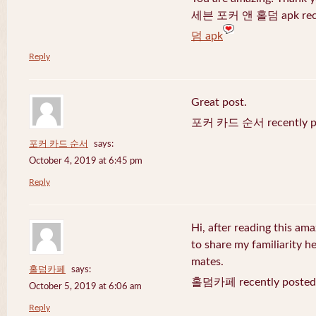
세븐 포커 앤 홀덤 apk recen
덤 apk
Reply
Great post.
포커 카드 순서 recently po
포커 카드 순서
says:
October 4, 2019 at 6:45 pm
Reply
Hi, after reading this ama
to share my familiarity h
mates.
홀덤카페
says:
홀덤카페 recently posted
October 5, 2019 at 6:06 am
Reply