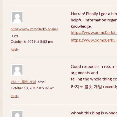
Hurrah! Finally I got a bl
helpful information rega
knowledge.
https://www.xdmc0erk5.online/
https://www.xdmc0erk5.
says:
https://www.xdmc0erk5.
October 6, 2019 at 8:53 pm
Reply
Good response in return o
arguments and
telling the whole thing c
카지노 룰렛 게임
says:
카지노 룰렛 게임 recently 
October 13, 2019 at 9:36 am
Reply
whoah this blog is wonder