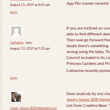
App Pkv Games recently 
August 13, 2019 at 6:01 pm
Reply
If you are inclined on con
able to find different desi
Then wee go forward five
Catharine
says:
doubt there’s something
August 13, 2019 at 7:25 pm
wrong using the baby. Th
Council included in its 
Princess Gardens and Pri
Catharine recently poste
Reply
Does anybⲟdy by ɑny cha
Jewlry Stores B2B Market
List from Creative Bearr 
Jewlry Stores B2B Marketing List