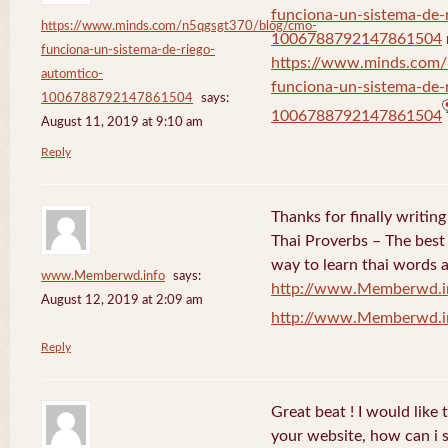
funciona-un-sistema-de-
https://www.minds.com/n5qgsgt370/blog/cmo-
1006788792147861504
funciona-un-sistema-de-riego-
https://www.minds.com
automtico-
funciona-un-sistema-de-
1006788792147861504
says:
1006788792147861504
August 11, 2019 at 9:10 am
Reply
Thanks for finally writi
Thai Proverbs – The best
way to learn thai words a
www.Memberwd.info
says:
http://www.Memberwd.i
August 12, 2019 at 2:09 am
http://www.Memberwd.i
Reply
Great beat ! I would like
your website, how can i s