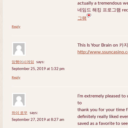
actually a tremendous we
네임드 해킹 프로그램 recent
그램
Reply
This Is Your Brain o
http://www.ssuncasino.
암행어사게임
says:
September 25, 2019 at 1:32 pm
Reply
I’m extremely pleased to u
to
thank you for your time f
하이 로우
says:
definitely really liked eve
September 27, 2019 at 8:27 am
saved as a favorite to se