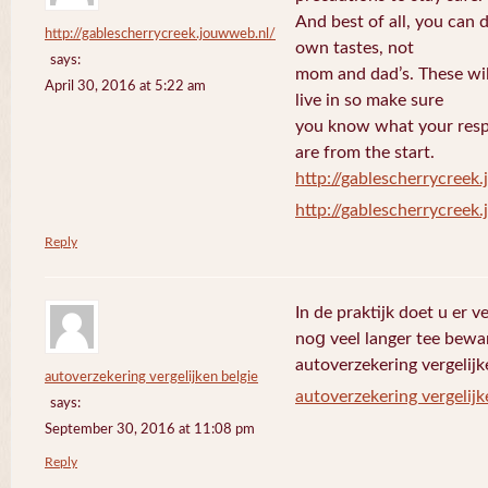
And best of all, you can 
http://gablescherrycreek.jouwweb.nl/
own tastes, not
says:
mom and dad’s. These wi
April 30, 2016 at 5:22 am
live in so make sure
you know what your respo
are from the start.
http://gablescherrycreek
http://gablescherrycreek
Reply
In de praktijk doet u еr 
noց veel langer tee bewa
autoverzekering vergelijk
autoverzekering vergelijken belgie
autoverzekering vergelijk
says:
September 30, 2016 at 11:08 pm
Reply