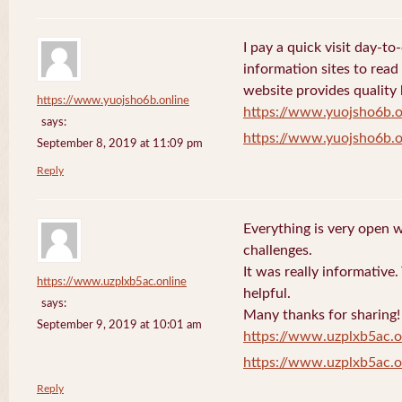
I pay a quick visit day-t
information sites to read
website provides quality
https://www.yuojsho6b.online
https://www.yuojsho6b.o
says:
https://www.yuojsho6b.o
September 8, 2019 at 11:09 pm
Reply
Everything is very open w
challenges.
It was really informative
https://www.uzplxb5ac.online
helpful.
says:
Many thanks for sharing!
September 9, 2019 at 10:01 am
https://www.uzplxb5ac.o
https://www.uzplxb5ac.o
Reply