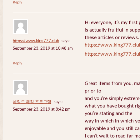
Reply
Hi everyone, it’s my first 
is actually fruitful in su
these articles or reviews.
https://www.king777.club
says:
https://www.king777.clu
September 23, 2019 at 10:48 am
https://www.king777.clu
Reply
Great items from you, man
prior to
and you’re simply extreme
네임드 해킹 프로그램
says:
what you have bought righ
September 23, 2019 at 8:42 pm
you’re stating and the
way in which in which you
enjoyable and you still ca
I can’t wait to read far m