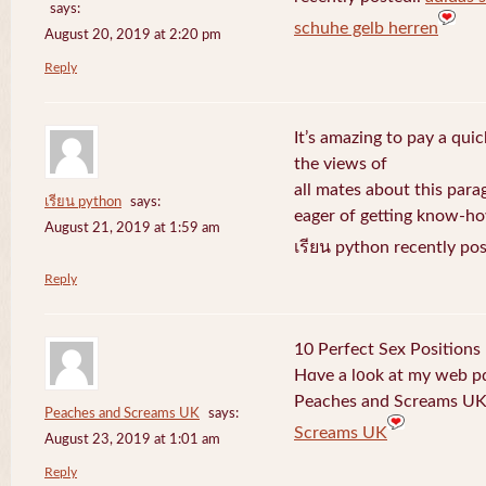
says:
schuhe gelb herren
August 20, 2019 at 2:20 pm
Reply
It’s amazing to pay a quic
the views of
all mates about this para
เรียน python
says:
eager of getting know-h
August 21, 2019 at 1:59 am
เรียน python recently po
Reply
10 Perfect Sex Positions
Hɑve a l᧐ok at my web 
Peaches and Screams UK 
Peaches and Screams UK
says:
Screams UK
August 23, 2019 at 1:01 am
Reply