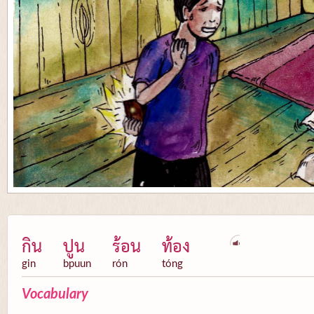
กิน
ปูน
ร้อน
ท้อง
gin
bpuun
rón
tóng
Vocabulary