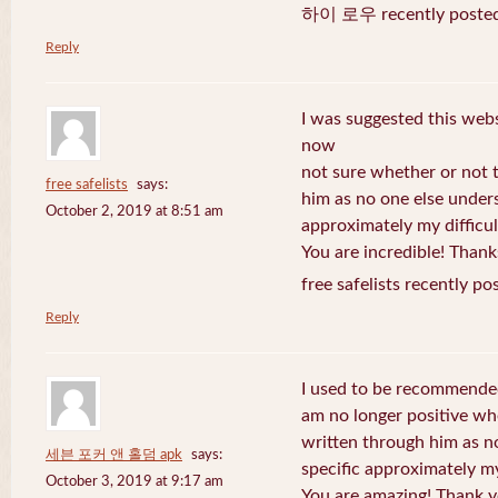
하이 로우 recently posted
Reply
I was suggested this web
now
not sure whether or not t
free safelists
says:
him as no one else under
October 2, 2019 at 8:51 am
approximately my difficul
You are incredible! Thank
free safelists recently po
Reply
I used to be recommended
am no longer positive whe
written through him as n
세븐 포커 앤 홀덤 apk
says:
specific approximately my 
October 3, 2019 at 9:17 am
You are amazing! Thank y