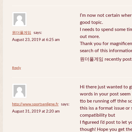
I’m now not certain where
good topic.
I needs to spend some ti
원더풀게임
says:
out more.
August 23, 2019 at 6:25 am
Thank you for magnificent
search of this informatio
원더풀게임 recently post
Reply
Hi there just wanted to g
words in your post seem
tto be running off thhe sc
http://www.sportsenligne.fr
says:
this iss a format issue o
August 31, 2019 at 2:20 am
compatibility but
I figureed I’d post to let
though! Hope you get th