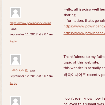
Hello, all is going well h
sharing
information, that’s genuin
https://www.pcwinbahc2.online
https://www.pcwinbahc2
says:
https://www.pcwinbahc2
September 11, 2019 at 2:07 am
Reply
Thankfulness to my fath
topic of this web site,
this website is actually a
바둑이사이트
says:
바둑이사이트 recently pos
September 12, 2019 at 8:07 am
Reply
I don’t even know how I 
believed this submit was