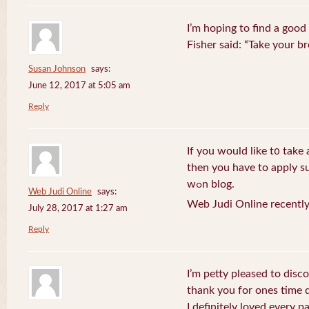
I’m hoping to find a good
Fisher said: “Take your br
Susan Johnson
says:
June 12, 2017 at 5:05 am
Reply
If you wоuld like t᧐ take 
then you havе to apply su
wߋn blog.
Web Judi Online
says:
Web Judi Online recently
July 28, 2017 at 1:27 am
Reply
I’m petty pleased to discov
thank you for ones time d
I definitely loved every pa