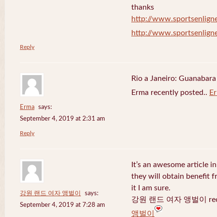
thanks
http://www.sportsenligne
http://www.sportsenligne
Reply
Rio a Janeiro: Guanabara
Erma recently posted..
E
Erma
says:
September 4, 2019 at 2:31 am
Reply
It’s an awesome article in
they will obtain benefit 
it I am sure.
강원 랜드 여자 앵벌이
says:
강원 랜드 여자 앵벌이 recen
September 4, 2019 at 7:28 am
앵벌이