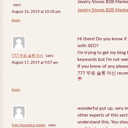
Jewlry Stores B2B Marketi
says:
Jewlry Stores B2B Market
August 16, 2019 at 10:18 pm
Reply
Hi there! Do you know if
with SEO?
I’m trying to get my blog
777 무료 슬롯 머신
says:
keywords but I’m not seei
August 17, 2019 at 9:07 am
If you know of any pleas
777 무료 슬롯 머신 recentl
Reply
wonderful put up, very i
other experts of this sect
understand this. You shou
free insurance quote,
says: