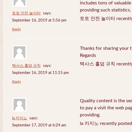
includes tons of valuable
providing such statistics.
토토 안전 놀이터
says:
토토 안전 놀이터 recently 
September 16, 2019 at 5:56 pm
Reply
Thanks for sharing your t
Regards
텍사스 홀덤 규칙 recently 
텍사스 홀덤 규칙
says:
September 16, 2019 at 11:15 pm
Reply
Quality content is the sec
to pay a visit the web pag
providing.
la 카지노
says:
la 카지노 recently posted
September 17, 2019 at 6:24 am