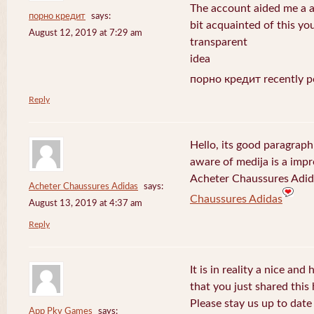
The account aided me a ap
порно кредит
says:
bit acquainted of this yo
August 12, 2019 at 7:29 am
transparent
idea
порно кредит recently p
Reply
Hello, its good paragraph
aware of medija is a impr
Acheter Chaussures Adida
Acheter Chaussures Adidas
says:
Chaussures Adidas
August 13, 2019 at 4:37 am
Reply
It is in reality a nice and
that you just shared this 
Please stay us up to date 
App Pkv Games
says: