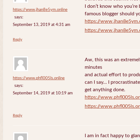
I don’t know who you’re b
https://www.jhan8e5ym.online
famous blogger should yo
says:
https://www.jhan8e5ym.
September 13, 2019 at 4:31 am
https://www.jhan8e5ym.
Reply
Aw, this was an extremel
minutes
and actual effort to prod
https://www.phfl005ls.online
can I say… I procrastinat
says:
get anything done.
September 14, 2019 at 10:19 am
https://www.phfl005ls.on
https://www.phfl005ls.on
Reply
I am in fact happy to gla