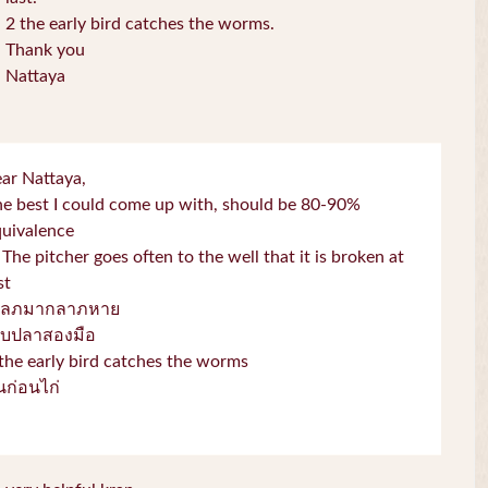
2 the early bird catches the worms.
Thank you
Nattaya
ar Nattaya,
e best I could come up with, should be 80-90%
quivalence
 The pitcher goes often to the well that it is broken at
st
โลภมากลาภหาย
จับปลาสองมือ
the early bird catches the worms
่่นก่อนไก่