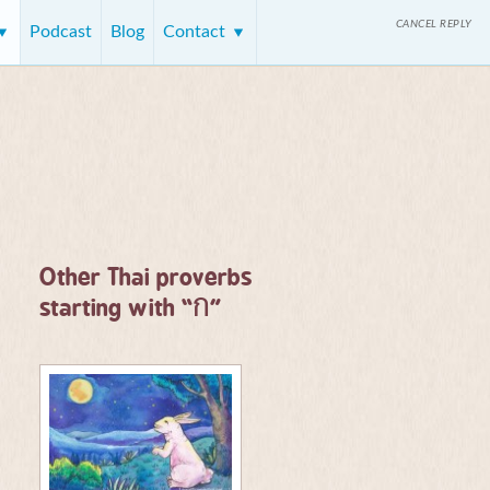
CANCEL REPLY
Podcast
Blog
Contact
Other Thai proverbs
ก
starting with “
”