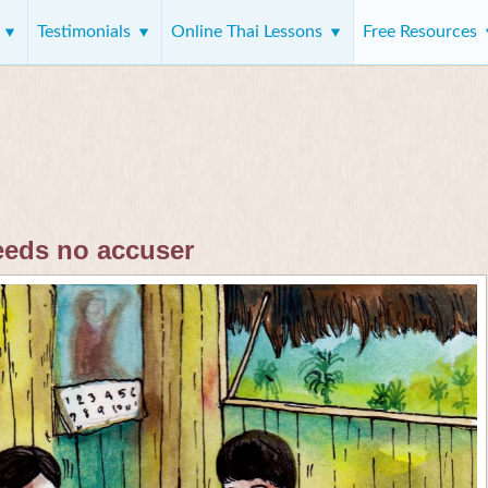
s
Testimonials
Online Thai Lessons
Free Resources
eeds no accuser