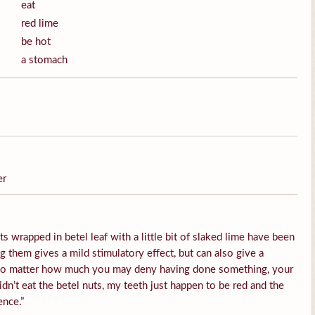
eat
red lime
be hot
a stomach
er
s wrapped in betel leaf with a little bit of slaked lime have been
them gives a mild stimulatory effect, but can also give a
 No matter how much you may deny having done something, your
idn’t eat the betel nuts, my teeth just happen to be red and the
ence.”