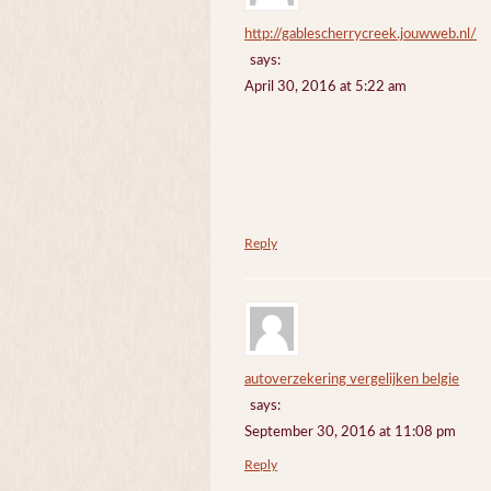
http://gablescherrycreek.jouwweb.nl/
says:
April 30, 2016 at 5:22 am
Reply
autoverzekering vergelijken belgie
says:
September 30, 2016 at 11:08 pm
Reply