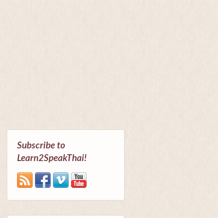
Subscribe to
Learn2SpeakThai!