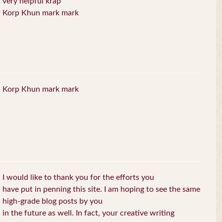
very helpful krap
Korp Khun mark mark
Korp Khun mark mark
I would like to thank you for the efforts you
have put in penning this site. I am hoping to see the same
high-grade blog posts by you
in the future as well. In fact, your creative writing