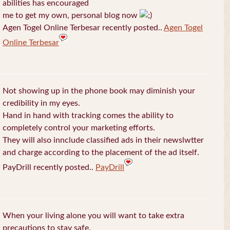
abilities has encouraged
me to get my own, personal blog now
Agen Togel Online Terbesar recently posted..
Agen Togel
Online Terbesar
Not showing up in the phone book may diminish your
credibility in my eyes.
Hand in hand with tracking comes the ability to
completely control your marketing efforts.
They will also innclude classified ads in their newslwtter
and charge according to the placement of the ad itself.
PayDrill recently posted..
PayDrill
When your living alone you will want to take extra
precautions to stay safe.