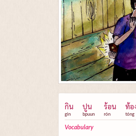
กิน
ปูน
ร้อน
ท้อ
gin
bpuun
rón
tóng
Vocabulary