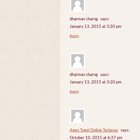
dharman charng
says:
January 13, 2015 at 3:20 pm
Reply
dharman charng
says:
January 13, 2015 at 3:20 pm
Reply
Agen Togel Online Terbesar
says:
October 10, 2015 at 6:37 pm