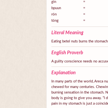
gin
=
bpuun
=
rón
=
tóng
=
Literal Meaning
Eating betel nuts burns the stomach
English Proverb
A guilty conscience needs no accus
Explanation
In many parts of the world, Areca nut
chewed for many centuries. Chewing 
burning sensation in the stomach.
body is going to give you away. “I d
pain in my stomach is just a coincid