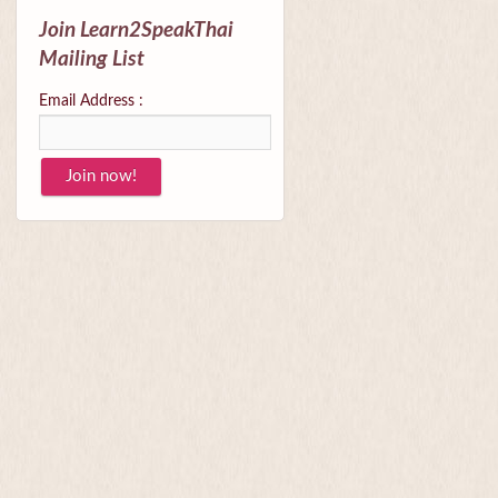
Join Learn2SpeakThai
Mailing List
Email Address :