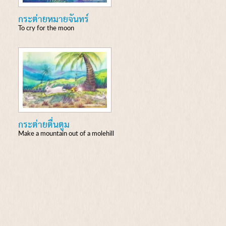
กระต่ายหมายจันทร์
To cry for the moon
กระต่ายตื่นตูม
Make a mountain out of a molehill