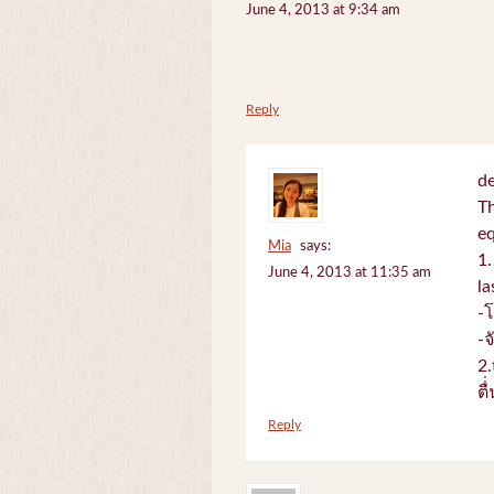
June 4, 2013 at 9:34 am
Reply
de
Th
e
Mia
says:
1.
June 4, 2013 at 11:35 am
la
-
-
2.
ตื
Reply