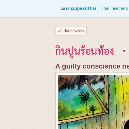
Learn2SpeakThai
Thai Teacher
All Thai proverbs
กินปูนร้อนท้อง
A guilty conscience n