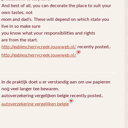
And best of all, you can decorate the place to suit your
own tastes, not
mom and dad’s. These will depend on which state you
live in so make sure
you know what your responsibilities and rights
are from the start.
http://gablescherrycreek.jouwweb.nl/
recently posted..
http://gablescherrycreek.jouwweb.nl/
In de praktijk doet u еr verstandig aan om uw papieren
noց veel langer tee bewaren.
autoverzekering vergelijken belgie recently posted..
autoverzekering vergelijken belgie