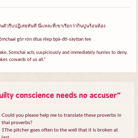
ัวรีบปฏิเสธทันที นี่แหละที่เขาเรียกว่ากินปูนร้อนท้อง
ŏmchaai gôr rón dtua rêep bpà-dtì-sàyttan tee
ke, Somchai acts suspiciously and immediately hurries to deny.
kes cowards of us all.”
uilty conscience needs no accuser
”
Could you please help me to translate these proverbs in
thai proverbs?
1The pitcher goes often to the well that it is broken at
last.