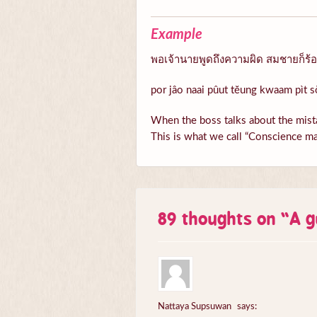
Example
พอเจ้านายพูดถึงความผิด สมชายก็ร้อนต
por jâo naai pûut tĕung kwaam pìt s
When the boss talks about the mista
This is what we call “Conscience ma
89 thoughts on “
A g
Nattaya Supsuwan
says: