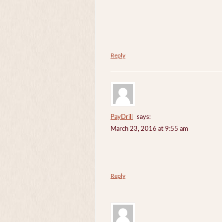
Reply
PayDrill
says:
March 23, 2016 at 9:55 am
Reply