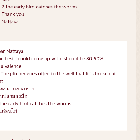
2 the early bird catches the worms.
Thank you
Nattaya
ar Nattaya,
e best I could come up with, should be 80-90%
quivalence
 The pitcher goes often to the well that it is broken at
st
โลภมากลาภหาย
จับปลาสองมือ
the early bird catches the worms
่่นก่อนไก่