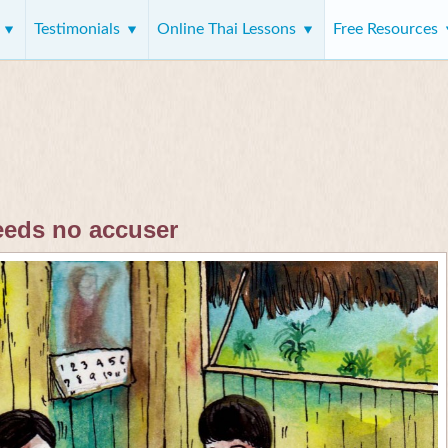
s
Testimonials
Online Thai Lessons
Free Resources
eeds no accuser