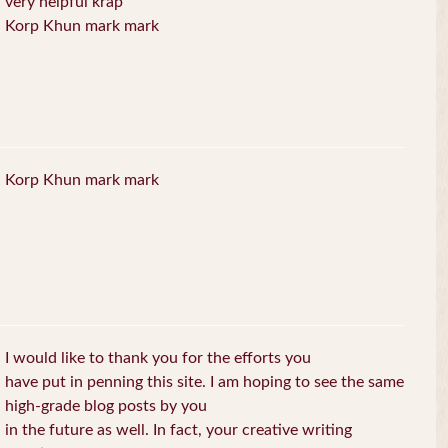
very helpful krap
Korp Khun mark mark
Korp Khun mark mark
I would like to thank you for the efforts you
have put in penning this site. I am hoping to see the same
high-grade blog posts by you
in the future as well. In fact, your creative writing