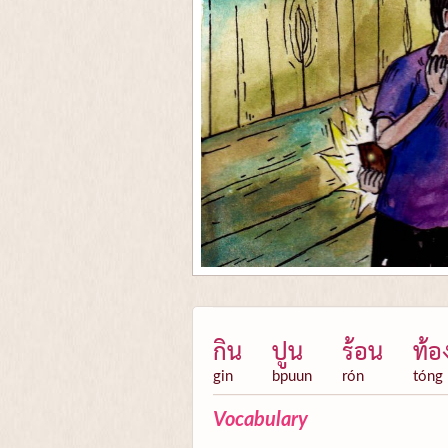
กิน
ปูน
ร้อน
ท้อ
gin
bpuun
rón
tóng
Vocabulary