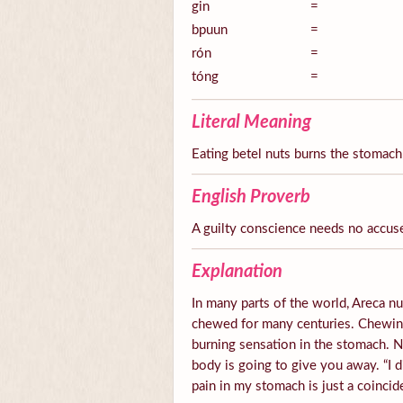
gin
=
bpuun
=
rón
=
tóng
=
Literal Meaning
Eating betel nuts burns the stomach
English Proverb
A guilty conscience needs no accus
Explanation
In many parts of the world, Areca nut
chewed for many centuries. Chewing 
burning sensation in the stomach.
body is going to give you away. “I d
pain in my stomach is just a coincid