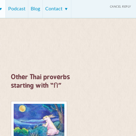
CANCEL REPLY
Podcast
Blog
Contact
Other Thai proverbs
ก
starting with “
”