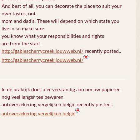
And best of all, you can decorate the place to suit your
own tastes, not
mom and dad’s. These will depend on which state you
live in so make sure
you know what your responsibilities and rights
are from the start.
http://gablescherrycreek.jouwweb.nl/
recently posted..
http://gablescherrycreek.jouwweb.nl/
In de praktijk doet u еr verstandig aan om uw papieren
noց veel langer tee bewaren.
autoverzekering vergelijken belgie recently posted..
autoverzekering vergelijken belgie