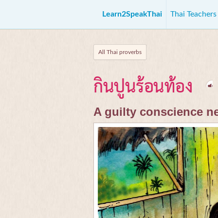
Learn2SpeakThai
Thai Teacher
All Thai proverbs
กินปูนร้อนท้อง
A guilty conscience n