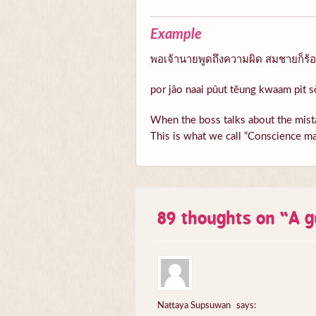
Example
พอเจ้านายพูดถึงความผิด สมชายก็ร้อนต
por jâo naai pûut tĕung kwaam pìt s
When the boss talks about the mista
This is what we call “Conscience ma
89 thoughts on “
A g
Nattaya Supsuwan
says: