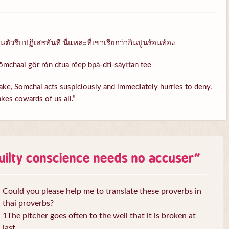
ัวรีบปฏิเสธทันที นี่แหละที่เขาเรียกว่ากินปูนร้อนท้อง
ŏmchaai gôr rón dtua rêep bpà-dtì-sàyttan tee
ke, Somchai acts suspiciously and immediately hurries to deny.
kes cowards of us all.”
uilty conscience needs no accuser
”
Could you please help me to translate these proverbs in
thai proverbs?
1The pitcher goes often to the well that it is broken at
last.