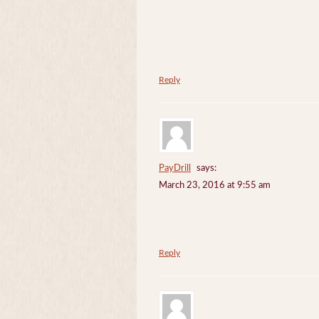
Reply
PayDrill
says:
March 23, 2016 at 9:55 am
Reply