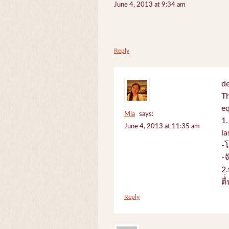
June 4, 2013 at 9:34 am
Reply
de
Th
e
Mia
says:
1.
June 4, 2013 at 11:35 am
la
-
-
2.
ตื
Reply