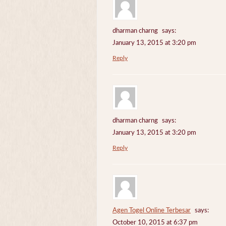
dharman charng
says:
January 13, 2015 at 3:20 pm
Reply
dharman charng
says:
January 13, 2015 at 3:20 pm
Reply
Agen Togel Online Terbesar
says:
October 10, 2015 at 6:37 pm