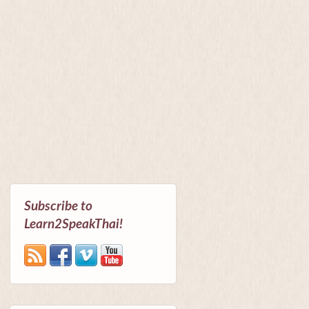
Subscribe to
Learn2SpeakThai!