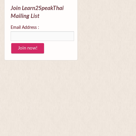
Join Learn2SpeakThai
Mailing List
Email Address :