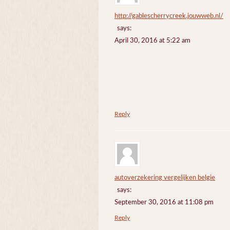
http://gablescherrycreek.jouwweb.nl/
says:
April 30, 2016 at 5:22 am
Reply
autoverzekering vergelijken belgie
says:
September 30, 2016 at 11:08 pm
Reply