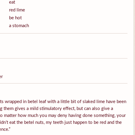
eat
red lime
be hot
a stomach
er
s wrapped in betel leaf with a little bit of slaked lime have been
them gives a mild stimulatory effect, but can also give a
 No matter how much you may deny having done something, your
idn’t eat the betel nuts, my teeth just happen to be red and the
ence.”