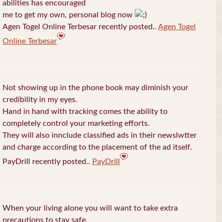
abilities has encouraged
me to get my own, personal blog now
Agen Togel Online Terbesar recently posted..
Agen Togel
Online Terbesar
Not showing up in the phone book may diminish your
credibility in my eyes.
Hand in hand with tracking comes the ability to
completely control your marketing efforts.
They will also innclude classified ads in their newslwtter
and charge according to the placement of the ad itself.
PayDrill recently posted..
PayDrill
When your living alone you will want to take extra
precautions to stay safe.