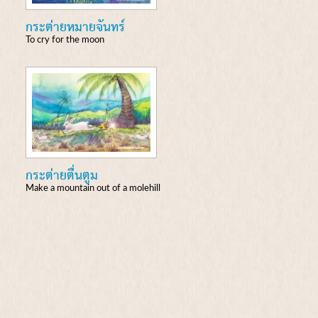
กระต่ายหมายจันทร์
To cry for the moon
กระต่ายตื่นตูม
Make a mountain out of a molehill