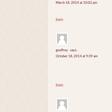
March 18, 2014 at 10:02 pm
Reply
geoffrey
says:
October 18, 2014 at 9:39 am
Reply