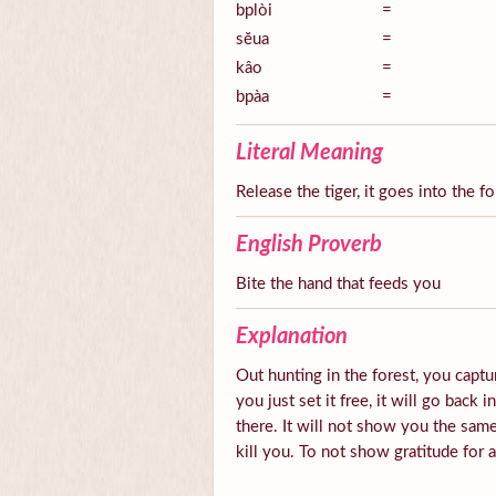
bplòi
=
sĕua
=
kâo
=
bpàa
=
Literal Meaning
Release the tiger, it goes into the fo
English Proverb
Bite the hand that feeds you
Explanation
Out hunting in the forest, you captur
you just set it free, it will go back 
there. It will not show you the same
kill you. To not show gratitude for 