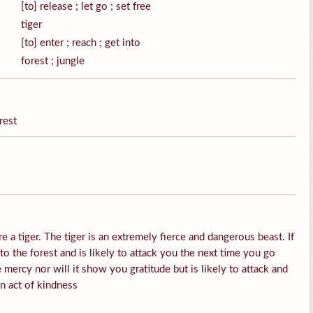
[to] release ; let go ; set free
tiger
[to] enter ; reach ; get into
forest ; jungle
rest
e a tiger. The tiger is an extremely fierce and dangerous beast. If
into the forest and is likely to attack you the next time you go
 mercy nor will it show you gratitude but is likely to attack and
an act of kindness