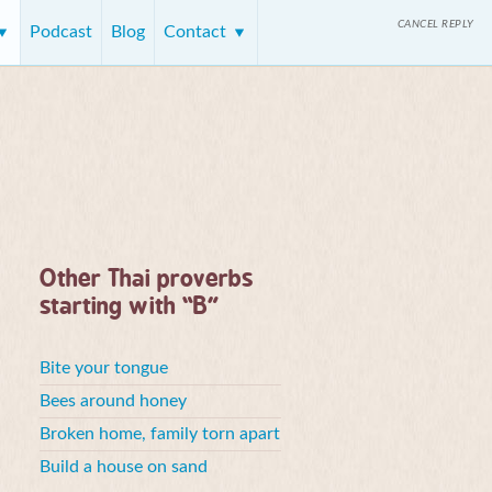
CANCEL REPLY
Podcast
Blog
Contact
Other Thai proverbs
starting with “B”
Bite your tongue
Bees around honey
Broken home, family torn apart
Build a house on sand