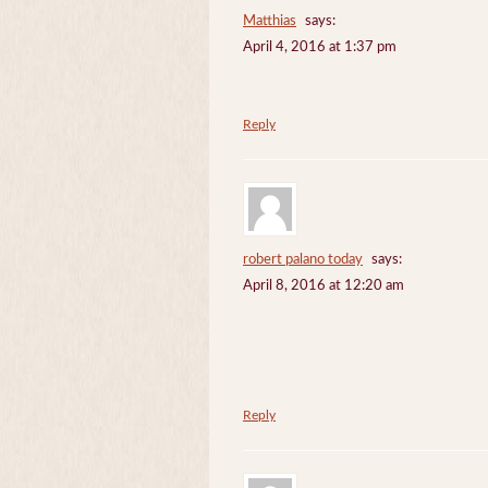
Matthias
says:
April 4, 2016 at 1:37 pm
Reply
robert palano today
says:
April 8, 2016 at 12:20 am
Reply