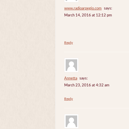
www.radioarpegio.com
says:
March 14, 2016 at 12:12 pm
Reply
Annetta
says:
March 23, 2016 at 4:32 am
Reply