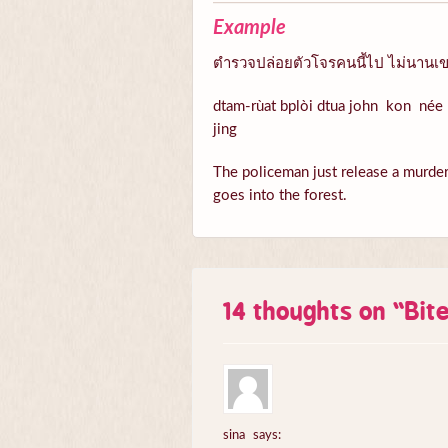
Example
ตำรวจปล่อยตัวโจรคนนี้ไป ไม่นานเขา
dtam-rùat bplòi dtua john kon née 
jing
The policeman just release a murder n
goes into the forest.
14 thoughts on “
Bit
sina
says: