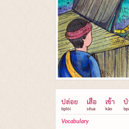
ปล่อย
เสือ
เข้า
ป่
bplòi
sĕua
kâo
bp
Vocabulary