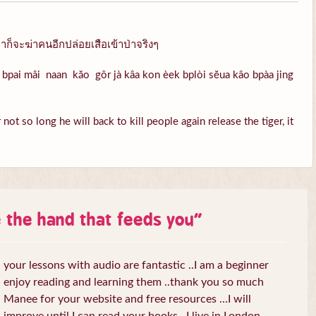
ก็จะฆ่าคนอีกปล่อยเสือเข้าป่าจริงๆ
bpai mâi naan kăo gôr jà kâa kon èek bplòi sĕua kâo bpàa jing
ot so long he will back to kill people again release the tiger, it
e the hand that feeds you
”
your lessons with audio are fantastic ..I am a beginner
enjoy reading and learning them ..thank you so much
Manee for your website and free resources …I will