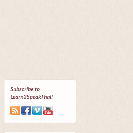
Subscribe to
Learn2SpeakThai!