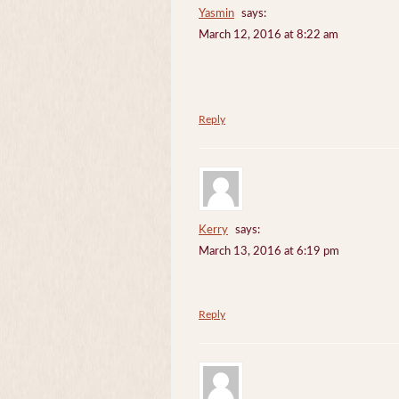
Yasmin
says:
March 12, 2016 at 8:22 am
Reply
Kerry
says:
March 13, 2016 at 6:19 pm
Reply