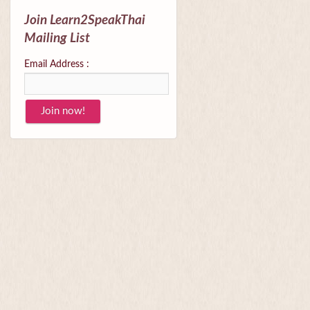
Join Learn2SpeakThai
Mailing List
Email Address :