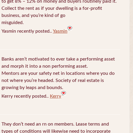
to get 8% – 12% on money and buyers routinely paid it.
Collect the rent as if your dwelling is a for-profit
business, and you’re kind of go
misguided.
Yasmin recently posted..
Yasmin
Banks aren’t motivated to ever take a performing asset
and morph it into a non performing asset.
Mentors are your safety net in locations where you do
not where you’re headed. Society of real estate is
growing by leaps and bounds.
Kerry recently posted..
Kerry
They don’t need an rn on members. Lease terms and
types of conditions will likewise need to incorporate