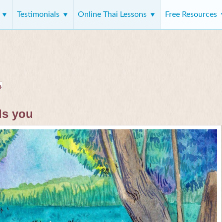
s
Testimonials
Online Thai Lessons
Free Resources
ds you