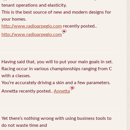
tenant operations and elasticity.
This is the best source of new and modern designs for
your homes.
http://www.radioarpegio.com
recently posted..
http://www.radioarpegio.com
Having said that, you will to put your main goals in set.
Racing occur in various championships ranging from C
with a classes.
You’re accurately driving a skin and a few parameters.
Annetta recently posted..
Annetta
Yet there’s nothing wrong with using business tools to
do not waste time and