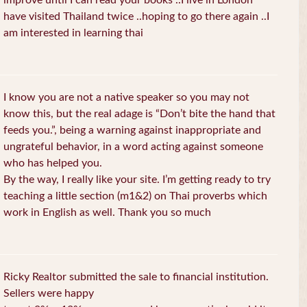
improve until I can read your books ..I live in London
have visited Thailand twice ..hoping to go there again ..I
am interested in learning thai
I know you are not a native speaker so you may not
know this, but the real adage is “Don’t bite the hand that
feeds you.”, being a warning against inappropriate and
ungrateful behavior, in a word acting against someone
who has helped you.
By the way, I really like your site. I’m getting ready to try
teaching a little section (m1&2) on Thai proverbs which
work in English as well. Thank you so much
Ricky Realtor submitted the sale to financial institution.
Sellers were happy