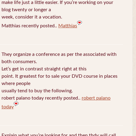
make life just a little easier. If you’re working on your
blog twenty or longer a
week, consider it a vocation.
Matthias recently posted..
Matthias
They organize a conference as per the associated with
both consumers.
Let’s get in contrast straight right at this
point. It greatest for to sale your DVD course in places
where people
usually tend to buy the following.
robert palano today recently posted..
robert palano
today
Explain what you’re looking for and then thdy will call