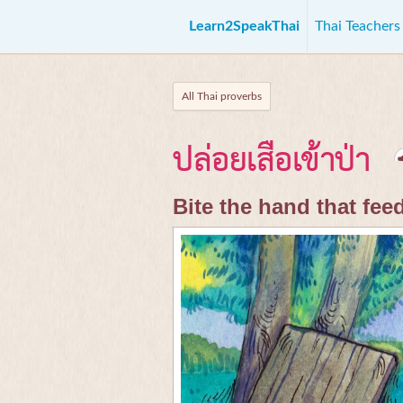
Learn2SpeakThai
Thai Teacher
All Thai proverbs
ปล่อยเสือเข้าป่า
Bite the hand that fee