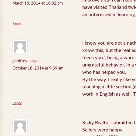
improve until I can read y
March 18, 2014 at 10:02 pm
have visited Thailand twic
am interested in learning 
Reply
I know you are not a nat
know this, but the real a
feeds you.”, being a warn
geoffrey
says:
ungrateful behavior, in 
October 18, 2014 at 9:39 am
who has helped you.
By the way, I really like y
teaching a little section
work in English as well.
Reply
Ricky Realtor submitted th
Sellers were happy