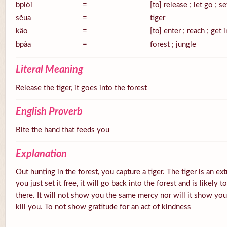
bplòi
=
[to] release ; let go ; se
sĕua
=
tiger
kâo
=
[to] enter ; reach ; get 
bpàa
=
forest ; jungle
Literal Meaning
Release the tiger, it goes into the forest
English Proverb
Bite the hand that feeds you
Explanation
Out hunting in the forest, you capture a tiger. The tiger is an ex
you just set it free, it will go back into the forest and is likely
there. It will not show you the same mercy nor will it show you g
kill you. To not show gratitude for an act of kindness