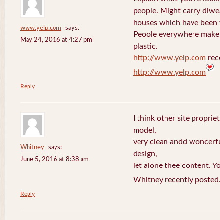
people. Might carry diwe
houses which have been 
www.yelp.com
says:
Peoole everywhere make 
May 24, 2016 at 4:27 pm
plastic.
http://www.yelp.com
rece
http://www.yelp.com
Reply
I think other site proprie
model,
very clean andd woncerfu
Whitney
says:
design,
June 5, 2016 at 8:38 am
let alone thee content. Yo
Whitney recently posted
Reply