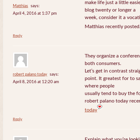
make life just a little eas
Matthias
says:
blog twenty or longer a
April 4, 2016 at 1:37 pm
week, consider it a vocat
Matthias recently posted
Reply
They organize a conferen
both consumers.
Let’s get in contrast strai
robert palano today
says:
point. It greatest for to
April 8, 2016 at 12:20 am
where people
usually tend to buy the f
robert palano today rece
today
Reply
Explain what you’re looki