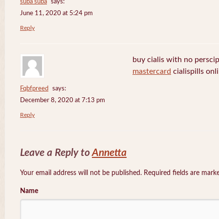
suba suba
says:
June 11, 2020 at 5:24 pm
Reply
buy cialis with no persci
mastercard
cialispills onl
Fqbfpreed
says:
December 8, 2020 at 7:13 pm
Reply
Leave a Reply to
Annetta
Your email address will not be published. Required fields are mar
Name