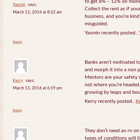
to get 8% – 12% on money
Yasmin
says:
Collect the rent as if your
March 12, 2016 at 8:22 am
business, and you’re kind
misguided.
Yasmin recently posted..
Reply
Banks aren’t motivated to
and morph it into a non 
Mentors are your safety 
Kerry
says:
not where you’re headed. 
March 13, 2016 at 6:19 pm
growing by leaps and bo
Kerry recently posted..
K
Reply
They don’t need an rn o
types of conditions will 