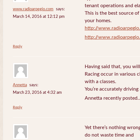
tenant operations and ela
www.radioarpegio.com
says:
This is the best source 
March 14, 2016 at 12:12 pm
your homes.
http://www.radioarpegi
http://www.radioarpegi
Reply
Having said that, you will
Racing occur in various 
with a classes.
Annetta
says:
You’re accurately driving
March 23, 2016 at 4:32 am
Annetta recently posted.
Reply
Yet there’s nothing wrong
do not waste time and