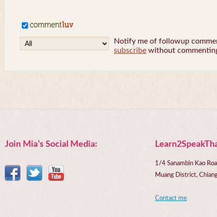
Notify me of followup comment
subscribe
without commentin
Join Mia’s Social Media:
Learn2SpeakTha
1/4 Sanambin Kao Roa
Muang District, Chi
Contact me