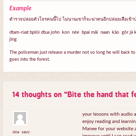
Example
ตำรวจปล่อยตัวโจรคนนี้ไป ไม่นานเขาก็จะฆ่าคนอีกปล่อยเสือเข้าป
dtam-rùat bplòi dtua john kon née bpai mâi naan kăo gôr jà k
jing
The policeman just release a murder not so long he will back to k
goes into the forest.
14 thoughts on “
Bite the hand that 
your lessons with audio a
enjoy reading and learni
Manee for your website a
sina
says: