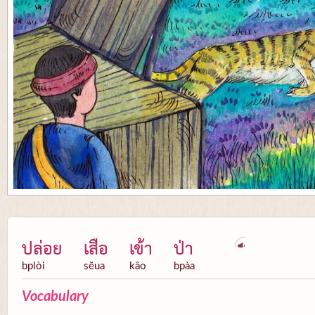
ปล่อย
เสือ
เข้า
ป่า
bplòi
sĕua
kâo
bpàa
Vocabulary