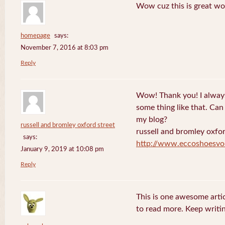
Wow cuz this is great wo
homepage
says:
November 7, 2016 at 8:03 pm
Reply
Wow! Thank you! I always
some thing like that. Can 
my blog?
russell and bromley oxford street
russell and bromley oxfor
says:
http://www.eccoshoesvo
January 9, 2019 at 10:08 pm
Reply
This is one awesome artic
to read more. Keep writin