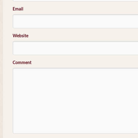
Email
Website
Comment