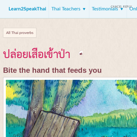
CANCEL REPLY
Learn2SpeakThai
Thai Teachers
Testimonials
Onl
All Thai proverbs
ปล่อยเสือเข้าป่า
Bite the hand that feeds you