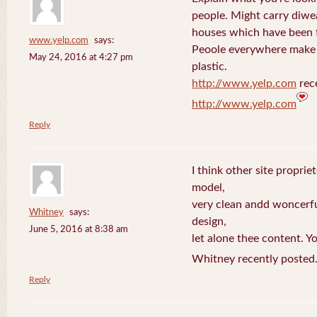
people. Might carry diwe
houses which have been 
www.yelp.com
says:
Peoole everywhere make 
May 24, 2016 at 4:27 pm
plastic.
http://www.yelp.com
rece
http://www.yelp.com
Reply
I think other site proprie
model,
very clean andd woncerfu
Whitney
says:
design,
June 5, 2016 at 8:38 am
let alone thee content. Yo
Whitney recently posted
Reply