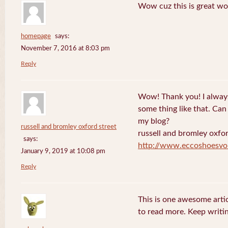
Wow cuz this is great wo
homepage
says:
November 7, 2016 at 8:03 pm
Reply
Wow! Thank you! I always
some thing like that. Can 
my blog?
russell and bromley oxford street
russell and bromley oxfor
says:
http://www.eccoshoesvo
January 9, 2019 at 10:08 pm
Reply
This is one awesome artic
to read more. Keep writin