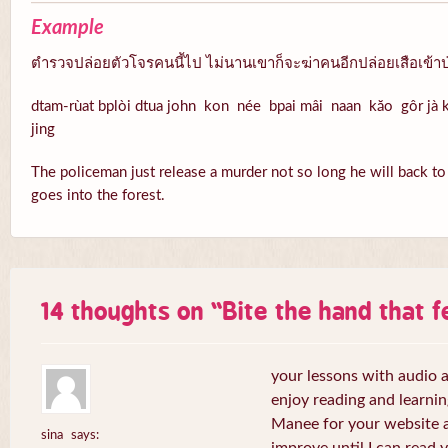
Example
ตำรวจปล่อยตัวโจรคนนี้ไป ไม่นานเขาก็จะฆ่าคนอีกปล่อยเสือเข้าป
dtam-rùat bplòi dtua john kon née bpai mâi naan kăo gôr jà k
jing
The policeman just release a murder not so long he will back to k
goes into the forest.
14 thoughts on “
Bite the hand that 
your lessons with audio a
enjoy reading and learni
Manee for your website a
sina
says: