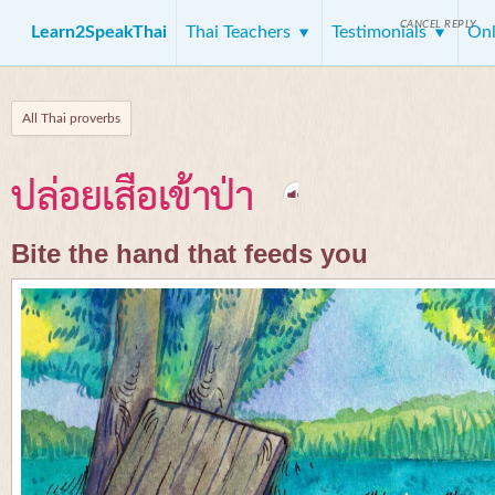
CANCEL REPLY
Learn2SpeakThai
Thai Teachers
Testimonials
Onl
All Thai proverbs
ปล่อยเสือเข้าป่า
Bite the hand that feeds you