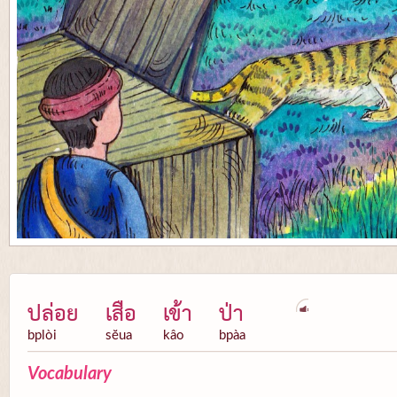
ปล่อย
เสือ
เข้า
ป่า
bplòi
sĕua
kâo
bpàa
Vocabulary