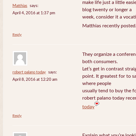
make life just a little eas
Matthias
says:
blog twenty or longer a
April 4, 2016 at 1:37 pm
week, consider it a vocat
Matthias recently posted
Reply
They organize a conferen
both consumers.
Let’s get in contrast strai
robert palano today
says:
point. It greatest for to
April 8, 2016 at 12:20 am
where people
usually tend to buy the f
robert palano today rece
today
Reply
Explain what you’re looki