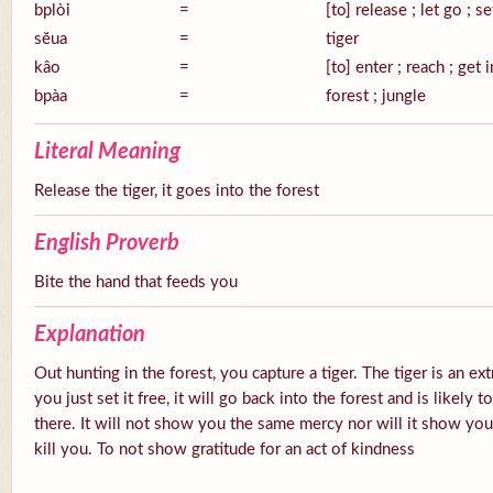
bplòi
=
[to] release ; let go ; se
sĕua
=
tiger
kâo
=
[to] enter ; reach ; get 
bpàa
=
forest ; jungle
Literal Meaning
Release the tiger, it goes into the forest
English Proverb
Bite the hand that feeds you
Explanation
Out hunting in the forest, you capture a tiger. The tiger is an ex
you just set it free, it will go back into the forest and is likely
there. It will not show you the same mercy nor will it show you g
kill you. To not show gratitude for an act of kindness