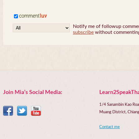
Notify me of followup comment
subscribe
without commentin
Join Mia’s Social Media:
Learn2SpeakTha
1/4 Sanambin Kao Roa
Muang District, Chi
Contact me