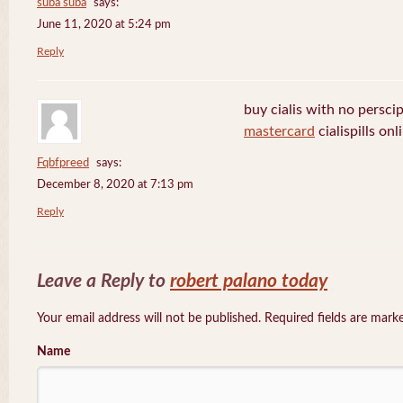
suba suba
says:
June 11, 2020 at 5:24 pm
Reply
buy cialis with no persci
mastercard
cialispills onl
Fqbfpreed
says:
December 8, 2020 at 7:13 pm
Reply
Leave a Reply to
robert palano today
Your email address will not be published. Required fields are mar
Name