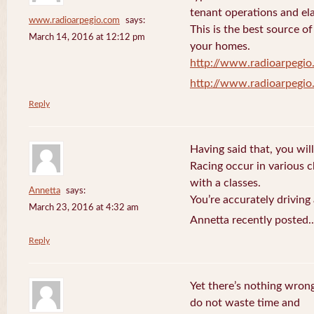
tenant operations and ela
www.radioarpegio.com
says:
This is the best source 
March 14, 2016 at 12:12 pm
your homes.
http://www.radioarpegi
http://www.radioarpegi
Reply
Having said that, you will
Racing occur in various 
with a classes.
Annetta
says:
You’re accurately driving
March 23, 2016 at 4:32 am
Annetta recently posted.
Reply
Yet there’s nothing wrong
do not waste time and