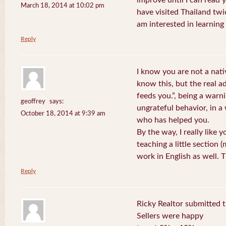
improve until I can read y
March 18, 2014 at 10:02 pm
have visited Thailand twic
am interested in learning 
Reply
I know you are not a nat
know this, but the real a
feeds you.”, being a warn
geoffrey
says:
ungrateful behavior, in 
October 18, 2014 at 9:39 am
who has helped you.
By the way, I really like y
teaching a little section
work in English as well.
Reply
Ricky Realtor submitted th
Sellers were happy