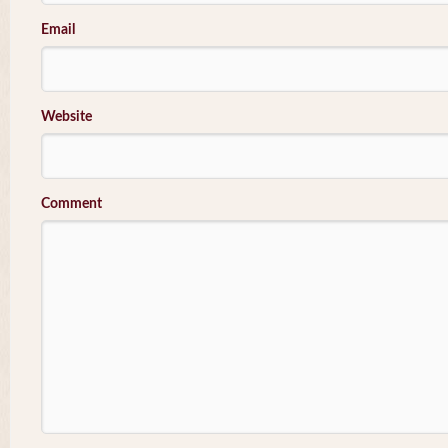
Email
Website
Comment