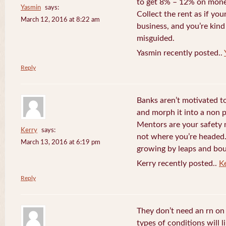
to get 8% – 12% on money
Yasmin
says:
Collect the rent as if your
March 12, 2016 at 8:22 am
business, and you’re kind
misguided.
Yasmin recently posted..
Reply
Banks aren’t motivated to
and morph it into a non 
Mentors are your safety 
Kerry
says:
not where you’re headed. 
March 13, 2016 at 6:19 pm
growing by leaps and bo
Kerry recently posted..
K
Reply
They don’t need an rn o
types of conditions will 