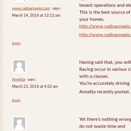
tenant operations and ela
www.radioarpegio.com
says:
This is the best source 
March 14, 2016 at 12:12 pm
your homes.
http://www.radioarpegi
http://www.radioarpegi
Reply
Having said that, you will
Racing occur in various 
with a classes.
Annetta
says:
You’re accurately driving
March 23, 2016 at 4:32 am
Annetta recently posted.
Reply
Yet there’s nothing wrong
do not waste time and