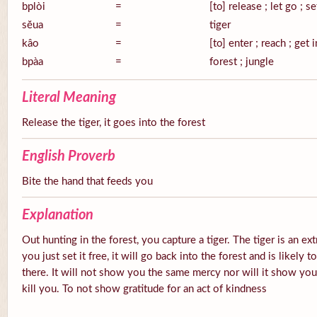
bplòi
=
[to] release ; let go ; se
sĕua
=
tiger
kâo
=
[to] enter ; reach ; get 
bpàa
=
forest ; jungle
Literal Meaning
Release the tiger, it goes into the forest
English Proverb
Bite the hand that feeds you
Explanation
Out hunting in the forest, you capture a tiger. The tiger is an ex
you just set it free, it will go back into the forest and is likely
there. It will not show you the same mercy nor will it show you g
kill you. To not show gratitude for an act of kindness