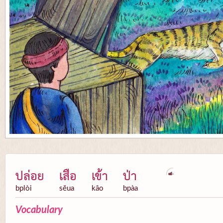
ปล่อย
เสือ
เข้า
ป่า
bplòi
sĕua
kâo
bpàa
Vocabulary