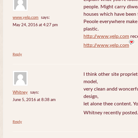
people. Might carry diwe
houses which have been 
www.yelp.com
says:
Peoole everywhere make 
May 24, 2016 at 4:27 pm
plastic.
http://www.yelp.com
rece
http://www.yelp.com
Reply
I think other site proprie
model,
very clean andd woncerfu
Whitney
says:
design,
June 5, 2016 at 8:38 am
let alone thee content. Yo
Whitney recently posted
Reply