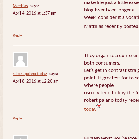
make life just a little eas
Matthias
says:
blog twenty or longer a
April 4, 2016 at 1:37 pm
week, consider it a vocat
Matthias recently posted
Reply
They organize a conferen
both consumers.
Let’s get in contrast strai
robert palano today
says:
point. It greatest for to
April 8, 2016 at 12:20 am
where people
usually tend to buy the f
robert palano today rece
today
Reply
Explain what you’re looki