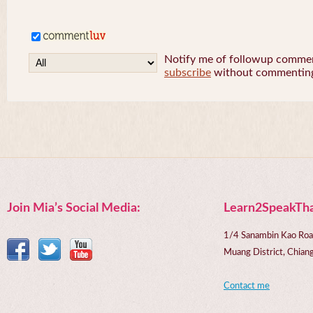
Notify me of followup comment
subscribe
without commentin
Join Mia’s Social Media:
Learn2SpeakTha
1/4 Sanambin Kao Roa
Muang District, Chi
Contact me