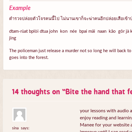
Example
ตำรวจปล่อยตัวโจรคนนี้ไป ไม่นานเขาก็จะฆ่าคนอีกปล่อยเสือเข้าป
dtam-rùat bplòi dtua john kon née bpai mâi naan kăo gôr jà k
jing
The policeman just release a murder not so long he will back to k
goes into the forest.
14 thoughts on “
Bite the hand that 
your lessons with audio a
enjoy reading and learni
Manee for your website a
sina
says: