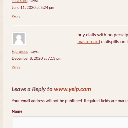
suba suba
says:
June 11, 2020 at 5:24 pm
Reply
buy cialis with no persci
mastercard
cialispills onl
Fqbfpreed
says:
December 8, 2020 at 7:13 pm
Reply
Leave a Reply to
www.yelp.com
Your email address will not be published. Required fields are mar
Name