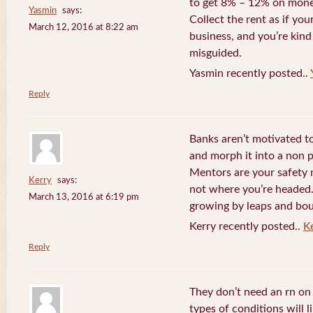
to get 8% – 12% on money
Yasmin
says:
Collect the rent as if your
March 12, 2016 at 8:22 am
business, and you’re kind
misguided.
Yasmin recently posted..
Reply
Banks aren’t motivated to
and morph it into a non 
Mentors are your safety 
Kerry
says:
not where you’re headed. 
March 13, 2016 at 6:19 pm
growing by leaps and bo
Kerry recently posted..
K
Reply
They don’t need an rn o
types of conditions will 