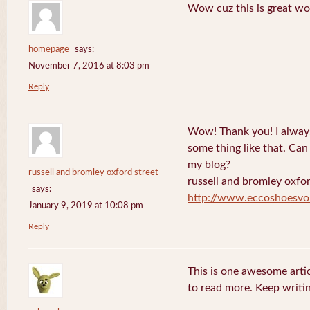
Wow cuz this is great wo
homepage
says:
November 7, 2016 at 8:03 pm
Reply
Wow! Thank you! I always
some thing like that. Can 
my blog?
russell and bromley oxford street
russell and bromley oxfor
says:
http://www.eccoshoesvo
January 9, 2019 at 10:08 pm
Reply
This is one awesome artic
to read more. Keep writin