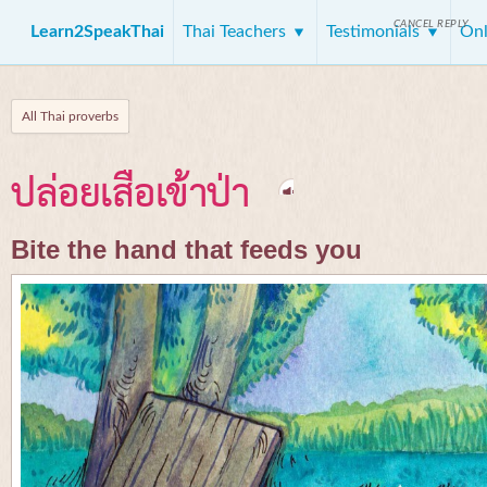
CANCEL REPLY
Learn2SpeakThai
Thai Teachers
Testimonials
Onl
All Thai proverbs
ปล่อยเสือเข้าป่า
Bite the hand that feeds you