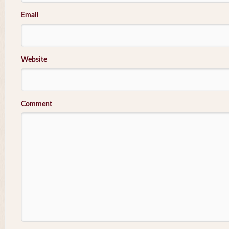
Email
Website
Comment