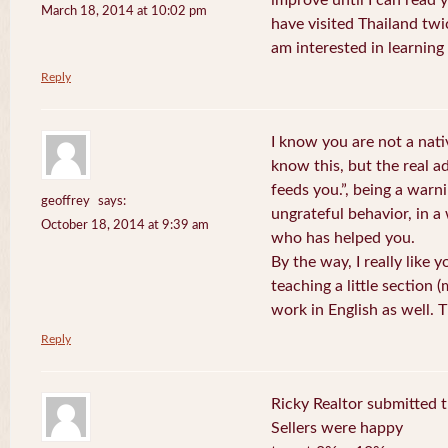
improve until I can read y
March 18, 2014 at 10:02 pm
have visited Thailand twic
am interested in learning 
Reply
I know you are not a nat
know this, but the real a
feeds you.”, being a warn
geoffrey
says:
ungrateful behavior, in 
October 18, 2014 at 9:39 am
who has helped you.
By the way, I really like y
teaching a little section
work in English as well.
Reply
Ricky Realtor submitted th
Sellers were happy