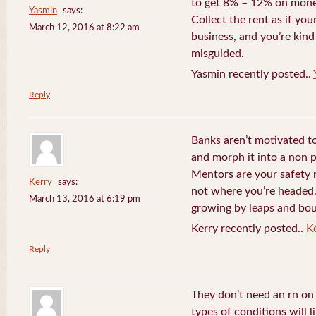
to get 8% – 12% on money
Yasmin
says:
Collect the rent as if your
March 12, 2016 at 8:22 am
business, and you’re kind
misguided.
Yasmin recently posted..
Reply
Banks aren’t motivated to
and morph it into a non 
Mentors are your safety 
Kerry
says:
not where you’re headed. 
March 13, 2016 at 6:19 pm
growing by leaps and bo
Kerry recently posted..
K
Reply
They don’t need an rn o
types of conditions will 