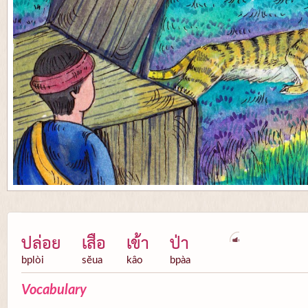
ปล่อย
เสือ
เข้า
ป่า
bplòi
sĕua
kâo
bpàa
Vocabulary