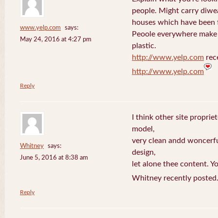
people. Might carry diwe
houses which have been 
www.yelp.com
says:
Peoole everywhere make 
May 24, 2016 at 4:27 pm
plastic.
http://www.yelp.com
rece
http://www.yelp.com
Reply
I think other site proprie
model,
very clean andd woncerfu
Whitney
says:
design,
June 5, 2016 at 8:38 am
let alone thee content. Yo
Whitney recently posted
Reply