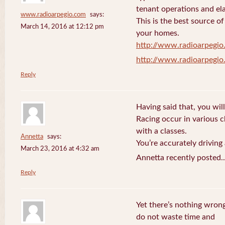
tenant operations and ela
www.radioarpegio.com
says:
This is the best source 
March 14, 2016 at 12:12 pm
your homes.
http://www.radioarpegi
http://www.radioarpegi
Reply
Having said that, you will
Racing occur in various 
with a classes.
Annetta
says:
You’re accurately driving
March 23, 2016 at 4:32 am
Annetta recently posted.
Reply
Yet there’s nothing wrong
do not waste time and