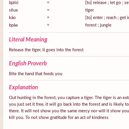
bplòi
=
[to] release ; let go ; se
sĕua
=
tiger
kâo
=
[to] enter ; reach ; get 
bpàa
=
forest ; jungle
Literal Meaning
Release the tiger, it goes into the forest
English Proverb
Bite the hand that feeds you
Explanation
Out hunting in the forest, you capture a tiger. The tiger is an ex
you just set it free, it will go back into the forest and is likely
there. It will not show you the same mercy nor will it show you g
kill you. To not show gratitude for an act of kindness