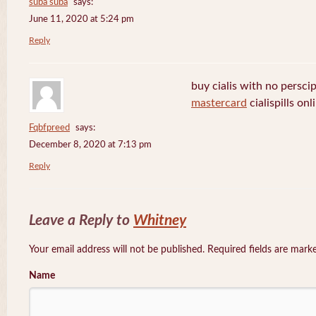
suba suba
says:
June 11, 2020 at 5:24 pm
Reply
buy cialis with no persci
mastercard
cialispills onl
Fqbfpreed
says:
December 8, 2020 at 7:13 pm
Reply
Leave a Reply to
Whitney
Your email address will not be published. Required fields are mar
Name