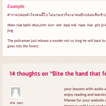
Example
ตำรวจปล่อยตัวโจรคนนี้ไป ไม่นานเขาก็จะฆ่าคนอีกปล่อยเสือเข้าป
dtam-rùat bplòi dtua john kon née bpai mâi naan kăo gôr jà k
jing
The policeman just release a murder not so long he will back to k
goes into the forest.
14 thoughts on “
Bite the hand that 
your lessons with audio a
enjoy reading and learni
Manee for your website a
sina
says: