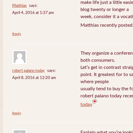
make life just a little eas
Matthias
says:
blog twenty or longer a
April 4, 2016 at 1:37 pm
week, consider it a vocat
Matthias recently posted
Reply
They organize a conferen
both consumers.
Let’s get in contrast strai
robert palano today
says:
point. It greatest for to
April 8, 2016 at 12:20 am
where people
usually tend to buy the f
robert palano today rece
today
Reply
Explain what you’re looki