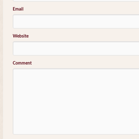
Email
Website
Comment