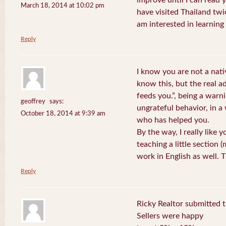
improve until I can read y
March 18, 2014 at 10:02 pm
have visited Thailand twic
am interested in learning 
Reply
I know you are not a nat
know this, but the real a
feeds you.”, being a warn
geoffrey
says:
ungrateful behavior, in 
October 18, 2014 at 9:39 am
who has helped you.
By the way, I really like y
teaching a little section
work in English as well.
Reply
Ricky Realtor submitted th
Sellers were happy