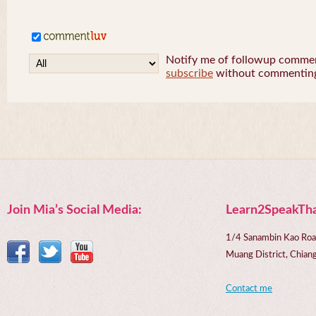
Notify me of followup comment
subscribe
without commentin
Join Mia’s Social Media:
Learn2SpeakTha
1/4 Sanambin Kao Roa
Muang District, Chi
Contact me