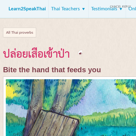
CANCEL REPLY
Learn2SpeakThai
Thai Teachers
Testimonials
Onl
All Thai proverbs
ปล่อยเสือเข้าป่า
Bite the hand that feeds you