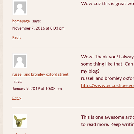
Wow cuz this is great wo
homepage
says:
November 7, 2016 at 8:03 pm
Reply
Wow! Thank you! I always
some thing like that. Can 
my blog?
russell and bromley oxford street
russell and bromley oxfor
says:
http://www.eccoshoesvo
January 9, 2019 at 10:08 pm
Reply
This is one awesome artic
to read more. Keep writin