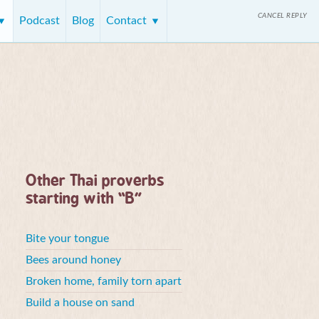
CANCEL REPLY
Podcast
Blog
Contact
Other Thai proverbs
starting with “B”
Bite your tongue
Bees around honey
Broken home, family torn apart
Build a house on sand