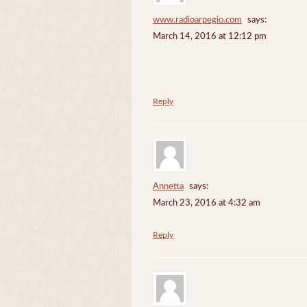
www.radioarpegio.com
says:
March 14, 2016 at 12:12 pm
Reply
Annetta
says:
March 23, 2016 at 4:32 am
Reply