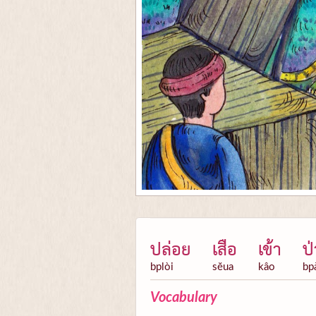
ปล่อย
เสือ
เข้า
ป่
bplòi
sĕua
kâo
bp
Vocabulary