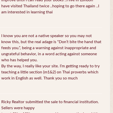
improve until I can read your books ..I live in London
have visited Thailand twice ..hoping to go there again ..I
am interested in learning thai
I know you are not a native speaker so you may not
know this, but the real adage is “Don’t bite the hand that
feeds you.”, being a warning against inappropriate and
ungrateful behavior, in a word acting against someone
who has helped you.
By the way, I really like your site. I’m getting ready to try
teaching a little section (m1&2) on Thai proverbs which
work in English as well. Thank you so much
Ricky Realtor submitted the sale to financial institution.
Sellers were happy