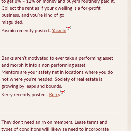
to get 8% – 12% on money and buyers routinely paid it.
Collect the rent as if your dwelling is a for-profit
business, and you’re kind of go
misguided.
Yasmin recently posted..
Yasmin
Banks aren’t motivated to ever take a performing asset
and morph it into a non performing asset.
Mentors are your safety net in locations where you do
not where you’re headed. Society of real estate is
growing by leaps and bounds.
Kerry recently posted..
Kerry
They don’t need an rn on members. Lease terms and
types of conditions will likewise need to incorporate