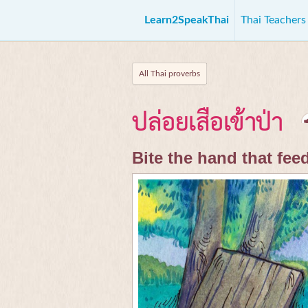
Learn2SpeakThai
Thai Teacher
All Thai proverbs
ปล่อยเสือเข้าป่า
Bite the hand that fee