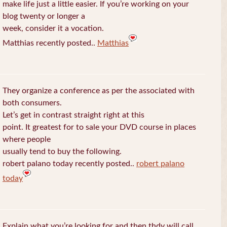
make life just a little easier. If you’re working on your
blog twenty or longer a
week, consider it a vocation.
Matthias recently posted..
Matthias
They organize a conference as per the associated with
both consumers.
Let’s get in contrast straight right at this
point. It greatest for to sale your DVD course in places
where people
usually tend to buy the following.
robert palano today recently posted..
robert palano
today
Explain what you’re looking for and then thdy will call