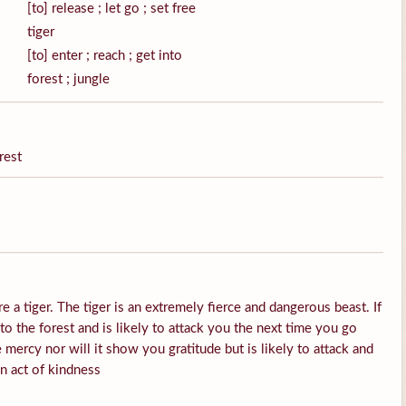
[to] release ; let go ; set free
tiger
[to] enter ; reach ; get into
forest ; jungle
rest
e a tiger. The tiger is an extremely fierce and dangerous beast. If
into the forest and is likely to attack you the next time you go
 mercy nor will it show you gratitude but is likely to attack and
an act of kindness