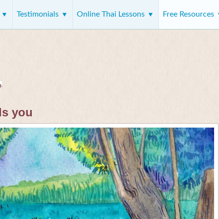
s
Testimonials
Online Thai Lessons
Free Resources
ds you