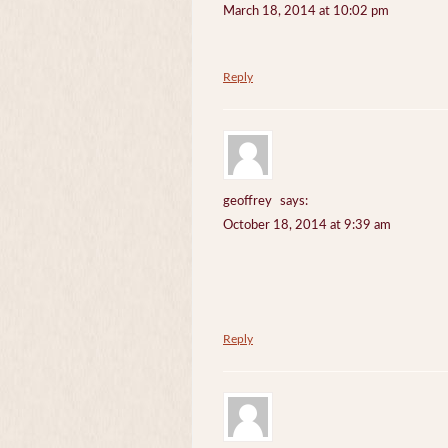
March 18, 2014 at 10:02 pm
Reply
geoffrey
says:
October 18, 2014 at 9:39 am
Reply