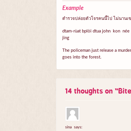
Example
ตำรวจปล่อยตัวโจรคนนี้ไป ไม่นานเขา
dtam-rùat bplòi dtua john kon née 
jing
The policeman just release a murder n
goes into the forest.
14 thoughts on “
Bit
sina
says: