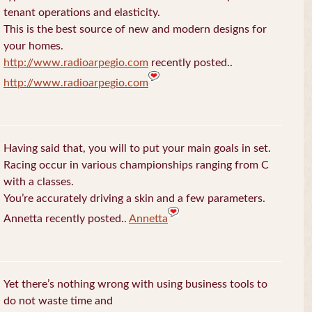
tenant operations and elasticity.
This is the best source of new and modern designs for
your homes.
http://www.radioarpegio.com
recently posted..
http://www.radioarpegio.com
Having said that, you will to put your main goals in set.
Racing occur in various championships ranging from C
with a classes.
You’re accurately driving a skin and a few parameters.
Annetta recently posted..
Annetta
Yet there’s nothing wrong with using business tools to
do not waste time and