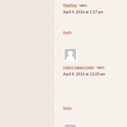
Matthias
says:
April 4, 2016 at 1:37 pm
Reply
robert palano today
says:
April 8, 2016 at 12:20 am
Reply