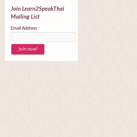
Join Learn2SpeakThai
Mailing List
Email Address :