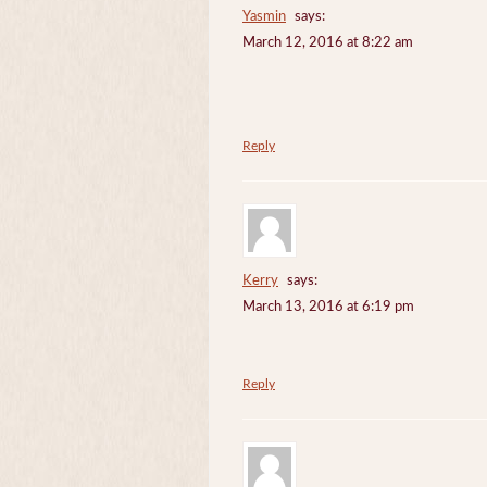
Yasmin
says:
March 12, 2016 at 8:22 am
Reply
Kerry
says:
March 13, 2016 at 6:19 pm
Reply