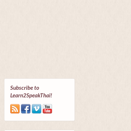
Subscribe to
Learn2SpeakThai!