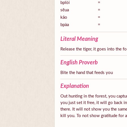
bplòi
=
sĕua
=
kâo
=
bpàa
=
Literal Meaning
Release the tiger, it goes into the fo
English Proverb
Bite the hand that feeds you
Explanation
Out hunting in the forest, you captur
you just set it free, it will go back 
there. It will not show you the same
kill you. To not show gratitude for 