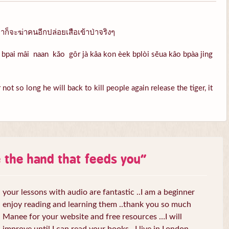
ก็จะฆ่าคนอีกปล่อยเสือเข้าป่าจริงๆ
bpai mâi naan kăo gôr jà kâa kon èek bplòi sĕua kâo bpàa jing
ot so long he will back to kill people again release the tiger, it
e the hand that feeds you
”
your lessons with audio are fantastic ..I am a beginner
enjoy reading and learning them ..thank you so much
Manee for your website and free resources …I will