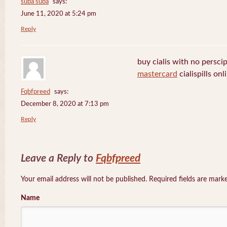
suba suba
says:
June 11, 2020 at 5:24 pm
Reply
buy cialis with no persci
mastercard
cialispills onl
Fqbfpreed
says:
December 8, 2020 at 7:13 pm
Reply
Leave a Reply to
Fqbfpreed
Your email address will not be published. Required fields are mar
Name