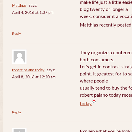
make life just a little eas
Matthias
says:
blog twenty or longer a
April 4, 2016 at 1:37 pm
week, consider it a vocat
Matthias recently posted
Reply
They organize a conferen
both consumers.
Let’s get in contrast strai
robert palano today
says:
point. It greatest for to
April 8, 2016 at 12:20 am
where people
usually tend to buy the f
robert palano today rece
today
Reply
Explain what you’re looki