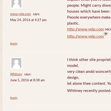
people. Might carry diwe
houses which have been 
www.yelp.com
says:
Peoole everywhere make 
May 24, 2016 at 4:27 pm
plastic.
http://www.yelp.com
rece
http://www.yelp.com
Reply
I think other site proprie
model,
very clean andd woncerfu
Whitney
says:
design,
June 5, 2016 at 8:38 am
let alone thee content. Yo
Whitney recently posted
Reply