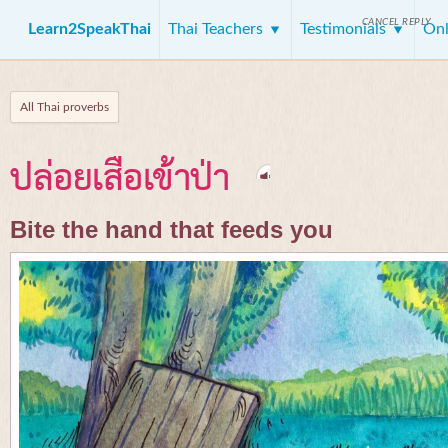
CANCEL REPLY
Learn2SpeakThai
Thai Teachers
Testimonials
Onl
All Thai proverbs
ปล่อยเสือเข้าป่า
Bite the hand that feeds you