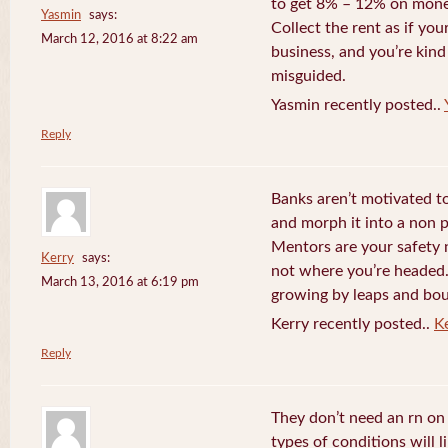
to get 8% – 12% on money
Yasmin
says:
Collect the rent as if your
March 12, 2016 at 8:22 am
business, and you’re kind
misguided.
Yasmin recently posted..
Reply
Banks aren’t motivated to
and morph it into a non 
Mentors are your safety 
Kerry
says:
not where you’re headed. 
March 13, 2016 at 6:19 pm
growing by leaps and bo
Kerry recently posted..
K
Reply
They don’t need an rn o
types of conditions will 