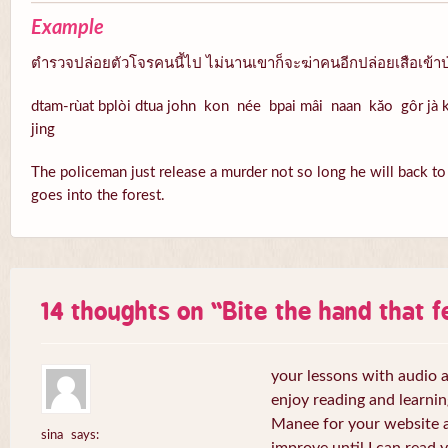
Example
ตำรวจปล่อยตัวโจรคนนี้ไป ไม่นานเขาก็จะฆ่าคนอีกปล่อยเสือเข้าป
dtam-rùat bplòi dtua john kon née bpai mâi naan kăo gôr jà k
jing
The policeman just release a murder not so long he will back to k
goes into the forest.
14 thoughts on “
Bite the hand that 
your lessons with audio a
enjoy reading and learni
Manee for your website a
sina
says: