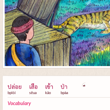
ปล่อย
เสือ
เข้า
ป่า
bplòi
sĕua
kâo
bpàa
Vocabulary