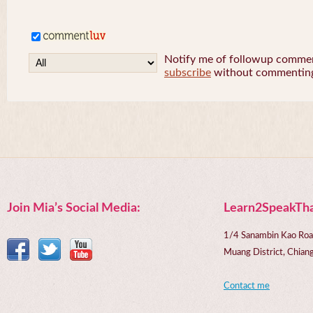
Notify me of followup comment
subscribe
without commentin
Join Mia’s Social Media:
Learn2SpeakTha
1/4 Sanambin Kao Roa
Muang District, Chi
Contact me