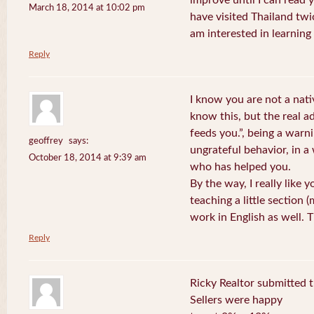
improve until I can read y
March 18, 2014 at 10:02 pm
have visited Thailand twic
am interested in learning 
Reply
I know you are not a nat
know this, but the real a
feeds you.”, being a warn
geoffrey
says:
ungrateful behavior, in 
October 18, 2014 at 9:39 am
who has helped you.
By the way, I really like y
teaching a little section
work in English as well.
Reply
Ricky Realtor submitted th
Sellers were happy