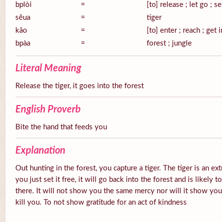
bplòi
=
[to] release ; let go ; se
sĕua
=
tiger
kâo
=
[to] enter ; reach ; get 
bpàa
=
forest ; jungle
Literal Meaning
Release the tiger, it goes into the forest
English Proverb
Bite the hand that feeds you
Explanation
Out hunting in the forest, you capture a tiger. The tiger is an ex
you just set it free, it will go back into the forest and is likely
there. It will not show you the same mercy nor will it show you g
kill you. To not show gratitude for an act of kindness