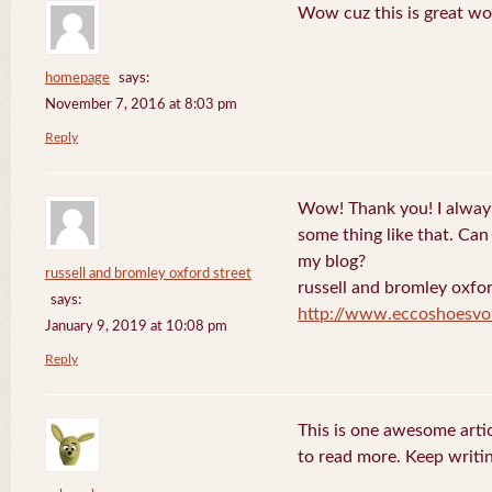
Wow cuz this is great wo
homepage
says:
November 7, 2016 at 8:03 pm
Reply
Wow! Thank you! I always
some thing like that. Can 
my blog?
russell and bromley oxford street
russell and bromley oxfor
says:
http://www.eccoshoesvo
January 9, 2019 at 10:08 pm
Reply
This is one awesome artic
to read more. Keep writin