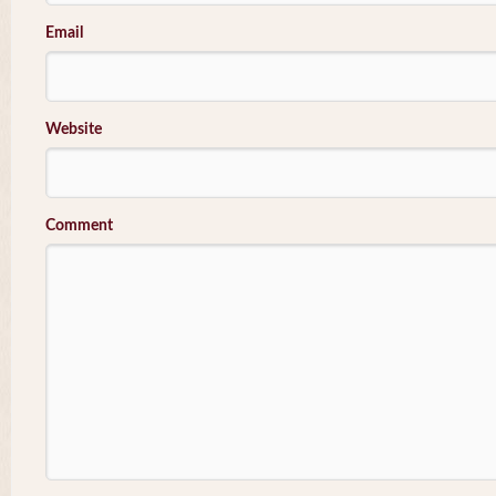
Email
Website
Comment