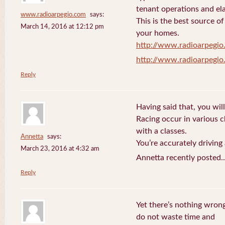
tenant operations and ela
www.radioarpegio.com
says:
This is the best source 
March 14, 2016 at 12:12 pm
your homes.
http://www.radioarpegi
http://www.radioarpegi
Reply
Having said that, you will
Racing occur in various 
with a classes.
Annetta
says:
You’re accurately driving
March 23, 2016 at 4:32 am
Annetta recently posted.
Reply
Yet there’s nothing wrong
do not waste time and