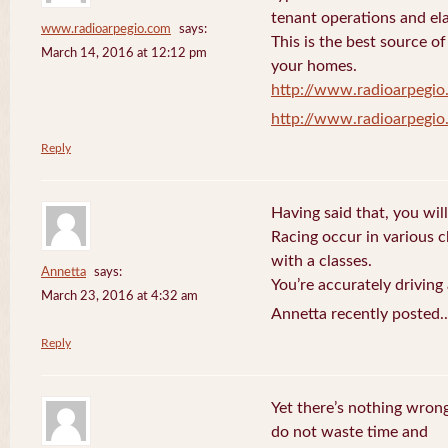
tenant operations and ela
www.radioarpegio.com
says:
This is the best source 
March 14, 2016 at 12:12 pm
your homes.
http://www.radioarpegi
http://www.radioarpegi
Reply
Having said that, you will
Racing occur in various 
with a classes.
Annetta
says:
You’re accurately driving
March 23, 2016 at 4:32 am
Annetta recently posted.
Reply
Yet there’s nothing wrong
do not waste time and