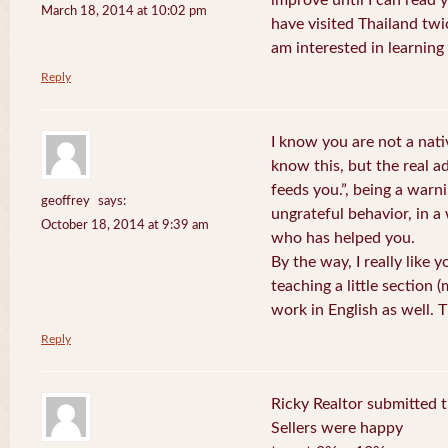
improve until I can read y
March 18, 2014 at 10:02 pm
have visited Thailand twic
am interested in learning 
Reply
I know you are not a nat
know this, but the real a
feeds you.”, being a warn
geoffrey
says:
ungrateful behavior, in 
October 18, 2014 at 9:39 am
who has helped you.
By the way, I really like y
teaching a little section
work in English as well.
Reply
Ricky Realtor submitted th
Sellers were happy