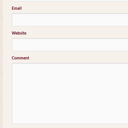
Email
Website
Comment