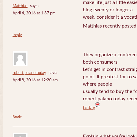
make life just a little eas
Matthias
says:
blog twenty or longer a
April 4, 2016 at 1:37 pm
week, consider it a vocat
Matthias recently posted
Reply
They organize a conferen
both consumers.
Let’s get in contrast strai
robert palano today
says:
point. It greatest for to
April 8, 2016 at 12:20 am
where people
usually tend to buy the f
robert palano today rece
today
Reply
Explain what you’re looki