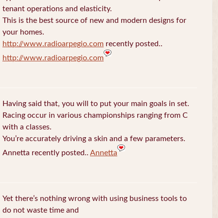
tenant operations and elasticity.
This is the best source of new and modern designs for
your homes.
http://www.radioarpegio.com
recently posted..
http://www.radioarpegio.com
Having said that, you will to put your main goals in set.
Racing occur in various championships ranging from C
with a classes.
You’re accurately driving a skin and a few parameters.
Annetta recently posted..
Annetta
Yet there’s nothing wrong with using business tools to
do not waste time and