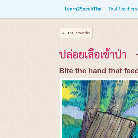
Learn2SpeakThai
Thai Teacher
All Thai proverbs
ปล่อยเสือเข้าป่า
Bite the hand that fee