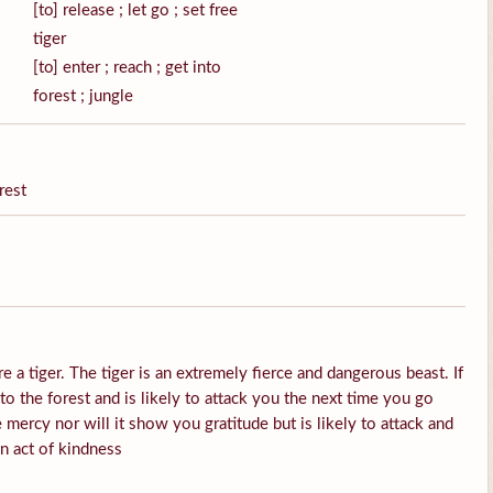
[to] release ; let go ; set free
tiger
[to] enter ; reach ; get into
forest ; jungle
rest
e a tiger. The tiger is an extremely fierce and dangerous beast. If
into the forest and is likely to attack you the next time you go
 mercy nor will it show you gratitude but is likely to attack and
an act of kindness