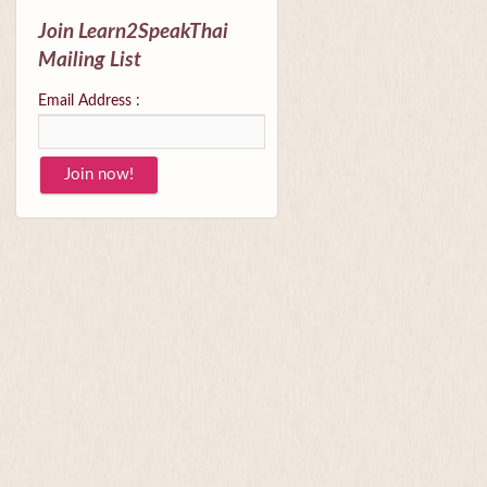
Join Learn2SpeakThai
Mailing List
Email Address :