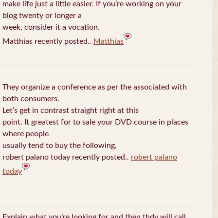
make life just a little easier. If you’re working on your
blog twenty or longer a
week, consider it a vocation.
Matthias recently posted..
Matthias
They organize a conference as per the associated with
both consumers.
Let’s get in contrast straight right at this
point. It greatest for to sale your DVD course in places
where people
usually tend to buy the following.
robert palano today recently posted..
robert palano
today
Explain what you’re looking for and then thdy will call