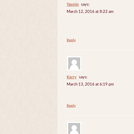
Yasmin
says:
March 12, 2016 at 8:22 am
Reply
Kerry
says:
March 13, 2016 at 6:19 pm
Reply