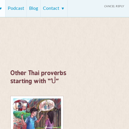
CANCEL REPLY
Podcast
Blog
Contact
Other Thai proverbs
ป
starting with “
”