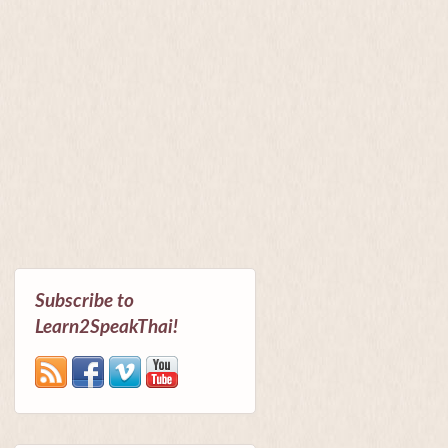
Subscribe to
Learn2SpeakThai!