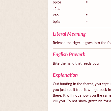
bplòi
=
sĕua
=
kâo
=
bpàa
=
Literal Meaning
Release the tiger, it goes into the fo
English Proverb
Bite the hand that feeds you
Explanation
Out hunting in the forest, you captur
you just set it free, it will go back 
there. It will not show you the same
kill you. To not show gratitude for 