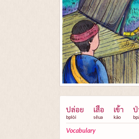
ปล่อย
เสือ
เข้า
ป่
bplòi
sĕua
kâo
bp
Vocabulary