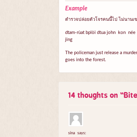
Example
ตำรวจปล่อยตัวโจรคนนี้ไป ไม่นานเขา
dtam-rùat bplòi dtua john kon née 
jing
The policeman just release a murder n
goes into the forest.
14 thoughts on “
Bit
sina
says: