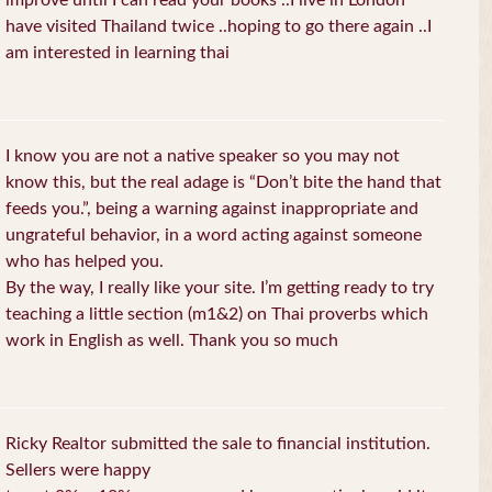
improve until I can read your books ..I live in London
have visited Thailand twice ..hoping to go there again ..I
am interested in learning thai
I know you are not a native speaker so you may not
know this, but the real adage is “Don’t bite the hand that
feeds you.”, being a warning against inappropriate and
ungrateful behavior, in a word acting against someone
who has helped you.
By the way, I really like your site. I’m getting ready to try
teaching a little section (m1&2) on Thai proverbs which
work in English as well. Thank you so much
Ricky Realtor submitted the sale to financial institution.
Sellers were happy