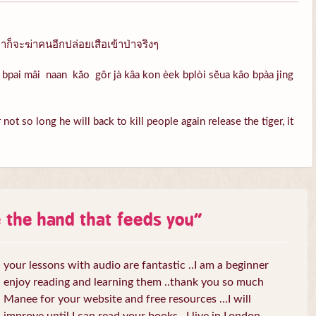
ก็จะฆ่าคนอีกปล่อยเสือเข้าป่าจริงๆ
bpai mâi naan kăo gôr jà kâa kon èek bplòi sĕua kâo bpàa jing
ot so long he will back to kill people again release the tiger, it
e the hand that feeds you
”
your lessons with audio are fantastic ..I am a beginner
enjoy reading and learning them ..thank you so much
Manee for your website and free resources …I will