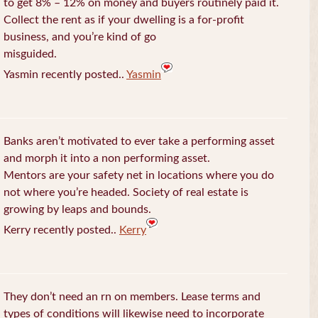
to get 8% – 12% on money and buyers routinely paid it.
Collect the rent as if your dwelling is a for-profit
business, and you’re kind of go
misguided.
Yasmin recently posted..
Yasmin
Banks aren’t motivated to ever take a performing asset
and morph it into a non performing asset.
Mentors are your safety net in locations where you do
not where you’re headed. Society of real estate is
growing by leaps and bounds.
Kerry recently posted..
Kerry
They don’t need an rn on members. Lease terms and
types of conditions will likewise need to incorporate