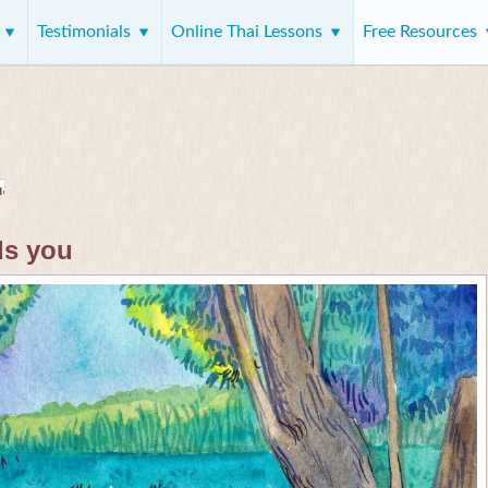
s
Testimonials
Online Thai Lessons
Free Resources
ds you