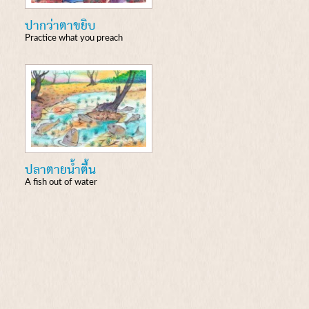
ปากว่าตาขยิบ
Practice what you preach
ปลาตายน้ำตื้น
A fish out of water