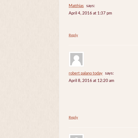
Matthias
says:
April 4, 2016 at 1:37 pm
Reply
robert palano today
says:
April 8, 2016 at 12:20 am
Reply