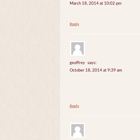
March 18, 2014 at 10:02 pm
Reply
geoffrey
says:
October 18, 2014 at 9:39 am
Reply