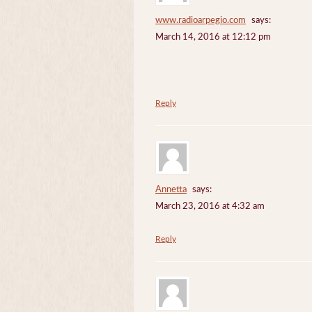
www.radioarpegio.com
says:
March 14, 2016 at 12:12 pm
Reply
Annetta
says:
March 23, 2016 at 4:32 am
Reply