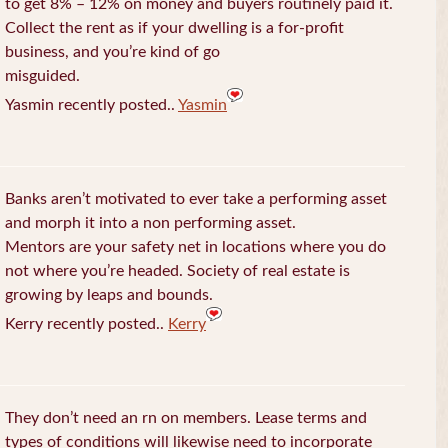
to get 8% – 12% on money and buyers routinely paid it.
Collect the rent as if your dwelling is a for-profit
business, and you’re kind of go
misguided.
Yasmin recently posted..
Yasmin
Banks aren’t motivated to ever take a performing asset
and morph it into a non performing asset.
Mentors are your safety net in locations where you do
not where you’re headed. Society of real estate is
growing by leaps and bounds.
Kerry recently posted..
Kerry
They don’t need an rn on members. Lease terms and
types of conditions will likewise need to incorporate