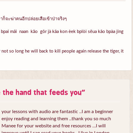
ก็จะฆ่าคนอีกปล่อยเสือเข้าป่าจริงๆ
bpai mâi naan kăo gôr jà kâa kon èek bplòi sĕua kâo bpàa jing
ot so long he will back to kill people again release the tiger, it
e the hand that feeds you
”
your lessons with audio are fantastic ..I am a beginner
enjoy reading and learning them ..thank you so much
Manee for your website and free resources …I will