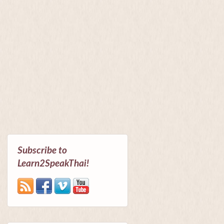
Subscribe to
Learn2SpeakThai!