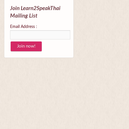
Join Learn2SpeakThai
Mailing List
Email Address :