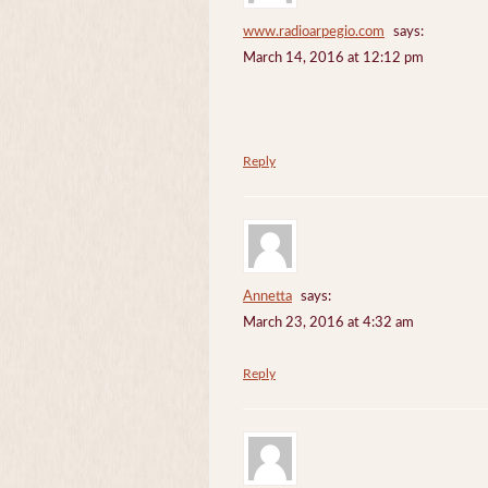
www.radioarpegio.com
says:
March 14, 2016 at 12:12 pm
Reply
Annetta
says:
March 23, 2016 at 4:32 am
Reply