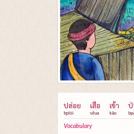
ปล่อย
เสือ
เข้า
ป่
bplòi
sĕua
kâo
bp
Vocabulary