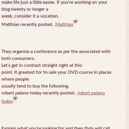
make life just a little easier. If you’re working on your
blog twenty or longer a
week, consider it a vocation.
Matthias recently posted..
Matthias
They organize a conference as per the associated with
both consumers.
Let’s get in contrast straight right at this
point. It greatest for to sale your DVD course in places
where people
usually tend to buy the following.
robert palano today recently posted..
robert palano
today
Explain what you’re looking for and then thdy will call