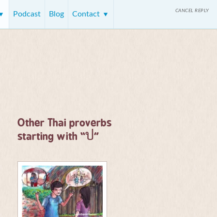
CANCEL REPLY
Podcast
Blog
Contact
Other Thai proverbs
ป
starting with “
”