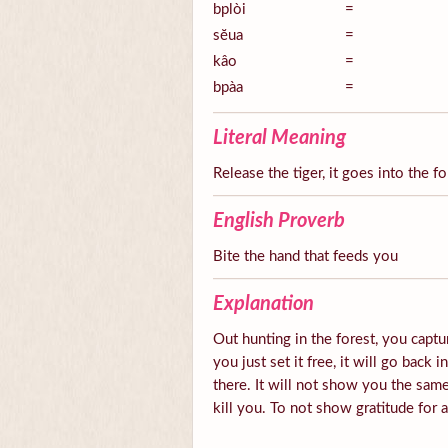
bplòi
=
sĕua
=
kâo
=
bpàa
=
Literal Meaning
Release the tiger, it goes into the fo
English Proverb
Bite the hand that feeds you
Explanation
Out hunting in the forest, you captur
you just set it free, it will go back 
there. It will not show you the same
kill you. To not show gratitude for 