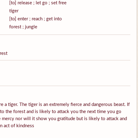
[to] release ; let go ; set free
tiger
[to] enter ; reach ; get into
forest ; jungle
rest
e a tiger. The tiger is an extremely fierce and dangerous beast. If
into the forest and is likely to attack you the next time you go
 mercy nor will it show you gratitude but is likely to attack and
an act of kindness