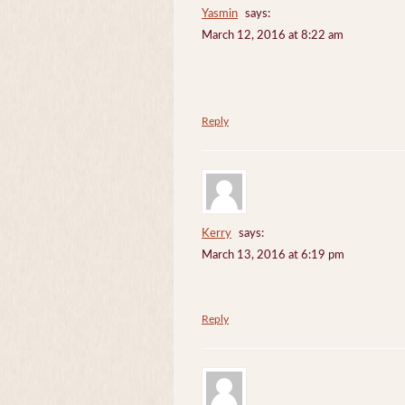
Yasmin
says:
March 12, 2016 at 8:22 am
Reply
Kerry
says:
March 13, 2016 at 6:19 pm
Reply