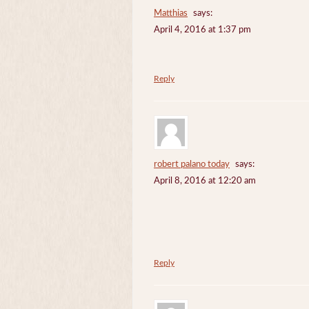
Matthias
says:
April 4, 2016 at 1:37 pm
Reply
robert palano today
says:
April 8, 2016 at 12:20 am
Reply