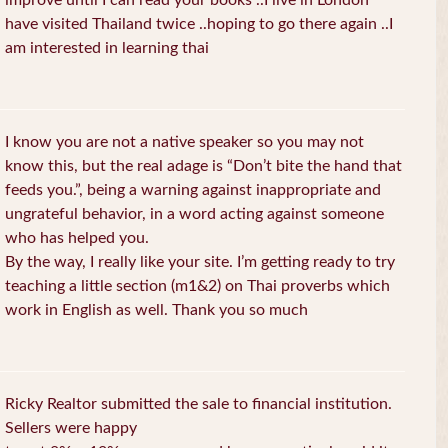
improve until I can read your books ..I live in London
have visited Thailand twice ..hoping to go there again ..I
am interested in learning thai
I know you are not a native speaker so you may not
know this, but the real adage is “Don’t bite the hand that
feeds you.”, being a warning against inappropriate and
ungrateful behavior, in a word acting against someone
who has helped you.
By the way, I really like your site. I’m getting ready to try
teaching a little section (m1&2) on Thai proverbs which
work in English as well. Thank you so much
Ricky Realtor submitted the sale to financial institution.
Sellers were happy