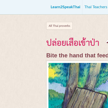
Learn2SpeakThai
Thai Teacher
All Thai proverbs
ปล่อยเสือเข้าป่า
Bite the hand that fee