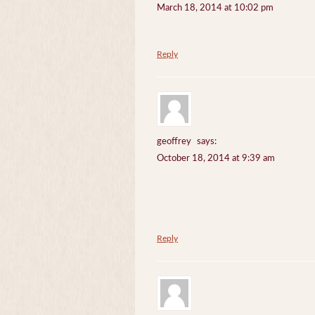
March 18, 2014 at 10:02 pm
Reply
geoffrey
says:
October 18, 2014 at 9:39 am
Reply