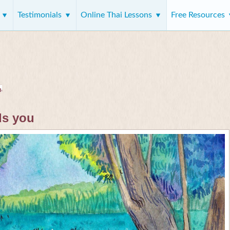
s
Testimonials
Online Thai Lessons
Free Resources
ds you