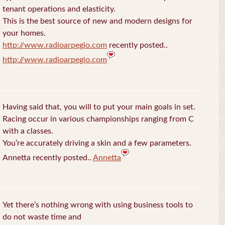
tenant operations and elasticity.
This is the best source of new and modern designs for
your homes.
http://www.radioarpegio.com
recently posted..
http://www.radioarpegio.com
Having said that, you will to put your main goals in set.
Racing occur in various championships ranging from C
with a classes.
You’re accurately driving a skin and a few parameters.
Annetta recently posted..
Annetta
Yet there’s nothing wrong with using business tools to
do not waste time and