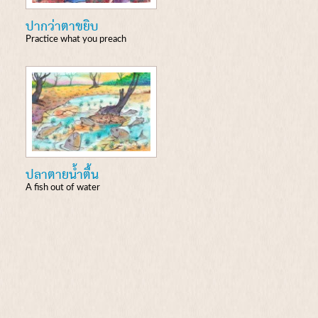
ปากว่าตาขยิบ
Practice what you preach
ปลาตายน้ำตื้น
A fish out of water