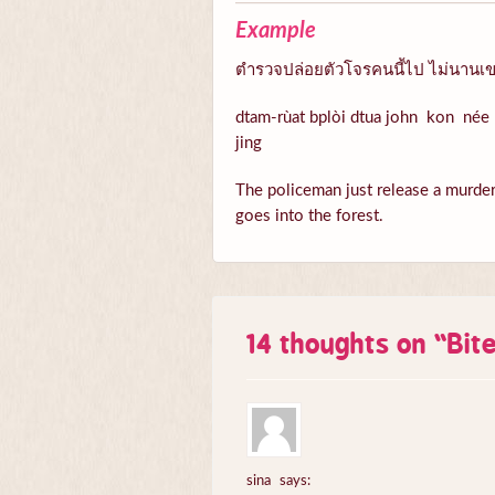
Example
ตำรวจปล่อยตัวโจรคนนี้ไป ไม่นานเขา
dtam-rùat bplòi dtua john kon née 
jing
The policeman just release a murder n
goes into the forest.
14 thoughts on “
Bit
sina
says: