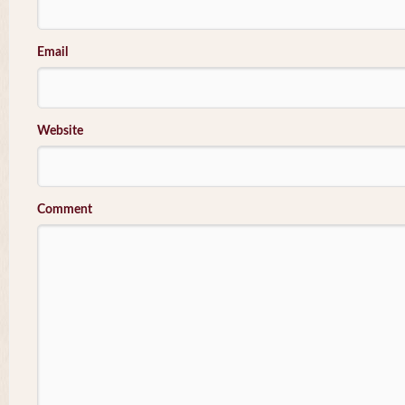
Email
Website
Comment