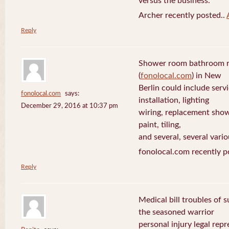
versus the business.
Archer recently posted..
Reply
Shower room bathroom r
(
fonolocal.com
) in New
Berlin could include servi
fonolocal.com
says:
installation, lighting
December 29, 2016 at 10:37 pm
wiring, replacement show
paint, tiling,
and several, several vario
fonolocal.com recently p
Reply
Medical bill troubles of 
the seasoned warrior
personal injury legal rep