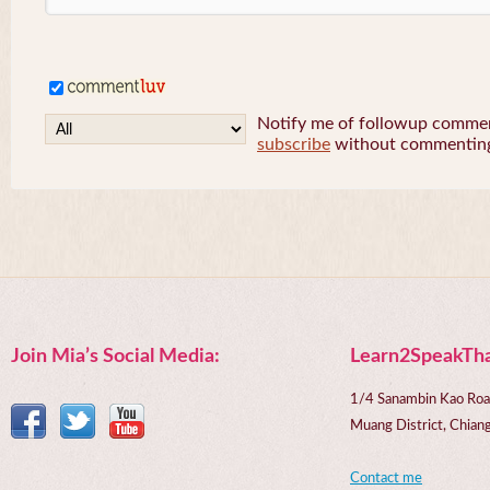
Notify me of followup comment
subscribe
without commentin
Join Mia’s Social Media:
Learn2SpeakTha
1/4 Sanambin Kao Roa
Muang District, Chi
Contact me