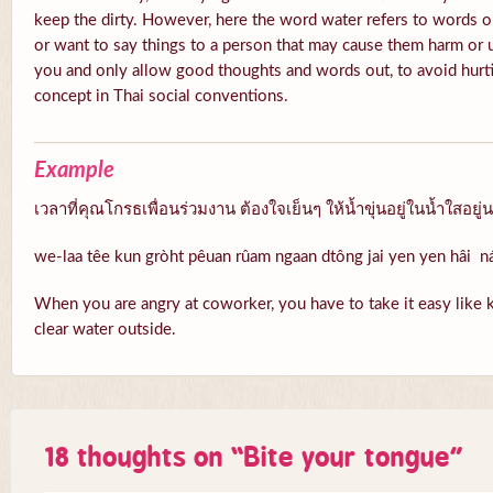
keep the dirty. However, here the word water refers to words o
or want to say things to a person that may cause them harm or 
you and only allow good thoughts and words out, to avoid hurti
concept in Thai social conventions.
Example
เวลาที่คุณโกรธเพื่อนร่วมงาน ต้องใจเย็นๆ ให้น้ำขุ่นอยู่ในน้ำใสอยู่
we-laa têe kun gròht pêuan rûam ngaan dtông jai yen yen hâi 
When you are angry at coworker, you have to take it easy like k
clear water outside.
18 thoughts on “
Bite your tongue
”