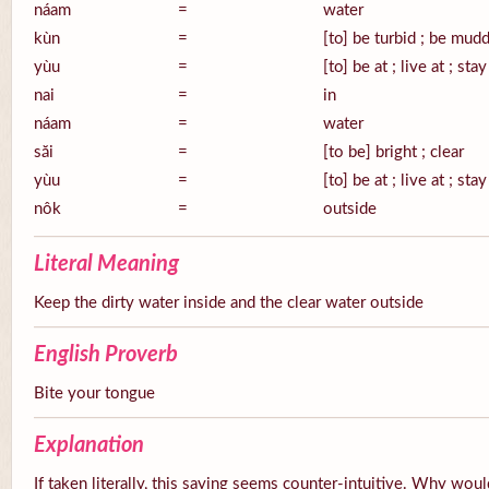
náam
=
water
kùn
=
[to] be turbid ; be mud
yùu
=
[to] be at ; live at ; stay
nai
=
in
náam
=
water
săi
=
[to be] bright ; clear
yùu
=
[to] be at ; live at ; stay
nôk
=
outside
Literal Meaning
Keep the dirty water inside and the clear water outside
English Proverb
Bite your tongue
Explanation
If taken literally, this saying seems counter-intuitive. Why wou