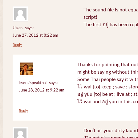
The sound file is not equa
script!
The first อยู่ has been r
Ualan
says:
June 27, 2012 at 8:22 am
Reply
Thanks for pointing that out.
might be saying without th
Some Thai people say it with
learn2speakthai
says:
ไว้ wái [to] keep ; save ; stor
June 28, 2012 at 9:22 am
อยู่ yùu [to] be at ; live at ; s
ไว้ wái and อยู่ yùu in this 
Reply
Don’t air your dirty laund