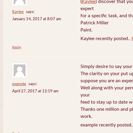
(
Kaylee
) discover that yo
expert
Kaylee
says:
for a specific task, and 
January 14, 2017 at 8:07 am
Patrick Miller
Paint.
Kaylee recently posted..
Reply
Simply desire to say your 
The clarity on your put up
suppose you are an expert
example
says:
Well along with your per
April 27, 2017 at 12:19 am
your
feed to stay up to date w
Thanks one million and p
work.
example recently posted.