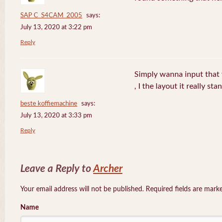
SAP C_S4CAM_2005
says:
July 13, 2020 at 3:22 pm
Reply
Simply wanna input that 
, I the layout it really sta
beste koffiemachine
says:
July 13, 2020 at 3:33 pm
Reply
Leave a Reply to
Archer
Your email address will not be published. Required fields are mar
Name