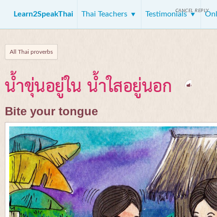
CANCEL REPLY
Learn2SpeakThai
Thai Teachers
Testimonials
Onl
All Thai proverbs
น้ำขุ่นอยู่ใน น้ำใสอยู่นอก
Bite your tongue