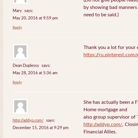
(Do not give people reaso
by showing bad manners a
Mary
says:
need to be said.)
May 20, 2016 at 9:59 pm
Reply
Thank you a lot for your e
https://ru.pinterest.com
Dean Duplessy
says:
May 28, 2016 at 5:36 am
Reply
She has actually been a 
Home mortgage and
also group supervisor o
http://addyp.com/
says:
http://addyp.com/
, Clos
December 15, 2016 at 9:29 pm
Financial Allies.