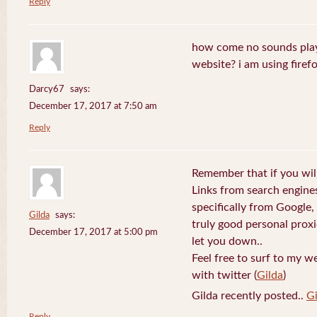
Reply
how come no sounds play
website? i am using firefo
Darcy67
says:
December 17, 2017 at 7:50 am
Reply
Remember that if you will
Links from search engine
specifically from Google,
Gilda
says:
truly good personal prox
December 17, 2017 at 5:00 pm
let you down..
Feel free to surf to my w
with twitter (
Gilda
)
Gilda recently posted..
Gi
Reply