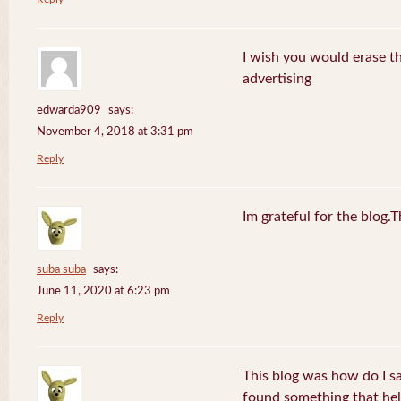
I wish you would erase th
advertising
edwarda909
says:
November 4, 2018 at 3:31 pm
Reply
Im grateful for the blog.
suba suba
says:
June 11, 2020 at 6:23 pm
Reply
This blog was how do I say
found something that he