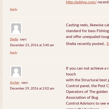
http://addyp.com/
recent
Reply
Casting reels, likewise ca
standard for bass Fishing
and offer unequaled toug
Shella
says:
Shella recently posted..
S
December 23, 2016 at 3:40 am
Reply
If you can not achieve a r
touch
with the Structural best p
Archer
says:
Control panel, the Pest 
December 29, 2016 at 2:02 pm
Operators of The golden s
Association of Bug
Control Advisors to see 