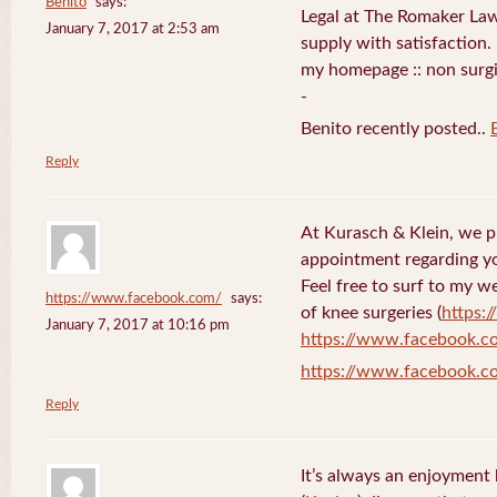
Benito
says:
Legal at The Romaker La
January 7, 2017 at 2:53 am
supply with satisfaction.
my homepage :: non surg
-
Benito recently posted..
Reply
At Kurasch & Klein, we 
appointment regarding you
Feel free to surf to my w
https://www.facebook.com/
says:
of knee surgeries (
https:
January 7, 2017 at 10:16 pm
https://www.facebook.c
https://www.facebook.c
Reply
It’s always an enjoyment 