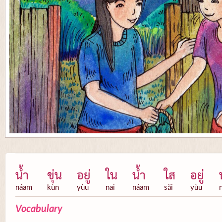
น้ำ
ขุ่น
อยู่
ใน
น้ำ
ใส
อยู่
náam
kùn
yùu
nai
náam
săi
yùu
Vocabulary