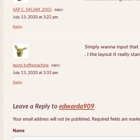
SAP C_S4CAM_2005
says:
July 13, 2020 at 3:22 pm
Reply
Simply wanna input that 
, I the layout it really sta
beste koffiemachine
says:
July 13, 2020 at 3:33 pm
Reply
Leave a Reply to
edwarda909
Your email address will not be published. Required fields are mar
Name