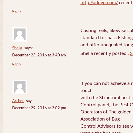
http://addyp.com/
recent
Reply
Casting reels, likewise ca
standard for bass Fishing
and offer unequaled toug
Shella
says:
Shella recently posted..
S
December 23, 2016 at 3:40 am
Reply
If you can not achieve a r
touch
with the Structural best p
Archer
says:
Control panel, the Pest 
December 29, 2016 at 2:02 pm
Operators of The golden s
Association of Bug
Control Advisors to see 