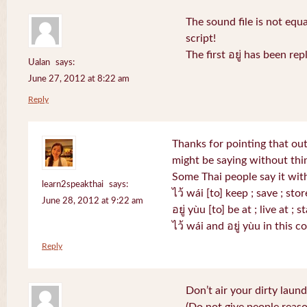
The sound file is not equa
script!
The first อยู่ has been r
Ualan
says:
June 27, 2012 at 8:22 am
Reply
Thanks for pointing that out.
might be saying without th
Some Thai people say it with
learn2speakthai
says:
ไว้ wái [to] keep ; save ; stor
June 28, 2012 at 9:22 am
อยู่ yùu [to] be at ; live at ; s
ไว้ wái and อยู่ yùu in this 
Reply
Don’t air your dirty laund