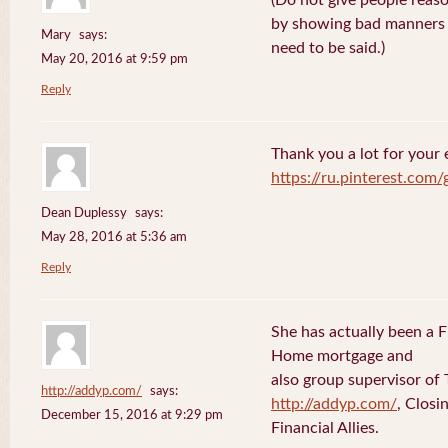
(Do not give people reaso
by showing bad manners a
Mary
says:
need to be said.)
May 20, 2016 at 9:59 pm
Reply
Thank you a lot for your e
https://ru.pinterest.com
Dean Duplessy
says:
May 28, 2016 at 5:36 am
Reply
She has actually been a 
Home mortgage and
also group supervisor o
http://addyp.com/
says:
http://addyp.com/
, Clos
December 15, 2016 at 9:29 pm
Financial Allies.