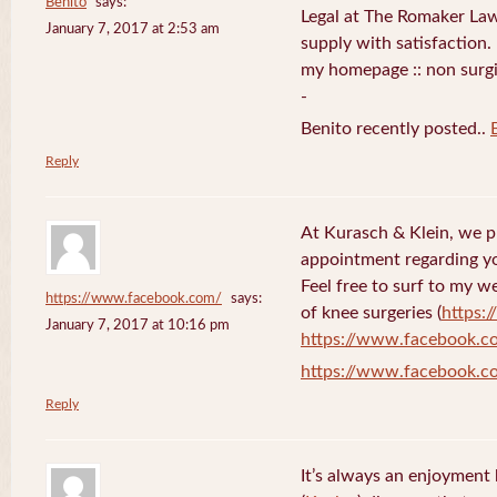
Benito
says:
Legal at The Romaker La
January 7, 2017 at 2:53 am
supply with satisfaction.
my homepage :: non surg
-
Benito recently posted..
Reply
At Kurasch & Klein, we 
appointment regarding you
Feel free to surf to my w
https://www.facebook.com/
says:
of knee surgeries (
https:
January 7, 2017 at 10:16 pm
https://www.facebook.c
https://www.facebook.c
Reply
It’s always an enjoyment 