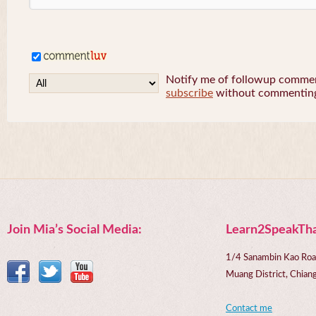
Notify me of followup comment
subscribe
without commentin
Join Mia’s Social Media:
Learn2SpeakTha
1/4 Sanambin Kao Roa
Muang District, Chi
Contact me