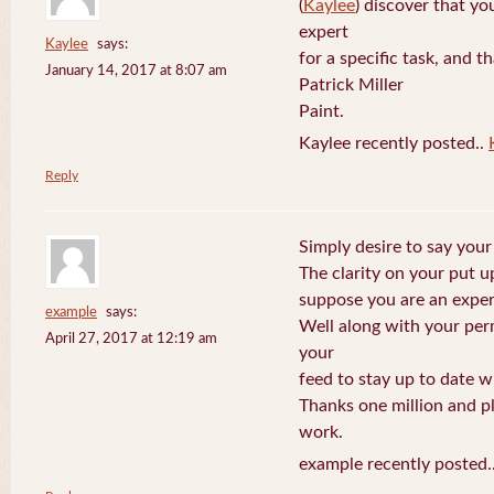
(
Kaylee
) discover that yo
expert
Kaylee
says:
for a specific task, and 
January 14, 2017 at 8:07 am
Patrick Miller
Paint.
Kaylee recently posted..
Reply
Simply desire to say your 
The clarity on your put up
suppose you are an expert
example
says:
Well along with your per
April 27, 2017 at 12:19 am
your
feed to stay up to date w
Thanks one million and p
work.
example recently posted.