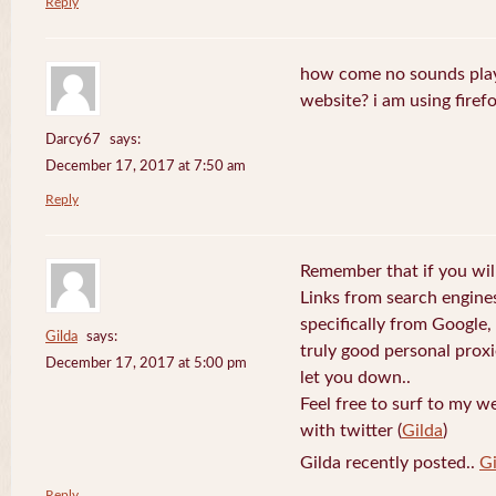
Reply
how come no sounds play
website? i am using firefo
Darcy67
says:
December 17, 2017 at 7:50 am
Reply
Remember that if you will
Links from search engine
specifically from Google,
Gilda
says:
truly good personal prox
December 17, 2017 at 5:00 pm
let you down..
Feel free to surf to my w
with twitter (
Gilda
)
Gilda recently posted..
Gi
Reply