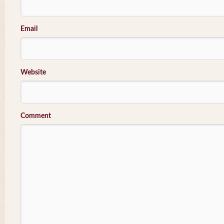
Email
Website
Comment