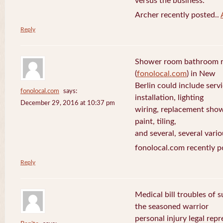
versus the business.
Archer recently posted..
Reply
Shower room bathroom r
(
fonolocal.com
) in New
Berlin could include servi
fonolocal.com
says:
installation, lighting
December 29, 2016 at 10:37 pm
wiring, replacement show
paint, tiling,
and several, several vario
fonolocal.com recently p
Reply
Medical bill troubles of 
the seasoned warrior
personal injury legal rep