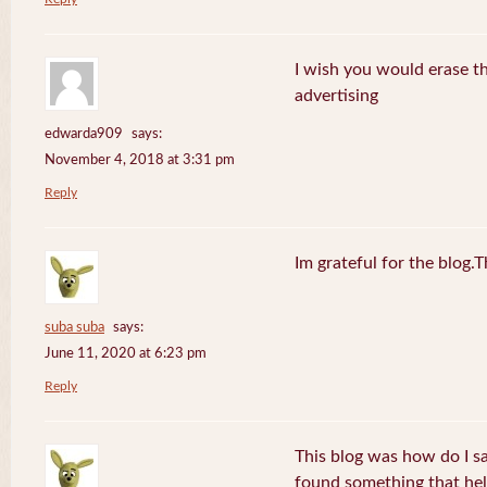
I wish you would erase th
advertising
edwarda909
says:
November 4, 2018 at 3:31 pm
Reply
Im grateful for the blog.
suba suba
says:
June 11, 2020 at 6:23 pm
Reply
This blog was how do I say
found something that he