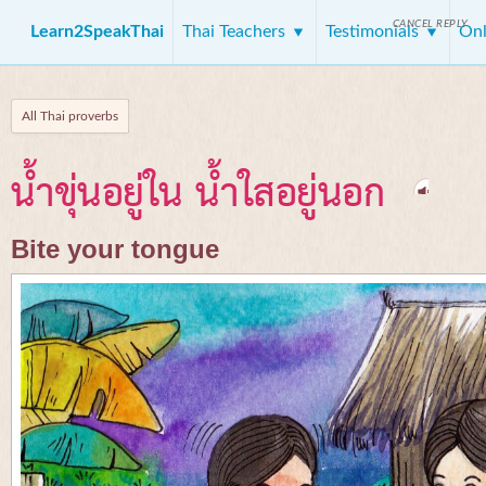
CANCEL REPLY
Learn2SpeakThai
Thai Teachers
Testimonials
Onl
All Thai proverbs
น้ำขุ่นอยู่ใน น้ำใสอยู่นอก
Bite your tongue