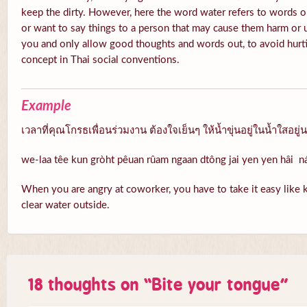
keep the dirty. However, here the word water refers to words o
or want to say things to a person that may cause them harm or 
you and only allow good thoughts and words out, to avoid hurti
concept in Thai social conventions.
Example
เวลาที่คุณโกรธเพื่อนร่วมงาน ต้องใจเย็นๆ ให้น้ำขุ่นอยู่ในน้ำใสอยู่
we-laa têe kun gròht pêuan rûam ngaan dtông jai yen yen hâi 
When you are angry at coworker, you have to take it easy like k
clear water outside.
18 thoughts on “
Bite your tongue
”