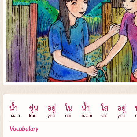
น้ำ
ขุ่น
อยู่
ใน
น้ำ
ใส
อยู่
náam
kùn
yùu
nai
náam
săi
yùu
Vocabulary