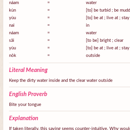
náam
=
water
kùn
=
[to] be turbid ; be mud
yùu
=
[to] be at ; live at ; stay
nai
=
in
náam
=
water
săi
=
[to be] bright ; clear
yùu
=
[to] be at ; live at ; stay
nôk
=
outside
Literal Meaning
Keep the dirty water inside and the clear water outside
English Proverb
Bite your tongue
Explanation
If taken literally, this saying seems counter-intuitive. Why wou