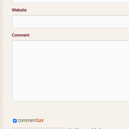
Website
Comment