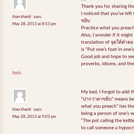
Thank you for sharing the
I noticed that you’ve left
than khanti
says:
ขยิบ
May 28, 2013 at 8:53 pm
Practice what you preach
Also, I wonder if it might
translation of จุดใต้ตำตอ
is “Put one’s foot in one
Good job and hope to see
proverbs, idioms, and the
Reply
My bad, I forgot to add 
“ปากว่าตาขยิบ” means bei
what you preach” has the
than khanti
says:
being a person of one’s 
May 28, 2013 at 9:03 pm
“The pot calling the kett
to call someone a hypocri