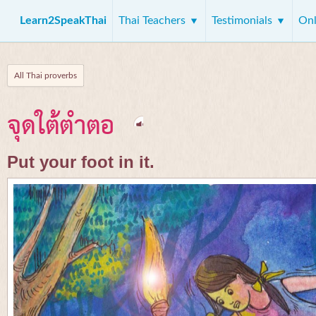
Learn2SpeakThai
Thai Teachers
Testimonials
Onl
All Thai proverbs
จุดใต้ตำตอ
Put your foot in it.