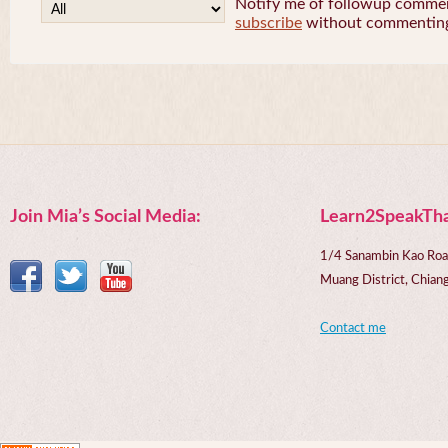
Notify me of followup comment
subscribe
without commentin
Join Mia’s Social Media:
Learn2SpeakTha
1/4 Sanambin Kao Roa
Muang District, Chi
Contact me