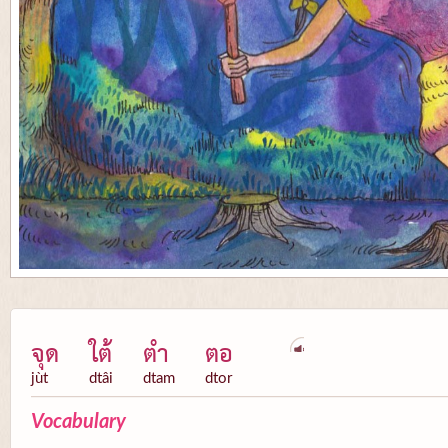
จุด
ใต้
ตำ
ตอ
jùt
dtâi
dtam
dtor
Vocabulary