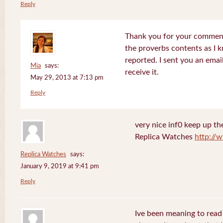
Reply
Thank you for your comments
the proverbs contents as I 
reported. I sent you an emai
Mia
says:
receive it.
May 29, 2013 at 7:13 pm
Reply
very nice inf0 keep up th
Replica Watches
http://
Replica Watches
says:
January 9, 2019 at 9:41 pm
Reply
Ive been meaning to read 