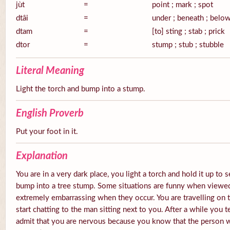
jùt
=
point ; mark ; spot
dtâi
=
under ; beneath ; belo
dtam
=
[to] sting ; stab ; prick
dtor
=
stump ; stub ; stubble
Literal Meaning
Light the torch and bump into a stump.
English Proverb
Put your foot in it.
Explanation
You are in a very dark place, you light a torch and hold it up to 
bump into a tree stump. Some situations are funny when viewed 
extremely embarrassing when they occur. You are travelling on th
start chatting to the man sitting next to you. After a while you 
admit that you are nervous because you know that the person w