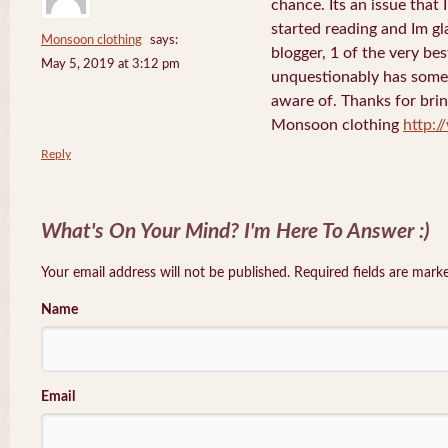
chance. Its an issue that I
started reading and Im gla
Monsoon clothing
says:
blogger, 1 of the very bes
May 5, 2019 at 3:12 pm
unquestionably has some f
aware of. Thanks for bring
Monsoon clothing
http:
Reply
What's On Your Mind? I'm Here To Answer :)
Your email address will not be published. Required fields are mar
Name
Email