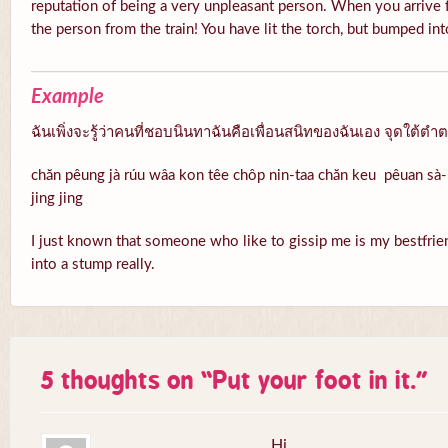
reputation of being a very unpleasant person. When you arrive f
the person from the train! You have lit the torch, but bumped in
Example
ฉันเพิ่งจะรู้ว่าคนที่ชอบนินทาฉันคือเพื่อนสนิทของฉันเอง จุดใต้ตำ
chăn pêung jà rúu wâa kon têe chôp nin-taa chăn keu pêuan sà-n
jing jing
I just known that someone who like to gissip me is my bestfrien
into a stump really.
5 thoughts on “
Put your foot in it.
”
Hi