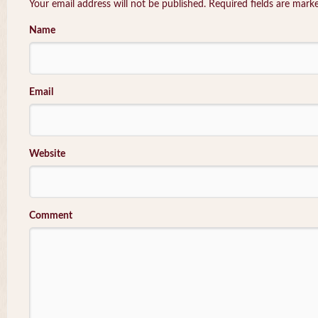
Your email address will not be published. Required fields are mar
Name
Email
Website
Comment