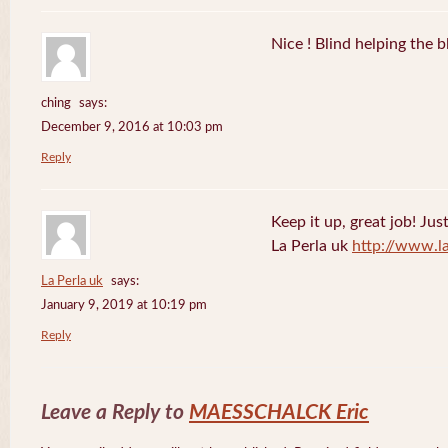
Nice ! Blind helping the b
ching
says:
December 9, 2016 at 10:03 pm
Reply
Keep it up, great job! Jus
La Perla uk
http://www.l
La Perla uk
says:
January 9, 2019 at 10:19 pm
Reply
Leave a Reply to
MAESSCHALCK Eric