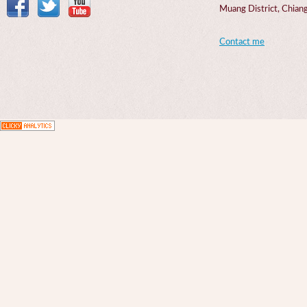
Muang District, Chi
Contact me