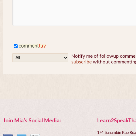
Notify me of followup comment
subscribe
without commentin
Join Mia’s Social Media:
Learn2SpeakTha
1/4 Sanambin Kao Roa