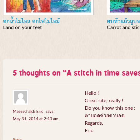
ตกน้ำไม่ไหล ตกไฟไม่ไหม้
ตบหัวแล้วลูบห
Land on your feet
Carrot and stic
5 thoughts on “
A stitch in time save
Hello !
Great site, really !
Do you know this one :
Maesschalck Eric
says:
ตาบอดช่วยตาบอด
May 31, 2014 at 2:43 am
Regards,
Eric
Reply