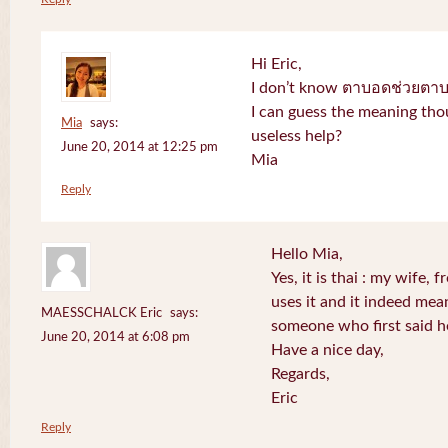
Hi Eric,
I don’t know ตาบอดช่วยตาบอด
I can guess the meaning thou
Mia
says:
useless help?
June 20, 2014 at 12:25 pm
Mia
Reply
Hello Mia,
Yes, it is thai : my wife
uses it and it indeed mea
MAESSCHALCK Eric
says:
someone who first said h
June 20, 2014 at 6:08 pm
Have a nice day,
Regards,
Eric
Reply