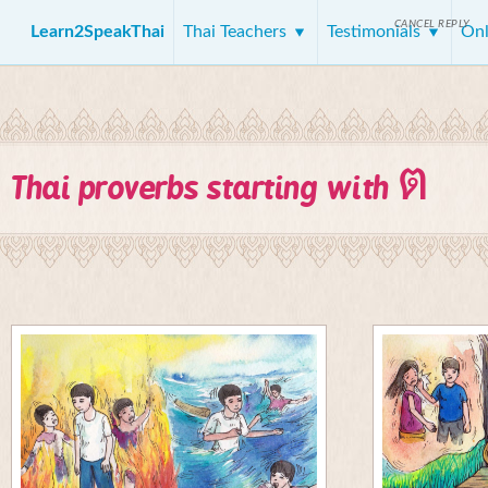
CANCEL REPLY
Learn2SpeakThai
Thai Teachers
Testimonials
Onl
ต
Thai proverbs starting with