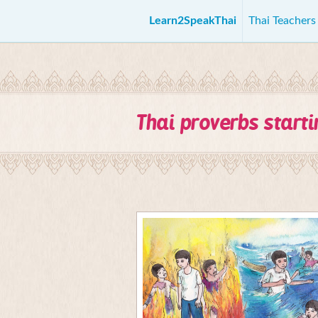
Learn2SpeakThai
Thai Teacher
Thai proverbs start