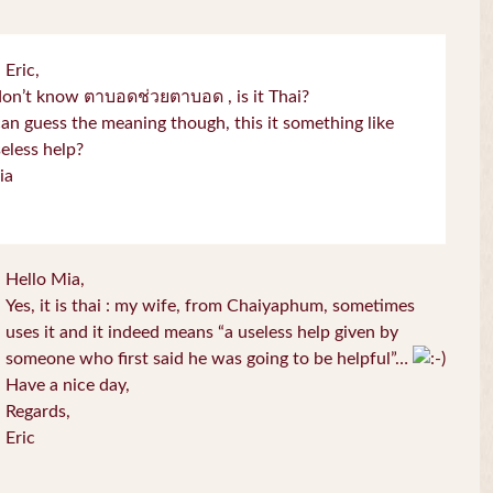
 Eric,
don’t know ตาบอดช่วยตาบอด , is it Thai?
can guess the meaning though, this it something like
eless help?
ia
Hello Mia,
Yes, it is thai : my wife, from Chaiyaphum, sometimes
uses it and it indeed means “a useless help given by
someone who first said he was going to be helpful”…
Have a nice day,
Regards,
Eric