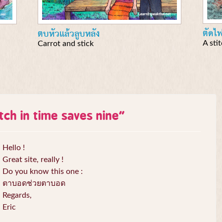
ตัดไ
ตบหัวแล้วลูบหลัง
A sti
Carrot and stick
itch in time saves nine
”
Hello !
Great site, really !
Do you know this one :
ตาบอดช่วยตาบอด
Regards,
Eric