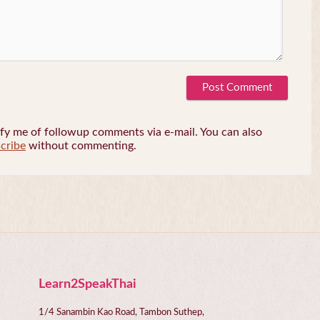
fy me of followup comments via e-mail. You can also
cribe
without commenting.
Learn2SpeakThai
1/4 Sanambin Kao Road, Tambon Suthep,