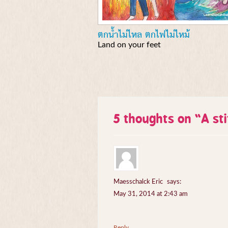
ตกน้ำไม่ไหล ตกไฟไม่ไหม้
Land on your feet
5 thoughts on “
A st
Maesschalck Eric
says:
May 31, 2014 at 2:43 am
Reply