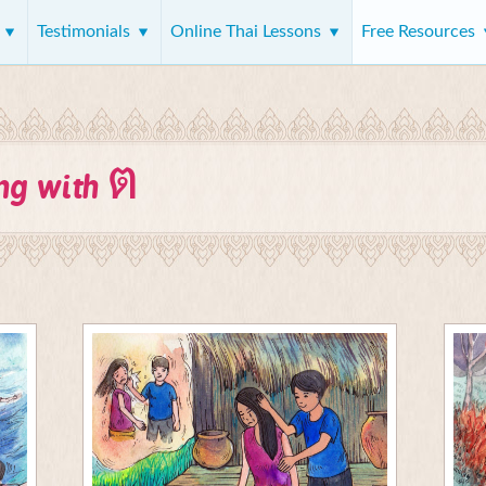
s
Testimonials
Online Thai Lessons
Free Resources
ต
ing with