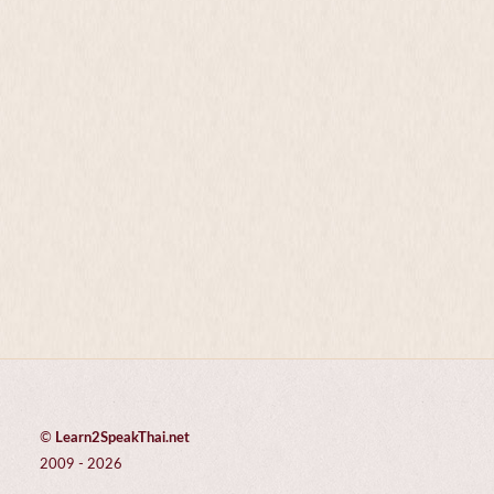
©
Learn2SpeakThai.net
2009 - 2026