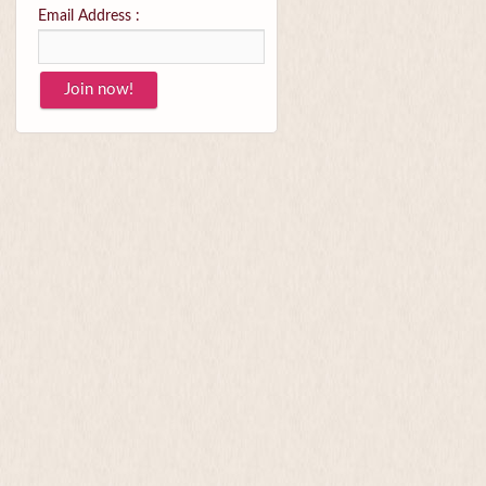
Email Address :