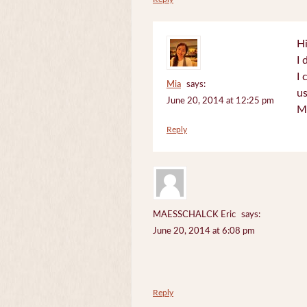
Hi
I 
I 
Mia
says:
us
June 20, 2014 at 12:25 pm
M
Reply
MAESSCHALCK Eric
says:
June 20, 2014 at 6:08 pm
Reply