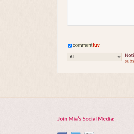
Noti
subs
Join Mia’s Social Media: