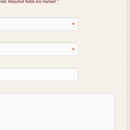
shed. Required fields are marked
*
*
*