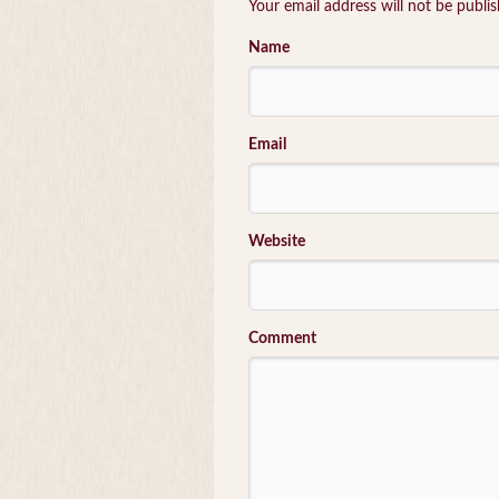
Your email address will not be publi
Name
Email
Website
Comment