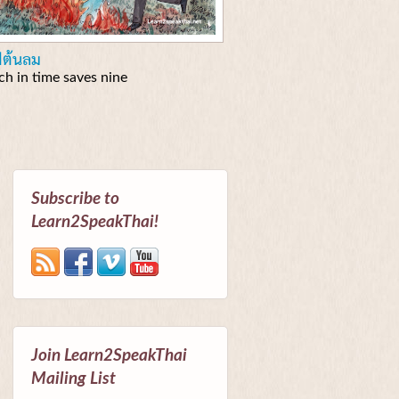
ฟต้นลม
tch in time saves nine
Subscribe to
Learn2SpeakThai!
Join Learn2SpeakThai
Mailing List