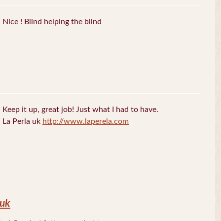
Nice ! Blind helping the blind
Keep it up, great job! Just what I had to have.
La Perla uk
http://www.laperela.com
 uk