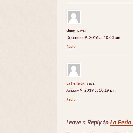
ching
says:
December 9, 2016 at 10:03 pm
Reply
La Perla uk
says:
January 9, 2019 at 10:19 pm
Reply
Leave a Reply to
La Perla