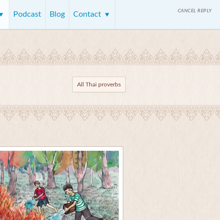
CANCEL REPLY
Podcast
Blog
Contact
All Thai proverbs