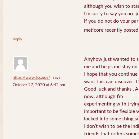
although you wish to star
I’m sorry to say you are j
if you do not do your par
meticore recently posted
Reply
Anyhow just wanted to say
me and helps me stay on 
I hope that you continue
https://www.fcc.gov/
says:
want this can discover it!
October 27, 2020 at 6:42 pm
Good luck and thanks . An
now, although I’m
experimenting with trying 
important to be flexible w
locked into some thing s
I don’t wish to be the ind
friends that orders some