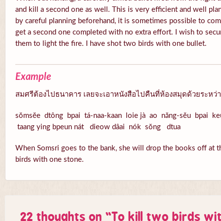
and kill a second one as well. This is very efficient and well pl
by careful planning beforehand, it is sometimes possible to com
get a second one completed with no extra effort. I wish to secu
them to light the fire. I have shot two birds with one bullet.
Example
สมศรีต้องไปธนาคาร เลยจะเอาหนังสือไปคืนที่ห้องสมุดด้วยระหว่า
sŏmsĕe dtông bpai tá-naa-kaan loie jà ao năng-sĕu bpai k
taang ying bpeun nát dieow dâai nók sŏng dtua
When Somsri goes to the bank, she will drop the books off at th
birds with one stone.
22 thoughts on “
To kill two birds wi