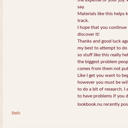
say.
Materials like this helps
track.
I hope that you continue 
discover it!
Thanks and good luck aga
my best to attempt to do 
so stuff like this really h
the biggest problem peop
comes from them not putt
Like I get you want to be
however you must be wil
to do a bit of research. I
to have problems if you d
lookbook.nu recently pos
Reply