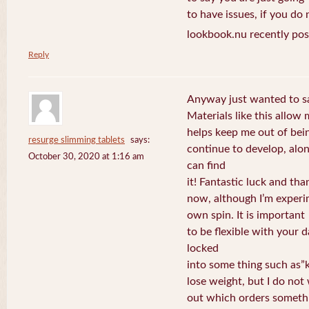
to have issues, if you do
lookbook.nu recently pos
Reply
Anyway just wanted to sa
Materials like this allow
helps keep me out of bein
resurge slimming tablets
says:
continue to develop, alon
October 30, 2020 at 1:16 am
can find
it! Fantastic luck and tha
now, although I’m experi
own spin. It is important
to be flexible with your 
locked
into some thing such as”k
lose weight, but I do not
out which orders somethi