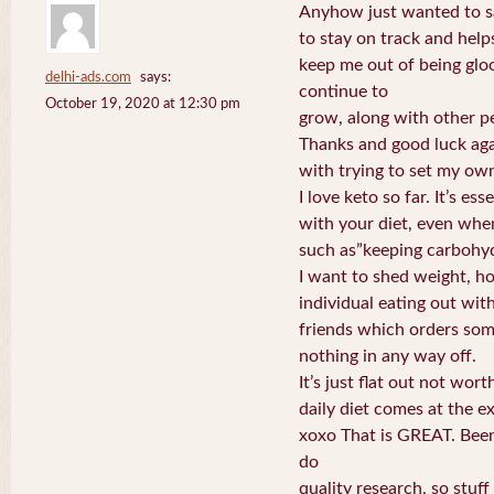
Anyhow just wanted to sa
to stay on track and help
keep me out of being glo
delhi-ads.com
says:
continue to
October 19, 2020 at 12:30 pm
grow, along with other pe
Thanks and good luck aga
with trying to set my ow
I love keto so far. It’s ess
with your diet, even whe
such as”keeping carbohyd
I want to shed weight, h
individual eating out wit
friends which orders som
nothing in any way off.
It’s just flat out not wor
daily diet comes at the e
xoxo That is GREAT. Been
do
quality research, so stuff