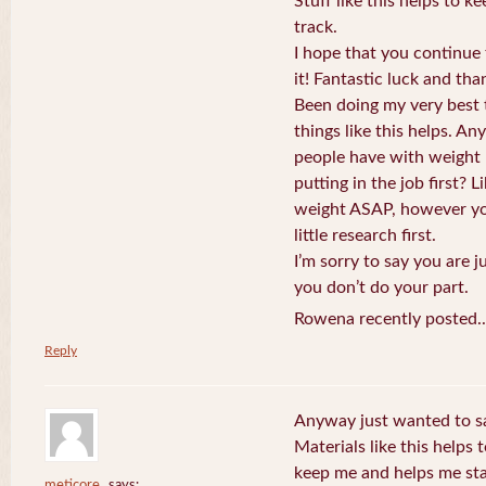
Stuff like this helps to 
track.
I hope that you continue 
it! Fantastic luck and tha
Been doing my very best t
things like this helps. An
people have with weight
putting in the job first? 
weight ASAP, however you
little research first.
I’m sorry to say you are j
you don’t do your part.
Rowena recently posted.
Reply
Anyway just wanted to sa
Materials like this helps 
keep me and helps me sta
meticore
says: