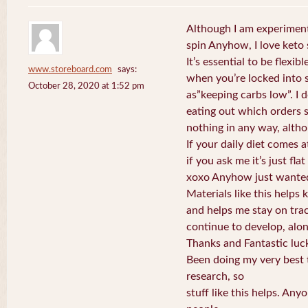
Although I am experiment
spin Anyhow, I love keto 
It’s essential to be flexib
www.storeboard.com
says:
when you’re locked into 
October 28, 2020 at 1:52 pm
as”keeping carbs low”. I 
eating out which orders 
nothing in any way, altho
If your daily diet comes a
if you ask me it’s just fl
xoxo Anyhow just wanted 
Materials like this helps
and helps me stay on trac
continue to develop, alon
Thanks and Fantastic luc
Been doing my very best 
research, so
stuff like this helps. Any