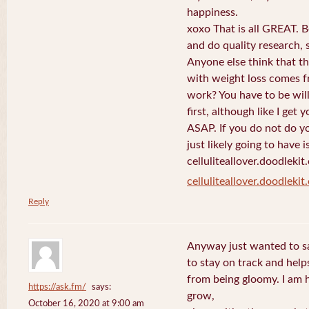
happiness.
xoxo That is all GREAT. B
and do quality research, s
Anyone else think that th
with weight loss comes f
work? You have to be will
first, although like I get
ASAP. If you do not do yo
just likely going to have i
celluliteallover.doodlekit
celluliteallover.doodleki
Reply
Anyway just wanted to say
to stay on track and hel
from being gloomy. I am 
https://ask.fm/
says:
grow,
October 16, 2020 at 9:00 am