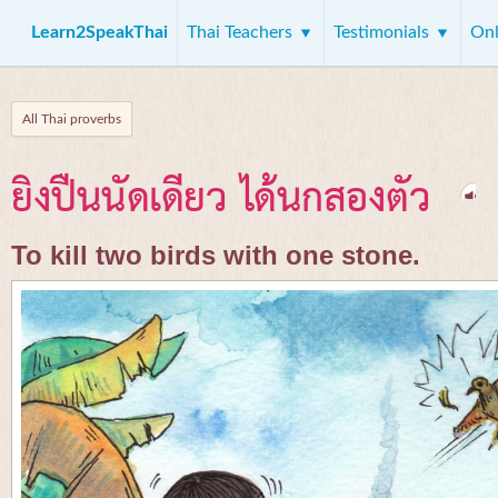
Learn2SpeakThai
Thai Teachers
Testimonials
Onl
All Thai proverbs
ยิงปืนนัดเดียว ได้นกสองตัว
To kill two birds with one stone.