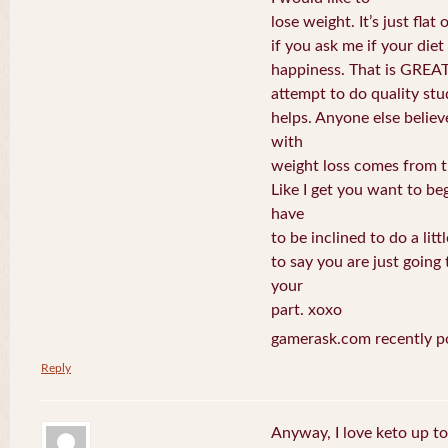
lose weight. It’s just fla
if you ask me if your die
happiness. That is GREAT
attempt to do quality stud
helps. Anyone else believ
with
weight loss comes from t
Like I get you want to be
have
to be inclined to do a litt
to say you are just going 
your
part. xoxo
gamerask.com recently p
Reply
Anyway, I love keto up t