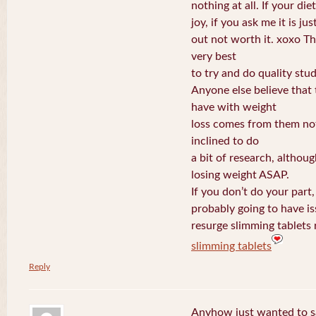
nothing at all. If your di
joy, if you ask me it is just
out not worth it. xoxo Th
very best
to try and do quality study
Anyone else believe that
have with weight
loss comes from them not
inclined to do
a bit of research, althoug
losing weight ASAP.
If you don’t do your part,
probably going to have is
resurge slimming tablets 
slimming tablets
Reply
Anyhow just wanted to sa