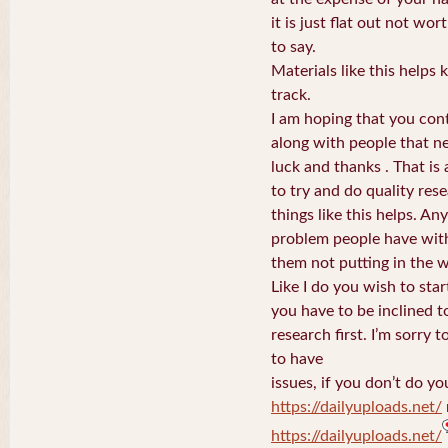
it is just flat out not w
to say.
Materials like this helps
track.
I am hoping that you con
along with people that nee
luck and thanks . That is
to try and do quality rese
things like this helps. An
problem people have wit
them not putting in the 
Like I do you wish to sta
you have to be inclined to
research first. I’m sorry 
to have
issues, if you don’t do yo
https://dailyuploads.net/
https://dailyuploads.net/