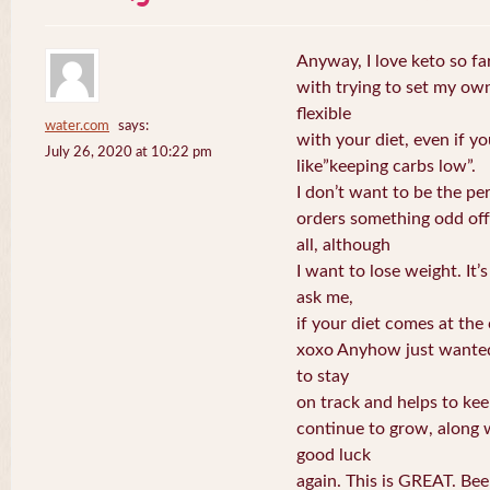
Anyway, I love keto so fa
with trying to set my own 
flexible
water.com
says:
with your diet, even if y
July 26, 2020 at 10:22 pm
like”keeping carbs low”.
I don’t want to be the pe
orders something odd off
all, although
I want to lose weight. It’s
ask me,
if your diet comes at the
xoxo Anyhow just wanted t
to stay
on track and helps to ke
continue to grow, along w
good luck
again. This is GREAT. Be