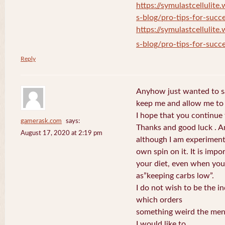
https://symulastcellulite
s-blog/pro-tips-for-succe
https://symulastcellulite
s-blog/pro-tips-for-succe
Reply
Anyhow just wanted to say
keep me and allow me to 
I hope that you continue 
gamerask.com
says:
Thanks and good luck . A
August 17, 2020 at 2:19 pm
although I am experiment
own spin on it. It is impo
your diet, even when you
as”keeping carbs low”.
I do not wish to be the in
which orders
something weird the menu,
I would like to