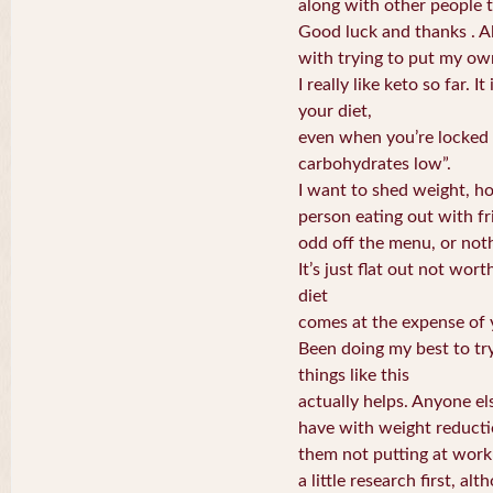
along with other people th
Good luck and thanks . A
with trying to put my ow
I really like keto so far. I
your diet,
even when you’re locked 
carbohydrates low”.
I want to shed weight, ho
person eating out with f
odd off the menu, or nothi
It’s just flat out not wort
diet
comes at the expense of y
Been doing my best to try
things like this
actually helps. Anyone el
have with weight reduct
them not putting at work 
a little research first, al