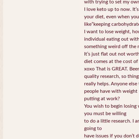
with trying to set my own
I love keto up to now. It’s
your diet, even when you
like”keeping carbohydrat
I want to lose weight, ho
individual eating out wit
something weird off the 
It’s just flat out not wort
diet comes at the cost of 
xoxo That is GREAT. Been
quality research, so things
really helps. Anyone else 
people have with weight
putting at work?
You wish to begin losing 
you must be willing
to do a little research. I 
going to
have issues if you don’t d