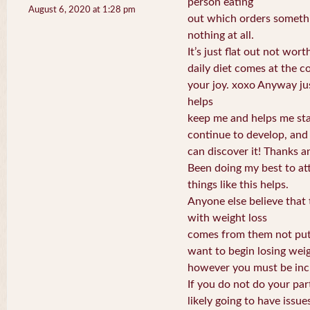
person eating
August 6, 2020 at 1:28 pm
out which orders somethi
nothing at all.
It’s just flat out not wort
daily diet comes at the co
your joy. xoxo Anyway jus
helps
keep me and helps me sta
continue to develop, and
can discover it! Thanks a
Been doing my best to att
things like this helps.
Anyone else believe that 
with weight loss
comes from them not putti
want to begin losing wei
however you must be incli
If you do not do your part
likely going to have issue