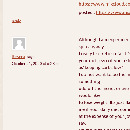
https://www.mixcloud.c
posted..
https://www.mi
Reply
Although I am experiment
spin anyway,
I really like keto so far. I
Rowena
says:
your diet, even if you’re
October 21, 2020 at 6:28 am
as”keeping carbs low”.
I do not want to be the i
something
odd off the menu, or even
would like
to lose weight. It’s just 
me if your daily diet com
at the expense of your j
say.