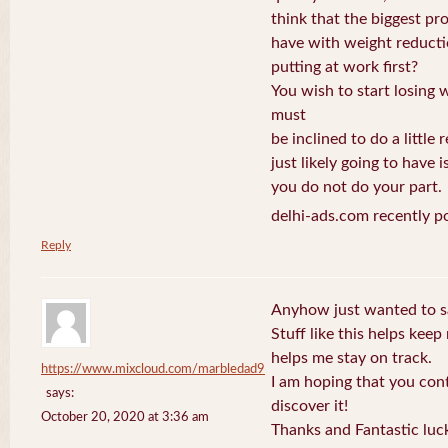
think that the biggest p
have with weight reduct
putting at work first?
You wish to start losing 
must
be inclined to do a little 
just likely going to have i
you do not do your part.
delhi-ads.com recently p
Reply
Anyhow just wanted to sa
Stuff like this helps kee
helps me stay on track.
https://www.mixcloud.com/marbledad9
I am hoping that you con
says:
discover it!
October 20, 2020 at 3:36 am
Thanks and Fantastic luc