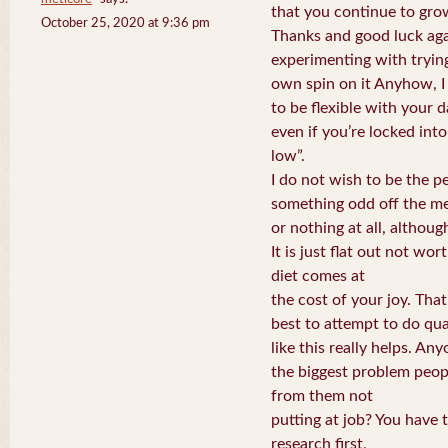
that you continue to grow
October 25, 2020 at 9:36 pm
Thanks and good luck aga
experimenting with tryin
own spin on it Anyhow, I l
to be flexible with your da
even if you’re locked int
low”.
I do not wish to be the p
something odd off the m
or nothing at all, althoug
It is just flat out not wor
diet comes at
the cost of your joy. Tha
best to attempt to do qua
like this really helps. An
the biggest problem peop
from them not
putting at job? You have to
research first,