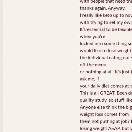
with people that need thi
thanks again. Anyway,
I really like keto up to 
with trying to set my own
It’s essential to be flexib
when you’re
locked into some thing su
would like to lose weight
the individual eating ou
off the menu,
or nothing at all. It’s jus
ask me, if
your daily diet comes at 
This is all GREAT. Been d
quality study, so stuff lik
Anyone else think the bi
weight loss comes from
them not putting at job? 
losing weight ASAP, but 