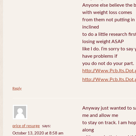
Anyone else believe the 
with weight loss comes
from them not putting in 
inclined
to do a little research fi
losing weight ASAP
like I do. I’m sorry to sa
have problems if
you do not do your part.
http://Www.Pcb.Its.Dot.
http://Www.Pcb.Its.Dot.
Reply
Anyway just wanted to say
me and allow me
to stay on track. I am ho
price of resurge
says:
along
October 13, 2020 at 8:58 am