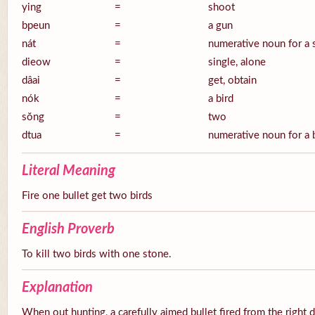
ying
=
shoot
bpeun
=
a gun
nát
=
numerative noun for a 
dieow
=
single, alone
dâai
=
get, obtain
nók
=
a bird
sŏng
=
two
dtua
=
numerative noun for a 
Literal Meaning
Fire one bullet get two birds
English Proverb
To kill two birds with one stone.
Explanation
When out hunting, a carefully aimed bullet fired from the right 