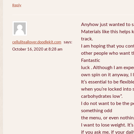
Reply
Anyhow just wanted to sa
Materials like this helps
track.
celluliteallover.doodlekit.com
says:
I am hoping that you con
October 16, 2020 at 8:28 am
other people who want th
Fantastic
luck . Although I am expe
own spin on it anyway, I l
It’s essential to be flexib
when you’re locked into 
carbohydrates low”.
I do not want to be the 
something odd
the menu, or even nothin
I want to lose weight. It’
if you ask me, if your dai