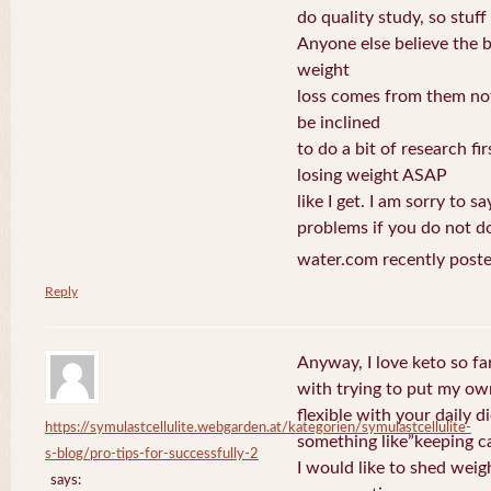
do quality study, so stuff 
Anyone else believe the b
weight
loss comes from them not
be inclined
to do a bit of research fi
losing weight ASAP
like I get. I am sorry to s
problems if you do not do
water.com recently poste
Reply
Anyway, I love keto so fa
with trying to put my own
flexible with your daily d
https://symulastcellulite.webgarden.at/kategorien/symulastcellulite-
something like”keeping c
s-blog/pro-tips-for-successfully-2
I would like to shed weig
says: