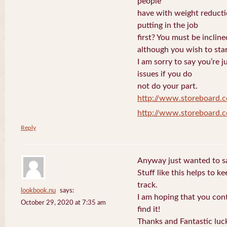
people
have with weight reduct
putting in the job
first? You must be incline
although you wish to star
I am sorry to say you’re 
issues if you do
not do your part.
http://www.storeboard.
http://www.storeboard.
Reply
Anyway just wanted to sa
Stuff like this helps to 
track.
lookbook.nu
says:
I am hoping that you con
October 29, 2020 at 7:35 am
find it!
Thanks and Fantastic luc