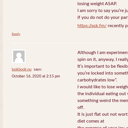
losing weight ASAP.
I am sorry to say you’re 
if you do not do your par
https://ask.fm/
recently p
Reply
Although I am experiment
spin on it, anyway, I really
It’s important to be flexib
lookbook.nu
says:
you’re locked into somet
October 16, 2020 at 2:15 pm
carbohydrates low”.
I would like to lose weig
the individual eating out
something weird the men
off.
It is just flat out not wor
diet comes at
the expense of your joy.