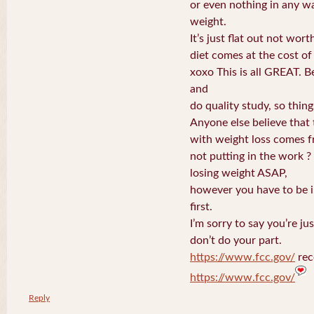
or even nothing in any wa
weight.
It’s just flat out not wort
diet comes at the cost of 
xoxo This is all GREAT. B
and
do quality study, so things
Anyone else believe that 
with weight loss comes 
not putting in the work ? 
losing weight ASAP,
however you have to be in
first.
I’m sorry to say you’re ju
don’t do your part.
https://www.fcc.gov/
rec
https://www.fcc.gov/
Reply