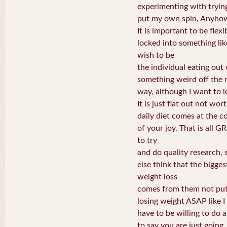
experimenting with tryin
put my own spin, Anyhow, I
It is important to be flexi
locked into something lik
wish to be
the individual eating out
something weird off the 
way, although I want to l
It is just flat out not wor
daily diet comes at the c
of your joy. That is all 
to try
and do quality research, s
else think that the bigge
weight loss
comes from them not putt
losing weight ASAP like I
have to be willing to do a 
to say you are just going