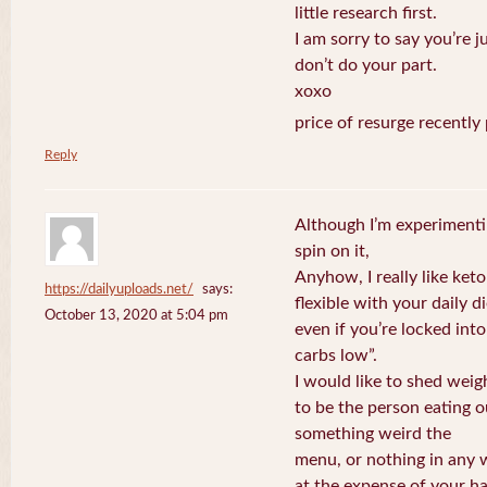
little research first.
I am sorry to say you’re j
don’t do your part.
xoxo
price of resurge recently
Reply
Although I’m experimenti
spin on it,
Anyhow, I really like keto
https://dailyuploads.net/
says:
flexible with your daily di
October 13, 2020 at 5:04 pm
even if you’re locked int
carbs low”.
I would like to shed weig
to be the person eating o
something weird the
menu, or nothing in any w
at the expense of your ha