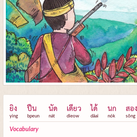
ยิง
ปืน
นัด
เดียว
ได้
นก
สอ
ying
bpeun
nát
dieow
dâai
nók
sŏng
Vocabulary