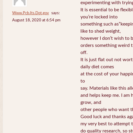
experimenting with trying
It is essential to be flexib
Www.Pcb.Its.Dot.gov
says:
you’re locked into
August 18, 2020 at 6:54 pm
something such as”keepin
like to shed weight,
however I don’t wish to b
orders something weird t
off.
It is just flat out not wor
daily diet comes
at the cost of your happ
to
say. Materials like this a
and helps keep me. I am 
grow, and
other people who want thi
Good luck and thanks aga
my very best to attempt 
do quality research, so stu