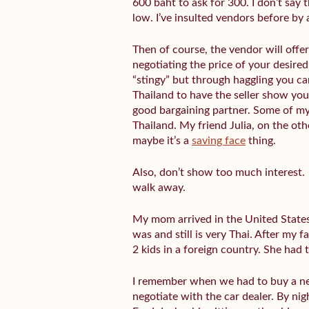
600 baht to ask for 300. I don’t say 
low. I’ve insulted vendors before by
Then of course, the vendor will offe
negotiating the price of your desire
“stingy” but through haggling you ca
Thailand to have the seller show you 
good bargaining partner. Some of my
Thailand. My friend Julia, on the ot
maybe it’s a
saving face
thing.
Also, don’t show too much interest. 
walk away.
My mom arrived in the United States
was and still is very Thai. After my 
2 kids in a foreign country. She ha
I remember when we had to buy a ne
negotiate with the car dealer. By nig