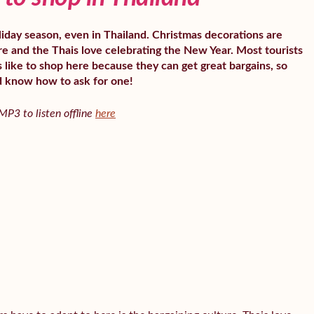
oliday season, even in Thailand. Christmas decorations are
 and the Thais love celebrating the New Year. Most tourists
 like to shop here because they can get great bargains, so
d know how to ask for one!
P3 to listen offline
here