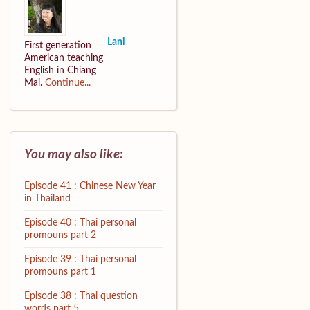
Lani
First generation
American teaching
English in Chiang
Mai.
Continue...
You may also like:
Episode 41 : Chinese New Year
in Thailand
Episode 40 : Thai personal
promouns part 2
Episode 39 : Thai personal
promouns part 1
Episode 38 : Thai question
words part 5