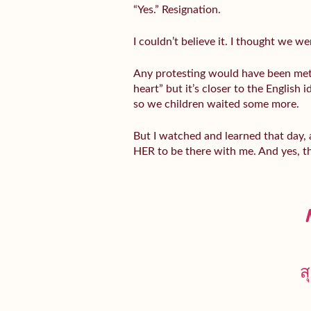
“Yes.” Resignation.
I couldn’t believe it. I thought we w
Any protesting would have been me
heart” but it’s closer to the English 
so we children waited some more.
But I watched and learned that day,
HER to be there with me. And yes, 
ส