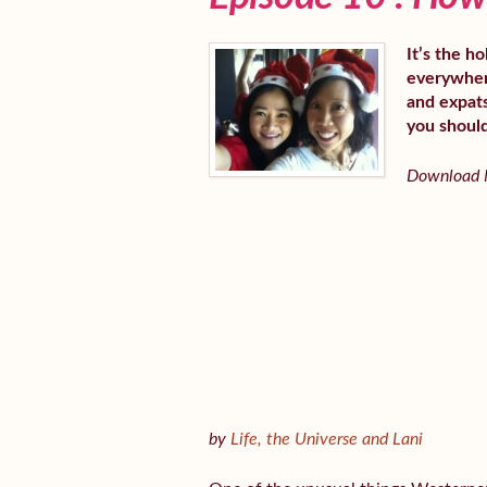
It’s the h
everywhere
and expats
you shoul
Download M
by
Life, the Universe and Lani