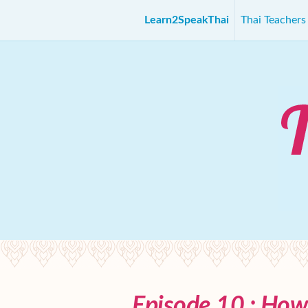
Learn2SpeakThai
Thai Teacher
Episode 10 : How 