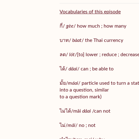
Vocabularies of this episode
กี่/
gèe
/ how much ; how many
บาท/
bàat
/ the Thai currency
ลด/
lót
/[to] lower ; reduce ; decreas
ได้/
dâai
/ can ; be able to
มั้ย/
máai
/ particle used to turn a st
into a question, similar
to a question mark)
ไม่ได้/mâi
dâai
/can not
ไม่/
mâi
/ no ; not