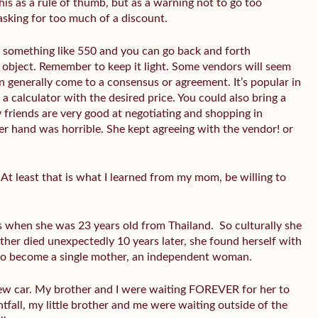
this as a rule of thumb, but as a warning not to go too
 asking for too much of a discount.
r something like 550 and you can go back and forth
d object. Remember to keep it light. Some vendors will seem
n generally come to a consensus or agreement. It’s popular in
a calculator with the desired price. You could also bring a
 friends are very good at negotiating and shopping in
her hand was horrible. She kept agreeing with the vendor! or
At least that is what I learned from my mom, be willing to
 when she was 23 years old from Thailand. So culturally she
father died unexpectedly 10 years later, she found herself with
d to become a single mother, an independent woman.
w car. My brother and I were waiting FOREVER for her to
htfall, my little brother and me were waiting outside of the