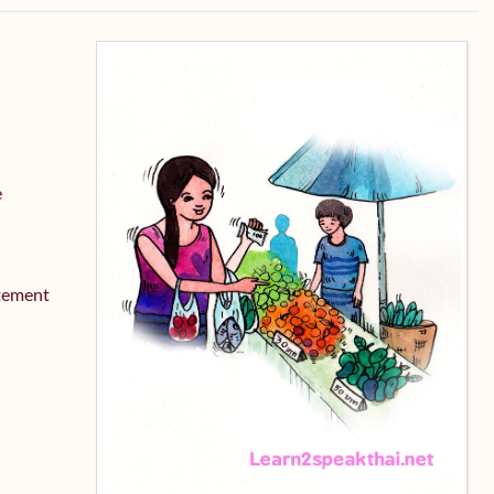
e
atement