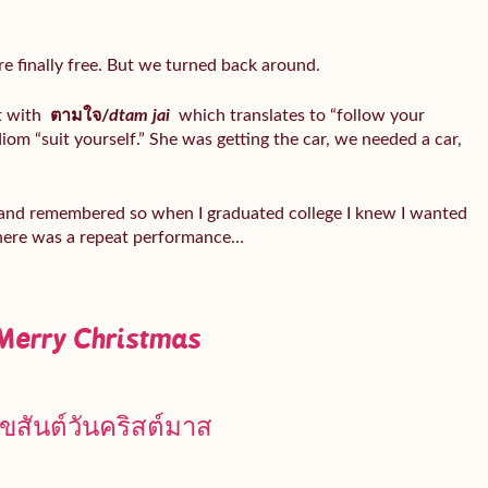
ere finally free. But we turned back around.
t with
ตามใจ/
dtam jai
which translates to “follow your
idiom “suit yourself.” She was getting the car, we needed a car,
 and remembered so when I graduated college I knew I wanted
there was a repeat performance…
Merry Christmas
ุขสันต์วันคริสต์มาส