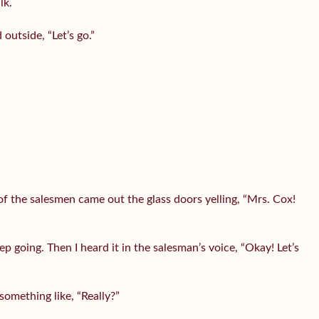
lk.
utside, “Let’s go.”
 the salesmen came out the glass doors yelling, “Mrs. Cox!
 going. Then I heard it in the salesman’s voice, “Okay! Let’s
omething like, “Really?”