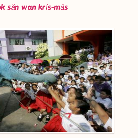
ok săn wan krís-mâs