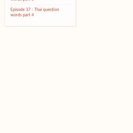
Episode 37 : Thai question
words part 4