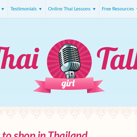
s
Testimonials
Online Thai Lessons
Free Resources
to shop in Thailand