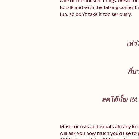
One of the unusual things Westerners
to talk and with the talking comes th
fun, so don’t take it too seriously.
เท่า
กี่บ
ลดได้มั้ย/
lót
Most tourists and expats already kn
will ask you how much you’d like to pa