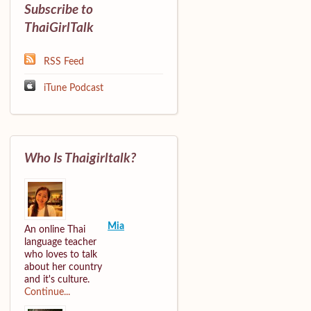
Subscribe to
ThaiGirlTalk
RSS Feed
iTune Podcast
Who Is Thaigirltalk?
Mia
An online Thai
language teacher
who loves to talk
about her country
and it's culture.
Continue...