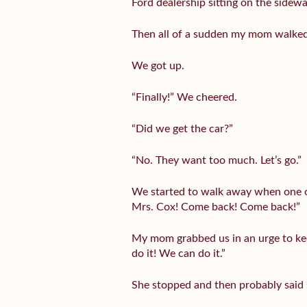
Ford dealership sitting on the sidewa
Then all of a sudden my mom walked o
We got up.
“Finally!” We cheered.
“Did we get the car?”
“No. They want too much. Let’s go.”
We started to walk away when one of
Mrs. Cox! Come back! Come back!”
My mom grabbed us in an urge to keep
do it! We can do it.”
She stopped and then probably said s