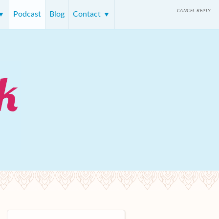
CANCEL REPLY
Podcast
Blog
Contact