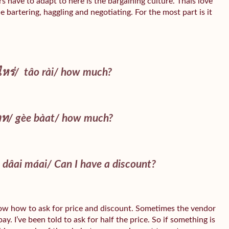
 have to adapt to here is the bargaining culture. Thais love
e bartering, haggling and negotiating. For the most part is it
ไหร่/
tâo rài
/ how much?
าท/
gèe bàat
/ how much?
 dâai máai
/ Can I have a discount?
ow how to ask for price and discount. Sometimes the vendor
y. I’ve been told to ask for half the price. So if something is