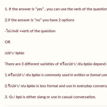
1. If the answer is “yes” , you can use the verb of the questio
2.if the answer is “no” you have 2 options
-ไม่/
mâi
+verb of the question
OR
เปล่า/
bplào
There are 3 different varieties of หรือเปล่า/
rĕu bplào
depend o
1.หรือเปล่า/
rĕu bplào is commonly used in written or formal con
2.รึเปล่า/
réu bplào
is less formal and use in everyday convers
3. ป่ะ/
bpà
is either slang or use in casual conversation.