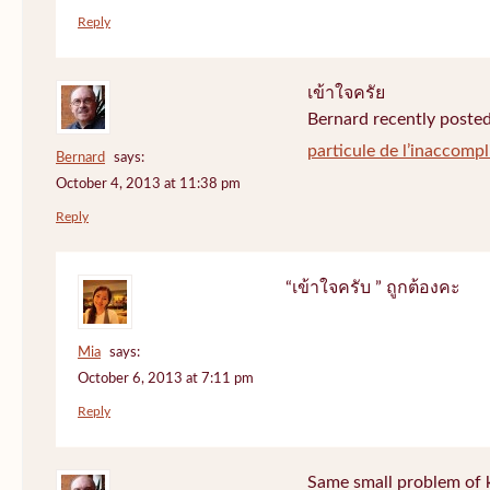
Reply
เข้าใจครัย
Bernard recently posted
particule de l’inaccompl
Bernard
says:
October 4, 2013 at 11:38 pm
Reply
“เข้าใจครับ ” ถูกต้องคะ
Mia
says:
October 6, 2013 at 7:11 pm
Reply
Same small problem of k