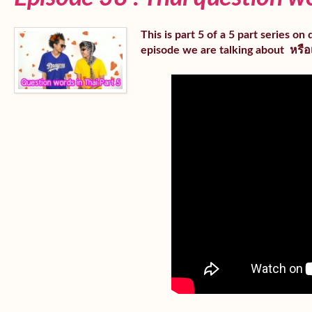
This is part 5 of a 5 part series o
episode we are talking about หรือเ