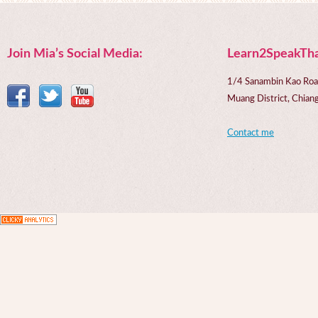
Join Mia’s Social Media:
Learn2SpeakTha
1/4 Sanambin Kao Roa
Muang District, Chi
Contact me