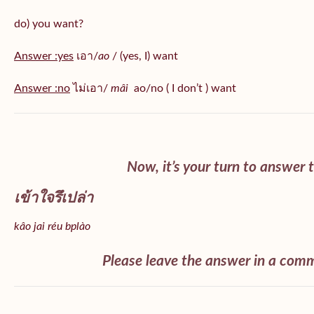
do) you want?
Answer :yes
เอา/
ao
/ (yes, I) want
Answer :no
ไม่เอา/
mâi
ao/no ( I don’t ) want
Now, it’s your turn to answer 
เข้าใจรึเปล่า
kâo jai
réu bplào
Please leave the answer in a com