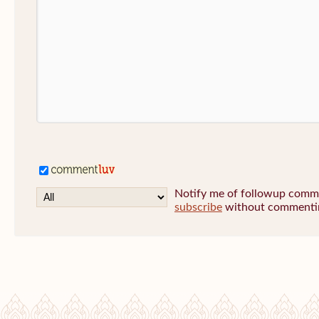
Notify me of followup commen
subscribe
without commenti