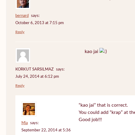
bernard
says:
October 6, 2013 at 7:15 pm
Reply
kao jai
KORKUT SARSILMAZ
says:
July 24, 2014 at 6:12 pm
Reply
“kao jai” that is correct.
You could add “krap” at th
Good job!!!
Mia
says:
September 22, 2014 at 5:36