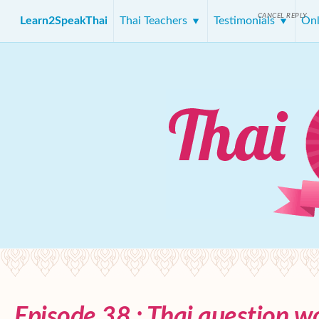
CANCEL REPLY
Learn2SpeakThai
Thai Teachers
Testimonials
Onl
Episode 38 : Thai question w