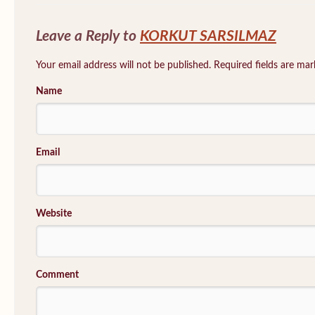
Leave a Reply to
KORKUT SARSILMAZ
Your email address will not be published. Required fields are ma
Name
Email
Website
Comment