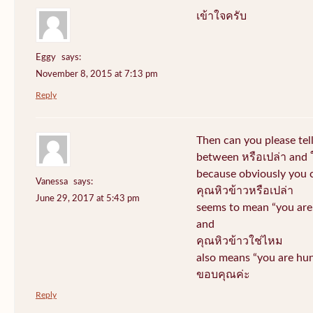
เข้าใจครับ
Eggy
says:
November 8, 2015 at 7:13 pm
Reply
Then can you please tel
between หรือเปล่า and 
because obviously you 
Vanessa
says:
คุณหิวข้าวหรือเปล่า
June 29, 2017 at 5:43 pm
seems to mean “you are 
and
คุณหิวข้าวใช่ไหม
also means “you are hun
ขอบคุณค่ะ
Reply