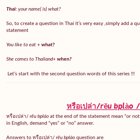
Thai
: your name( is) what?
So, to create a question in Thai it’s very easy ,simply add a 
statement
You like to eat
+
what?
She comes to Thailand
+
when
?
Let’s start with the second question words of this series !!!
หรือเปล่า/rĕu bplào
หรือเปล่า/
rĕu bplào
at the end of the statement mean “or not?
in English, demand “yes” or “no” answer.
Answers to หรือเปล่า/
rĕu bplào
question are