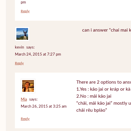
pm
Reply
can i answer “chai mai k
kevin
says:
March 24, 2015 at 7:27 pm
Reply
There are 2 options to answ
1.Yes : kâo jai or kráp or kà
2.No : mâi kâo jai
Mia
says:
“châi, mâi kâo jai” mostly 
March 26, 2015 at 3:25 am
châi rěu bplào”
Reply