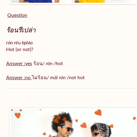
Question
ร้อนรึเปล่า
r
ón réu bplào
Hot (or not)?
Answer :yes
ร้อน/
rón
/hot
Answer :no
ไม่ร้อน/
mâi rón
/not hot