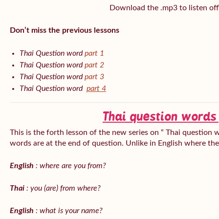
Download the .mp3 to listen off
Don’t miss the previous lessons
Thai Question word
part 1
Thai Question word
part 2
Thai Question word
part 3
Thai Question word
part 4
Thai question words
This is the forth lesson of the new series on “ Thai question 
words are at the end of question. Unlike in English where th
English
: where are you from?
Thai
: you (are) from where?
English
: what is your name?