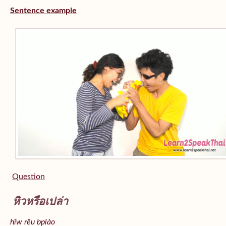
Sentence example
Question
หิวหรือเปล่า
hĭw rĕu bplào