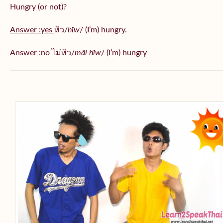
Hungry (or not)?
Answer :yes
หิว/
hĭw
/ (I’m) hungry.
Answer :no
ไม่หิว/
mâi hĭw
/ (I’m) hungry