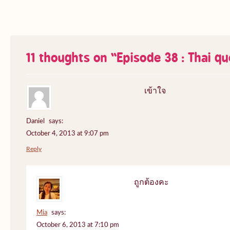
11 thoughts on “
Episode 38 : Thai q
เข้าใจ
Daniel
says:
October 4, 2013 at 9:07 pm
Reply
ถูกต้องคะ
Mia
says:
October 6, 2013 at 7:10 pm