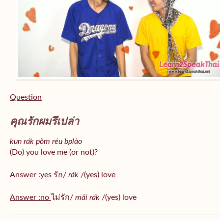
Question
คุณรักผมรึเปล่า
kun rák pŏm réu bplào
(Do) you love me (or not)?
Answer :yes
รัก/
rák
/(yes) love
Answer :no
ไม่รัก/
mâi rák
/(yes) love