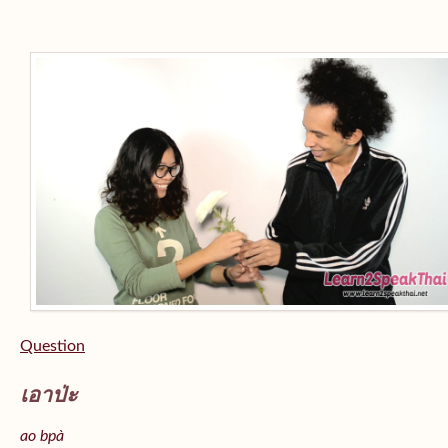
Question
เอาป่ะ
ao bpà