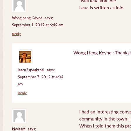
“Mai leua krai loie”
Leua is written as loie
Wong heng Keyne
says:
September 1, 2012 at 6:49 am
Reply
Wong Heng Keyne : Thanks! 
learn2speakthai
says:
September 7, 2012 at 4:04
am
Reply
I had an interesting conv
community in the town I
When i told them this pr
kiwisam
says: