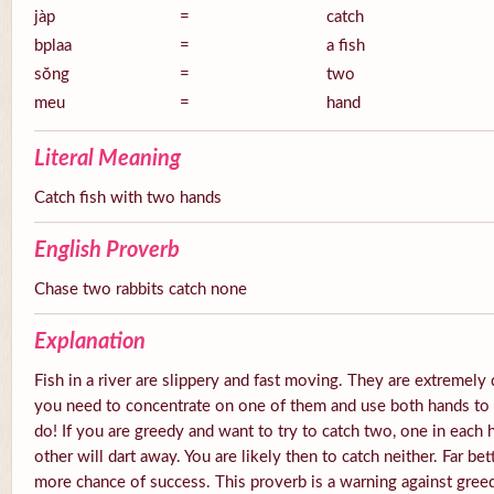
jàp
=
catch
bplaa
=
a fish
sŏng
=
two
meu
=
hand
Literal Meaning
Catch fish with two hands
English Proverb
Chase two rabbits catch none
Explanation
Fish in a river are slippery and fast moving. They are extremely 
you need to concentrate on one of them and use both hands to tr
do! If you are greedy and want to try to catch two, one in each 
other will dart away. You are likely then to catch neither. Far be
more chance of success. This proverb is a warning against gree