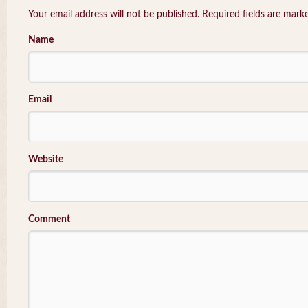
Your email address will not be published. Required fields are mar
Name
Email
Website
Comment