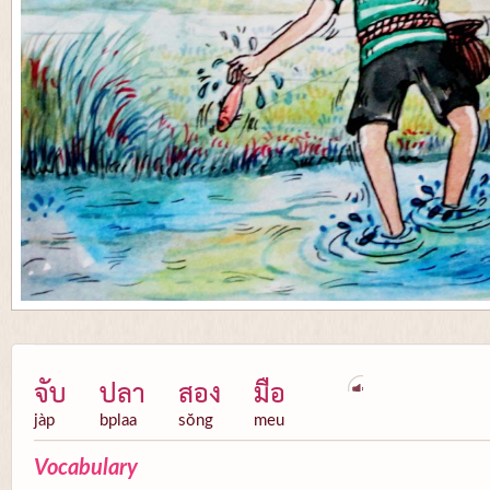
จับ
ปลา
สอง
มือ
jàp
bplaa
sŏng
meu
Vocabulary