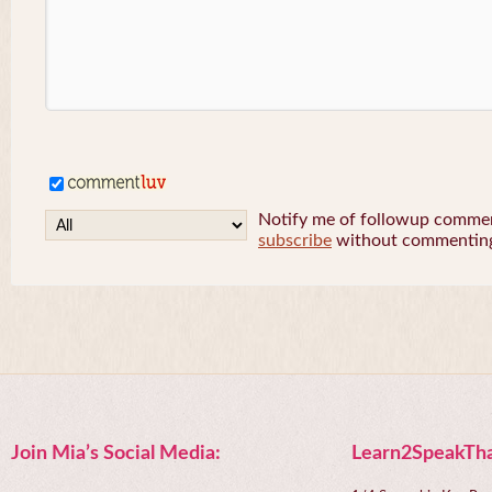
Notify me of followup comment
subscribe
without commentin
Join Mia’s Social Media:
Learn2SpeakTha