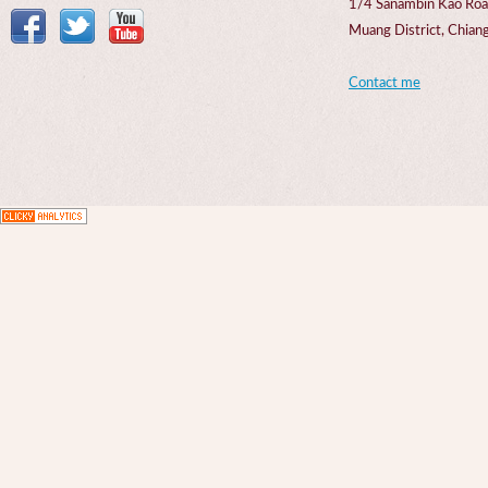
1/4 Sanambin Kao Roa
Muang District, Chi
Contact me