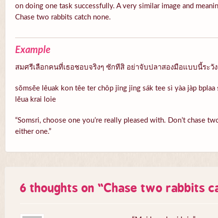
on doing one task successfully. A very similar image and meanin
Chase two rabbits catch none.
Example
สมศรีเลือกคนที่เธอชอบจริงๆ ซักทีสิ อย่าจับปลาสองมือแบบนี้ระวั
sŏmsĕe lêuak kon têe ter chôp jing jing sák tee sì yàa jàp bpla
lĕua krai loie
“Somsri, choose one you’re really pleased with. Don’t chase two 
either one.”
6 thoughts on “
Chase two rabbits c