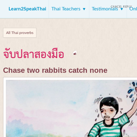
CANCEL REPLY
Learn2SpeakThai
Thai Teachers
Testimonials
Onl
All Thai proverbs
จับปลาสองมือ
Chase two rabbits catch none