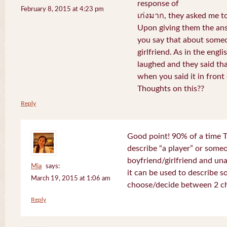
response of
February 8, 2015 at 4:23 pm
เก่งมาก, they asked me to
Upon giving them the ans
you say that about someo
girlfriend. As in the engli
laughed and they said th
when you said it in front 
Thoughts on this??
Reply
Good point! 90% of a time T
describe “a player” or som
boyfriend/girlfriend and un
Mia
says:
it can be used to describe 
March 19, 2015 at 1:06 am
choose/decide between 2 ch
Reply