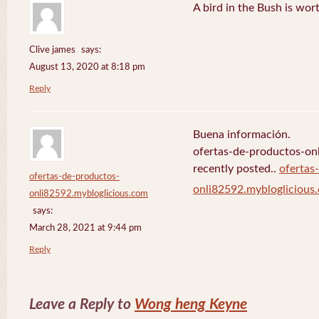
A bird in the Bush is wor
Clive james
says:
August 13, 2020 at 8:18 pm
Reply
Buena información.
ofertas-de-productos-on
recently posted..
ofertas
ofertas-de-productos-
onli82592.mybloglicious
onli82592.mybloglicious.com
says:
March 28, 2021 at 9:44 pm
Reply
Leave a Reply to
Wong heng Keyne