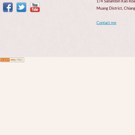
1/4 Sanambin Kao Roa
Muang District, Chi
Contact me