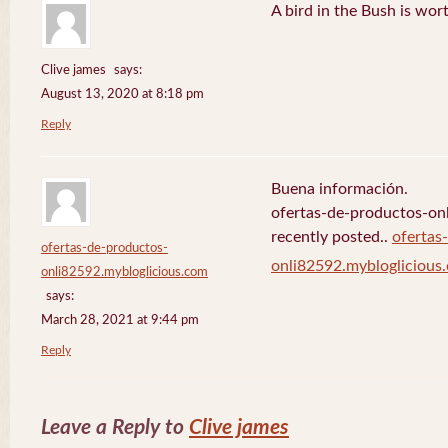
A bird in the Bush is wor
Clive james
says:
August 13, 2020 at 8:18 pm
Reply
Buena información.
ofertas-de-productos-on
recently posted..
ofertas
ofertas-de-productos-
onli82592.mybloglicious
onli82592.mybloglicious.com
says:
March 28, 2021 at 9:44 pm
Reply
Leave a Reply to
Clive james