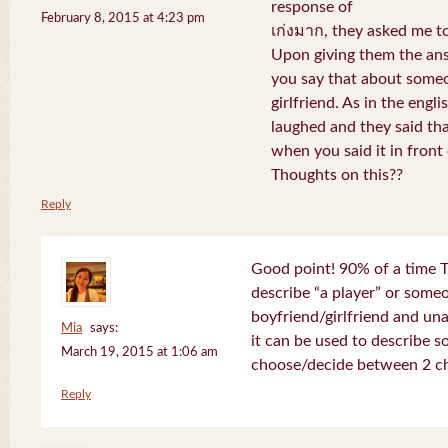
response of
February 8, 2015 at 4:23 pm
เก่งมาก, they asked me to
Upon giving them the ans
you say that about someo
girlfriend. As in the engli
laughed and they said th
when you said it in front 
Thoughts on this??
Reply
Good point! 90% of a time T
describe “a player” or som
boyfriend/girlfriend and un
Mia
says:
it can be used to describe 
March 19, 2015 at 1:06 am
choose/decide between 2 ch
Reply