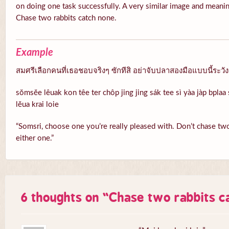
on doing one task successfully. A very similar image and meanin
Chase two rabbits catch none.
Example
สมศรีเลือกคนที่เธอชอบจริงๆ ซักทีสิ อย่าจับปลาสองมือแบบนี้ระวั
sŏmsĕe lêuak kon têe ter chôp jing jing sák tee sì yàa jàp bpla
lĕua krai loie
“Somsri, choose one you’re really pleased with. Don’t chase two 
either one.”
6 thoughts on “
Chase two rabbits c