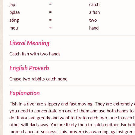
jàp
=
catch
bplaa
=
a fish
sŏng
=
two
meu
=
hand
Literal Meaning
Catch fish with two hands
English Proverb
Chase two rabbits catch none
Explanation
Fish in a river are slippery and fast moving. They are extremely 
you need to concentrate on one of them and use both hands to tr
do! If you are greedy and want to try to catch two, one in each 
other will dart away. You are likely then to catch neither. Far be
more chance of success. This proverb is a warning against gree