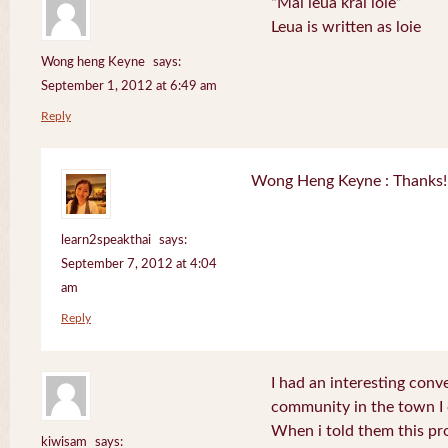
“Mai leua krai loie”
Leua is written as loie
Wong heng Keyne
says:
September 1, 2012 at 6:49 am
Reply
Wong Heng Keyne : Thanks! 
learn2speakthai
says:
September 7, 2012 at 4:04
am
Reply
I had an interesting conv
community in the town I
When i told them this pr
kiwisam
says: