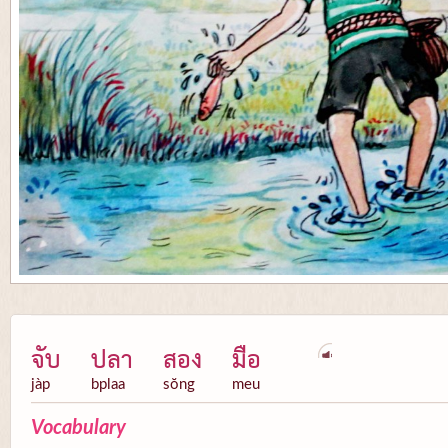
จับ
ปลา
สอง
มือ
jàp
bplaa
sŏng
meu
Vocabulary