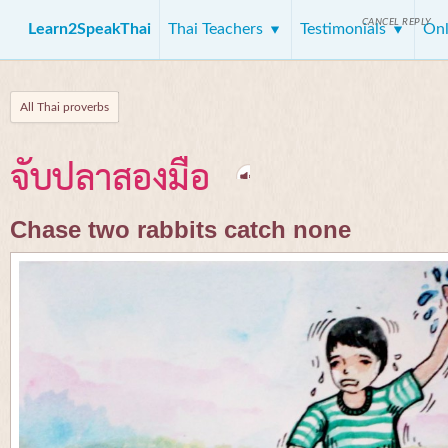
CANCEL REPLY
Learn2SpeakThai
Thai Teachers
Testimonials
Onl
All Thai proverbs
จับปลาสองมือ
Chase two rabbits catch none