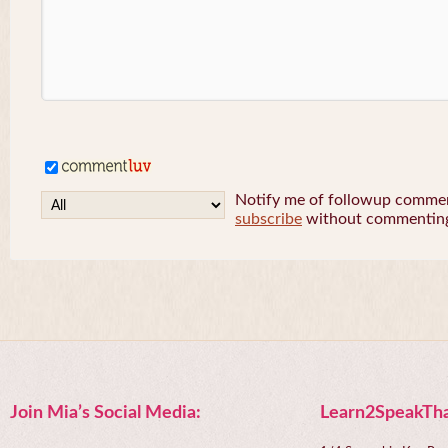
Notify me of followup comment
subscribe
without commentin
Join Mia’s Social Media:
Learn2SpeakTha