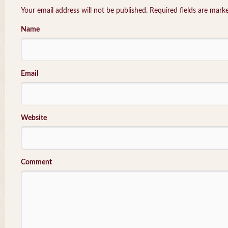
Your email address will not be published. Required fields are mar
Name
Email
Website
Comment