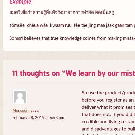
Example
สมศรีเชื่อว่าความรู้ที่แท้จริงมาจากการทำผิด ผิดเป็นครู
sŏmsĕe chêua wâa kwaam rúu têe táe jing maa jàak gaan tam p
Somsri believes that true knowledge comes from making mistake
11 thoughts on “
We learn by our mis
So use the product/produ
before you register as an a
deliver what it promises t
Monsoon
says:
that does not. If you did 
February 28, 2019 at 6:53 pm
credible and living test
and disadvantages to buil