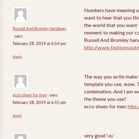
Numbers have meaning an
want to hear that you thi
the world that you want 
Russell And Bromley handbags
moment to making our co
says:
Russell And Bromley han
February 28, 2019 at 6:54 pm
http://www.fashionsout
Reply
The way you write make it
template you use, wow. Th
combination. And I am w
ecco shoes for men
says:
the theme you use?
February 28, 2019 at 6:55 pm
ecco shoes for men
http
Reply
very good \o/