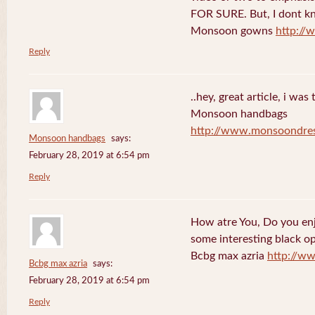
FOR SURE. But, I dont kno
Monsoon gowns
http:/
Reply
..hey, great article, i was
Monsoon handbags
http://www.monsoondre
Monsoon handbags
says:
February 28, 2019 at 6:54 pm
Reply
How atre You, Do you en
some interesting black o
Bcbg max azria
http://w
Bcbg max azria
says:
February 28, 2019 at 6:54 pm
Reply