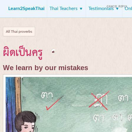
CANCEL REPLY
Learn2SpeakThai
Thai Teachers
Testimonials
Onl
All Thai proverbs
ผิดเป็นครู
We learn by our mistakes