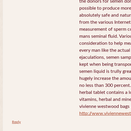
the donors for semen dona
possible to produce more 
absolutely safe and natura
from the various Internet 
measurement of sperm co
mans seminal fluid. Vario
consideration to help me
every man like the actua
ejaculations, semen samp
kept when being transport
semen liquid is trully gre
hugely increase the amou
no less than 300 percent
herbal tablet contains a 
vitamins, herbal and mine
vivienne westwood bags
http://www.viviennewe
Reply