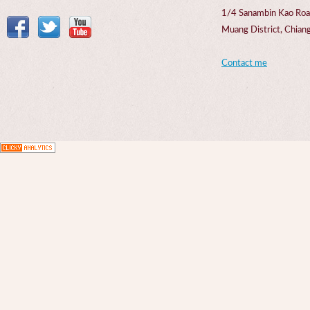
1/4 Sanambin Kao Roa
Muang District, Chi
Contact me