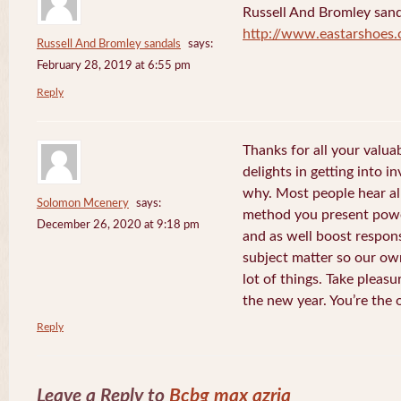
Russell And Bromley sand
http://www.eastarshoes
Russell And Bromley sandals
says:
February 28, 2019 at 6:55 pm
Reply
Thanks for all your valua
delights in getting into i
why. Most people hear al
Solomon Mcenery
says:
method you present power
December 26, 2020 at 9:18 pm
and as well boost respon
subject matter so our own
lot of things. Take pleasu
the new year. You’re the 
Reply
Leave a Reply to
Bcbg max azria