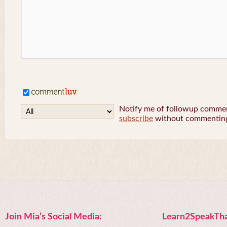
Notify me of followup comment
subscribe
without commentin
Join Mia’s Social Media:
Learn2SpeakTha