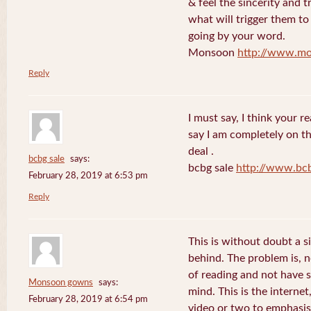
& feel the sincerity and t
what will trigger them to
going by your word.
Monsoon
http://www.mo
Reply
I must say, I think your re
say I am completely on th
deal .
bcbg sale
says:
bcbg sale
http://www.bc
February 28, 2019 at 6:53 pm
Reply
This is without doubt a s
behind. The problem is, 
of reading and not have s
Monsoon gowns
says:
mind. This is the internet
February 28, 2019 at 6:54 pm
video or two to emphasise