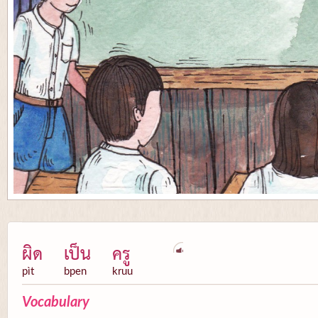
ผิด
เป็น
ครู
pìt
bpen
kruu
Vocabulary