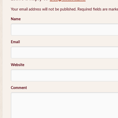
Your email address will not be published. Required fields are mar
Name
Email
Website
Comment