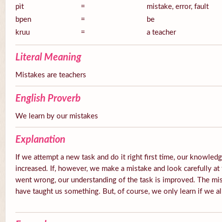
pìt
=
mistake, error, fault
bpen
=
be
kruu
=
a teacher
Literal Meaning
Mistakes are teachers
English Proverb
We learn by our mistakes
Explanation
If we attempt a new task and do it right first time, our knowledg
increased. If, however, we make a mistake and look carefully at 
went wrong, our understanding of the task is improved. The mis
have taught us something. But, of course, we only learn if we a