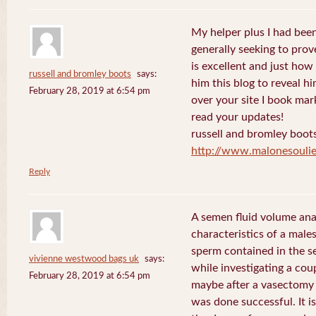
My helper plus I had been 
generally seeking to prov
is excellent and just how I
russell and bromley boots
says:
him this blog to reveal h
February 28, 2019 at 6:54 pm
over your site I book mar
read your updates!
russell and bromley boot
http://www.malonesouli
Reply
A semen fluid volume ana
characteristics of a male
sperm contained in the s
vivienne westwood bags uk
says:
while investigating a coup
February 28, 2019 at 6:54 pm
maybe after a vasectomy 
was done successful. It is