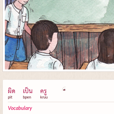
ผิด
เป็น
ครู
pìt
bpen
kruu
Vocabulary