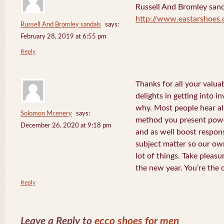
Russell And Bromley sand
http://www.eastarshoes
Russell And Bromley sandals
says:
February 28, 2019 at 6:55 pm
Reply
Thanks for all your valua
delights in getting into i
why. Most people hear al
Solomon Mcenery
says:
method you present power
December 26, 2020 at 9:18 pm
and as well boost respon
subject matter so our own
lot of things. Take pleasu
the new year. You’re the 
Reply
Leave a Reply to
ecco shoes for men