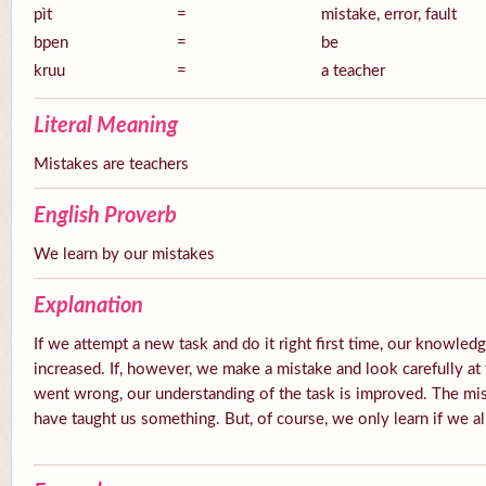
pìt
=
mistake, error, fault
bpen
=
be
kruu
=
a teacher
Literal Meaning
Mistakes are teachers
English Proverb
We learn by our mistakes
Explanation
If we attempt a new task and do it right first time, our knowledg
increased. If, however, we make a mistake and look carefully at 
went wrong, our understanding of the task is improved. The mis
have taught us something. But, of course, we only learn if we a