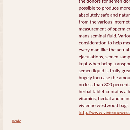
the donors for semen dona
possible to produce more 
absolutely safe and natura
from the various Internet 
measurement of sperm co
mans seminal fluid. Vario
consideration to help me
every man like the actua
ejaculations, semen samp
kept when being transport
semen liquid is trully gre
hugely increase the amou
no less than 300 percent
herbal tablet contains a 
vitamins, herbal and mine
vivienne westwood bags
http://www.viviennewe
Reply