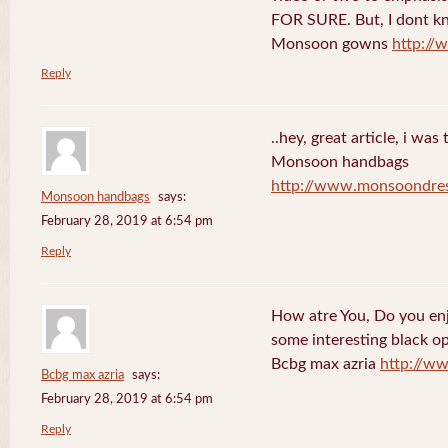
FOR SURE. But, I dont kno
Monsoon gowns
http:/
Reply
..hey, great article, i was
Monsoon handbags
http://www.monsoondre
Monsoon handbags
says:
February 28, 2019 at 6:54 pm
Reply
How atre You, Do you en
some interesting black o
Bcbg max azria
http://w
Bcbg max azria
says:
February 28, 2019 at 6:54 pm
Reply