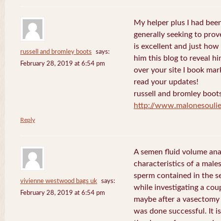
My helper plus I had been 
generally seeking to prov
is excellent and just how I
russell and bromley boots
says:
him this blog to reveal h
February 28, 2019 at 6:54 pm
over your site I book mar
read your updates!
russell and bromley boot
http://www.malonesouli
Reply
A semen fluid volume ana
characteristics of a male
sperm contained in the s
vivienne westwood bags uk
says:
while investigating a coup
February 28, 2019 at 6:54 pm
maybe after a vasectomy 
was done successful. It is