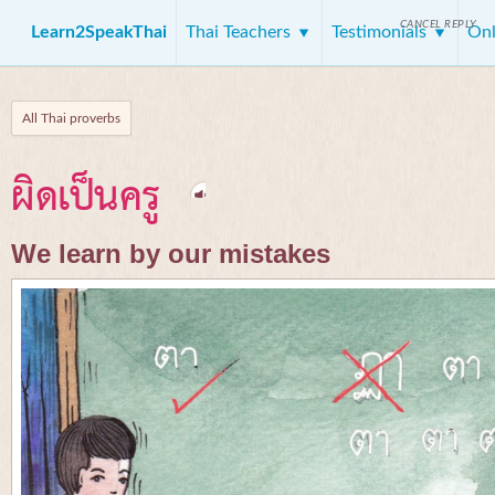
CANCEL REPLY
Learn2SpeakThai
Thai Teachers
Testimonials
Onl
All Thai proverbs
ผิดเป็นครู
We learn by our mistakes