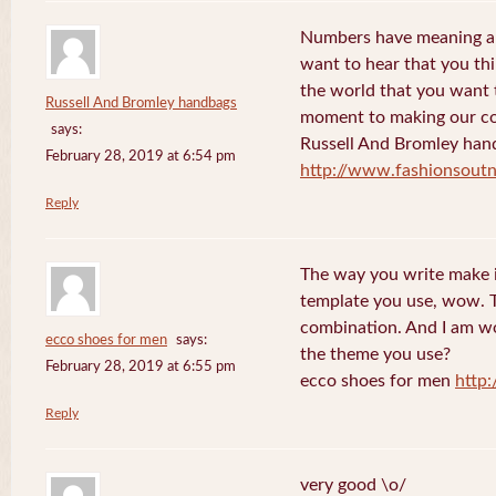
Numbers have meaning an
want to hear that you thi
the world that you want 
Russell And Bromley handbags
moment to making our co
says:
Russell And Bromley han
February 28, 2019 at 6:54 pm
http://www.fashionsout
Reply
The way you write make it
template you use, wow. Th
combination. And I am w
ecco shoes for men
says:
the theme you use?
February 28, 2019 at 6:55 pm
ecco shoes for men
http
Reply
very good \o/