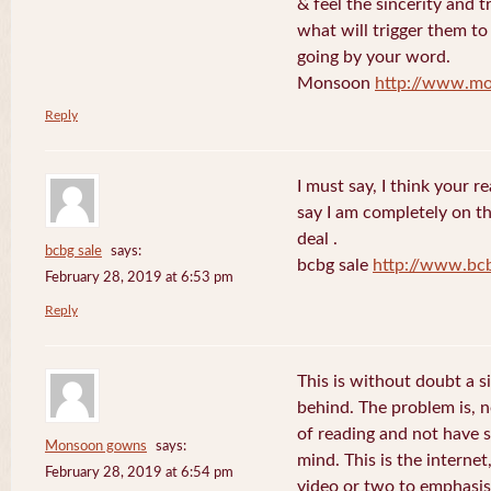
& feel the sincerity and t
what will trigger them to
going by your word.
Monsoon
http://www.mo
Reply
I must say, I think your re
say I am completely on th
deal .
bcbg sale
says:
bcbg sale
http://www.bc
February 28, 2019 at 6:53 pm
Reply
This is without doubt a s
behind. The problem is, 
of reading and not have s
Monsoon gowns
says:
mind. This is the internet
February 28, 2019 at 6:54 pm
video or two to emphasise