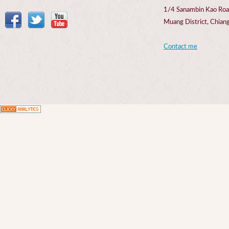
1/4 Sanambin Kao Roa
Muang District, Chi
Contact me