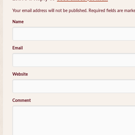
Your email address will not be published. Required fields are mar
Name
Email
Website
Comment