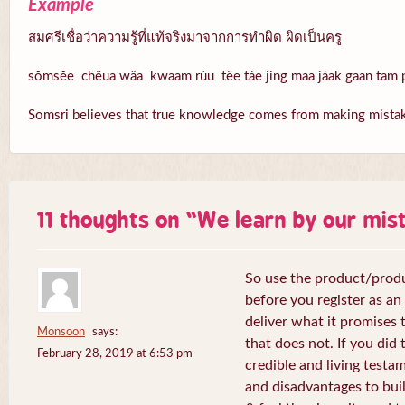
Example
สมศรีเชื่อว่าความรู้ที่แท้จริงมาจากการทำผิด ผิดเป็นครู
sŏmsĕe chêua wâa kwaam rúu têe táe jing maa jàak gaan tam p
Somsri believes that true knowledge comes from making mistake
11 thoughts on “
We learn by our mis
So use the product/produ
before you register as an a
deliver what it promises t
Monsoon
says:
that does not. If you did 
February 28, 2019 at 6:53 pm
credible and living test
and disadvantages to buil