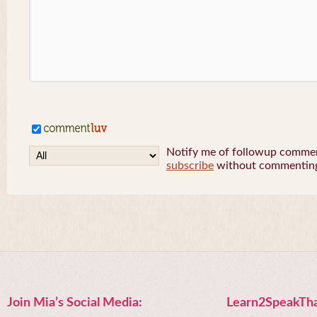
Notify me of followup comment
subscribe
without commentin
Join Mia’s Social Media:
Learn2SpeakTha