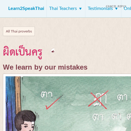
CANCEL REPLY
Learn2SpeakThai
Thai Teachers
Testimonials
Onl
All Thai proverbs
ผิดเป็นครู
We learn by our mistakes