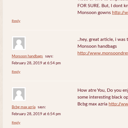
FOR SURE. But, I dont kno
Monsoon gowns
http:/
Reply
..hey, great article, i was
Monsoon handbags
http://www.monsoondre
Monsoon handbags
says:
February 28, 2019 at 6:54 pm
Reply
How atre You, Do you en
some interesting black o
Bcbg max azria
http://w
Bcbg max azria
says:
February 28, 2019 at 6:54 pm
Reply