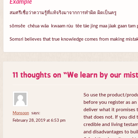
Example
สมศรีเชื่อว่าความรู้ที่แท้จริงมาจากการทำผิด ผิดเป็นครู
sŏmsĕe chêua wâa kwaam rúu têe táe jing maa jàak gaan tam p
Somsri believes that true knowledge comes from making mistake
11 thoughts on “
We learn by our mis
So use the product/produ
before you register as an a
deliver what it promises t
Monsoon
says:
that does not. If you did 
February 28, 2019 at 6:53 pm
credible and living test
and disadvantages to buil