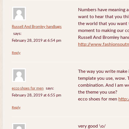
Numbers have meaning an
want to hear that you thi
the world that you want 
Russell And Bromley handbags
moment to making our co
says:
Russell And Bromley han
February 28, 2019 at 6:54 pm
http://www.fashionsout
Reply
The way you write make it
template you use, wow. Th
combination. And I am w
ecco shoes for men
says:
the theme you use?
February 28, 2019 at 6:55 pm
ecco shoes for men
http
Reply
very good \o/