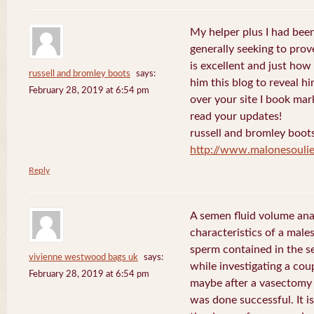
My helper plus I had been 
generally seeking to prov
is excellent and just how I
russell and bromley boots
says:
him this blog to reveal h
February 28, 2019 at 6:54 pm
over your site I book mar
read your updates!
russell and bromley boot
http://www.malonesouli
Reply
A semen fluid volume ana
characteristics of a male
sperm contained in the s
vivienne westwood bags uk
says:
while investigating a coup
February 28, 2019 at 6:54 pm
maybe after a vasectomy 
was done successful. It is