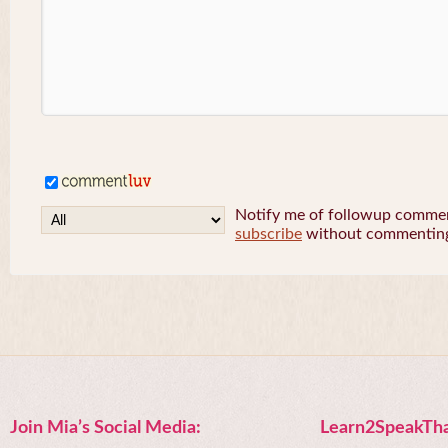
Notify me of followup comment
subscribe
without commentin
Join Mia’s Social Media:
Learn2SpeakTha