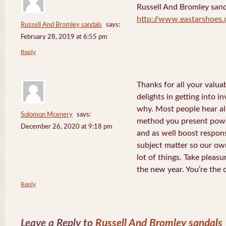
Russell And Bromley sand
http://www.eastarshoes
Russell And Bromley sandals
says:
February 28, 2019 at 6:55 pm
Reply
Thanks for all your valua
delights in getting into i
why. Most people hear al
Solomon Mcenery
says:
method you present power
December 26, 2020 at 9:18 pm
and as well boost respon
subject matter so our own
lot of things. Take pleasu
the new year. You’re the 
Reply
Leave a Reply to
Russell And Bromley sandals