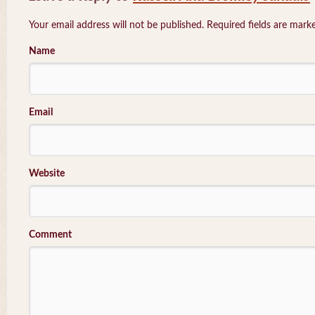
Your email address will not be published. Required fields are mar
Name
Email
Website
Comment