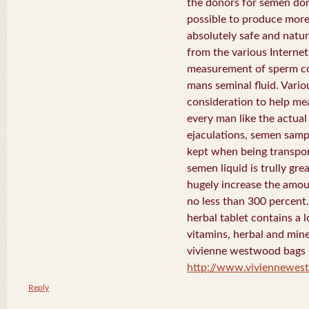
the donors for semen dona
possible to produce more 
absolutely safe and natura
from the various Internet 
measurement of sperm co
mans seminal fluid. Vario
consideration to help me
every man like the actua
ejaculations, semen samp
kept when being transport
semen liquid is trully gre
hugely increase the amou
no less than 300 percent
herbal tablet contains a 
vitamins, herbal and mine
vivienne westwood bags
http://www.viviennewe
Reply