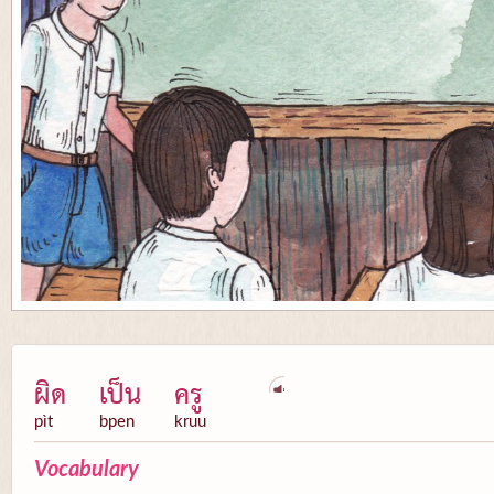
ผิด
เป็น
ครู
pìt
bpen
kruu
Vocabulary