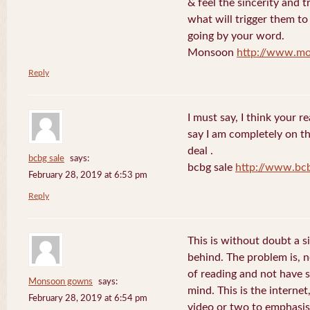
& feel the sincerity and t
what will trigger them to
going by your word.
Monsoon
http://www.mo
Reply
I must say, I think your re
say I am completely on th
deal .
bcbg sale
says:
bcbg sale
http://www.bc
February 28, 2019 at 6:53 pm
Reply
This is without doubt a s
behind. The problem is, 
of reading and not have s
Monsoon gowns
says:
mind. This is the internet
February 28, 2019 at 6:54 pm
video or two to emphasise