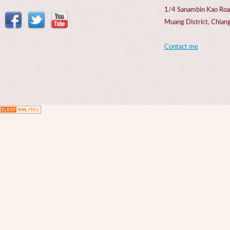
1/4 Sanambin Kao Roa
Muang District, Chi
Contact me