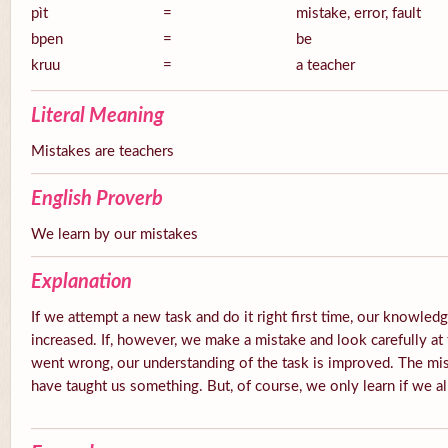
pìt
=
mistake, error, fault
bpen
=
be
kruu
=
a teacher
Literal Meaning
Mistakes are teachers
English Proverb
We learn by our mistakes
Explanation
If we attempt a new task and do it right first time, our knowledg
increased. If, however, we make a mistake and look carefully at 
went wrong, our understanding of the task is improved. The mis
have taught us something. But, of course, we only learn if we a