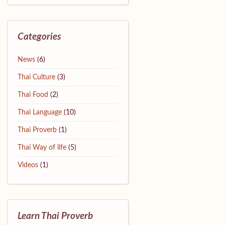
Categories
News
(6)
Thai Culture
(3)
Thai Food
(2)
Thai Language
(10)
Thai Proverb
(1)
Thai Way of life
(5)
Videos
(1)
Learn Thai Proverb