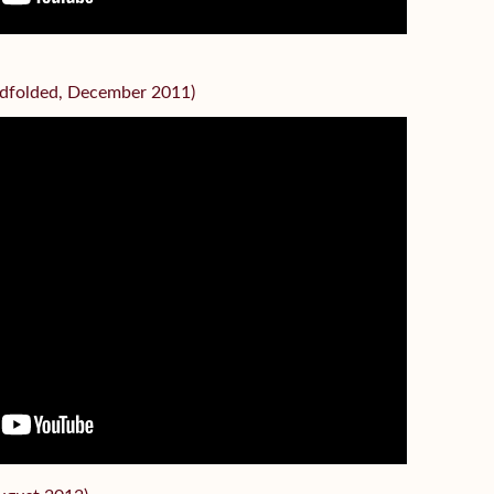
indfolded, December 2011)