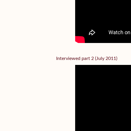
Interviewed part 2 (July 2011)