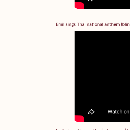
Emil sings Thai national anthem (bl