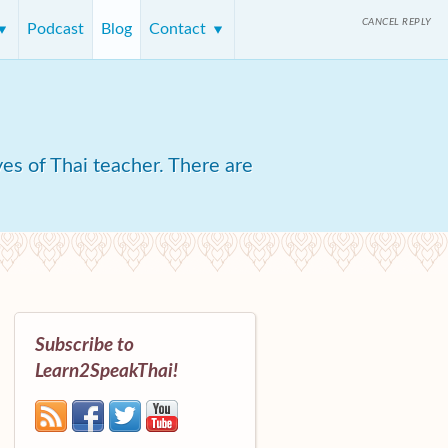
CANCEL REPLY
Podcast
Blog
Contact
yes of Thai teacher. There are
Subscribe to
Learn2SpeakThai!