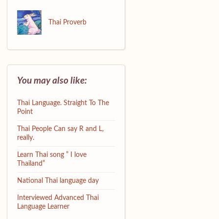
Thai Proverb
You may also like:
Thai Language. Straight To The
Point
Thai People Can say R and L,
really.
Learn Thai song ” I love
Thailand”
National Thai language day
Interviewed Advanced Thai
Language Learner