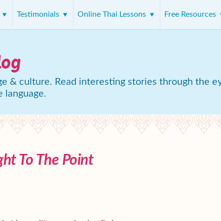
s
Testimonials
Online Thai Lessons
Free Resources
log
e & culture. Read interesting stories through the e
e language.
ght To The Point