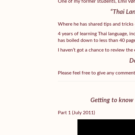
One of my former students, Emil Vøh
“Thai Lan
Where he has shared tips and tricks
4 years of learning Thai language, i
has boiled down to less than 40 page
I haven’t got a chance to review the 
D
Please feel free to give any commen
Getting to know 
Part 1 (July 2011)