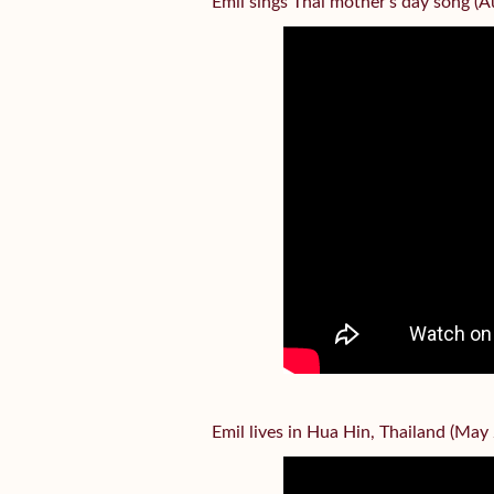
Emil sings Thai mother’s day song (
Emil lives in Hua Hin, Thailand (May