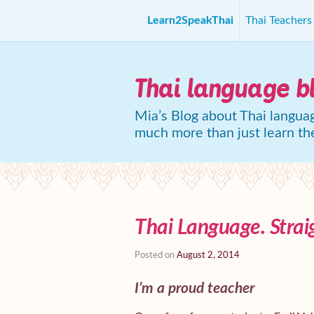
Learn2SpeakThai
Thai Teacher
Thai language b
Mia’s Blog about Thai languag
much more than just learn th
Thai Language. Strai
Posted on
August 2, 2014
I’m a proud teacher