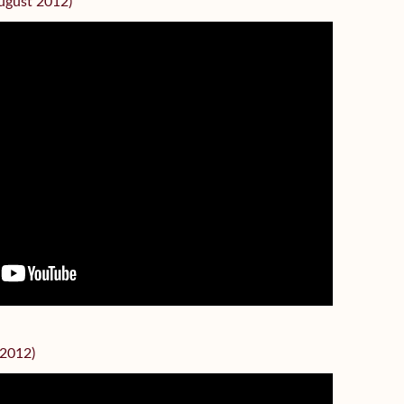
August 2012)
 2012)