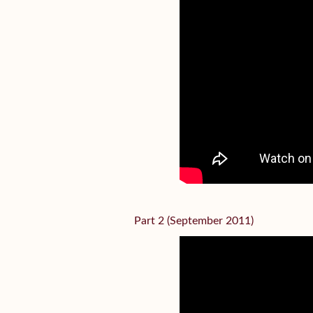
Part 2 (September 2011)