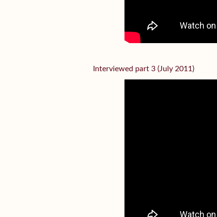
Interviewed part 3 (July 2011)