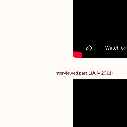
Interviewed part 1(July 2011)