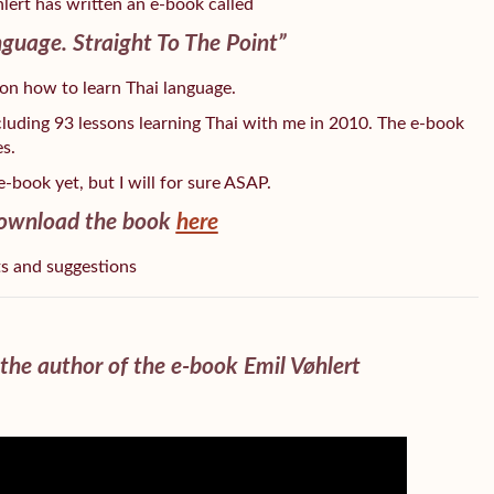
lert has written an e-book called
guage. Straight To The Point”
 on how to learn Thai language.
ncluding 93 lessons learning Thai with me in 2010. The e-book
s.
e-book yet, but I will for sure ASAP.
ownload the book
here
ts and suggestions
the author of the e-book Emil Vøhlert