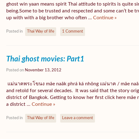
ghost win yaan means spirit Thai attitude to spirits is quite s
being.Some to be trusted and respected and some can’t be t
up with with a big brother who often ...
Continue »
Posted in
Thai Way of life
1 Comment
Thai ghost movies: Part1
Posted on
November 13, 2012
แม่นาคพระโขนง mâe naâk phrá ká nhǒng แม่นาค / mâe naâk i
and retold for several decades. It was said that the story 
district of Bangkok. Getting to know her first click here mâ
a district ...
Continue »
Posted in
Thai Way of life
Leave a comment