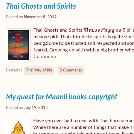
Thai Ghosts and Spirits
Posted on
November 8, 2012
Thai Ghosts and Spirits ผีไทยและวิญญาณ ผี pǐ
means spirit Thai attitude to spirits is quite sim
being.Some to be trusted and respected and som
feared. Growing up with with a big brother who 
Continue »
Posted in
Thai Way of life
5 Comments
My quest for Maanii books copyright
Posted on
July 19, 2012
Have you ever had to deal with Thai bureaucracy? 
While there are a number of things that make Tha