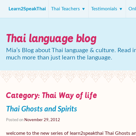
Learn2SpeakThai
Thai Teachers
Testimonials
Onl
Thai language blog
Mia’s Blog about Thai language & culture. Read in
much more than just learn the language.
Category:
Thai Way of life
Thai Ghosts and Spirits
Posted on
November 29, 2012
welcome to the new series of learn2speakthai Thai Ghosts 