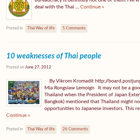
bureaucracy is definitely not one of them! I’ve k
deal with the Thai ...
Continue »
Posted in
Thai Way of life
5 Comments
10 weaknesses of Thai people
Posted on
June 27, 2012
By Vikrom Kromadit http://board.postjun
Mia Rongsiaw Lemoign It may not be a good 
Thailand when the President of Japan Exter
Bangkok) mentioned that Thailand might no 
opportunities to Japanese investors. This re
Continue »
Posted in
Thai Way of life
26 Comments