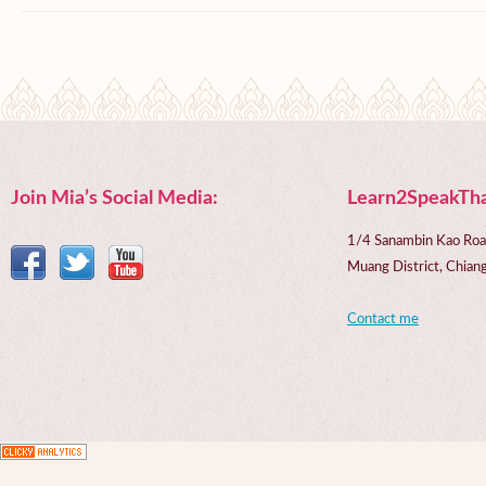
Join Mia’s Social Media:
Learn2SpeakTha
1/4 Sanambin Kao Roa
Muang District, Chi
Contact me