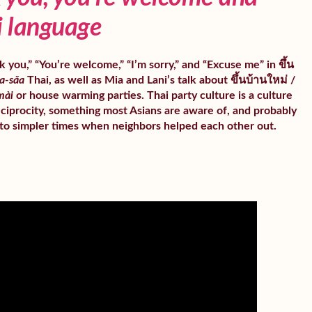
i language
 you,” “You’re welcome,” “I’m sorry,” and “Excuse me” in ขึ้น
a-sǎa
Thai, as well as Mia and Lani’s talk about ขึ้นบ้านใหม่ /
mài
or house warming parties. Thai party culture is a culture
ciprocity, something most Asians are aware of, and probably
to simpler times when neighbors helped each other out.