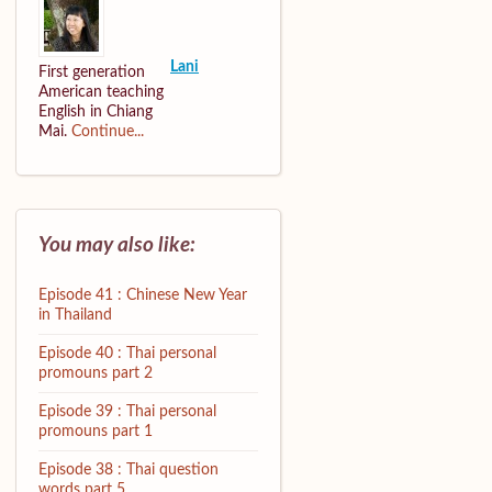
Lani
First generation
American teaching
English in Chiang
Mai.
Continue...
You may also like:
Episode 41 : Chinese New Year
in Thailand
Episode 40 : Thai personal
promouns part 2
Episode 39 : Thai personal
promouns part 1
Episode 38 : Thai question
words part 5