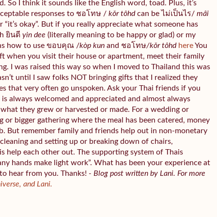
 So I think it sounds like the English word, toad. Plus, it’s
cceptable responses to ชอโทษ /
kǒr tôhd
can be ไม่เป็นไร/
mâi
“it’s okay”. But if you really appreciate what someone has
h ยินดี
yin dee
(literally meaning to be happy or glad) or my
ns how to use ขอบคุณ /
kòp kun
and ชอโทษ
/kǒr tôhd
here
You
gift when you visit their house or apartment, meet their family
ing. I was raised this way so when I moved to Thailand this was
asn’t until I saw folks NOT bringing gifts that I realized they
es that very often go unspoken. Ask your Thai friends if you
od is always welcomed and appreciated and almost always
ht what they grew or harvested or made. For a wedding or
g or bigger gathering where the meal has been catered, money
b. But remember family and friends help out in non-monetary
cleaning and setting up or breaking down of chairs,
is help each other out. The supporting system of Thais
any hands make light work”. What has been your experience at
 to hear from you. Thanks!
- Blog post written by Lani. For more
niverse, and Lani.