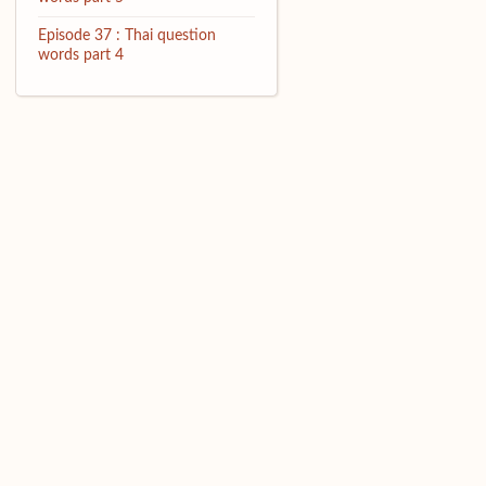
Episode 37 : Thai question
words part 4