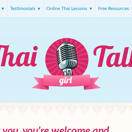
s
Testimonials
Online Thai Lessons
Free Resources
k you, you’re welcome and