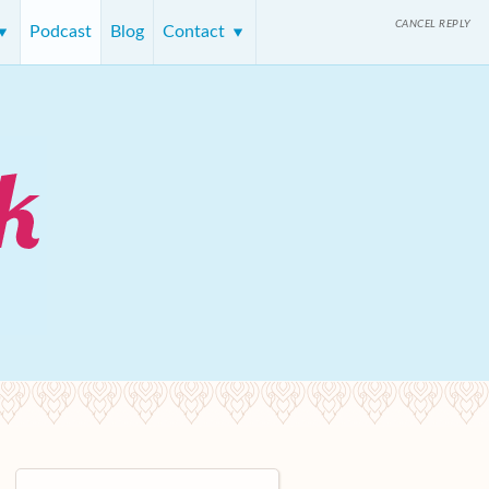
CANCEL REPLY
Podcast
Blog
Contact