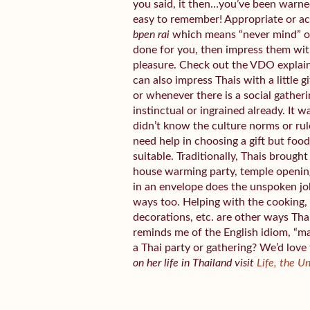
you said, it then…you’ve been warned.
easy to remember! Appropriate or a
bpen rai
which means “never mind” or 
done for you, then impress them wit
pleasure. Check out the VDO explai
can also impress Thais with a little 
or whenever there is a social gather
instinctual or ingrained already. It w
didn’t know the culture norms or rul
need help in choosing a gift but fo
suitable. Traditionally, Thais broug
house warming party, temple openin
in an envelope does the unspoken jo
ways too. Helping with the cooking, 
decorations, etc. are other ways Tha
reminds me of the English idiom, “m
a Thai party or gathering? We’d love
on her life in Thailand visit
Life, the U