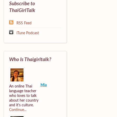
Subscribe to
ThaiGirlTalk
RSS Feed
iTune Podcast
Who Is Thaigirltalk?
Mia
An online Thai
language teacher
who loves to talk
about her country
and it's culture.
Continue...