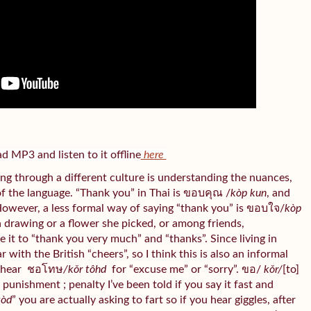
 MP3 and listen to it offline
here
ng through a different culture is understanding the nuances,
of the language. “Thank you” in Thai is ขอบคุณ /
kòp kun
, and
However, a less formal way of saying “thank you” is ขอบใจ/
kòp
 a drawing or a flower she picked, or among friends,
te it to “thank you very much” and “thanks”. Since living in
with the British “cheers”, so I think this is also an informal
 hear
ชอโทษ
/kǒr tôhd
for “excuse me” or “sorry”. ขอ/
kǒr/
[to]
/
punishment ; penalty I’ve been told if you say it fast and
tòd
” you are actually asking to fart so if you hear giggles, after