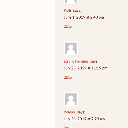
Kelli
says:
June 1, 2019 at 2:40 pm
Reply
acrylic Painting
says:
July 25, 2019 at 11:19 pm
Reply
Roman
says:
July 26, 2019 at 7:23 am
Reply