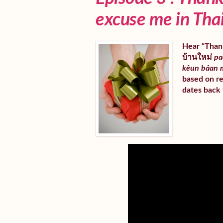
excuse me in Tha
Hear “Thank
บ้านใหม่
pa
kêun bâan 
based on re
dates back 