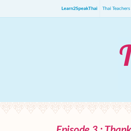
Learn2SpeakThai
Thai Teacher
Episode 3 : Than