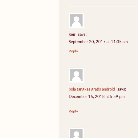
geir
says:
September 20, 2017 at 11:35 am
Reply
bola tangkas gratis android
says:
December 16, 2018 at 5:59 pm
Reply