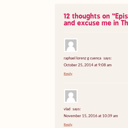
12 thoughts on “
Epi
and excuse me in Th
raphael lorenz g cuenca
says:
October 25, 2014 at 9:08 am
Reply
vlad
says:
November 15, 2016 at 10:39 am
Reply