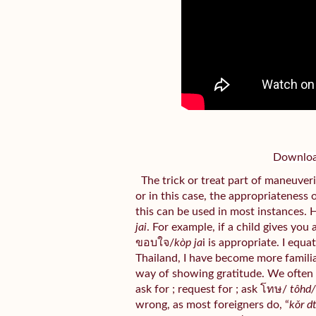
Download
The trick or treat part of maneuveri
or in this case, the appropriateness 
this can be used in most instances. 
jai
. For example, if a child gives you
ขอบใจ/
kòp ja
i is appropriate. I equa
Thailand, I have become more familiar 
way of showing gratitude. We often
ask for ; request for ; ask โทษ/
tôhd
wrong, as most foreigners do, “
kǒr d