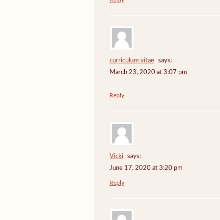
curriculum vitae
says:
March 23, 2020 at 3:07 pm
Reply
Vicki
says:
June 17, 2020 at 3:20 pm
Reply