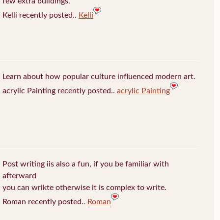
few extra buildings.
Kelli recently posted..
Kelli
Learn about how popular culture influenced modern art.
acrylic Painting recently posted..
acrylic Painting
Post writing iis also a fun, if you be familiar with
afterward
you can wrikte otherwise it is complex to write.
Roman recently posted..
Roman