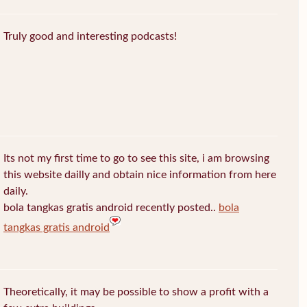
Truly good and interesting podcasts!
Its not my first time to go to see this site, i am browsing
this website dailly and obtain nice information from here
daily.
bola tangkas gratis android recently posted..
bola
tangkas gratis android
Theoretically, it may be possible to show a profit with a