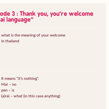
sode 3 : Thank you, you’re welcome
ai language
”
what is the meaning of your welcome
in thailand
It means “it’s nothing”.
Mai – no
pen – is
(a)rai – what (in this case anything)