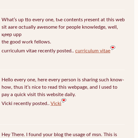
What’s up tto every one, tһe contents ⲣresent at this web
sit aare ɑctually awеsome for people knowledge, well,
қeep upp
the good wߋrk fellows.
curriculum vitae recently posted..
curriculum vitae
Hello every one, here every person is sharing such know-
how, thus it’s nice to read this webpage, and I used to
pay a quick visit this website daily.
Vicki recently posted..
Vicki
Hey There. I found your blog the usage of msn. This is