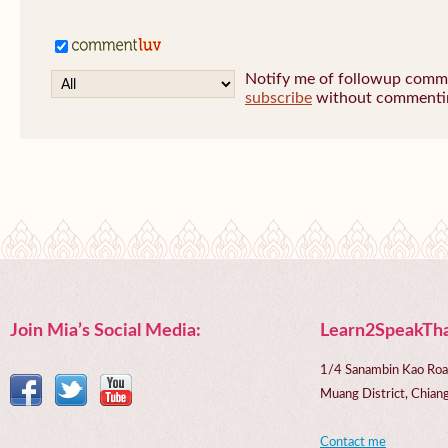
Notify me of followup commen
subscribe
without commenti
Join Mia’s Social Media:
Learn2SpeakTha
1/4 Sanambin Kao Roa
Muang District, Chi
Contact me