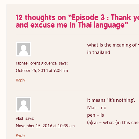
12 thoughts on “
Episode 3 : Thank 
and excuse me in Thai language
”
what is the meaning of
in thailand
raphael lorenz g cuenca
says:
October 25, 2014 at 9:08 am
Reply
It means “it’s nothing”.
Mai – no
pen – is
vlad
says:
(a)rai – what (in this ca
November 15, 2016 at 10:39 am
Reply