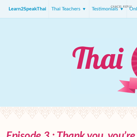
CANCEL REPLY
Learn2SpeakThai
Thai Teachers
Testimonials
Onl
Episode 3 : Thank you, you’r