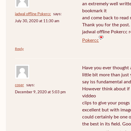
an extremely well written
bookmark it
jadwal offline Pokercc
says:
and come back to read m
July 30, 2020 at 11:30 am
Thank you for the post. I
jadwal offline Pokercc 
Pokercc
Reply
Have you ever thought 
little bit more than jus
say iss fundamental and 
coser
says:
However think about if
December 9, 2020 at 5:03 pm
viddeo
clips to give your posgs
excellent but with image
could certainly be one 
the best in its field. Go