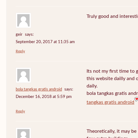
Truly good and interest
geir
says:
September 20, 2017 at 11:35 am
Reply
Its not my first time to 
this website dailly and
daily.
bola tangkas gratis android
says:
bola tangkas gratis and
December 16, 2018 at 5:59 pm
tangkas gratis android
Reply
Theoretically, it may be