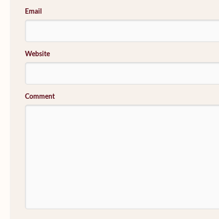
Email
Website
Comment