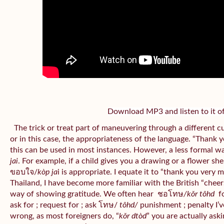
Download MP3 and listen to it of
The trick or treat part of maneuvering through a different c
or in this case, the appropriateness of the language. “Thank 
this can be used in most instances. However, a less formal w
jai
. For example, if a child gives you a drawing or a flower sh
ขอบใจ/
kòp ja
i is appropriate. I equate it to “thank you very 
Thailand, I have become more familiar with the British “cheers”
way of showing gratitude. We often hear
ชอโทษ
/kǒr tôhd
fo
ask for ; request for ; ask โทษ/
tôhd/
punishment ; penalty I’v
wrong, as most foreigners do, “
kǒr dtòd
” you are actually aski