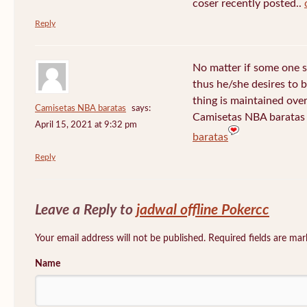
coser recently posted..
Reply
No matter if some one s
thus he/she desires to be
thing is maintained over
Camisetas NBA baratas
says:
Camisetas NBA baratas 
April 15, 2021 at 9:32 pm
baratas
Reply
Leave a Reply to
jadwal offline Pokercc
Your email address will not be published. Required fields are ma
Name