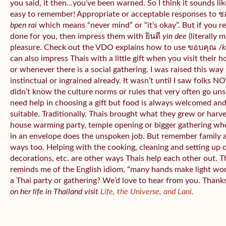
you said, it then…you’ve been warned. So I think it sounds like
easy to remember! Appropriate or acceptable responses to 
bpen rai
which means “never mind” or “it’s okay”. But if you 
done for you, then impress them with ยินดี
yin dee
(literally 
pleasure. Check out the VDO explains how to use ขอบคุณ /
k
can also impress Thais with a little gift when you visit their 
or whenever there is a social gathering. I was raised this wa
instinctual or ingrained already. It wasn’t until I saw folks NOT
didn’t know the culture norms or rules that very often go uns
need help in choosing a gift but food is always welcomed an
suitable. Traditionally, Thais brought what they grew or har
house warming party, temple opening or bigger gathering wh
in an envelope does the unspoken job. But remember family 
ways too. Helping with the cooking, cleaning and setting up 
decorations, etc. are other ways Thais help each other out. 
reminds me of the English idiom, “many hands make light wo
a Thai party or gathering? We’d love to hear from you. Thank
on her life in Thailand visit
Life, the Universe, and Lani.