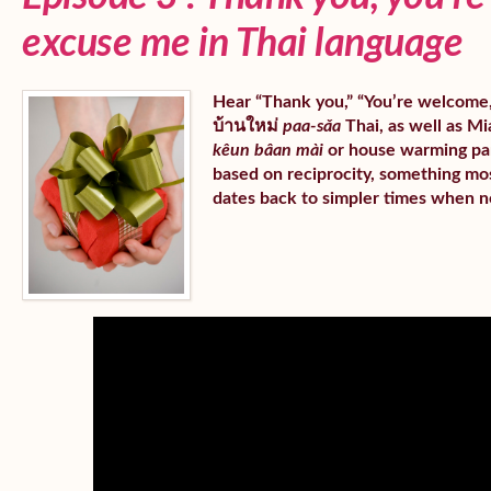
excuse me in Thai language
Hear “Thank you,” “You’re welcome,” 
บ้านใหม่
paa-sǎa
Thai, as well as Mia
kêun bâan mài
or house warming part
based on reciprocity, something mos
dates back to simpler times when n