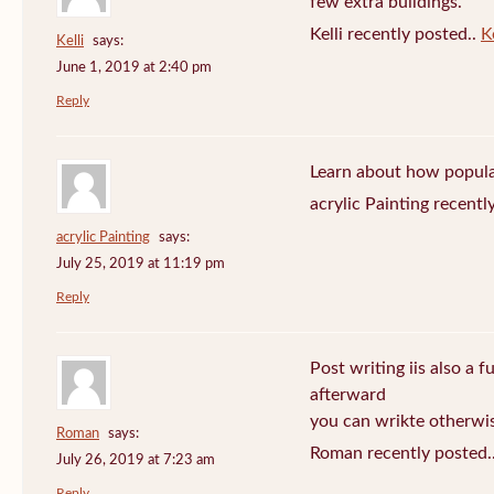
few extra buildings.
Kelli recently posted..
Ke
Kelli
says:
June 1, 2019 at 2:40 pm
Reply
Learn about how popula
acrylic Painting recentl
acrylic Painting
says:
July 25, 2019 at 11:19 pm
Reply
Post writing iis also a f
afterward
you can wrikte otherwise
Roman
says:
Roman recently posted.
July 26, 2019 at 7:23 am
Reply