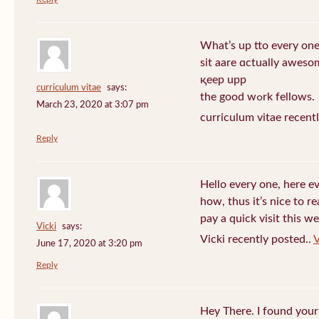
What’s up tto every one
sit aare ɑctually awеso
қeep upp
curriculum vitae
says:
the good wߋrk fellows.
March 23, 2020 at 3:07 pm
curriculum vitae recent
Reply
Hello every one, here e
how, thus it’s nice to r
pay a quick visit this we
Vicki
says:
Vicki recently posted..
V
June 17, 2020 at 3:20 pm
Reply
Hey There. I found your 