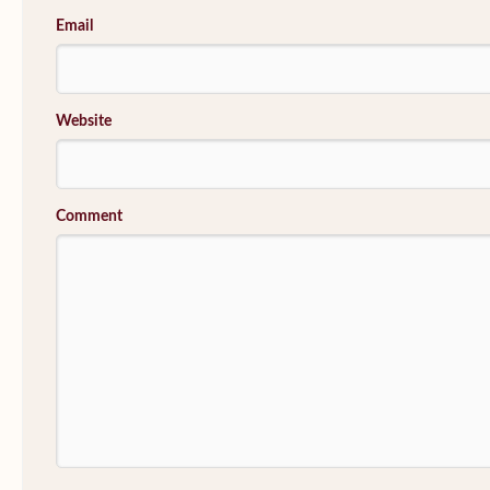
Email
Website
Comment