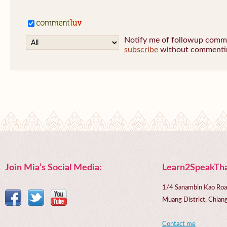
Notify me of followup commen
subscribe
without commenti
Join Mia’s Social Media:
Learn2SpeakTha
1/4 Sanambin Kao Roa
Muang District, Chi
Contact me