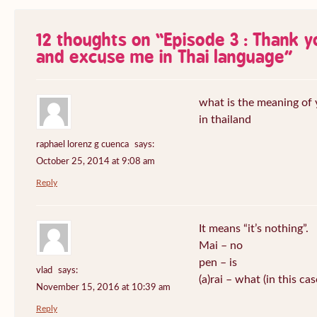
12 thoughts on “
Episode 3 : Thank 
and excuse me in Thai language
”
what is the meaning of
in thailand
raphael lorenz g cuenca
says:
October 25, 2014 at 9:08 am
Reply
It means “it’s nothing”.
Mai – no
pen – is
vlad
says:
(a)rai – what (in this ca
November 15, 2016 at 10:39 am
Reply