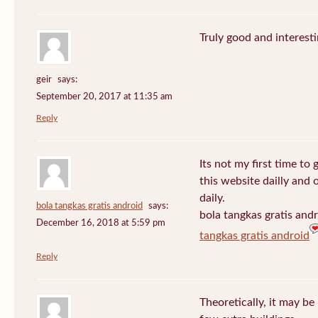
Truly good and interest
geir
says:
September 20, 2017 at 11:35 am
Reply
Its not my first time to 
this website dailly and
daily.
bola tangkas gratis android
says:
bola tangkas gratis and
December 16, 2018 at 5:59 pm
tangkas gratis android
Reply
Theoretically, it may be