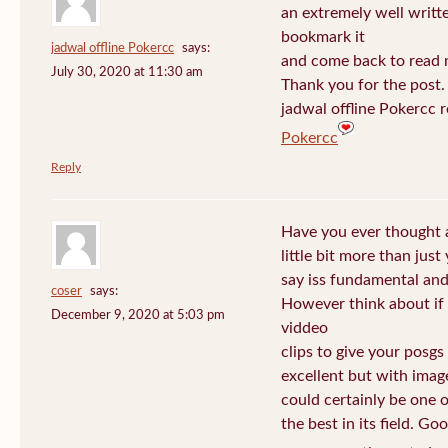
an extremely well written
bookmark it
jadwal offline Pokercc
says:
and come back to read m
July 30, 2020 at 11:30 am
Thank you for the post. I
jadwal offline Pokercc 
Pokercc
Reply
Have you ever thought 
little bit more than jus
say iss fundamental and 
coser
says:
However think about if
December 9, 2020 at 5:03 pm
viddeo
clips to give your posgs
excellent but with image
could certainly be one 
the best in its field. Go