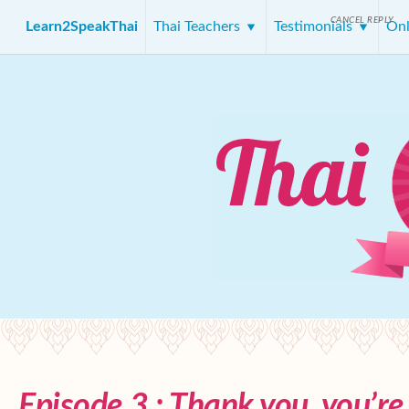
CANCEL REPLY
Learn2SpeakThai
Thai Teachers
Testimonials
Onl
Episode 3 : Thank you, you’r