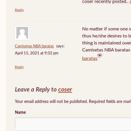
coser recently posted..
Reply
No matter if some one s
thus he/she desires to be
thing is maintained over
Camisetas NBA baratas
says:
Camisetas NBA baratas 
April 15, 2021 at 9:32 pm
baratas
Reply
Leave a Reply to
coser
Your email address will not be published. Required fields are ma
Name