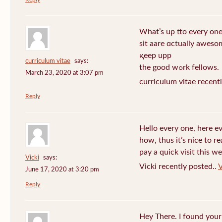
What’s up tto every one
sit aare ɑctually awеso
қeep upp
curriculum vitae
says:
the good wߋrk fellows.
March 23, 2020 at 3:07 pm
curriculum vitae recent
Reply
Hello every one, here e
how, thus it’s nice to r
pay a quick visit this we
Vicki
says:
Vicki recently posted..
V
June 17, 2020 at 3:20 pm
Reply
Hey There. I found your 