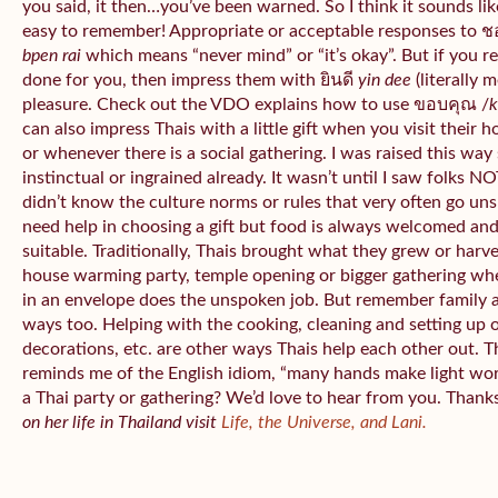
you said, it then…you’ve been warned. So I think it sounds like
easy to remember! Appropriate or acceptable responses to 
bpen rai
which means “never mind” or “it’s okay”. But if you 
done for you, then impress them with ยินดี
yin dee
(literally 
pleasure. Check out the VDO explains how to use ขอบคุณ /
k
can also impress Thais with a little gift when you visit their 
or whenever there is a social gathering. I was raised this wa
instinctual or ingrained already. It wasn’t until I saw folks NOT
didn’t know the culture norms or rules that very often go uns
need help in choosing a gift but food is always welcomed an
suitable. Traditionally, Thais brought what they grew or har
house warming party, temple opening or bigger gathering wh
in an envelope does the unspoken job. But remember family 
ways too. Helping with the cooking, cleaning and setting up 
decorations, etc. are other ways Thais help each other out. 
reminds me of the English idiom, “many hands make light wo
a Thai party or gathering? We’d love to hear from you. Thank
on her life in Thailand visit
Life, the Universe, and Lani.