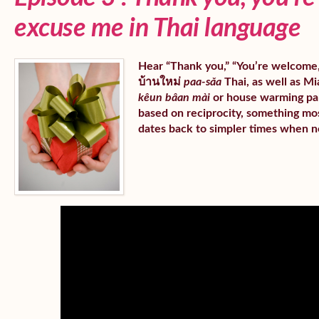
excuse me in Thai language
Hear “Thank you,” “You’re welcome,” 
บ้านใหม่
paa-sǎa
Thai, as well as Mia
kêun bâan mài
or house warming part
based on reciprocity, something mos
dates back to simpler times when n