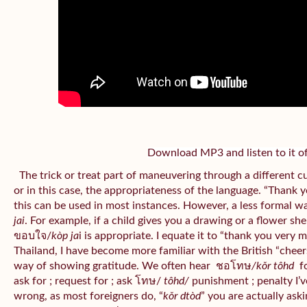
Download MP3 and listen to it of
The trick or treat part of maneuvering through a different c
or in this case, the appropriateness of the language. “Thank 
this can be used in most instances. However, a less formal w
jai
. For example, if a child gives you a drawing or a flower sh
ขอบใจ/
kòp ja
i is appropriate. I equate it to “thank you very 
Thailand, I have become more familiar with the British “cheers”
way of showing gratitude. We often hear
ชอโทษ
/kǒr tôhd
fo
ask for ; request for ; ask โทษ/
tôhd/
punishment ; penalty I’v
wrong, as most foreigners do, “
kǒr dtòd
” you are actually aski