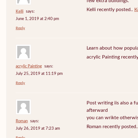
few extra buildings.
Kelli recently posted..
Ke
Kelli
says:
June 1, 2019 at 2:40 pm
Reply
Learn about how popula
acrylic Painting recentl
acrylic Painting
says:
July 25, 2019 at 11:19 pm
Reply
Post writing iis also a f
afterward
you can wrikte otherwise
Roman
says:
Roman recently posted.
July 26, 2019 at 7:23 am
Reply