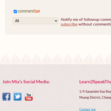
Notify me of followup commen
subscribe
without commenti
Join Mia’s Social Media:
Learn2SpeakTha
1/4 Sanambin Kao Roa
Muang District, Chi
Contact me