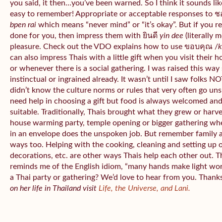
you said, it then…you’ve been warned. So I think it sounds like
easy to remember! Appropriate or acceptable responses to 
bpen rai
which means “never mind” or “it’s okay”. But if you 
done for you, then impress them with ยินดี
yin dee
(literally 
pleasure. Check out the VDO explains how to use ขอบคุณ /
k
can also impress Thais with a little gift when you visit their 
or whenever there is a social gathering. I was raised this wa
instinctual or ingrained already. It wasn’t until I saw folks NOT
didn’t know the culture norms or rules that very often go uns
need help in choosing a gift but food is always welcomed an
suitable. Traditionally, Thais brought what they grew or har
house warming party, temple opening or bigger gathering wh
in an envelope does the unspoken job. But remember family 
ways too. Helping with the cooking, cleaning and setting up 
decorations, etc. are other ways Thais help each other out. 
reminds me of the English idiom, “many hands make light wo
a Thai party or gathering? We’d love to hear from you. Thank
on her life in Thailand visit
Life, the Universe, and Lani.