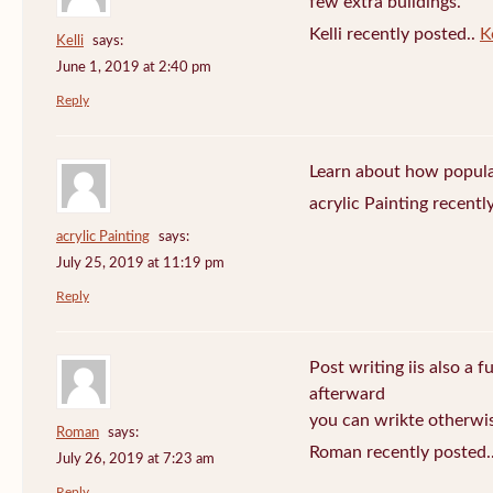
few extra buildings.
Kelli recently posted..
Ke
Kelli
says:
June 1, 2019 at 2:40 pm
Reply
Learn about how popula
acrylic Painting recentl
acrylic Painting
says:
July 25, 2019 at 11:19 pm
Reply
Post writing iis also a f
afterward
you can wrikte otherwise
Roman
says:
Roman recently posted.
July 26, 2019 at 7:23 am
Reply