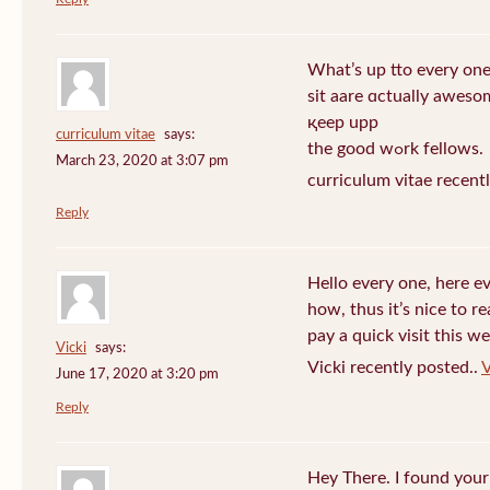
What’s up tto every one
sit aare ɑctually awеso
қeep upp
curriculum vitae
says:
the good wߋrk fellows.
March 23, 2020 at 3:07 pm
curriculum vitae recent
Reply
Hello every one, here e
how, thus it’s nice to r
pay a quick visit this we
Vicki
says:
Vicki recently posted..
V
June 17, 2020 at 3:20 pm
Reply
Hey There. I found your 