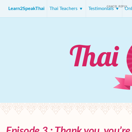
CANCEL REPLY
Learn2SpeakThai
Thai Teachers
Testimonials
Onl
Episode 3 : Thank you, you’r