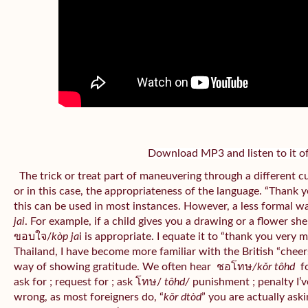
Download MP3 and listen to it of
The trick or treat part of maneuvering through a different c
or in this case, the appropriateness of the language. “Thank 
this can be used in most instances. However, a less formal w
jai
. For example, if a child gives you a drawing or a flower sh
ขอบใจ/
kòp ja
i is appropriate. I equate it to “thank you very 
Thailand, I have become more familiar with the British “cheers”
way of showing gratitude. We often hear
ชอโทษ
/kǒr tôhd
fo
ask for ; request for ; ask โทษ/
tôhd/
punishment ; penalty I’v
wrong, as most foreigners do, “
kǒr dtòd
” you are actually aski