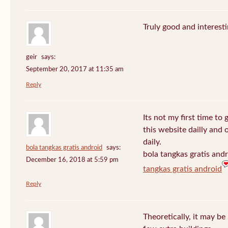
Truly good and interest
geir
says:
September 20, 2017 at 11:35 am
Reply
Its not my first time to 
this website dailly and
daily.
bola tangkas gratis android
says:
bola tangkas gratis and
December 16, 2018 at 5:59 pm
tangkas gratis android
Reply
Theoretically, it may be