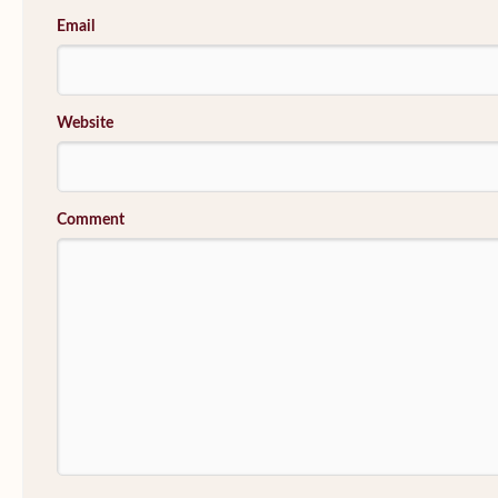
Email
Website
Comment