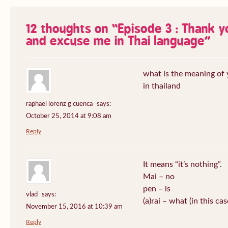
12 thoughts on “
Episode 3 : Thank 
and excuse me in Thai language
”
what is the meaning of
in thailand
raphael lorenz g cuenca
says:
October 25, 2014 at 9:08 am
Reply
It means “it’s nothing”.
Mai – no
pen – is
vlad
says:
(a)rai – what (in this ca
November 15, 2016 at 10:39 am
Reply