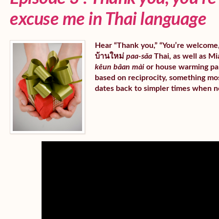
excuse me in Thai language
Hear “Thank you,” “You’re welcome,” 
บ้านใหม่
paa-sǎa
Thai, as well as Mia
kêun bâan mài
or house warming part
based on reciprocity, something mos
dates back to simpler times when n