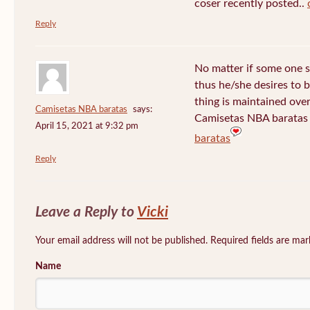
coser recently posted..
Reply
No matter if some one s
thus he/she desires to be
thing is maintained over
Camisetas NBA baratas
says:
Camisetas NBA baratas 
April 15, 2021 at 9:32 pm
baratas
Reply
Leave a Reply to
Vicki
Your email address will not be published. Required fields are ma
Name