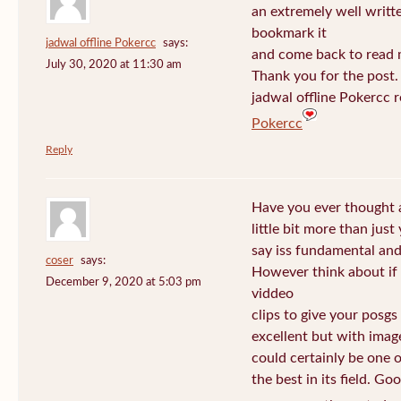
an extremely well written
bookmark it
jadwal offline Pokercc
says:
and come back to read m
July 30, 2020 at 11:30 am
Thank you for the post. I
jadwal offline Pokercc 
Pokercc
Reply
Have you ever thought 
little bit more than jus
say iss fundamental and 
coser
says:
However think about if
December 9, 2020 at 5:03 pm
viddeo
clips to give your posgs
excellent but with image
could certainly be one 
the best in its field. Go