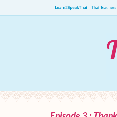
Learn2SpeakThai
Thai Teacher
Episode 3 : Than