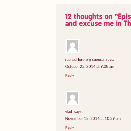
12 thoughts on “
Epi
and excuse me in Th
raphael lorenz g cuenca
says:
October 25, 2014 at 9:08 am
Reply
vlad
says:
November 15, 2016 at 10:39 am
Reply