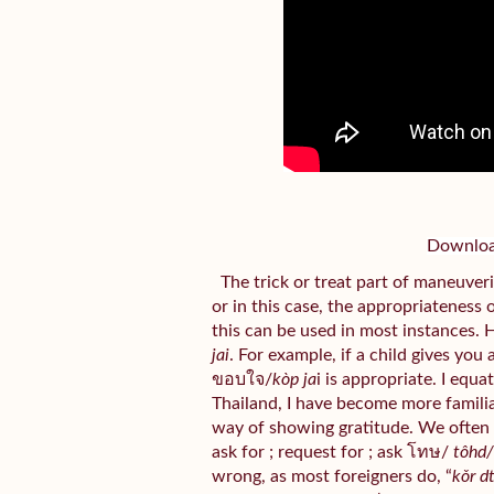
Download
The trick or treat part of maneuveri
or in this case, the appropriateness 
this can be used in most instances. 
jai
. For example, if a child gives you
ขอบใจ/
kòp ja
i is appropriate. I equa
Thailand, I have become more familiar 
way of showing gratitude. We often
ask for ; request for ; ask โทษ/
tôhd
wrong, as most foreigners do, “
kǒr d