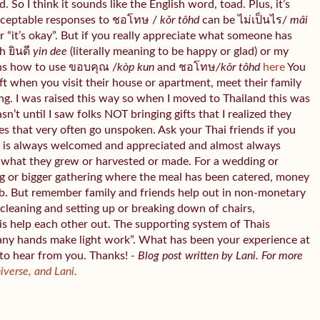
 So I think it sounds like the English word, toad. Plus, it’s
cceptable responses to ชอโทษ /
kǒr tôhd
can be ไม่เป็นไร/
mâi
“it’s okay”. But if you really appreciate what someone has
h ยินดี
yin dee
(literally meaning to be happy or glad) or my
ns how to use ขอบคุณ /
kòp kun
and ชอโทษ
/kǒr tôhd
here
You
gift when you visit their house or apartment, meet their family
ing. I was raised this way so when I moved to Thailand this was
asn’t until I saw folks NOT bringing gifts that I realized they
es that very often go unspoken. Ask your Thai friends if you
od is always welcomed and appreciated and almost always
ht what they grew or harvested or made. For a wedding or
g or bigger gathering where the meal has been catered, money
b. But remember family and friends help out in non-monetary
cleaning and setting up or breaking down of chairs,
is help each other out. The supporting system of Thais
any hands make light work”. What has been your experience at
 to hear from you. Thanks!
- Blog post written by Lani. For more
niverse, and Lani.