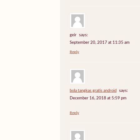
geir
says:
September 20, 2017 at 11:35 am
Reply
bola tangkas gratis android
says:
December 16, 2018 at 5:59 pm
Reply