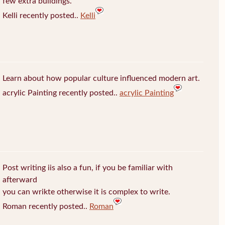
few extra buildings.
Kelli recently posted..
Kelli
Learn about how popular culture influenced modern art.
acrylic Painting recently posted..
acrylic Painting
Post writing iis also a fun, if you be familiar with
afterward
you can wrikte otherwise it is complex to write.
Roman recently posted..
Roman