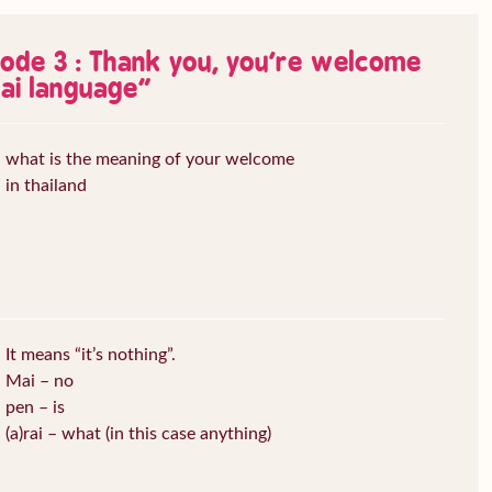
sode 3 : Thank you, you’re welcome
ai language
”
what is the meaning of your welcome
in thailand
It means “it’s nothing”.
Mai – no
pen – is
(a)rai – what (in this case anything)