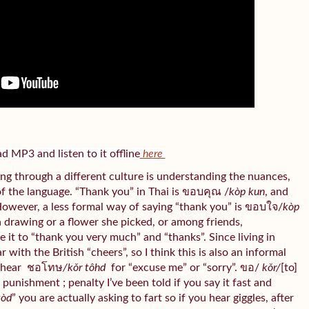
 MP3 and listen to it offline
here
ng through a different culture is understanding the nuances,
of the language. “Thank you” in Thai is ขอบคุณ /
kòp kun
, and
However, a less formal way of saying “thank you” is ขอบใจ/
kòp
 a drawing or a flower she picked, or among friends,
te it to “thank you very much” and “thanks”. Since living in
with the British “cheers”, so I think this is also an informal
 hear
ชอโทษ
/kǒr tôhd
for “excuse me” or “sorry”. ขอ/
kǒr/
[to]
/
punishment ; penalty I’ve been told if you say it fast and
tòd
” you are actually asking to fart so if you hear giggles, after