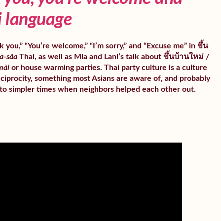
i language
 you,” “You’re welcome,” “I’m sorry,” and “Excuse me” in ขึ้น
a-sǎa
Thai, as well as Mia and Lani’s talk about ขึ้นบ้านใหม่ /
mài
or house warming parties. Thai party culture is a culture
ciprocity, something most Asians are aware of, and probably
to simpler times when neighbors helped each other out.