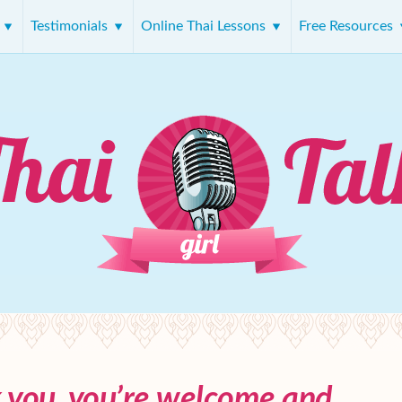
s
Testimonials
Online Thai Lessons
Free Resources
k you, you’re welcome and