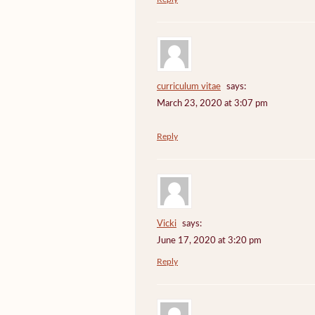
curriculum vitae
says:
March 23, 2020 at 3:07 pm
Reply
Vicki
says:
June 17, 2020 at 3:20 pm
Reply