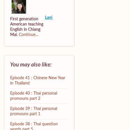
Lani
First generation
American teaching
English in Chiang
Mai.
Continue...
You may also like:
Episode 41 : Chinese New Year
in Thailand
Episode 40 : Thai personal
promouns part 2
Episode 39 : Thai personal
promouns part 1
Episode 38 : Thai question
words part 5