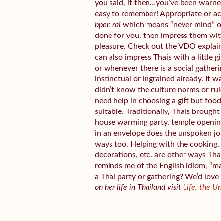
you said, it then…you’ve been warned.
easy to remember! Appropriate or a
bpen rai
which means “never mind” or 
done for you, then impress them wit
pleasure. Check out the VDO explai
can also impress Thais with a little 
or whenever there is a social gather
instinctual or ingrained already. It w
didn’t know the culture norms or rul
need help in choosing a gift but fo
suitable. Traditionally, Thais broug
house warming party, temple openin
in an envelope does the unspoken jo
ways too. Helping with the cooking, 
decorations, etc. are other ways Tha
reminds me of the English idiom, “m
a Thai party or gathering? We’d love
on her life in Thailand visit
Life, the U