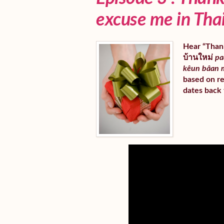
excuse me in Tha
Hear “Thank
บ้านใหม่
pa
kêun bâan 
based on re
dates back 