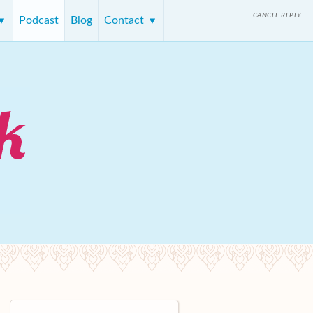
CANCEL REPLY
Podcast
Blog
Contact