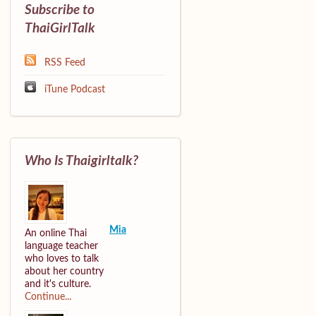
Subscribe to
ThaiGirlTalk
RSS Feed
iTune Podcast
Who Is Thaigirltalk?
Mia
An online Thai
language teacher
who loves to talk
about her country
and it's culture.
Continue...