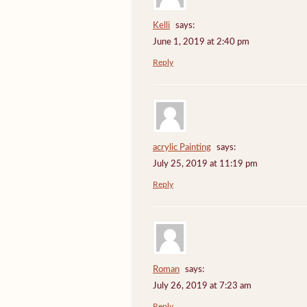
Kelli
says:
June 1, 2019 at 2:40 pm
Reply
acrylic Painting
says:
July 25, 2019 at 11:19 pm
Reply
Roman
says:
July 26, 2019 at 7:23 am
Reply