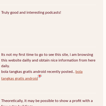
Truly good and interesting podcasts!
Its not my first time to go to see this site, i am browsing
this website dailly and obtain nice information from here
daily.
bola tangkas gratis android recently posted..
bola
tangkas gratis android
Theoretically, it may be possible to show a profit with a