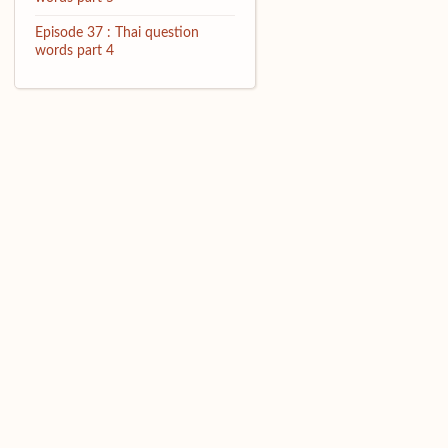
Episode 37 : Thai question
words part 4