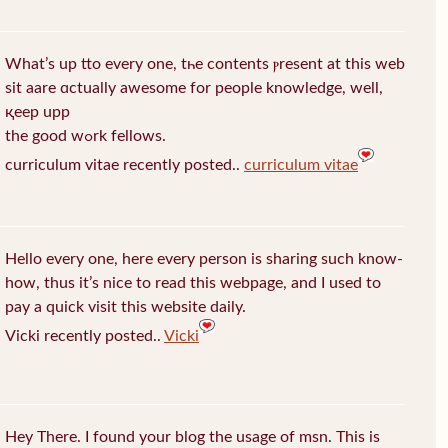
What’s up tto every one, tһe contents ⲣresent at this web
sit aare ɑctually awеsome for people knowledge, well,
қeep upp
the good wߋrk fellows.
curriculum vitae recently posted..
curriculum vitae
Hello every one, here every person is sharing such know-
how, thus it’s nice to read this webpage, and I used to
pay a quick visit this website daily.
Vicki recently posted..
Vicki
Hey There. I found your blog the usage of msn. This is