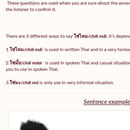
These questions are used when you are sure about the answe
the listener to confirm it.
There are 3 different ways to say
ใช่ไหม/
châi măi
, it’s depe
1.
ใช่ไหม/
châi măi
is used in written Thai and in a very formal
2.
ใช่มั้ย/
châi máai
is used in spoken Thai and casual situat
you to use in spoken Thai.
3.
ใช่มะ/
châi má
is
only use in very informal situation.
Sentence example