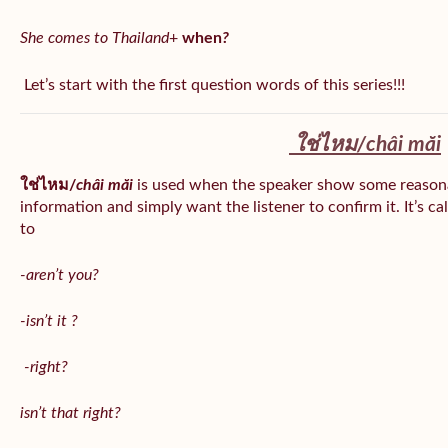
She comes to Thailand
+
when
?
Let’s start with the first question words of this series!!!
ใช่ไหม/
châi măi
ใช่ไหม/
châi măi
is used when the speaker show some reason
information and simply want the listener to confirm it. It’s ca
to
-aren’t you?
-isn’t it ?
-right?
isn’t that right?