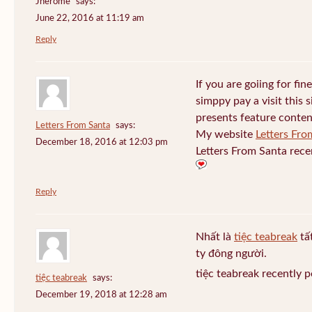
Jherome
says:
June 22, 2016 at 11:19 am
Reply
If you are goiing for fin
simppy pay a visit this s
presents feature conten
Letters From Santa
says:
My website
Letters Fro
December 18, 2016 at 12:03 pm
Letters From Santa rece
Reply
Nhất là
tiệc teabreak
tấ
ty đông người.
tiệc teabreak recently 
tiệc teabreak
says:
December 19, 2018 at 12:28 am