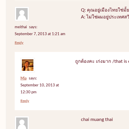
Q: คุณอยู่เมืองไทยใช่มั้ย
A: ไม่ใช่ผมอยู่ประเทศสว
meithai
says:
September 7, 2013 at 1:21 am
Reply
ถูกต้องคะ เก่งมาก /that is 
Mia
says:
September 10, 2013 at
12:30 pm
Reply
chai muang thai