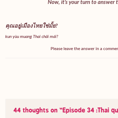
Now, it’s your turn to answer 
คุณอยู่เมืองไทยใช่มั้ย?
kun yùu muang Thai châi mái?
Please leave the answer in a comme
44 thoughts on “
Episode 34 :Thai q