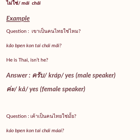
ไม่ใช่/
mâi
châi
Example
Question : เขาเป็นคนไทยใช่ไหม?
kăo bpen kon tai chái măi?
He is Thai, isn’t he?
Answer : ครับ/
kráp
/ yes (male speaker)
ค่ะ/
kâ
/ yes (female speaker)
Question : เค้าเป็นคนไทยใช่มั้ย?
káo bpen kon tai chái máai?