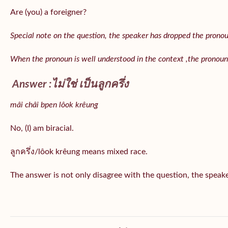
Are (you) a foreigner?
Special note on the question, the speaker has dropped the pronoun 
When the pronoun is well understood in the context ,the pronoun
Answer :ไม่ใช่ เป็นลูกครึ่ง
mâi châi bpen lôok krêung
No, (I) am biracial.
ลูกครึ่ง/lôok krêung means mixed race.
The answer is not only disagree with the question, the speaker