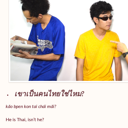
เขาเป็นคนไทยใช่ไหม?
kăo bpen kon tai chái măi?
He is Thai, isn’t he?