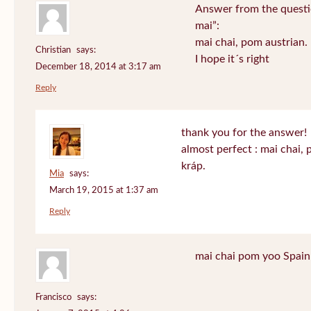
Answer from the questi
mai”:
mai chai, pom austrian.
Christian
says:
I hope it´s right
December 18, 2014 at 3:17 am
Reply
thank you for the answer!
almost perfect : mai chai,
kráp.
Mia
says:
March 19, 2015 at 1:37 am
Reply
mai chai pom yoo Spain
Francisco
says: