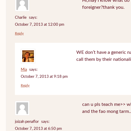
Hi,may I know what do T
foreigner?thank you.
Charlie
says:
October 7, 2013 at 12:00 pm
Reply
WE don’t have a generic n
call them by their nationali
Mia
says:
October 7, 2013 at 9:18 pm
Reply
can u pls teach me>> wh
and the fao mong tarm
joizah penaflor
says:
October 7, 2013 at 6:50 pm