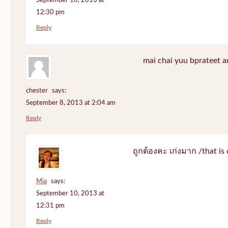
September 10, 2013 at
12:30 pm
Reply
mai chai yuu bprateet a
chester
says:
September 8, 2013 at 2:04 am
Reply
ถูกต้องคะ เก่งมาก /that is 
Mia
says:
September 10, 2013 at
12:31 pm
Reply