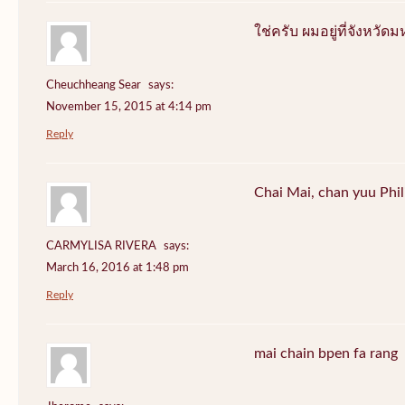
ใช่ครับ ผมอยู่ที่จังหว
Cheuchheang Sear
says:
November 15, 2015 at 4:14 pm
Reply
Chai Mai, chan yuu Phi
CARMYLISA RIVERA
says:
March 16, 2016 at 1:48 pm
Reply
mai chain bpen fa rang