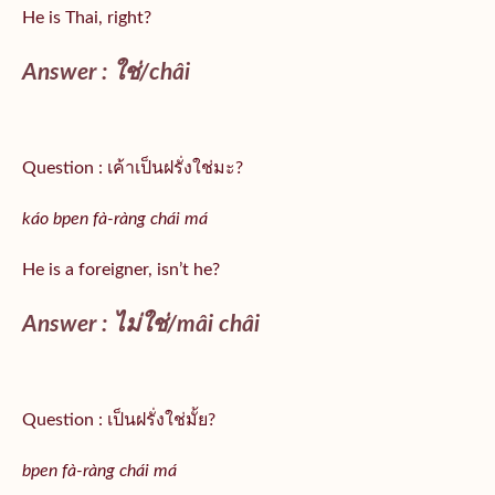
He is Thai, right?
Answer :
ใช่/
châi
Question : เค้าเป็นฝรั่งใช่มะ?
káo bpen fà-ràng chái má
He is a foreigner, isn’t he?
Answer : ไม่ใช่/mâi châi
Question : เป็นฝรั่งใช่มั้ย?
bpen fà-ràng chái má