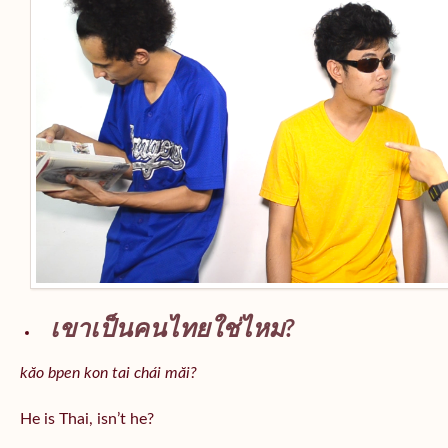
เขาเป็นคนไทยใช่ไหม?
kăo bpen kon tai chái măi?
He is Thai, isn’t he?