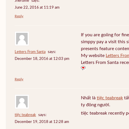
Jherome
says:
June 22, 2016 at 11:19 am
Reply
If you are goiing for fin
simppy pay a visit this s
presents feature conten
Letters From Santa
says:
My website
Letters Fro
December 18, 2016 at 12:03 pm
Letters From Santa rece
Reply
Nhất là
tiệc teabreak
tấ
ty đông người.
tiệc teabreak recently 
tiệc teabreak
says:
December 19, 2018 at 12:28 am