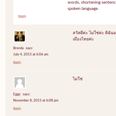
words, shortening sentenc
spoken language.
Reply
สวัสดีค่ะ ไม่ใช่ค่ะ ดิฉันอ
เมืองไทยค่ะ
Brenda
says:
July 4, 2015 at 6:06 am
Reply
ไม่ใช่
Eggy
says:
November 8, 2015 at 6:08 pm
Reply