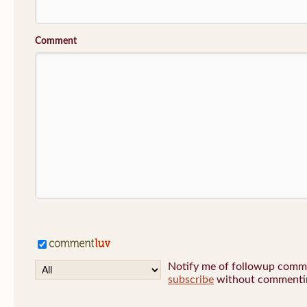
Comment
Notify me of followup commen
subscribe
without commenti