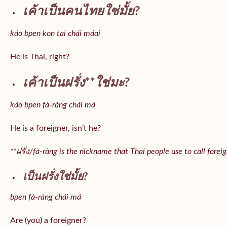
เค้าเป็นคนไทยใช่มั้ย?
káo bpen kon tai chái máai
He is Thai, right?
เค้าเป็นฝรั่ง**ใช่มะ?
káo bpen fà-ràng chái má
He is a foreigner, isn’t he?
**ฝรั่ง/fà-ràng is the nickname that Thai people use to call forei
เป็นฝรั่งใช่มั้ย?
bpen fà-ràng chái má
Are (you) a foreigner?