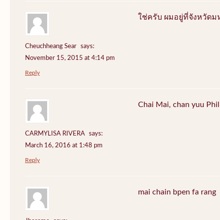
ใช่ครับ ผมอยู่ที่จังหว
Cheuchheang Sear
says:
November 15, 2015 at 4:14 pm
Reply
Chai Mai, chan yuu Phi
CARMYLISA RIVERA
says:
March 16, 2016 at 1:48 pm
Reply
mai chain bpen fa rang