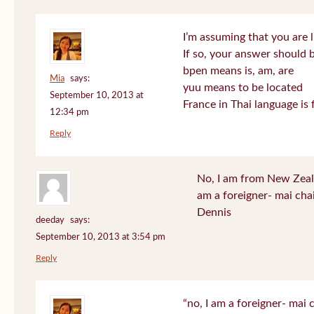
I’m assuming that you are l
If so, your answer should b
bpen means is, am, are
Mia
says:
yuu means to be located
September 10, 2013 at
France in Thai language is 
12:34 pm
Reply
No, I am from New Zeala
am a foreigner- mai cha
Dennis
deeday
says:
September 10, 2013 at 3:54 pm
Reply
“no, I am a foreigner- mai c