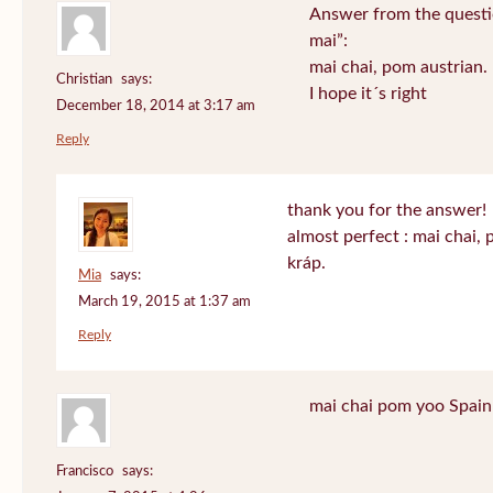
Answer from the questi
mai”:
mai chai, pom austrian.
Christian
says:
I hope it´s right
December 18, 2014 at 3:17 am
Reply
thank you for the answer!
almost perfect : mai chai,
kráp.
Mia
says:
March 19, 2015 at 1:37 am
Reply
mai chai pom yoo Spain
Francisco
says: