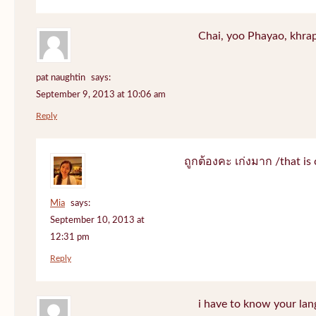
Chai, yoo Phayao, khrap
pat naughtin
says:
September 9, 2013 at 10:06 am
Reply
ถูกต้องคะ เก่งมาก /that is 
Mia
says:
September 10, 2013 at
12:31 pm
Reply
i have to know your lan