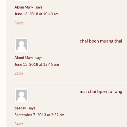
Akoni Mary
says:
June 13, 2018 at 10:43 am
Reply
chai bpen muang thai
Akoni Mary
says:
June 13, 2018 at 12:45 pm
Reply
mai chai bpen fa rang
deeday
says:
September 7, 2013 at 2:22 am
Reply