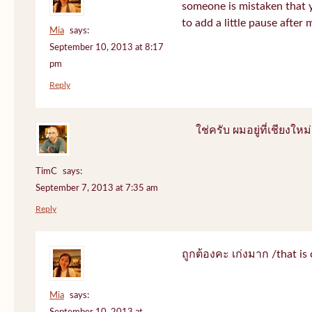
someone is mistaken that 
to add a little pause after 
Mia
says:
September 10, 2013 at 8:17
pm
Reply
ใช่ครับ ผมอยู่ที่เชียงใหม่
TimC
says:
September 7, 2013 at 7:35 am
Reply
ถูกต้องคะ เก่งมาก /that is 
Mia
says: