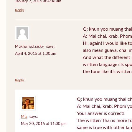
January 7, 2015 at 4:06 am
Reply
Q: khun yoo muang thai
A: Mai chai, krab. Phom
Hi, again! I would like 
Mukhamad zacky
says:
also mean guava, chai m
April 4, 2015 at 1:30 am
And what the different
written language? Is s
the tone like it’s writt
Reply
Q: khun yoo muang thai ch
A: Mai chai, krab. Phom yo
Your answer is correct!
Mia
says:
The written Thai is more f
May 20, 2015 at 11:00 pm
same is true with other lan