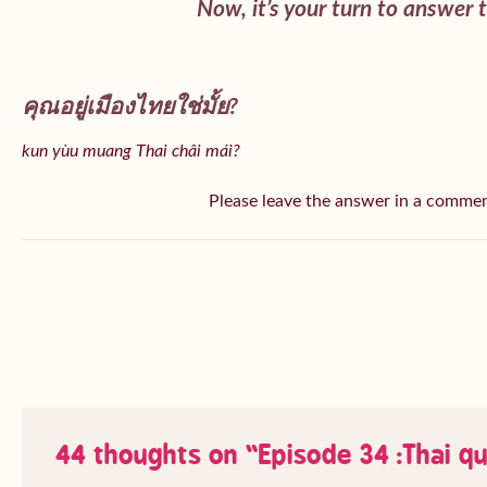
Now, it’s your turn to answer 
คุณอยู่เมืองไทยใช่มั้ย?
kun yùu muang Thai châi mái?
Please leave the answer in a comme
44 thoughts on “
Episode 34 :Thai q