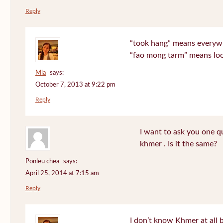
Reply
“took hang” means everyw
“fao mong tarm” means lo
Mia
says:
October 7, 2013 at 9:22 pm
Reply
I want to ask you one 
khmer . Is it the same?
Ponleu chea
says:
April 25, 2014 at 7:15 am
Reply
I don’t know Khmer at all 