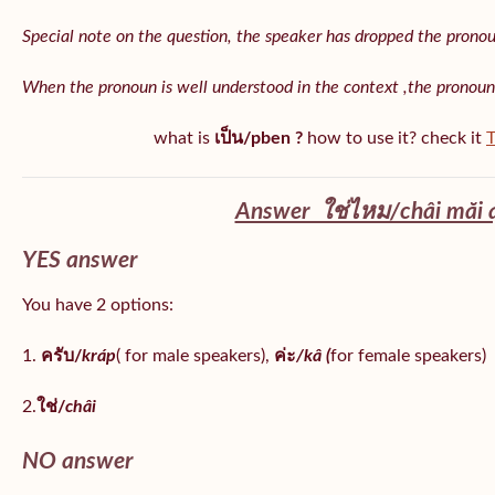
Special note on the question, the speaker has dropped the pronoun 
When the pronoun is well understood in the context ,the pronoun
what is
เป็น/pben ?
how to use it? check it
T
Answer ใช่ไหม/châi măi 
YES answer
You have 2 options:
1.
ครับ/
kráp
( for male speakers),
ค่ะ
/kâ (
for female speakers)
2.
ใช่/
châi
NO answer