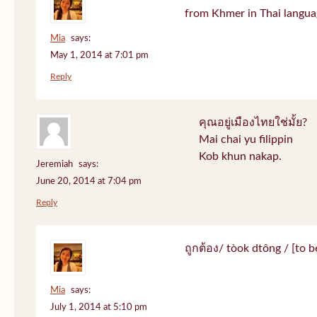
from Khmer in Thai langua
Mia
says:
May 1, 2014 at 7:01 pm
Reply
คุณอยู่เมืองไทยใช่มั้ย?
Mai chai yu filippin
Kob khun nakap.
Jeremiah
says:
June 20, 2014 at 7:04 pm
Reply
ถูกต้อง/ tòok dtông / [to be
Mia
says:
July 1, 2014 at 5:10 pm