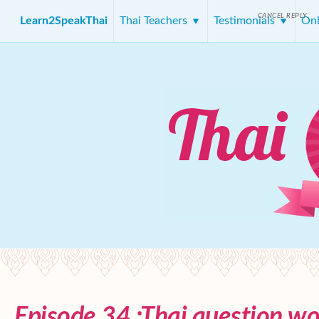
CANCEL REPLY
Learn2SpeakThai
Thai Teachers
Testimonials
Onl
Episode 34 :Thai question wo