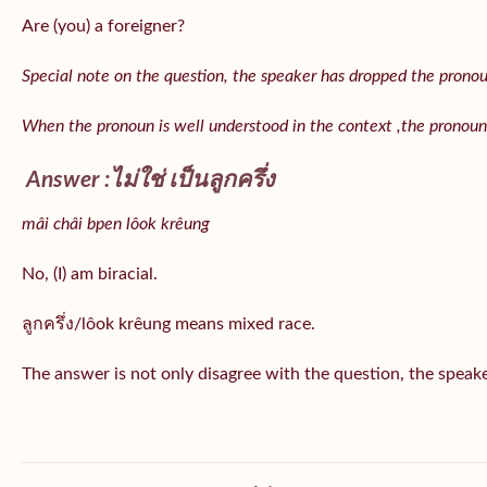
Are (you) a foreigner?
Special note on the question, the speaker has dropped the pronoun 
When the pronoun is well understood in the context ,the pronoun
Answer :ไม่ใช่ เป็นลูกครึ่ง
mâi châi bpen lôok krêung
No, (I) am biracial.
ลูกครึ่ง/lôok krêung means mixed race.
The answer is not only disagree with the question, the speaker