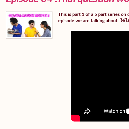
This is part 1 of a 5 part series o
episode we are talking about ใช่