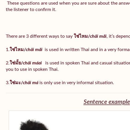
These questions are used when you are sure about the answe
the listener to confirm it.
There are 3 different ways to say
ใช่ไหม/
châi măi
, it’s depe
1.
ใช่ไหม/
châi măi
is used in written Thai and in a very formal
2.
ใช่มั้ย/
châi máai
is used in spoken Thai and casual situat
you to use in spoken Thai.
3.
ใช่มะ/
châi má
is
only use in very informal situation.
Sentence example