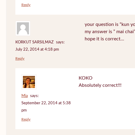
Reply
your question is “kun y
my answer is ” mai chai
hope it is correct…
KORKUT SARSILMAZ
says:
July 22, 2014 at 4:18 pm
Reply
KOKO
Absolutely correct!!!
Mia
says:
September 22, 2014 at 5:38
pm
Reply