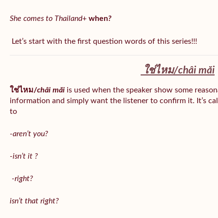
She comes to Thailand
+
when
?
Let’s start with the first question words of this series!!!
ใช่ไหม/
châi măi
ใช่ไหม/
châi măi
is used when the speaker show some reason
information and simply want the listener to confirm it. It’s ca
to
-aren’t you?
-isn’t it ?
-right?
isn’t that right?