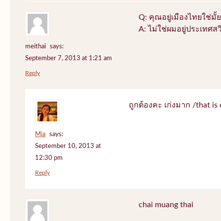
Q: คุณอยู่เมืองไทยใช่มั้ย
A: ไม่ใช่ผมอยู่ประเทศสว
meithai
says:
September 7, 2013 at 1:21 am
Reply
ถูกต้องคะ เก่งมาก /that is 
Mia
says:
September 10, 2013 at
12:30 pm
Reply
chai muang thai