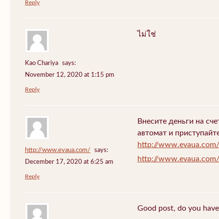
Reply
ไม่ใช่
Kao Chariya
says:
November 12, 2020 at 1:15 pm
Reply
Внесите деньги на сч
автомат и приступайт
http://www.evaua.com
http://www.evaua.com/
says:
http://www.evaua.com
December 17, 2020 at 6:25 am
Reply
Good post, do you have 