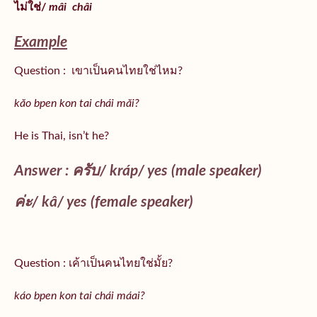
ไม่ใช่/
mâi
châi
Example
Question : เขาเป็นคนไทยใช่ไหม?
kăo bpen kon tai chái măi?
He is Thai, isn’t he?
Answer : ครับ/
kráp
/ yes (male speaker)
ค่ะ/
kâ
/ yes (female speaker)
Question : เค้าเป็นคนไทยใช่มั้ย?
káo bpen kon tai chái máai?