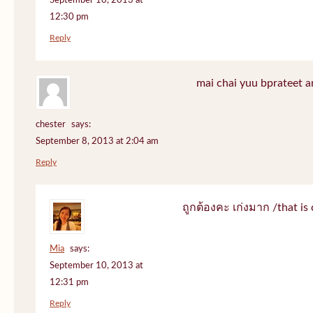
September 10, 2013 at
12:30 pm
Reply
mai chai yuu bprateet a
chester
says:
September 8, 2013 at 2:04 am
Reply
ถูกต้องคะ เก่งมาก /that is 
Mia
says:
September 10, 2013 at
12:31 pm
Reply