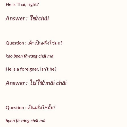
He is Thai, right?
Answer :
ใช่/
châi
Question : เค้าเป็นฝรั่งใช่มะ?
káo bpen fà-ràng chái má
He is a foreigner, isn’t he?
Answer : ไม่ใช่/mâi châi
Question : เป็นฝรั่งใช่มั้ย?
bpen fà-ràng chái má