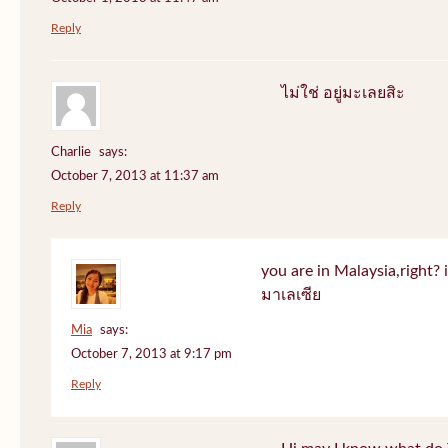
Reply
ไม่ใช่ อยู่มะเลยสิะ
Charlie
says:
October 7, 2013 at 11:37 am
Reply
you are in Malaysia,right? if
มาเลเซีย
Mia
says:
October 7, 2013 at 9:17 pm
Reply