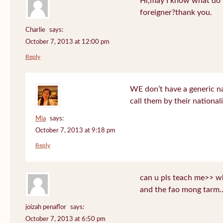
Hi,may I know what do T
foreigner?thank you.
Charlie
says:
October 7, 2013 at 12:00 pm
Reply
WE don’t have a generic n
call them by their nationali
Mia
says:
October 7, 2013 at 9:18 pm
Reply
can u pls teach me>> wh
and the fao mong tarm
joizah penaflor
says:
October 7, 2013 at 6:50 pm