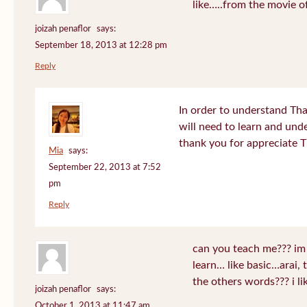
like…..from the movie o
joizah penaflor
says:
September 18, 2013 at 12:28 pm
Reply
In order to understand Tha
will need to learn and un
thank you for appreciate 
Mia
says:
September 22, 2013 at 7:52
pm
Reply
can you teach me??? im
learn… like basic…arai, 
the others words??? i 
joizah penaflor
says:
October 1, 2013 at 11:47 am