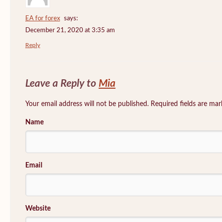
EA for forex
says:
December 21, 2020 at 3:35 am
Reply
Leave a Reply to
Mia
Your email address will not be published. Required fields are ma
Name
Email
Website