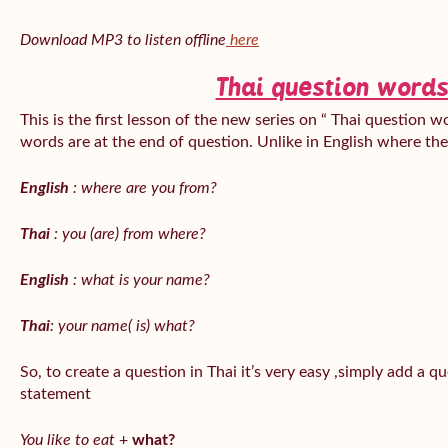
Download MP3 to listen offline
here
Thai question words
This is the first lesson of the new series on “ Thai question w
words are at the end of question. Unlike in English where th
English
: where are you from?
Thai
: you (are) from where?
English
: what is your name?
Thai
: your name( is) what?
So, to create a question in Thai it’s very easy ,simply add a 
statement
You like to eat
+
what?