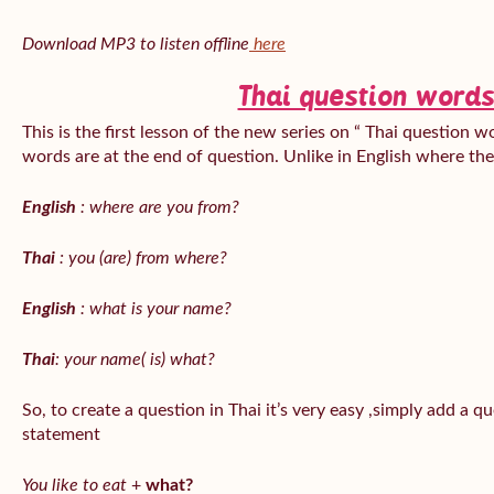
Download MP3 to listen offline
here
Thai question words
This is the first lesson of the new series on “ Thai question w
words are at the end of question. Unlike in English where th
English
: where are you from?
Thai
: you (are) from where?
English
: what is your name?
Thai
: your name( is) what?
So, to create a question in Thai it’s very easy ,simply add a 
statement
You like to eat
+
what?