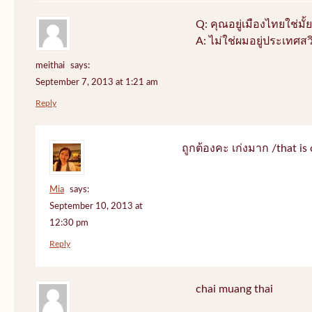
Q: คุณอยู่เมืองไทยใช่มั้ย
A: ไม่ใช่ผมอยู่ประเทศสว
meithai
says:
September 7, 2013 at 1:21 am
Reply
ถูกต้องคะ เก่งมาก /that is 
Mia
says:
September 10, 2013 at
12:30 pm
Reply
chai muang thai