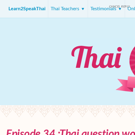
CANCEL REPLY
Learn2SpeakThai
Thai Teachers
Testimonials
Onl
Episode 34 :Thai question wo