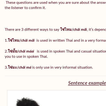
These questions are used when you are sure about the answe
the listener to confirm it.
There are 3 different ways to say
ใช่ไหม/
châi măi
, it’s depe
1.
ใช่ไหม/
châi măi
is used in written Thai and in a very formal
2.
ใช่มั้ย/
châi máai
is used in spoken Thai and casual situat
you to use in spoken Thai.
3.
ใช่มะ/
châi má
is
only use in very informal situation.
Sentence example