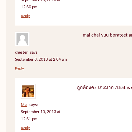
September 10, 2013 at
12:30 pm
Reply
mai chai yuu bprateet a
chester
says:
September 8, 2013 at 2:04 am
Reply
ถูกต้องคะ เก่งมาก /that is 
Mia
says:
September 10, 2013 at
12:31 pm
Reply