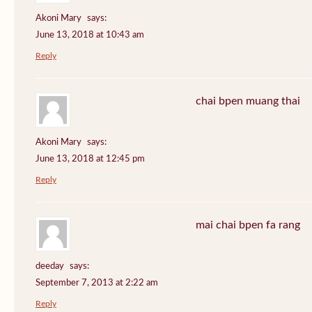
Akoni Mary
says:
June 13, 2018 at 10:43 am
Reply
chai bpen muang thai
Akoni Mary
says:
June 13, 2018 at 12:45 pm
Reply
mai chai bpen fa rang
deeday
says:
September 7, 2013 at 2:22 am
Reply