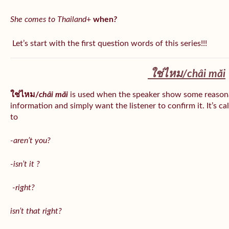
She comes to Thailand
+
when
?
Let’s start with the first question words of this series!!!
ใช่ไหม/
châi măi
ใช่ไหม/
châi măi
is used when the speaker show some reason
information and simply want the listener to confirm it. It’s ca
to
-aren’t you?
-isn’t it ?
-right?
isn’t that right?