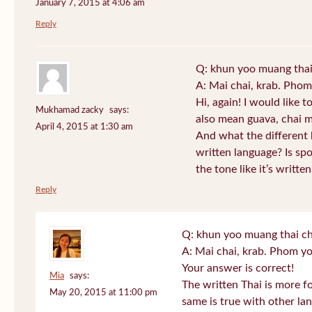
January 7, 2015 at 4:06 am
Reply
Q: khun yoo muang thai
A: Mai chai, krab. Phom
Hi, again! I would like 
Mukhamad zacky
says:
also mean guava, chai m
April 4, 2015 at 1:30 am
And what the different
written language? Is s
the tone like it’s writt
Reply
Q: khun yoo muang thai ch
A: Mai chai, krab. Phom yo
Your answer is correct!
Mia
says:
The written Thai is more f
May 20, 2015 at 11:00 pm
same is true with other lan