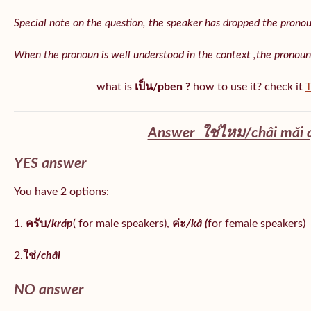
Special note on the question, the speaker has dropped the pronoun 
When the pronoun is well understood in the context ,the pronoun
what is
เป็น/pben ?
how to use it? check it
T
Answer ใช่ไหม/châi măi 
YES answer
You have 2 options:
1.
ครับ/
kráp
( for male speakers),
ค่ะ
/kâ (
for female speakers)
2.
ใช่/
châi
NO answer