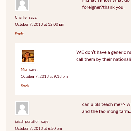
Hi,may I know what do T
foreigner?thank you.
Charlie
says:
October 7, 2013 at 12:00 pm
Reply
WE don’t have a generic n
call them by their nationali
Mia
says:
October 7, 2013 at 9:18 pm
Reply
can u pls teach me>> wh
and the fao mong tarm
joizah penaflor
says:
October 7, 2013 at 6:50 pm