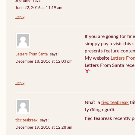
Jherome
says:
June 22, 2016 at 11:19 am
Reply
If you are goiing for fin
simppy pay a visit this s
presents feature conten
Letters From Santa
says:
My website
Letters Fro
December 18, 2016 at 12:03 pm
Letters From Santa rece
Reply
Nhất là
tiệc teabreak
tấ
ty đông người.
tiệc teabreak recently 
tiệc teabreak
says:
December 19, 2018 at 12:28 am