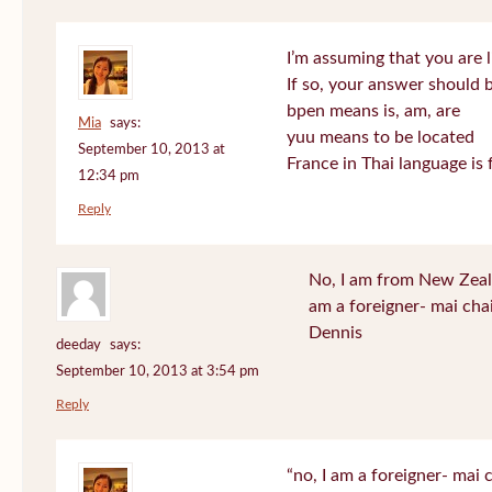
I’m assuming that you are l
If so, your answer should b
bpen means is, am, are
Mia
says:
yuu means to be located
September 10, 2013 at
France in Thai language is 
12:34 pm
Reply
No, I am from New Zeala
am a foreigner- mai cha
Dennis
deeday
says:
September 10, 2013 at 3:54 pm
Reply
“no, I am a foreigner- mai c