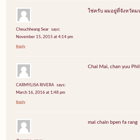
ใช่ครับ ผมอยู่ที่จังหว
Cheuchheang Sear
says:
November 15, 2015 at 4:14 pm
Reply
Chai Mai, chan yuu Phi
CARMYLISA RIVERA
says:
March 16, 2016 at 1:48 pm
Reply
mai chain bpen fa rang