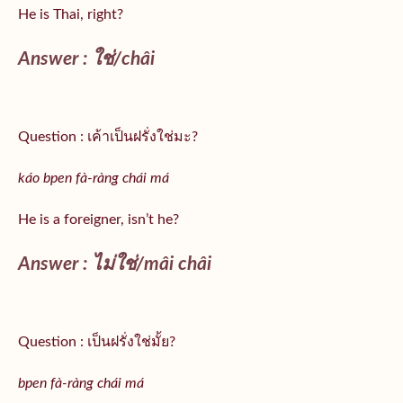
He is Thai, right?
Answer :
ใช่/
châi
Question : เค้าเป็นฝรั่งใช่มะ?
káo bpen fà-ràng chái má
He is a foreigner, isn’t he?
Answer : ไม่ใช่/mâi châi
Question : เป็นฝรั่งใช่มั้ย?
bpen fà-ràng chái má