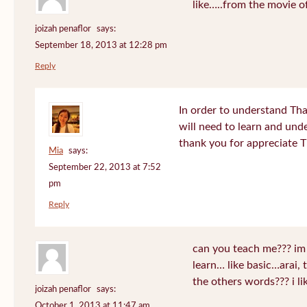
like…..from the movie o
joizah penaflor
says:
September 18, 2013 at 12:28 pm
Reply
In order to understand Tha
will need to learn and un
thank you for appreciate 
Mia
says:
September 22, 2013 at 7:52
pm
Reply
can you teach me??? im
learn… like basic…arai, 
the others words??? i 
joizah penaflor
says:
October 1, 2013 at 11:47 am