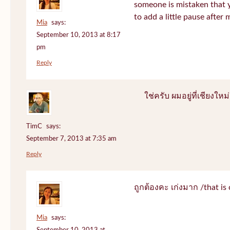
someone is mistaken that 
to add a little pause after 
Mia
says:
September 10, 2013 at 8:17
pm
Reply
ใช่ครับ ผมอยู่ที่เชียงใหม่
TimC
says:
September 7, 2013 at 7:35 am
Reply
ถูกต้องคะ เก่งมาก /that is 
Mia
says: