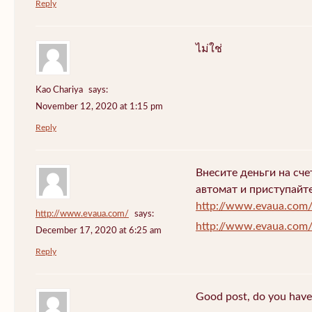
Reply
ไม่ใช่
Kao Chariya
says:
November 12, 2020 at 1:15 pm
Reply
Внесите деньги на сч
автомат и приступайт
http://www.evaua.com
http://www.evaua.com/
says:
http://www.evaua.com
December 17, 2020 at 6:25 am
Reply
Good post, do you have 