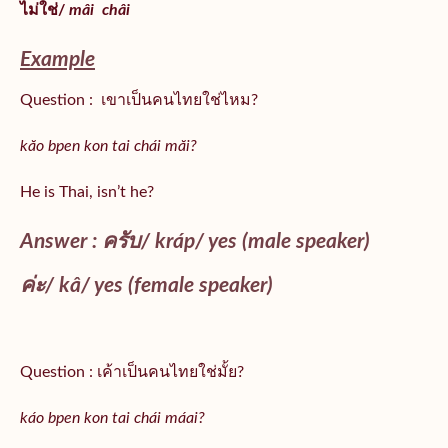
ไม่ใช่/
mâi
châi
Example
Question : เขาเป็นคนไทยใช่ไหม?
kăo bpen kon tai chái măi?
He is Thai, isn’t he?
Answer : ครับ/
kráp
/ yes (male speaker)
ค่ะ/
kâ
/ yes (female speaker)
Question : เค้าเป็นคนไทยใช่มั้ย?
káo bpen kon tai chái máai?