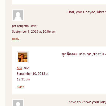
Chai, yoo Phayao, khrap
pat naughtin
says:
September 9, 2013 at 10:06 am
Reply
ถูกต้องคะ เก่งมาก /that is 
Mia
says:
September 10, 2013 at
12:31 pm
Reply
i have to know your lan