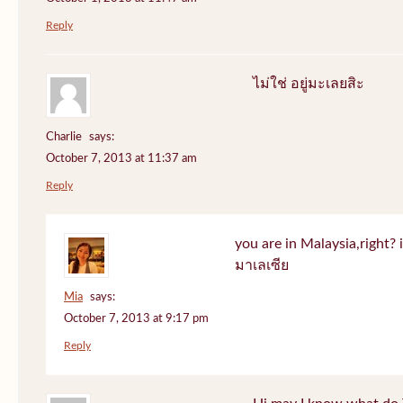
Reply
ไม่ใช่ อยู่มะเลยสิะ
Charlie
says:
October 7, 2013 at 11:37 am
Reply
you are in Malaysia,right? if
มาเลเซีย
Mia
says:
October 7, 2013 at 9:17 pm
Reply