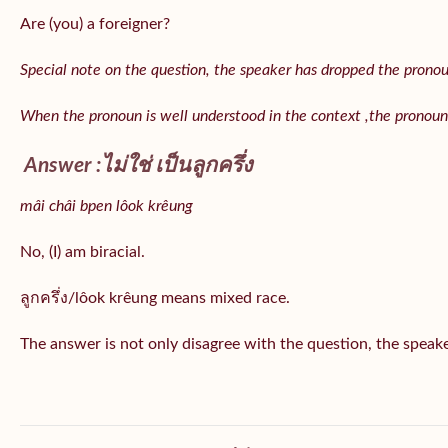
Are (you) a foreigner?
Special note on the question, the speaker has dropped the pronoun 
When the pronoun is well understood in the context ,the pronoun
Answer :ไม่ใช่ เป็นลูกครึ่ง
mâi châi bpen lôok krêung
No, (I) am biracial.
ลูกครึ่ง/lôok krêung means mixed race.
The answer is not only disagree with the question, the speaker