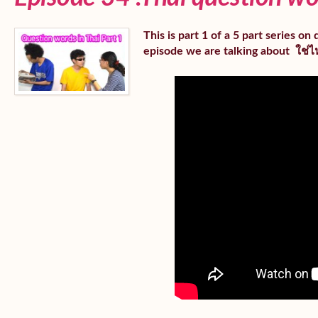
This is part 1 of a 5 part series o
episode we are talking about ใช่