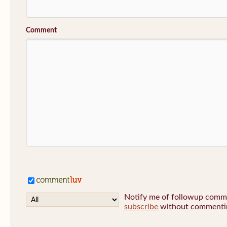
Comment
Notify me of followup commen
subscribe
without commenti