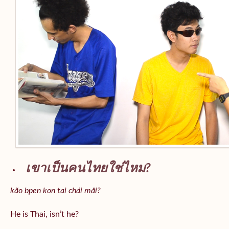
เขาเป็นคนไทยใช่ไหม?
kăo bpen kon tai chái măi?
He is Thai, isn’t he?