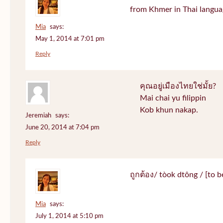
from Khmer in Thai langua
Mia
says:
May 1, 2014 at 7:01 pm
Reply
คุณอยู่เมืองไทยใช่มั้ย?
Mai chai yu filippin
Kob khun nakap.
Jeremiah
says:
June 20, 2014 at 7:04 pm
Reply
ถูกต้อง/ tòok dtông / [to be
Mia
says:
July 1, 2014 at 5:10 pm