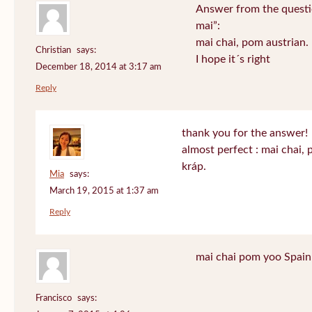
Answer from the questi
mai”:
mai chai, pom austrian.
Christian
says:
I hope it´s right
December 18, 2014 at 3:17 am
Reply
thank you for the answer!
almost perfect : mai chai,
kráp.
Mia
says:
March 19, 2015 at 1:37 am
Reply
mai chai pom yoo Spain
Francisco
says: