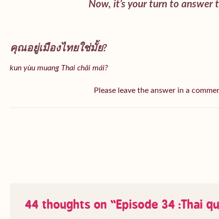
Now, it’s your turn to answer 
คุณอยู่เมืองไทยใช่มั้ย?
kun yùu muang Thai châi mái?
Please leave the answer in a comme
44 thoughts on “
Episode 34 :Thai q