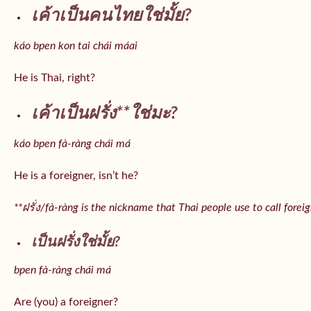
เค้าเป็นคนไทยใช่มั้ย?
káo bpen kon tai chái máai
He is Thai, right?
เค้าเป็นฝรั่ง**ใช่มะ?
káo bpen fà-ràng chái má
He is a foreigner, isn’t he?
**ฝรั่ง/fà-ràng is the nickname that Thai people use to call forei
เป็นฝรั่งใช่มั้ย?
bpen fà-ràng chái má
Are (you) a foreigner?