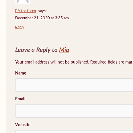
EA for forex
says:
December 21, 2020 at 3:35 am
Reply
Leave a Reply to
Mia
Your email address will not be published. Required fields are ma
Name
Email
Website