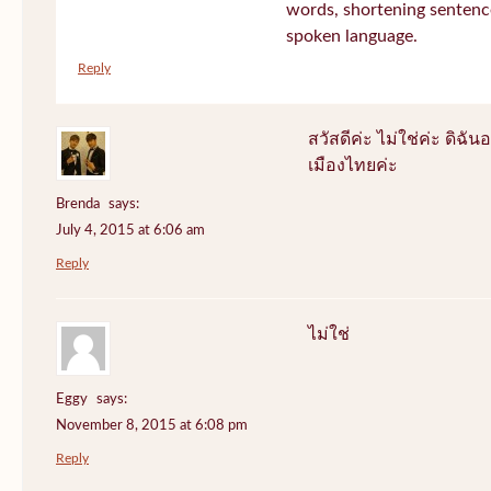
words, shortening sentenc
spoken language.
Reply
สวัสดีค่ะ ไม่ใช่ค่ะ ดิฉันอ
เมืองไทยค่ะ
Brenda
says:
July 4, 2015 at 6:06 am
Reply
ไม่ใช่
Eggy
says:
November 8, 2015 at 6:08 pm
Reply