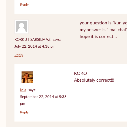
Reply
your question is “kun y
my answer is ” mai chai
hope it is correct…
KORKUT SARSILMAZ
says:
July 22, 2014 at 4:18 pm
Reply
KOKO
Absolutely correct!!!
Mia
says:
September 22, 2014 at 5:38
pm
Reply