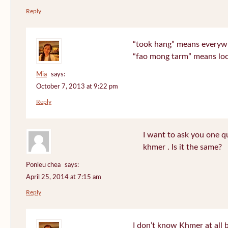
Reply
“took hang” means everyw
“fao mong tarm” means lo
Mia
says:
October 7, 2013 at 9:22 pm
Reply
I want to ask you one 
khmer . Is it the same?
Ponleu chea
says:
April 25, 2014 at 7:15 am
Reply
I don’t know Khmer at all 