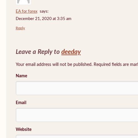
EA for forex
says:
December 21, 2020 at 3:35 am
Reply
Leave a Reply to
deeday
Your email address will not be published. Required fields are ma
Name
Email
Website