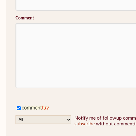
Comment
Notify me of followup commen
subscribe
without commenti