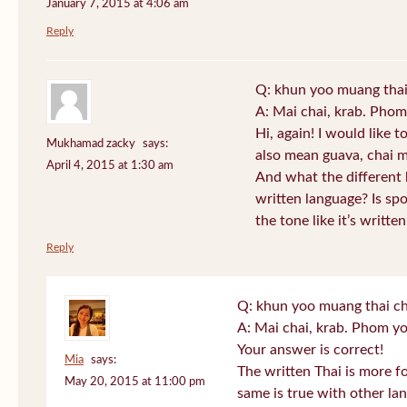
January 7, 2015 at 4:06 am
Reply
Q: khun yoo muang thai
A: Mai chai, krab. Phom
Hi, again! I would like 
Mukhamad zacky
says:
also mean guava, chai m
April 4, 2015 at 1:30 am
And what the different
written language? Is s
the tone like it’s writt
Reply
Q: khun yoo muang thai ch
A: Mai chai, krab. Phom yo
Your answer is correct!
Mia
says:
The written Thai is more f
May 20, 2015 at 11:00 pm
same is true with other lan