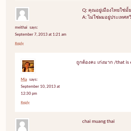
Q: คุณอยู่เมืองไทยใช่มั้ย
A: ไม่ใช่ผมอยู่ประเทศสว
meithai
says:
September 7, 2013 at 1:21 am
Reply
ถูกต้องคะ เก่งมาก /that is 
Mia
says:
September 10, 2013 at
12:30 pm
Reply
chai muang thai