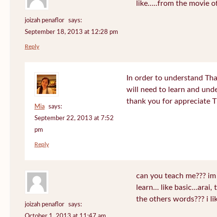
like…..from the movie o
joizah penaflor
says:
September 18, 2013 at 12:28 pm
Reply
In order to understand Tha
will need to learn and un
thank you for appreciate 
Mia
says:
September 22, 2013 at 7:52
pm
Reply
can you teach me??? im
learn… like basic…arai, 
the others words??? i 
joizah penaflor
says:
October 1, 2013 at 11:47 am