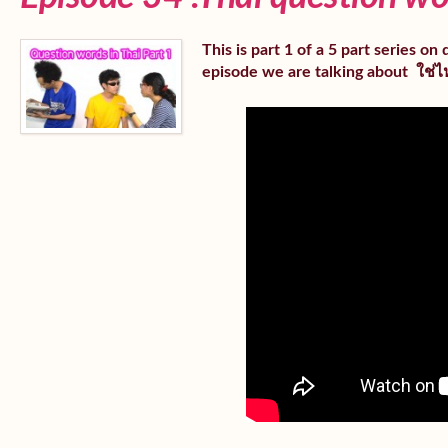
This is part 1 of a 5 part series o
episode we are talking about ใช่