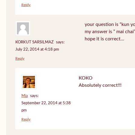
Reply
your question is “kun y
my answer is ” mai chai
hope it is correct…
KORKUT SARSILMAZ
says:
July 22, 2014 at 4:18 pm
Reply
KOKO
Absolutely correct!!!
Mia
says:
September 22, 2014 at 5:38
pm
Reply