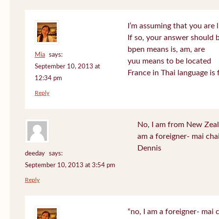
I’m assuming that you are l
If so, your answer should b
bpen means is, am, are
Mia
says:
yuu means to be located
September 10, 2013 at
France in Thai language is 
12:34 pm
Reply
No, I am from New Zeala
am a foreigner- mai cha
Dennis
deeday
says:
September 10, 2013 at 3:54 pm
Reply
“no, I am a foreigner- mai c