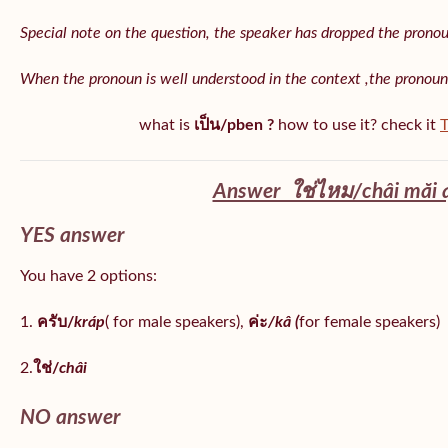
Special note on the question, the speaker has dropped the pronoun 
When the pronoun is well understood in the context ,the pronoun
what is
เป็น/pben ?
how to use it? check it
T
Answer ใช่ไหม/châi măi 
YES answer
You have 2 options:
1.
ครับ/
kráp
( for male speakers),
ค่ะ
/kâ (
for female speakers)
2.
ใช่/
châi
NO answer