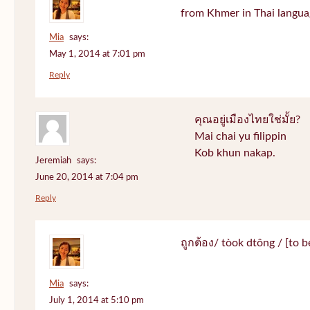
from Khmer in Thai langua
Mia
says:
May 1, 2014 at 7:01 pm
Reply
คุณอยู่เมืองไทยใช่มั้ย?
Mai chai yu filippin
Kob khun nakap.
Jeremiah
says:
June 20, 2014 at 7:04 pm
Reply
ถูกต้อง/ tòok dtông / [to be
Mia
says:
July 1, 2014 at 5:10 pm