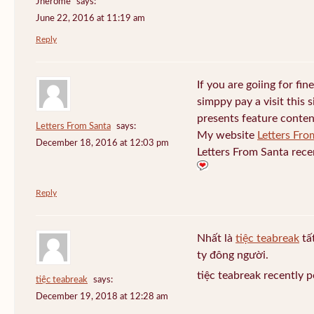
Jherome
says:
June 22, 2016 at 11:19 am
Reply
If you are goiing for fin
simppy pay a visit this s
presents feature conten
Letters From Santa
says:
My website
Letters Fro
December 18, 2016 at 12:03 pm
Letters From Santa rece
Reply
Nhất là
tiệc teabreak
tấ
ty đông người.
tiệc teabreak recently 
tiệc teabreak
says:
December 19, 2018 at 12:28 am