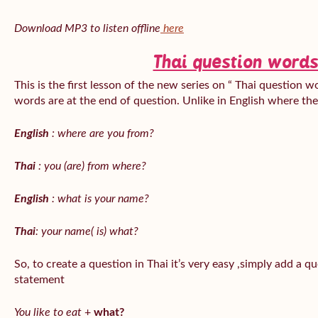
Download MP3 to listen offline
here
Thai question words
This is the first lesson of the new series on “ Thai question w
words are at the end of question. Unlike in English where th
English
: where are you from?
Thai
: you (are) from where?
English
: what is your name?
Thai
: your name( is) what?
So, to create a question in Thai it’s very easy ,simply add a 
statement
You like to eat
+
what?