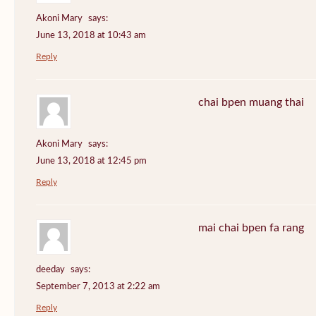
Akoni Mary
says:
June 13, 2018 at 10:43 am
Reply
chai bpen muang thai
Akoni Mary
says:
June 13, 2018 at 12:45 pm
Reply
mai chai bpen fa rang
deeday
says:
September 7, 2013 at 2:22 am
Reply