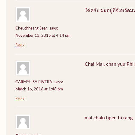
ใช่ครับ ผมอยู่ที่จังหว
Cheuchheang Sear
says:
November 15, 2015 at 4:14 pm
Reply
Chai Mai, chan yuu Phi
CARMYLISA RIVERA
says:
March 16, 2016 at 1:48 pm
Reply
mai chain bpen fa rang