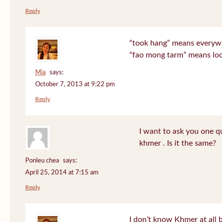
Reply
“took hang” means everyw
“fao mong tarm” means lo
Mia
says:
October 7, 2013 at 9:22 pm
Reply
I want to ask you one 
khmer . Is it the same?
Ponleu chea
says:
April 25, 2014 at 7:15 am
Reply
I don’t know Khmer at all 