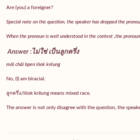
Are (you) a foreigner?
Special note on the question, the speaker has dropped the pronoun 
When the pronoun is well understood in the context ,the pronoun
Answer :ไม่ใช่ เป็นลูกครึ่ง
mâi châi bpen lôok krêung
No, (I) am biracial.
ลูกครึ่ง/lôok krêung means mixed race.
The answer is not only disagree with the question, the speaker