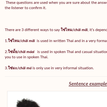
These questions are used when you are sure about the answe
the listener to confirm it.
There are 3 different ways to say
ใช่ไหม/
châi măi
, it’s depe
1.
ใช่ไหม/
châi măi
is used in written Thai and in a very formal
2.
ใช่มั้ย/
châi máai
is used in spoken Thai and casual situat
you to use in spoken Thai.
3.
ใช่มะ/
châi má
is
only use in very informal situation.
Sentence example