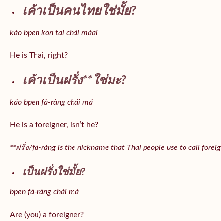
เค้าเป็นคนไทยใช่มั้ย?
káo bpen kon tai chái máai
He is Thai, right?
เค้าเป็นฝรั่ง**ใช่มะ?
káo bpen fà-ràng chái má
He is a foreigner, isn’t he?
**ฝรั่ง/fà-ràng is the nickname that Thai people use to call forei
เป็นฝรั่งใช่มั้ย?
bpen fà-ràng chái má
Are (you) a foreigner?