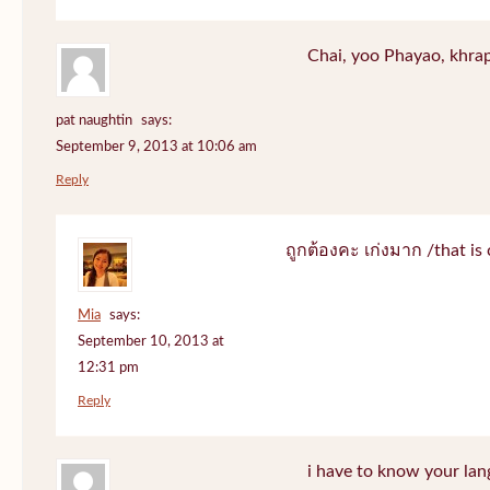
Chai, yoo Phayao, khrap
pat naughtin
says:
September 9, 2013 at 10:06 am
Reply
ถูกต้องคะ เก่งมาก /that is 
Mia
says:
September 10, 2013 at
12:31 pm
Reply
i have to know your lan