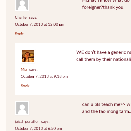
Hi,may I know what do T
foreigner?thank you.
Charlie
says:
October 7, 2013 at 12:00 pm
Reply
WE don’t have a generic n
call them by their nationali
Mia
says:
October 7, 2013 at 9:18 pm
Reply
can u pls teach me>> wh
and the fao mong tarm
joizah penaflor
says:
October 7, 2013 at 6:50 pm