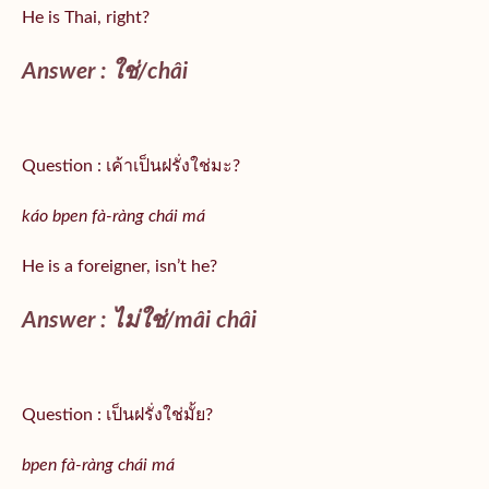
He is Thai, right?
Answer :
ใช่/
châi
Question : เค้าเป็นฝรั่งใช่มะ?
káo bpen fà-ràng chái má
He is a foreigner, isn’t he?
Answer : ไม่ใช่/mâi châi
Question : เป็นฝรั่งใช่มั้ย?
bpen fà-ràng chái má