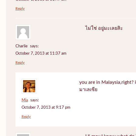
Reply
ไม่ใช่ อยู่มะเลยสิะ
Charlie
says:
October 7, 2013 at 11:37 am
Reply
you are in Malaysia,right? if
มาเลเซีย
Mia
says:
October 7, 2013 at 9:17 pm
Reply