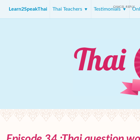
CANCEL REPLY
Learn2SpeakThai
Thai Teachers
Testimonials
Onl
Episode 34 :Thai question wo