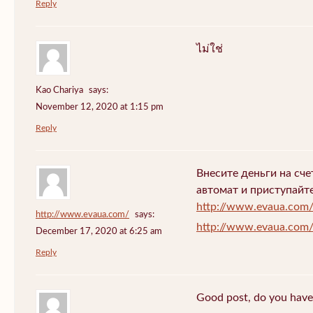
Reply
ไม่ใช่
Kao Chariya
says:
November 12, 2020 at 1:15 pm
Reply
Внесите деньги на сч
автомат и приступайт
http://www.evaua.com
http://www.evaua.com/
says:
http://www.evaua.com
December 17, 2020 at 6:25 am
Reply
Good post, do you have 