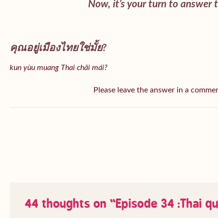
Now, it’s your turn to answer 
คุณอยู่เมืองไทยใช่มั้ย?
kun yùu muang Thai châi mái?
Please leave the answer in a comme
44 thoughts on “
Episode 34 :Thai q