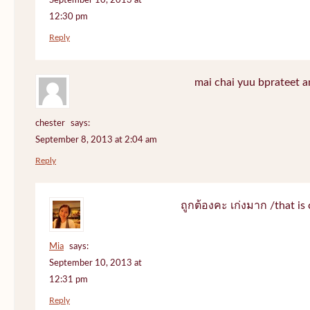
September 10, 2013 at
12:30 pm
Reply
mai chai yuu bprateet a
chester
says:
September 8, 2013 at 2:04 am
Reply
ถูกต้องคะ เก่งมาก /that is 
Mia
says:
September 10, 2013 at
12:31 pm
Reply