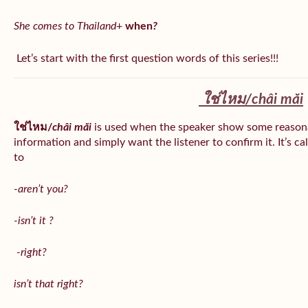
She comes to Thailand
+
when
?
Let’s start with the first question words of this series!!!
ใช่ไหม/
châi măi
ใช่ไหม/
châi măi
is used when the speaker show some reason
information and simply want the listener to confirm it. It’s ca
to
-aren’t you?
-isn’t it ?
-right?
isn’t that right?