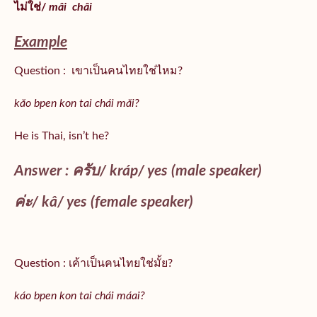
ไม่ใช่/
mâi
châi
Example
Question : เขาเป็นคนไทยใช่ไหม?
kăo bpen kon tai chái măi?
He is Thai, isn’t he?
Answer : ครับ/
kráp
/ yes (male speaker)
ค่ะ/
kâ
/ yes (female speaker)
Question : เค้าเป็นคนไทยใช่มั้ย?
káo bpen kon tai chái máai?