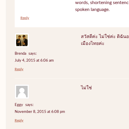
words, shortening sentenc
spoken language.
Reply
สวัสดีค่ะ ไม่ใช่ค่ะ ดิฉันอ
เมืองไทยค่ะ
Brenda
says:
July 4, 2015 at 6:06 am
Reply
ไม่ใช่
Eggy
says:
November 8, 2015 at 6:08 pm
Reply