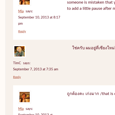
someone is mistaken that 
to add a little pause after 
Mia
says:
September 10, 2013 at 8:17
pm
Reply
ใช่ครับ ผมอยู่ที่เชียงใหม่
TimC
says:
September 7, 2013 at 7:35 am
Reply
ถูกต้องคะ เก่งมาก /that is 
Mia
says: