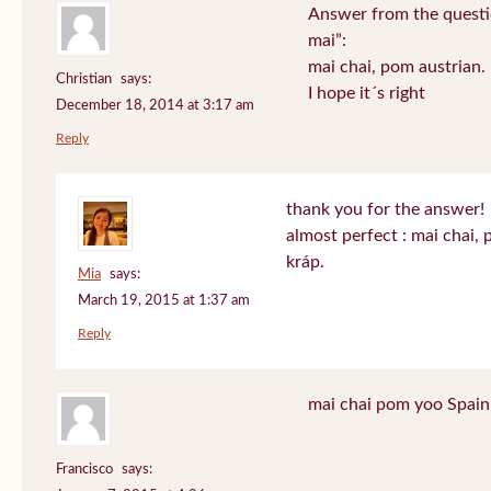
Answer from the questi
mai”:
mai chai, pom austrian.
Christian
says:
I hope it´s right
December 18, 2014 at 3:17 am
Reply
thank you for the answer!
almost perfect : mai chai,
kráp.
Mia
says:
March 19, 2015 at 1:37 am
Reply
mai chai pom yoo Spain
Francisco
says: