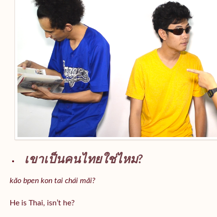
เขาเป็นคนไทยใช่ไหม?
kăo bpen kon tai chái măi?
He is Thai, isn’t he?