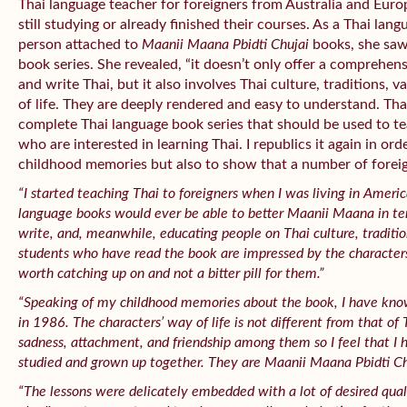
Thai language teacher for foreigners from Australia and Eur
still studying or already finished their courses. As a Thai lan
person attached to
Maanii Maana Pbidti Chujai
books, she saw 
book series. She revealed, “it doesn’t only offer a comprehe
and write Thai, but it also involves Thai culture, traditions, 
of life. They are deeply rendered and easy to understand. That
complete Thai language book series that should be used to t
who are interested in learning Thai. I republics it again in ord
childhood memories but also to show that a number of foreign
“I started teaching Thai to foreigners when I was living in Ameri
language books would ever be able to better
Maanii Maana
in t
write, and, meanwhile, educating people on Thai culture, traditio
students who have read the book are impressed by the characters’
worth catching up on and not a bitter pill for them.”
“Speaking of my childhood memories about the book, I have kno
in 1986. The characters’ way of life is not different from that of T
sadness, attachment, and friendship among them so I feel that I
studied and grown up together. They are
Maanii Maana Pbidti Ch
“The lessons were delicately embedded with a lot of desired qualit