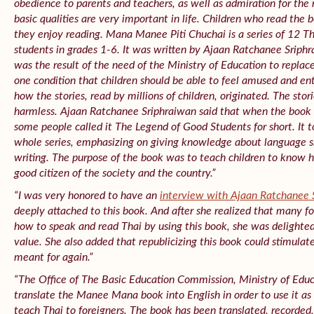
obedience to parents and teachers, as well as admiration for the 
basic qualities are very important in life. Children who read the
they enjoy reading. Mana Manee Piti Chuchai is a series of 12 T
students in grades 1-6. It was written by Ajaan Ratchanee Sriph
was the result of the need of the Ministry of Education to repla
one condition that children should be able to feel amused and ent
how the stories, read by millions of children, originated. The stor
harmless. Ajaan Ratchanee Sriphraiwan said that when the book h
some people called it The Legend of Good Students for short. It t
whole series, emphasizing on giving knowledge about language ski
writing. The purpose of the book was to teach children to know 
good citizen of the society and the country.”
“I was very honored to have an
interview with Ajaan Ratchanee 
deeply attached to this book. And after she realized that many fo
how to speak and read Thai by using this book, she was delighted 
value. She also added that republicizing this book could stimula
meant for again.”
“The Office of The Basic Education Commission, Ministry of Edu
translate the Manee Mana book into English in order to use it as
teach Thai to foreigners. The book has been translated, recorded