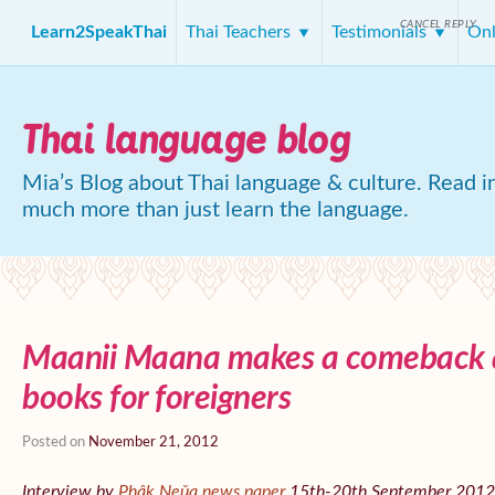
CANCEL REPLY
Learn2SpeakThai
Thai Teachers
Testimonials
Onl
Thai language blog
Mia’s Blog about Thai language & culture. Read in
much more than just learn the language.
Maanii Maana makes a comeback a
books for foreigners
Posted on
November 21, 2012
Interview by
Phâk Neǔa news paper
15th-20th September 2012