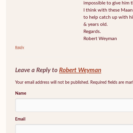
impossible to give him t
I think with these Maan
to help catch up with h
& years old.
Regards.
Robert Weyman
Reply
Leave a Reply to
Robert Weyman
Your email address will not be published. Required fields are ma
Name
Email