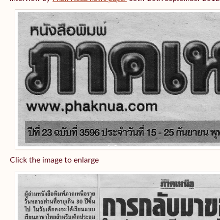
Click the image to enlarge