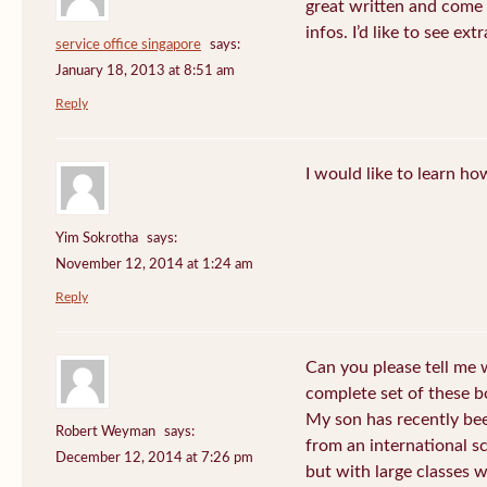
great written and come 
infos. I’d like to see extr
service office singapore
says:
January 18, 2013 at 8:51 am
Reply
I would like to learn ho
Yim Sokrotha
says:
November 12, 2014 at 1:24 am
Reply
Can you please tell me w
complete set of these b
My son has recently be
Robert Weyman
says:
from an international s
December 12, 2014 at 7:26 pm
but with large classes 