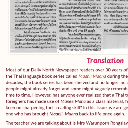
Translation
Most of our Daily North Newspaper readers over 30 years of
the Thai language book series called
Maanii Maana
during the
decades, the book series has been shelved and no longer inc
people might already forget and some might vaguely remembe
time to time. However, has anyone ever realized that a Thai 
foreigners has made use of
Manee Mana
as a class material, 
keen on sharpening their reading skill? In this issue, we are 
one who has brought
Maanii Maana
back to life once again.
The teacher we are talking about is Mrs Warunporn Rongsiaw 