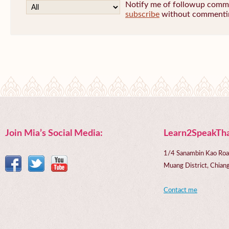
Notify me of followup commen
subscribe
without commenti
Join Mia’s Social Media:
Learn2SpeakTha
1/4 Sanambin Kao Roa
Muang District, Chi
Contact me