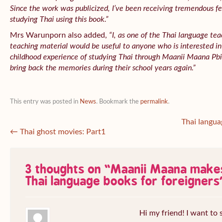
Since the work was publicized, I’ve been receiving tremendous f
studying Thai using this book.”
Mrs Warunporn also added,
“I, as one of the Thai language tea
teaching material would be useful to anyone who is interested in
childhood experience of studying Thai through
Maanii Maana Pbid
bring back the memories during their school years again.”
This entry was posted in
News
. Bookmark the
permalink
.
Thai langua
←
Thai ghost movies: Part1
3 thoughts on “
Maanii Maana make
Thai language books for foreigners
Hi my friend! I want to s