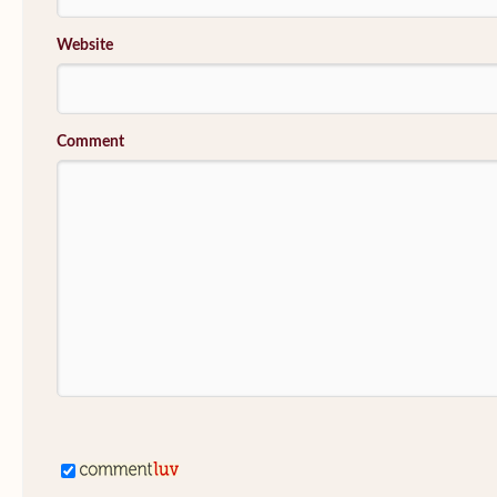
Website
Comment