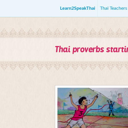
Learn2SpeakThai
Thai Teacher
Thai proverbs start