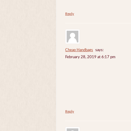
Reply
Cheap Handbags
says:
February 28, 2019 at 6:17 pm
Reply