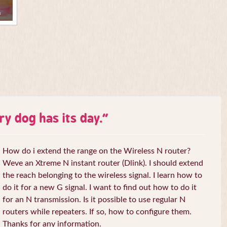
ry dog has its day.
”
How do i extend the range on the Wireless N router?
Weve an Xtreme N instant router (Dlink). I should extend
the reach belonging to the wireless signal. I learn how to
do it for a new G signal. I want to find out how to do it
for an N transmission. Is it possible to use regular N
routers while repeaters. If so, how to configure them.
Thanks for any information.