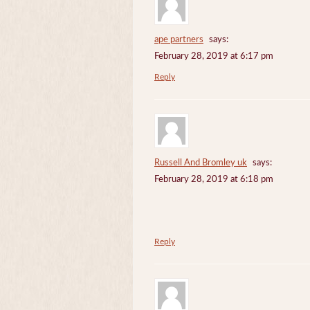
ape partners
says:
February 28, 2019 at 6:17 pm
Reply
Russell And Bromley uk
says:
February 28, 2019 at 6:18 pm
Reply