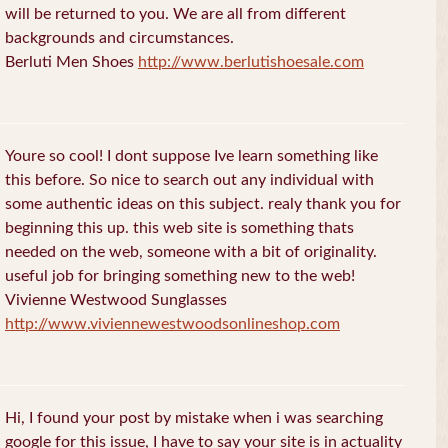
will be returned to you. We are all from different
backgrounds and circumstances.
Berluti Men Shoes
http://www.berlutishoesale.com
Youre so cool! I dont suppose Ive learn something like
this before. So nice to search out any individual with
some authentic ideas on this subject. realy thank you for
beginning this up. this web site is something thats
needed on the web, someone with a bit of originality.
useful job for bringing something new to the web!
Vivienne Westwood Sunglasses
http://www.viviennewestwoodsonlineshop.com
Hi, I found your post by mistake when i was searching
google for this issue, I have to say your site is in actuality