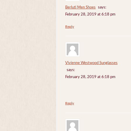
Berluti Men Shoes
says:
February 28, 2019 at 6:18 pm
Reply
Vivienne Westwood Sunglasses
says:
February 28, 2019 at 6:18 pm
Reply