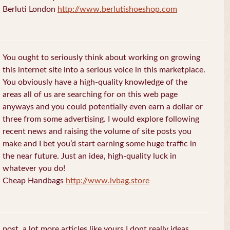
Berluti London
http://www.berlutishoeshop.com
You ought to seriously think about working on growing
this internet site into a serious voice in this marketplace.
You obviously have a high-quality knowledge of the
areas all of us are searching for on this web page
anyways and you could potentially even earn a dollar or
three from some advertising. I would explore following
recent news and raising the volume of site posts you
make and I bet you’d start earning some huge traffic in
the near future. Just an idea, high-quality luck in
whatever you do!
Cheap Handbags
http://www.lvbag.store
post. a lot more articles like yours I dont really ideas.