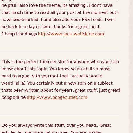
helpful I also love the theme, its amazing!. I dont have
that much time to read all your post at the moment but I
have bookmarked it and also add your RSS feeds. I will
be back in a day or two. thanks for a great post.
Cheap Handbags
http://www.jack-wolfskine.com
This is the perfect internet site for anyone who wants to
know about this topic. You know so much its almost
hard to argue with you (not that I actually would
wantHaHa). You certainly put a new spin on a subject
thats been written about for years. great stuff, just great!
bcbg online
http://www.bcbgeoutlet.com
Do you always write this stuff, over you head.. Great
article! Tell me more, let it come.. You are master.