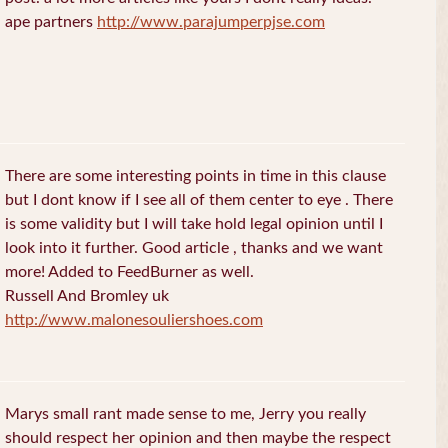
ape partners
http://www.parajumperpjse.com
There are some interesting points in time in this clause
but I dont know if I see all of them center to eye . There
is some validity but I will take hold legal opinion until I
look into it further. Good article , thanks and we want
more! Added to FeedBurner as well.
Russell And Bromley uk
http://www.malonesouliershoes.com
Marys small rant made sense to me, Jerry you really
should respect her opinion and then maybe the respect