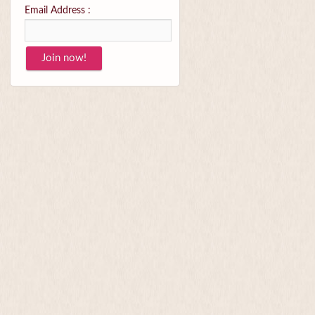
Email Address :