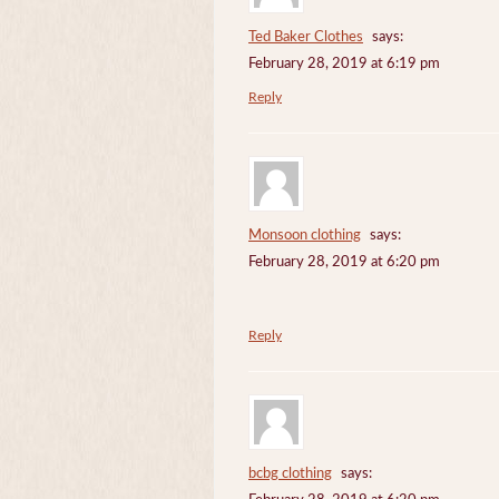
Ted Baker Clothes
says:
February 28, 2019 at 6:19 pm
Reply
Monsoon clothing
says:
February 28, 2019 at 6:20 pm
Reply
bcbg clothing
says: