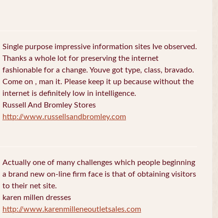
Single purpose impressive information sites Ive observed.
Thanks a whole lot for preserving the internet
fashionable for a change. Youve got type, class, bravado.
Come on , man it. Please keep it up because without the
internet is definitely low in intelligence.
Russell And Bromley Stores
http://www.russellsandbromley.com
Actually one of many challenges which people beginning
a brand new on-line firm face is that of obtaining visitors
to their net site.
karen millen dresses
http://www.karenmilleneoutletsales.com