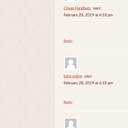
Cheap Handbags
says:
February 28, 2019 at 6:18 pm
Reply
bcbg online
says:
February 28, 2019 at 6:18 pm
Reply