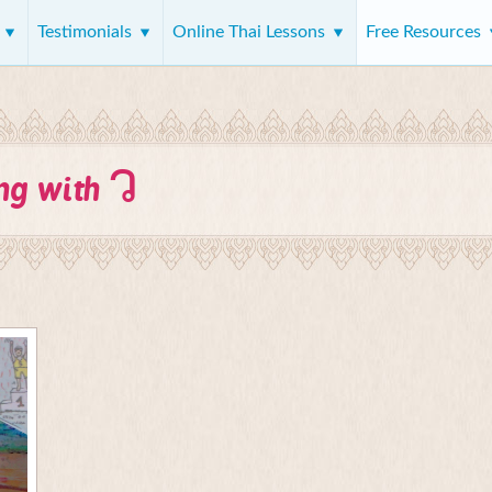
s
Testimonials
Online Thai Lessons
Free Resources
ว
ing with