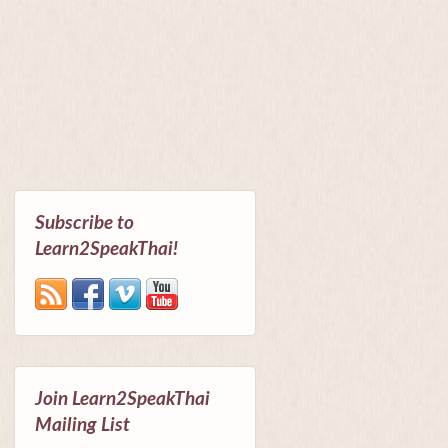
Subscribe to
Learn2SpeakThai!
Join Learn2SpeakThai
Mailing List