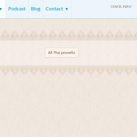
CANCEL REPLY
Podcast
Blog
Contact
All Thai proverbs