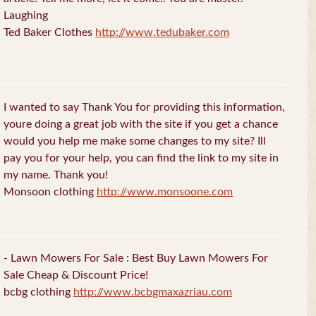
Laughing
Ted Baker Clothes
http://www.tedubaker.com
I wanted to say Thank You for providing this information,
youre doing a great job with the site if you get a chance
would you help me make some changes to my site? Ill
pay you for your help, you can find the link to my site in
my name. Thank you!
Monsoon clothing
http://www.monsoone.com
- Lawn Mowers For Sale : Best Buy Lawn Mowers For
Sale Cheap & Discount Price!
bcbg clothing
http://www.bcbgmaxazriau.com