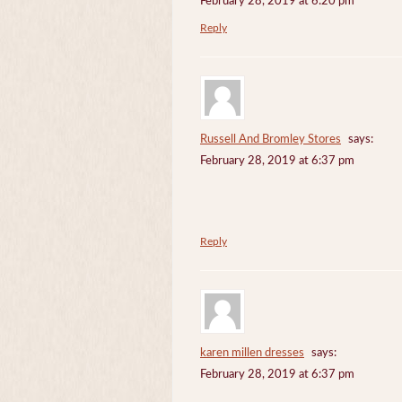
February 28, 2019 at 6:20 pm
Reply
Russell And Bromley Stores
says:
February 28, 2019 at 6:37 pm
Reply
karen millen dresses
says:
February 28, 2019 at 6:37 pm