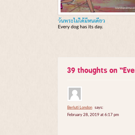
วันพระไม่ได้มีหนเดียว
Every dog has its day.
39 thoughts on “
Eve
Berluti London
says:
February 28, 2019 at 6:17 pm