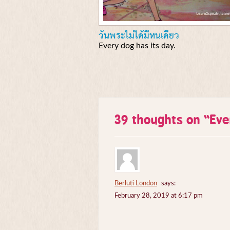
วันพระไม่ได้มีหนเดียว
Every dog has its day.
39 thoughts on “
Eve
Berluti London
says:
February 28, 2019 at 6:17 pm