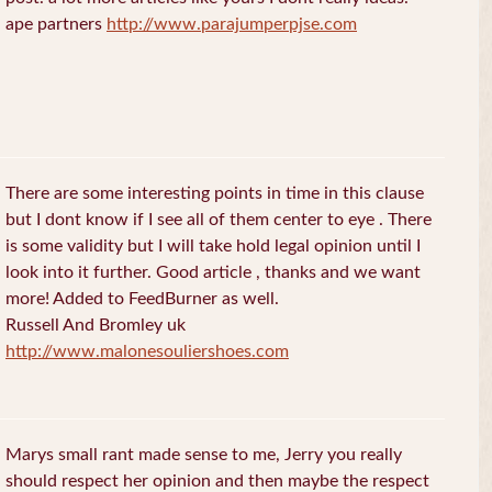
ape partners
http://www.parajumperpjse.com
There are some interesting points in time in this clause
but I dont know if I see all of them center to eye . There
is some validity but I will take hold legal opinion until I
look into it further. Good article , thanks and we want
more! Added to FeedBurner as well.
Russell And Bromley uk
http://www.malonesouliershoes.com
Marys small rant made sense to me, Jerry you really
should respect her opinion and then maybe the respect