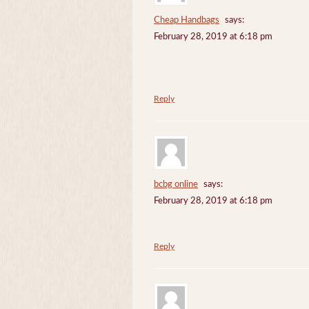
Cheap Handbags
says:
February 28, 2019 at 6:18 pm
Reply
bcbg online
says:
February 28, 2019 at 6:18 pm
Reply