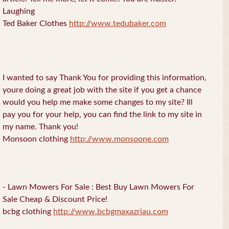
Laughing
Ted Baker Clothes
http://www.tedubaker.com
I wanted to say Thank You for providing this information,
youre doing a great job with the site if you get a chance
would you help me make some changes to my site? Ill
pay you for your help, you can find the link to my site in
my name. Thank you!
Monsoon clothing
http://www.monsoone.com
- Lawn Mowers For Sale : Best Buy Lawn Mowers For
Sale Cheap & Discount Price!
bcbg clothing
http://www.bcbgmaxazriau.com