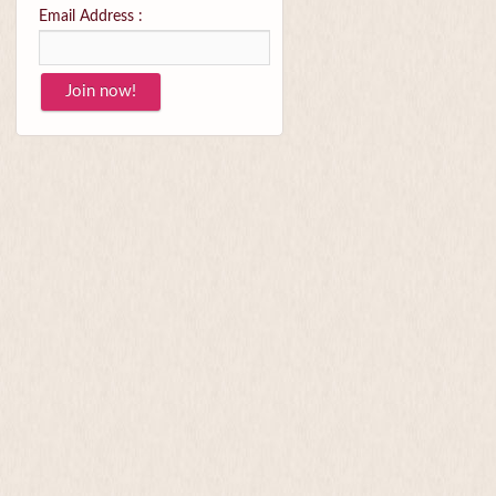
Email Address :