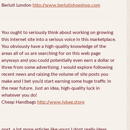
Berluti London
http://www.berlutishoeshop.com
You ought to seriously think about working on growing
this internet site into a serious voice in this marketplace.
You obviously have a high-quality knowledge of the
areas all of us are searching for on this web page
anyways and you could potentially even earn a dollar or
three from some advertising. I would explore following
recent news and raising the volume of site posts you
make and I bet you’d start earning some huge traffic in
the near future. Just an idea, high-quality luck in
whatever you do!
Cheap Handbags
http://www.lvbag.store
post. a lot more articles like yours I dont really ideas.