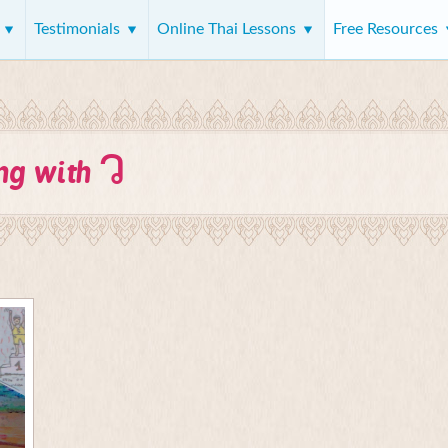
s
Testimonials
Online Thai Lessons
Free Resources
ว
ing with