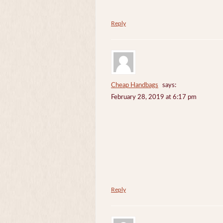
Reply
Cheap Handbags
says:
February 28, 2019 at 6:17 pm
Reply