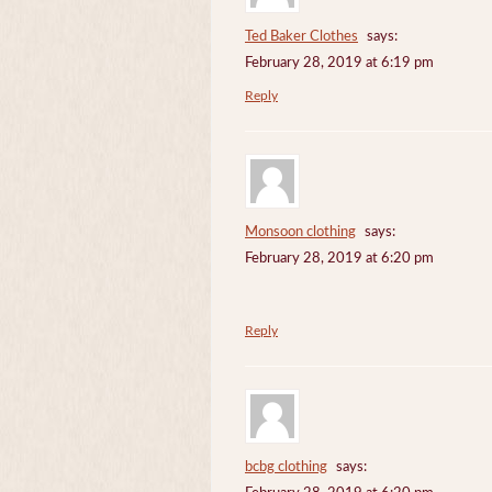
Ted Baker Clothes
says:
February 28, 2019 at 6:19 pm
Reply
Monsoon clothing
says:
February 28, 2019 at 6:20 pm
Reply
bcbg clothing
says: