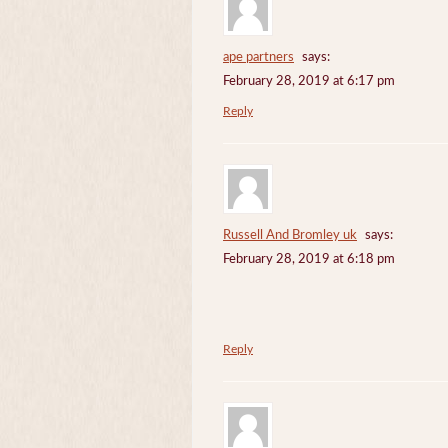
ape partners
says:
February 28, 2019 at 6:17 pm
Reply
Russell And Bromley uk
says:
February 28, 2019 at 6:18 pm
Reply