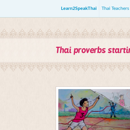
Learn2SpeakThai
Thai Teacher
Thai proverbs start