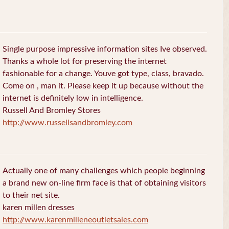
Single purpose impressive information sites Ive observed.
Thanks a whole lot for preserving the internet
fashionable for a change. Youve got type, class, bravado.
Come on , man it. Please keep it up because without the
internet is definitely low in intelligence.
Russell And Bromley Stores
http://www.russellsandbromley.com
Actually one of many challenges which people beginning
a brand new on-line firm face is that of obtaining visitors
to their net site.
karen millen dresses
http://www.karenmilleneoutletsales.com