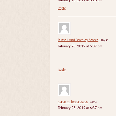
February 28, 2019 at 6:20 pm
Reply
Russell And Bromley Stores
says:
February 28, 2019 at 6:37 pm
Reply
karen millen dresses
says:
February 28, 2019 at 6:37 pm