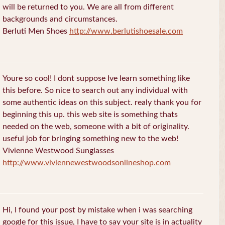
will be returned to you. We are all from different
backgrounds and circumstances.
Berluti Men Shoes
http://www.berlutishoesale.com
Youre so cool! I dont suppose Ive learn something like
this before. So nice to search out any individual with
some authentic ideas on this subject. realy thank you for
beginning this up. this web site is something thats
needed on the web, someone with a bit of originality.
useful job for bringing something new to the web!
Vivienne Westwood Sunglasses
http://www.viviennewestwoodsonlineshop.com
Hi, I found your post by mistake when i was searching
google for this issue, I have to say your site is in actuality