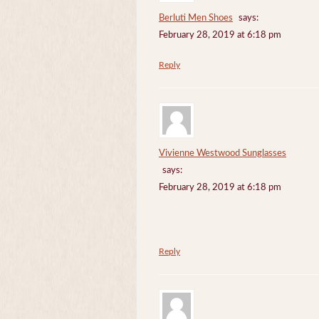
Berluti Men Shoes
says:
February 28, 2019 at 6:18 pm
Reply
Vivienne Westwood Sunglasses
says:
February 28, 2019 at 6:18 pm
Reply