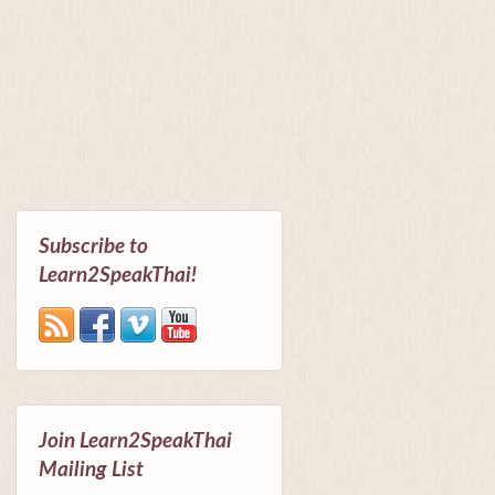
Subscribe to
Learn2SpeakThai!
Join Learn2SpeakThai
Mailing List