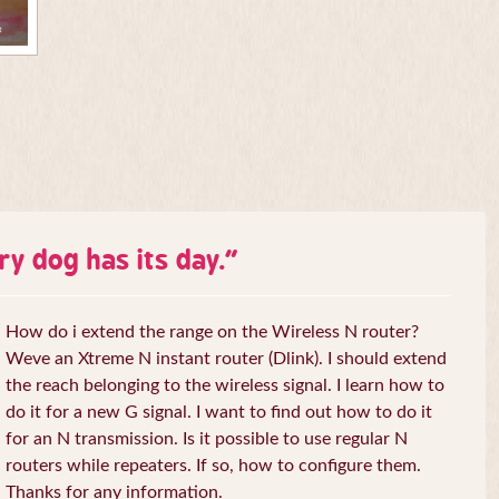
ry dog has its day.
”
How do i extend the range on the Wireless N router?
Weve an Xtreme N instant router (Dlink). I should extend
the reach belonging to the wireless signal. I learn how to
do it for a new G signal. I want to find out how to do it
for an N transmission. Is it possible to use regular N
routers while repeaters. If so, how to configure them.
Thanks for any information.