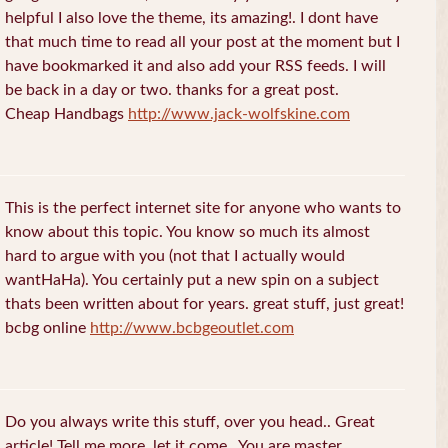
helpful I also love the theme, its amazing!. I dont have
that much time to read all your post at the moment but I
have bookmarked it and also add your RSS feeds. I will
be back in a day or two. thanks for a great post.
Cheap Handbags
http://www.jack-wolfskine.com
This is the perfect internet site for anyone who wants to
know about this topic. You know so much its almost
hard to argue with you (not that I actually would
wantHaHa). You certainly put a new spin on a subject
thats been written about for years. great stuff, just great!
bcbg online
http://www.bcbgeoutlet.com
Do you always write this stuff, over you head.. Great
article! Tell me more, let it come.. You are master.