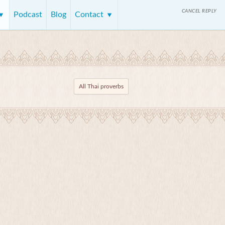
CANCEL REPLY
Podcast
Blog
Contact
All Thai proverbs