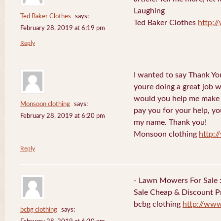
Laughing
Ted Baker Clothes
says:
Ted Baker Clothes
http:
February 28, 2019 at 6:19 pm
Reply
I wanted to say Thank You
youre doing a great job w
would you help me make s
Monsoon clothing
says:
pay you for your help, you
February 28, 2019 at 6:20 pm
my name. Thank you!
Monsoon clothing
http:
Reply
- Lawn Mowers For Sale 
Sale Cheap & Discount Pr
bcbg clothing
http://ww
bcbg clothing
says: