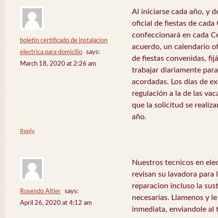
Al iniciarse cada año, y 
oficial de fiestas de ca
confeccionará en cada C
boletin certificado de instalacion
acuerdo, un calendario of
electrica para domicilio
says:
de fiestas convenidas, fij
March 18, 2020 at 2:26 am
trabajar diariamente para
acordadas. Los días de e
regulación a la de las va
que la solicitud se realiz
año.
Reply
Nuestros tecnicos en el
revisan su lavadora para lo
reparacion incluso la sus
Rosendo Altier
says:
necesarias. Llamenos y 
April 26, 2020 at 4:12 am
inmediata, enviandole al