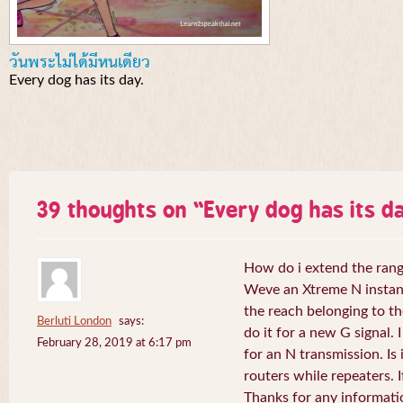
วันพระไม่ได้มีหนเดียว
Every dog has its day.
39 thoughts on “
Every dog has its da
How do i extend the rang
Weve an Xtreme N instant 
the reach belonging to the
Berluti London
says:
do it for a new G signal. 
February 28, 2019 at 6:17 pm
for an N transmission. Is 
routers while repeaters. 
Thanks for any informati