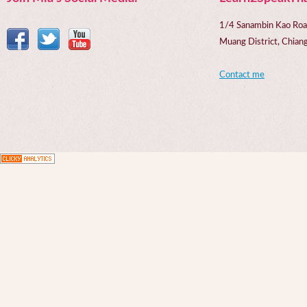
1/4 Sanambin Kao Roa
Muang District, Chi
Contact me