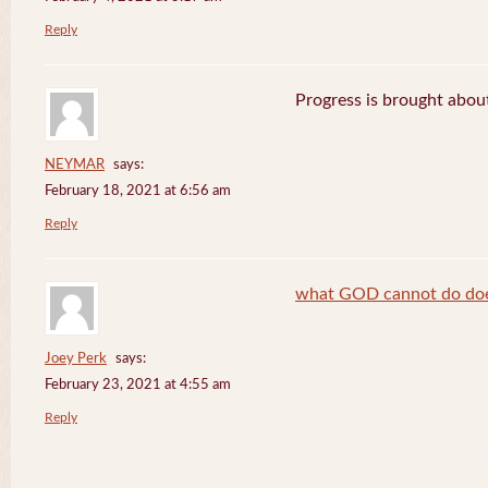
Reply
Progress is brought abou
NEYMAR
says:
February 18, 2021 at 6:56 am
Reply
what GOD cannot do does
Joey Perk
says:
February 23, 2021 at 4:55 am
Reply