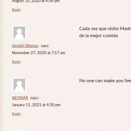
August 10, 2020 at 4:58 pm
Reply
Cada vez que visito Madr
de la mejor comida
Verdell Olheiser
says:
November 27, 2020 at 7:17 am
Reply
No one can make you feel
NEYMAR
says:
January 11, 2021 at 4:30 pm
Reply