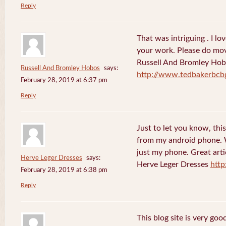
Reply
That was intriguing . I lo
your work. Please do mov
Russell And Bromley Ho
Russell And Bromley Hobos
says:
http://www.tedbakerbcb
February 28, 2019 at 6:37 pm
Reply
Just to let you know, this
from my android phone. W
just my phone. Great arti
Herve Leger Dresses
says:
Herve Leger Dresses
http
February 28, 2019 at 6:38 pm
Reply
This blog site is very goo