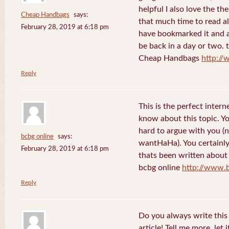
helpful I also love the th
Cheap Handbags
says:
that much time to read al
February 28, 2019 at 6:18 pm
have bookmarked it and al
be back in a day or two. 
Cheap Handbags
http://
Reply
This is the perfect inter
know about this topic. Y
hard to argue with you (n
bcbg online
says:
wantHaHa). You certainly
February 28, 2019 at 6:18 pm
thats been written about f
bcbg online
http://www.
Reply
Do you always write this 
article! Tell me more, let 