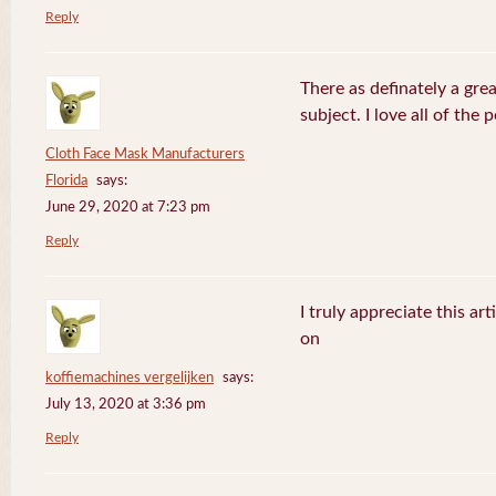
Reply
There as definately a gre
subject. I love all of the
Cloth Face Mask Manufacturers
Florida
says:
June 29, 2020 at 7:23 pm
Reply
I truly appreciate this ar
on
koffiemachines vergelijken
says:
July 13, 2020 at 3:36 pm
Reply