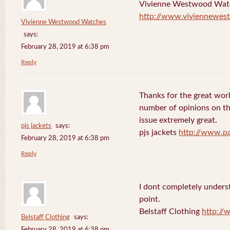
Vivienne Westwood Wat
http://www.viviennewes
Vivienne Westwood Watches
says:
February 28, 2019 at 6:38 pm
Reply
Thanks for the great work
number of opinions on thi
issue extremely great.
pjs jackets
says:
pjs jackets
http://www.pa
February 28, 2019 at 6:38 pm
Reply
I dont completely underst
point.
Belstaff Clothing
http://
Belstaff Clothing
says:
February 28, 2019 at 6:38 pm