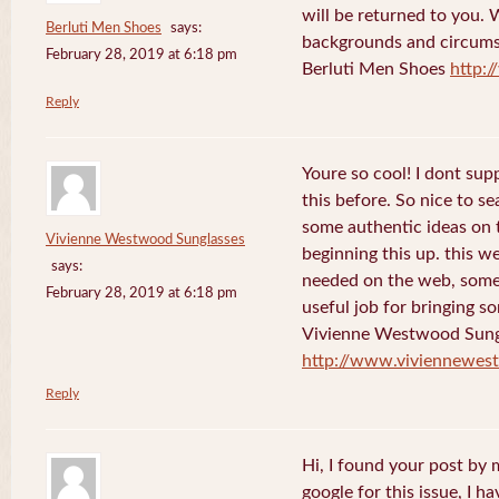
will be returned to you. 
Berluti Men Shoes
says:
backgrounds and circums
February 28, 2019 at 6:18 pm
Berluti Men Shoes
http:
Reply
Youre so cool! I dont sup
this before. So nice to s
some authentic ideas on t
Vivienne Westwood Sunglasses
beginning this up. this w
says:
needed on the web, someon
February 28, 2019 at 6:18 pm
useful job for bringing 
Vivienne Westwood Sung
http://www.viviennewes
Reply
Hi, I found your post by
google for this issue, I ha