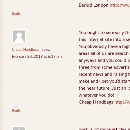
Berluti London
http://ww
Reply
You ought to seriously t
this internet site into a 
You obviously have a hig
Cheap Handbags
says:
areas all of us are searc
February 28, 2019 at 6:17 pm
anyways and you could po
three from some advertis
recent news and raising t
make and I bet you’d star
the near future. Just an i
whatever you do!
Cheap Handbags
http://
Reply
post. a lot more articles l