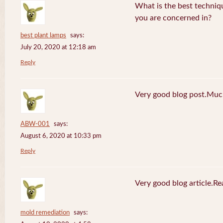
What is the best techniq
you are concerned in?
best plant lamps
says:
July 20, 2020 at 12:18 am
Reply
Very good blog post.Much
ABW-001
says:
August 6, 2020 at 10:33 pm
Reply
Very good blog article.R
mold remediation
says: