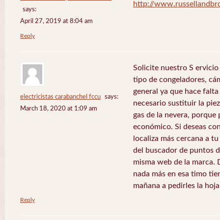
http://www.russellandb
says:
April 27, 2019 at 8:04 am
Reply
Solicite nuestro S ervici
tipo de congeladores, cám
general ya que hace falta 
electricistas carabanchel fccu
says:
necesario sustituir la pie
March 18, 2020 at 1:09 am
gas de la nevera, porque 
económico. Si deseas con
localiza más cercana a tu 
del buscador de puntos de
misma web de la marca. 
nada más en esa timo tie
mañana a pedirles la hoj
Reply