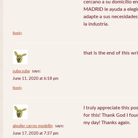
cercano a su domicilio 
MADRID le ayuda a elegir
adapte a sus necesidades
la industria.
Reply
that is the end of this wr
suba suba
says:
June 11, 2020 at 6:18 pm
Reply
I truly appreciate this po
for this! Thank God I fo
my day! Thanks again.
alquiler carros medellin
says:
June 17, 2020 at 7:37 pm