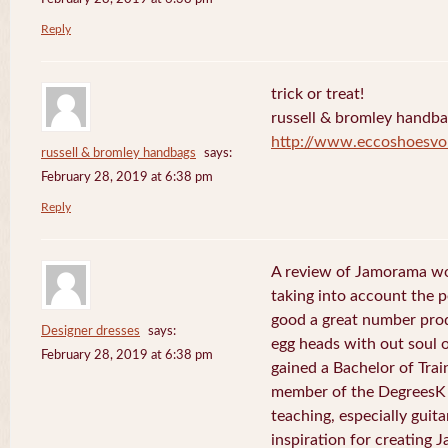
Reply
trick or treat!
russell & bromley handb
http://www.eccoshoesvo
russell & bromley handbags
says:
February 28, 2019 at 6:38 pm
Reply
A review of Jamorama wo
taking into account the pe
good a great number pro
Designer dresses
says:
egg heads with out soul 
February 28, 2019 at 6:38 pm
gained a Bachelor of Tra
member of the DegreesK 
teaching, especially guit
inspiration for creating 