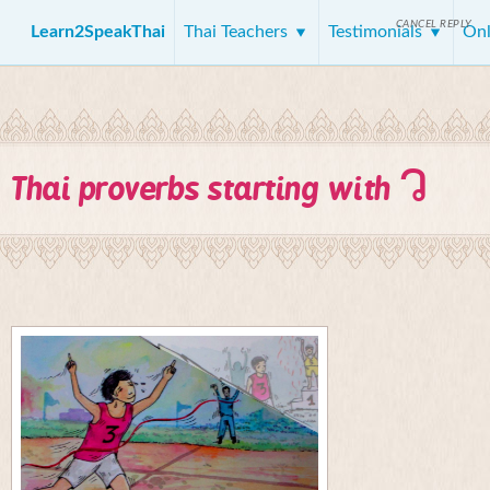
CANCEL REPLY
Learn2SpeakThai
Thai Teachers
Testimonials
Onl
ว
Thai proverbs starting with