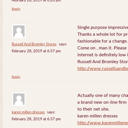
February 28, 2019 at 6:20 pm
Reply
Single purpose impressive
Thanks a whole lot for pr
fashionable for a change.
Russell And Bromley Stores
says:
Come on , man it. Please
February 28, 2019 at 6:37 pm
internet is definitely low 
Russell And Bromley Sto
http://www.russellsand
Reply
Actually one of many cha
a brand new on-line firm f
to their net site.
karen millen dresses
says:
karen millen dresses
February 28, 2019 at 6:37 pm
http://www.karenmillene