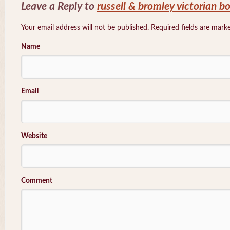
Leave a Reply to
russell & bromley victorian b
Your email address will not be published. Required fields are mar
Name
Email
Website
Comment