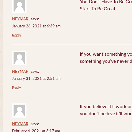
You Don’t Have To Be Gre
Start To Be Great
NEYMAR
says:
January 26, 2021 at 6:39 am
Reply
If you want something yo
something you’ve never 
NEYMAR
says:
January 31, 2021 at 2:51 am
Reply
If you believe it’ll work o
you don’t believe it’ll wor
NEYMAR
says:
February 4, 2021 at 3:17 am