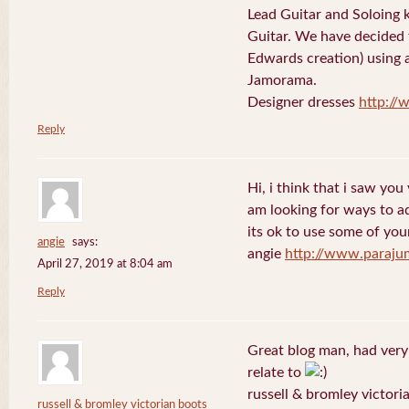
Lead Guitar and Soloing
Guitar. We have decided 
Edwards creation) using 
Jamorama.
Designer dresses
http://
Reply
Hi, i think that i saw you 
am looking for ways to a
its ok to use some of your
angie
says:
angie
http://www.paraju
April 27, 2019 at 8:04 am
Reply
Great blog man, had very
relate to
russell & bromley victori
russell & bromley victorian boots