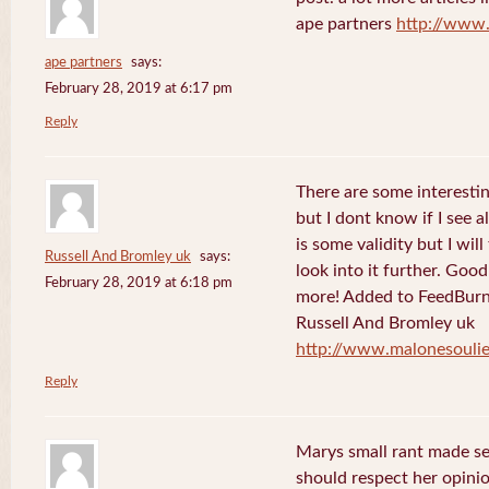
ape partners
http://www
ape partners
says:
February 28, 2019 at 6:17 pm
Reply
There are some interesting
but I dont know if I see a
is some validity but I will
Russell And Bromley uk
says:
look into it further. Goo
February 28, 2019 at 6:18 pm
more! Added to FeedBurne
Russell And Bromley uk
http://www.malonesouli
Reply
Marys small rant made sen
should respect her opini