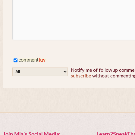
Notify me of followup comment
subscribe
without commentin
Join Mia’s Social Media:
Learn2SpeakTha