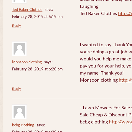
Laughing
Ted Baker Clothes
says:
Ted Baker Clothes
http:
February 28, 2019 at 6:19 pm
Reply
I wanted to say Thank You
youre doing a great job w
would you help me make s
Monsoon clothing
says:
pay you for your help, you
February 28, 2019 at 6:20 pm
my name. Thank you!
Monsoon clothing
http:
Reply
- Lawn Mowers For Sale 
Sale Cheap & Discount Pr
bcbg clothing
http://ww
bcbg clothing
says: