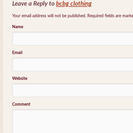
Leave a Reply to
bcbg clothing
Your email address will not be published. Required fields are mar
Name
Email
Website
Comment