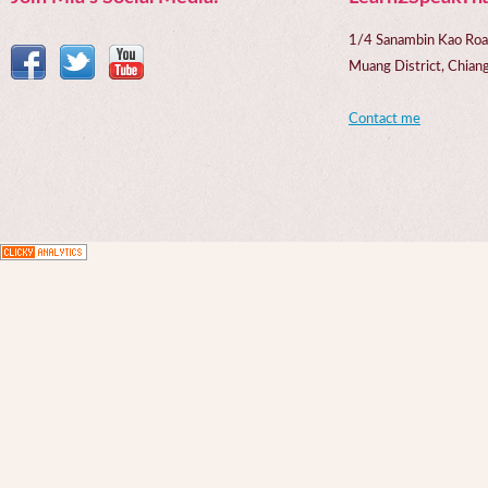
1/4 Sanambin Kao Roa
Muang District, Chi
Contact me