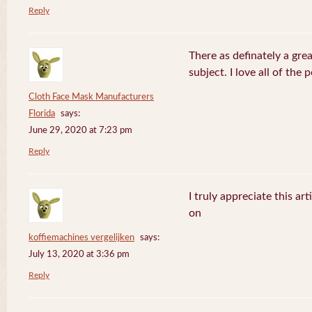
Reply
There as definately a gre
subject. I love all of the
Cloth Face Mask Manufacturers
Florida
says:
June 29, 2020 at 7:23 pm
Reply
I truly appreciate this ar
on
koffiemachines vergelijken
says:
July 13, 2020 at 3:36 pm
Reply