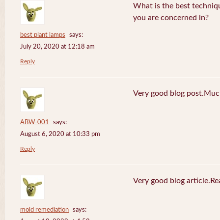
What is the best techniq
you are concerned in?
best plant lamps
says:
July 20, 2020 at 12:18 am
Reply
Very good blog post.Much
ABW-001
says:
August 6, 2020 at 10:33 pm
Reply
Very good blog article.R
mold remediation
says: