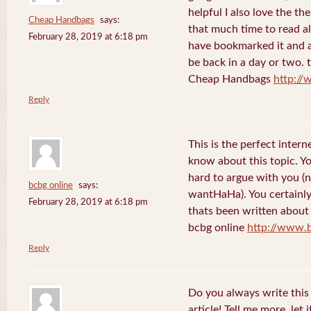
helpful I also love the th
Cheap Handbags
says:
that much time to read al
February 28, 2019 at 6:18 pm
have bookmarked it and al
be back in a day or two. 
Cheap Handbags
http://
Reply
This is the perfect inter
know about this topic. Y
hard to argue with you (n
bcbg online
says:
wantHaHa). You certainly
February 28, 2019 at 6:18 pm
thats been written about f
bcbg online
http://www.
Reply
Do you always write this 
article! Tell me more, let 