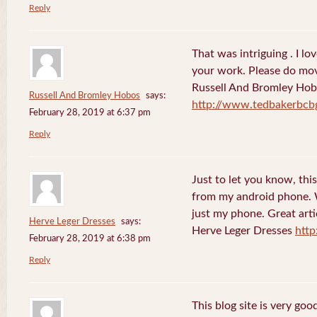
Reply
That was intriguing . I lo
your work. Please do mov
Russell And Bromley Ho
Russell And Bromley Hobos
says:
http://www.tedbakerbcb
February 28, 2019 at 6:37 pm
Reply
Just to let you know, this
from my android phone. W
just my phone. Great arti
Herve Leger Dresses
says:
Herve Leger Dresses
http
February 28, 2019 at 6:38 pm
Reply
This blog site is very goo