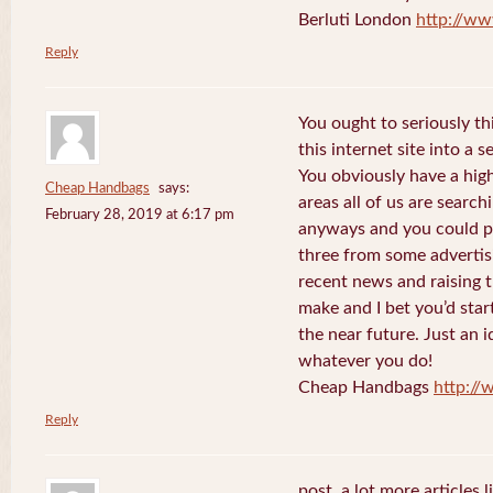
Berluti London
http://ww
Reply
You ought to seriously t
this internet site into a 
You obviously have a hig
Cheap Handbags
says:
areas all of us are searc
February 28, 2019 at 6:17 pm
anyways and you could po
three from some advertis
recent news and raising t
make and I bet you’d star
the near future. Just an i
whatever you do!
Cheap Handbags
http://
Reply
post. a lot more articles l