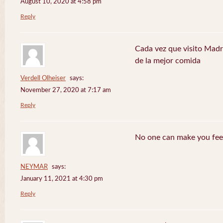
August 10, 2020 at 4:58 pm
Reply
Cada vez que visito Madr
de la mejor comida
Verdell Olheiser
says:
November 27, 2020 at 7:17 am
Reply
No one can make you feel
NEYMAR
says:
January 11, 2021 at 4:30 pm
Reply