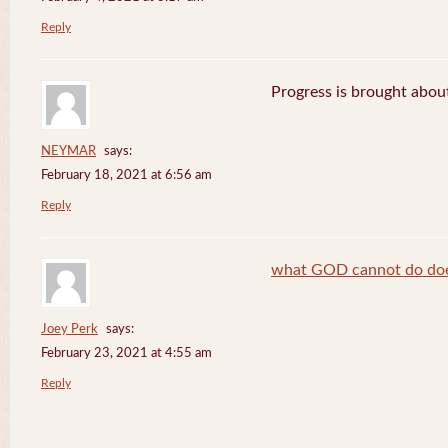
Reply
Progress is brought abou
NEYMAR
says:
February 18, 2021 at 6:56 am
Reply
what GOD cannot do does
Joey Perk
says:
February 23, 2021 at 4:55 am
Reply