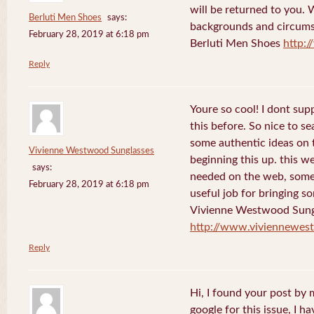
will be returned to you. 
Berluti Men Shoes
says:
backgrounds and circums
February 28, 2019 at 6:18 pm
Berluti Men Shoes
http:
Reply
Youre so cool! I dont sup
this before. So nice to s
some authentic ideas on t
Vivienne Westwood Sunglasses
beginning this up. this w
says:
needed on the web, someon
February 28, 2019 at 6:18 pm
useful job for bringing 
Vivienne Westwood Sung
http://www.viviennewes
Reply
Hi, I found your post by
google for this issue, I ha