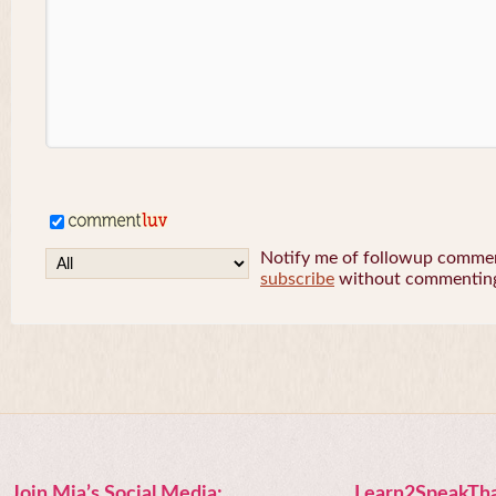
Notify me of followup comment
subscribe
without commentin
Join Mia’s Social Media:
Learn2SpeakTha