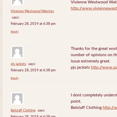
Vivienne Westwood Wat
http://www.viviennewes
Vivienne Westwood Watches
says:
February 28, 2019 at 6:38 pm
Reply
Thanks for the great work
number of opinions on thi
issue extremely great.
pjs jackets
says:
pjs jackets
http://www.pa
February 28, 2019 at 6:38 pm
Reply
I dont completely underst
point.
Belstaff Clothing
http://
Belstaff Clothing
says:
February 28, 2019 at 6:38 pm