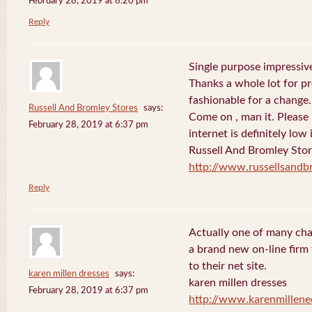
February 28, 2019 at 6:20 pm
Reply
Single purpose impressive
Thanks a whole lot for pr
fashionable for a change.
Russell And Bromley Stores
says:
Come on , man it. Please
February 28, 2019 at 6:37 pm
internet is definitely low 
Russell And Bromley Sto
http://www.russellsand
Reply
Actually one of many cha
a brand new on-line firm f
to their net site.
karen millen dresses
says:
karen millen dresses
February 28, 2019 at 6:37 pm
http://www.karenmillene