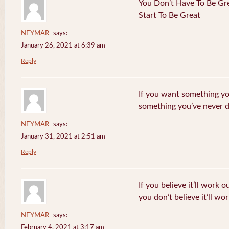
You Don’t Have To Be Gre
Start To Be Great
NEYMAR
says:
January 26, 2021 at 6:39 am
Reply
If you want something yo
something you’ve never 
NEYMAR
says:
January 31, 2021 at 2:51 am
Reply
If you believe it’ll work o
you don’t believe it’ll wor
NEYMAR
says:
February 4, 2021 at 3:17 am