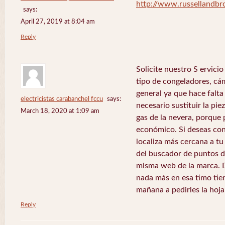
http://www.russellandb
says:
April 27, 2019 at 8:04 am
Reply
Solicite nuestro S ervici
tipo de congeladores, cám
general ya que hace falta 
electricistas carabanchel fccu
says:
necesario sustituir la pie
March 18, 2020 at 1:09 am
gas de la nevera, porque 
económico. Si deseas con
localiza más cercana a tu 
del buscador de puntos de
misma web de la marca. 
nada más en esa timo tie
mañana a pedirles la hoj
Reply