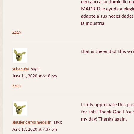
cercano a su domicilio 
MADRID le ayuda a elegir
adapte a sus necesidades
la industria.
Reply
that is the end of this wr
suba suba
says:
June 11, 2020 at 6:18 pm
Reply
I truly appreciate this po
for this! Thank God I fo
my day! Thanks again.
alquiler carros medellin
says:
June 17, 2020 at 7:37 pm