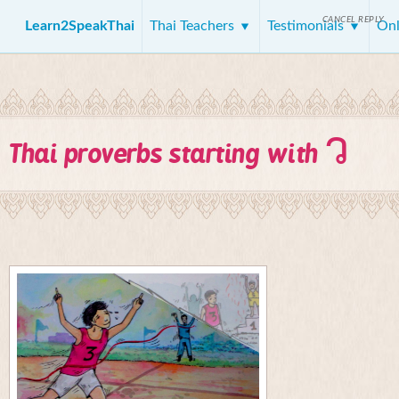
CANCEL REPLY
Learn2SpeakThai
Thai Teachers
Testimonials
Onl
ว
Thai proverbs starting with