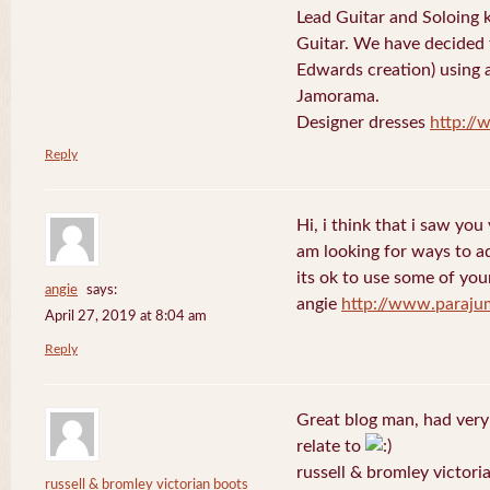
Lead Guitar and Soloing
Guitar. We have decided 
Edwards creation) using 
Jamorama.
Designer dresses
http://
Reply
Hi, i think that i saw you 
am looking for ways to a
its ok to use some of your
angie
says:
angie
http://www.paraju
April 27, 2019 at 8:04 am
Reply
Great blog man, had very
relate to
russell & bromley victori
russell & bromley victorian boots