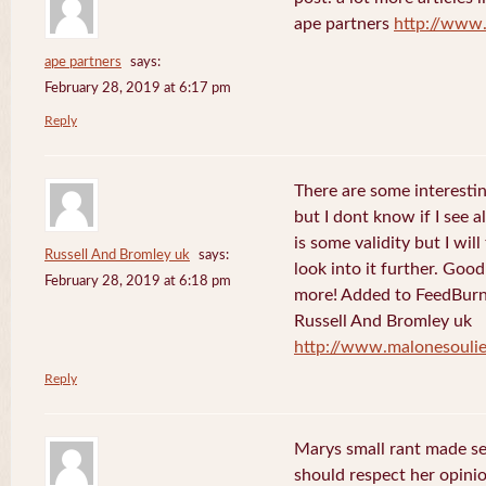
ape partners
http://www
ape partners
says:
February 28, 2019 at 6:17 pm
Reply
There are some interesting
but I dont know if I see a
is some validity but I will
Russell And Bromley uk
says:
look into it further. Goo
February 28, 2019 at 6:18 pm
more! Added to FeedBurne
Russell And Bromley uk
http://www.malonesouli
Reply
Marys small rant made sen
should respect her opini