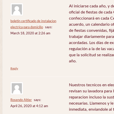
Al iniciarse cada año, y 
oficial de fiestas de ca
confeccionará en cada C
boletin certificado de instalacion
acuerdo, un calendario of
electrica para domicilio
says:
de fiestas convenidas, fij
March 18, 2020 at 2:26 am
trabajar diariamente para
acordadas. Los días de e
regulación a la de las va
que la solicitud se realiz
año.
Reply
Nuestros tecnicos en el
revisan su lavadora para lo
reparacion incluso la sus
Rosendo Altier
says:
necesarias. Llamenos y 
April 26, 2020 at 4:12 am
inmediata, enviandole al