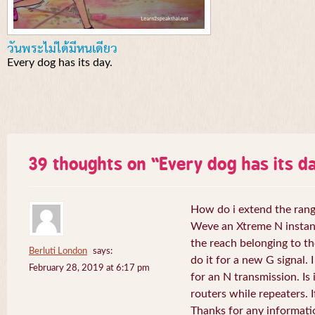
วันพระไม่ได้มีหนเดียว
Every dog has its day.
39 thoughts on “
Every dog has its da
How do i extend the rang
Weve an Xtreme N instant 
the reach belonging to the
Berluti London
says:
do it for a new G signal. 
February 28, 2019 at 6:17 pm
for an N transmission. Is 
routers while repeaters. 
Thanks for any informati