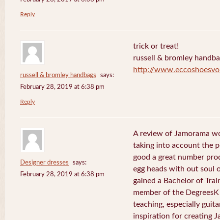
Reply
trick or treat!
russell & bromley handb
http://www.eccoshoesvo
russell & bromley handbags
says:
February 28, 2019 at 6:38 pm
Reply
A review of Jamorama wo
taking into account the pe
good a great number pro
Designer dresses
says:
egg heads with out soul 
February 28, 2019 at 6:38 pm
gained a Bachelor of Tra
member of the DegreesK 
teaching, especially guit
inspiration for creating 