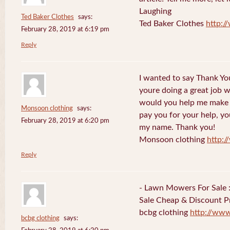
Laughing
Ted Baker Clothes
says:
Ted Baker Clothes
http:
February 28, 2019 at 6:19 pm
Reply
I wanted to say Thank You
youre doing a great job w
would you help me make s
Monsoon clothing
says:
pay you for your help, you
February 28, 2019 at 6:20 pm
my name. Thank you!
Monsoon clothing
http:
Reply
- Lawn Mowers For Sale 
Sale Cheap & Discount Pr
bcbg clothing
http://ww
bcbg clothing
says: