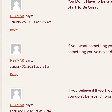
You Don’t Have To Be Gre
Start To Be Great
NEYMAR
says:
January 26, 2021 at 6:39 am
Reply
If you want something yo
something you’ve never 
NEYMAR
says:
January 31, 2021 at 2:51 am
Reply
If you believe it’ll work o
you don’t believe it’ll wor
NEYMAR
says:
February 4, 2021 at 3:17 am