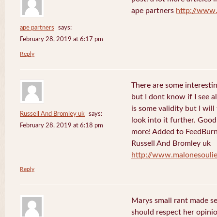
ape partners
http://www
ape partners
says:
February 28, 2019 at 6:17 pm
Reply
There are some interesting
but I dont know if I see a
is some validity but I will
Russell And Bromley uk
says:
look into it further. Goo
February 28, 2019 at 6:18 pm
more! Added to FeedBurne
Russell And Bromley uk
http://www.malonesouli
Reply
Marys small rant made sen
should respect her opini