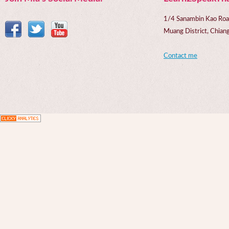
1/4 Sanambin Kao Roa
Muang District, Chi
Contact me