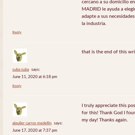
cercano a su domicilio 
MADRID le ayuda a elegir
adapte a sus necesidades
la industria.
Reply
that is the end of this wr
suba suba
says:
June 11, 2020 at 6:18 pm
Reply
I truly appreciate this po
for this! Thank God I fo
my day! Thanks again.
alquiler carros medellin
says:
June 17, 2020 at 7:37 pm