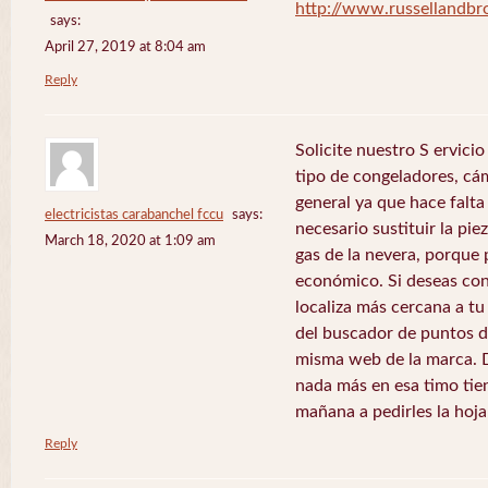
http://www.russellandb
says:
April 27, 2019 at 8:04 am
Reply
Solicite nuestro S ervici
tipo de congeladores, cám
general ya que hace falta 
electricistas carabanchel fccu
says:
necesario sustituir la pie
March 18, 2020 at 1:09 am
gas de la nevera, porque 
económico. Si deseas con
localiza más cercana a tu 
del buscador de puntos de
misma web de la marca. 
nada más en esa timo tie
mañana a pedirles la hoj
Reply