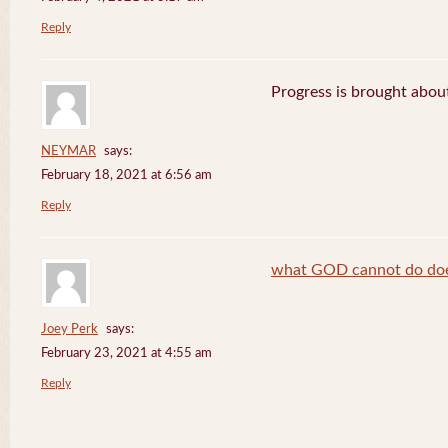
Reply
Progress is brought abou
NEYMAR
says:
February 18, 2021 at 6:56 am
Reply
what GOD cannot do does
Joey Perk
says:
February 23, 2021 at 4:55 am
Reply