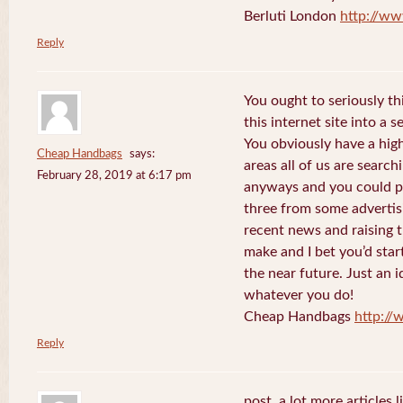
Berluti London
http://ww
Reply
You ought to seriously t
this internet site into a 
You obviously have a hig
Cheap Handbags
says:
areas all of us are searc
February 28, 2019 at 6:17 pm
anyways and you could po
three from some advertis
recent news and raising t
make and I bet you’d star
the near future. Just an i
whatever you do!
Cheap Handbags
http://
Reply
post. a lot more articles l