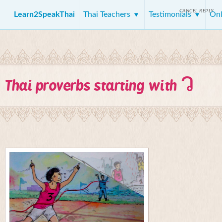
CANCEL REPLY
Learn2SpeakThai
Thai Teachers
Testimonials
Onl
ว
Thai proverbs starting with