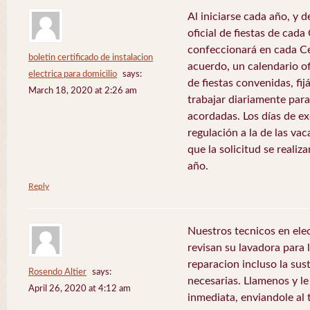
Al iniciarse cada año, y 
oficial de fiestas de ca
confeccionará en cada C
boletin certificado de instalacion
acuerdo, un calendario of
electrica para domicilio
says:
de fiestas convenidas, fij
March 18, 2020 at 2:26 am
trabajar diariamente para
acordadas. Los días de e
regulación a la de las va
que la solicitud se realiz
año.
Reply
Nuestros tecnicos en el
revisan su lavadora para lo
reparacion incluso la sus
Rosendo Altier
says:
necesarias. Llamenos y 
April 26, 2020 at 4:12 am
inmediata, enviandole al