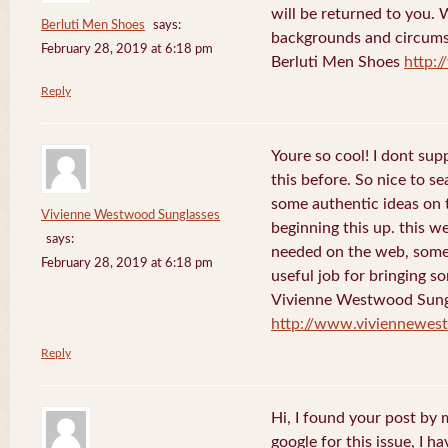
will be returned to you. 
Berluti Men Shoes
says:
backgrounds and circums
February 28, 2019 at 6:18 pm
Berluti Men Shoes
http:
Reply
Youre so cool! I dont sup
this before. So nice to s
some authentic ideas on t
Vivienne Westwood Sunglasses
beginning this up. this w
says:
needed on the web, someon
February 28, 2019 at 6:18 pm
useful job for bringing 
Vivienne Westwood Sung
http://www.viviennewes
Reply
Hi, I found your post by
google for this issue, I ha