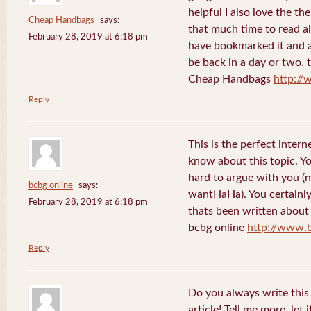
helpful I also love the th
Cheap Handbags
says:
that much time to read al
February 28, 2019 at 6:18 pm
have bookmarked it and al
be back in a day or two. 
Cheap Handbags
http://
Reply
This is the perfect inter
know about this topic. Y
hard to argue with you (n
bcbg online
says:
wantHaHa). You certainly
February 28, 2019 at 6:18 pm
thats been written about f
bcbg online
http://www.
Reply
Do you always write this 
article! Tell me more, let 