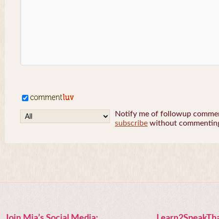
Notify me of followup comment
subscribe
without commentin
Join Mia’s Social Media:
Learn2SpeakTha