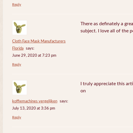
Reply
There as definately a gre
subject. I love all of the
Cloth Face Mask Manufacturers
Florida
says:
June 29, 2020 at 7:23 pm
Reply
I truly appreciate this ar
on
koffiemachines vergelijken
says:
July 13, 2020 at 3:36 pm
Reply