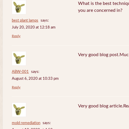
What is the best techniq
you are concerned in?
best plant lamps
says:
July 20, 2020 at 12:18 am
Reply
Very good blog post.Much
ABW-001
says:
August 6, 2020 at 10:33 pm
Reply
Very good blog article.R
mold remediation
says: