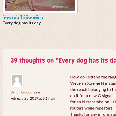
วันพระไม่ได้มีหนเดียว
Every dog has its day.
39 thoughts on “
Every dog has its da
How do i extend the rang
Weve an Xtreme N instant 
the reach belonging to the
Berluti London
says:
do it for a new G signal. 
February 28, 2019 at 6:17 pm
for an N transmission. Is 
routers while repeaters. 
Thanks for any informati