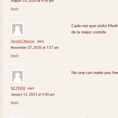
August 10, 2020 at 4:58 pm
Reply
Cada vez que visito Madr
de la mejor comida
Verdell Olheiser
says:
November 27, 2020 at 7:17 am
Reply
No one can make you feel
NEYMAR
says:
January 11, 2021 at 4:30 pm
Reply