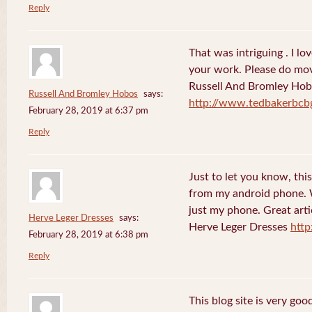
Reply
That was intriguing . I lo
your work. Please do mov
Russell And Bromley Ho
Russell And Bromley Hobos
says:
http://www.tedbakerbcb
February 28, 2019 at 6:37 pm
Reply
Just to let you know, this
from my android phone. W
just my phone. Great arti
Herve Leger Dresses
says:
Herve Leger Dresses
http
February 28, 2019 at 6:38 pm
Reply
This blog site is very goo