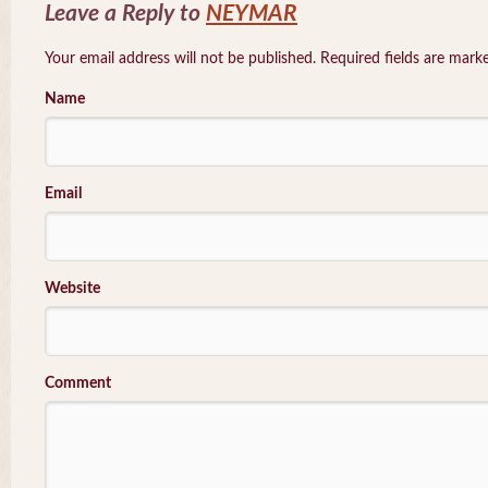
Leave a Reply to
NEYMAR
Your email address will not be published. Required fields are mar
Name
Email
Website
Comment