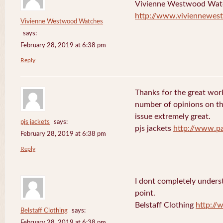
Vivienne Westwood Wat
http://www.viviennewes
Vivienne Westwood Watches
says:
February 28, 2019 at 6:38 pm
Reply
Thanks for the great work
number of opinions on thi
issue extremely great.
pjs jackets
says:
pjs jackets
http://www.pa
February 28, 2019 at 6:38 pm
Reply
I dont completely underst
point.
Belstaff Clothing
http://
Belstaff Clothing
says:
February 28, 2019 at 6:38 pm