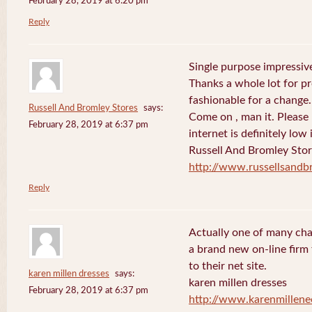
February 28, 2019 at 6:20 pm
Reply
Single purpose impressive
Thanks a whole lot for pr
fashionable for a change.
Russell And Bromley Stores
says:
Come on , man it. Please
February 28, 2019 at 6:37 pm
internet is definitely low 
Russell And Bromley Sto
http://www.russellsand
Reply
Actually one of many cha
a brand new on-line firm f
to their net site.
karen millen dresses
says:
karen millen dresses
February 28, 2019 at 6:37 pm
http://www.karenmillene