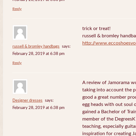
Reply
trick or treat!
russell & bromley handb
http://www.eccoshoesvo
russell & bromley handbags
says:
February 28, 2019 at 6:38 pm
Reply
A review of Jamorama wo
taking into account the pe
good a great number pro
Designer dresses
says:
egg heads with out soul 
February 28, 2019 at 6:38 pm
gained a Bachelor of Tra
member of the DegreesK 
teaching, especially guit
inspiration for creating 