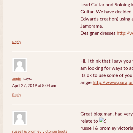
Lead Guitar and Soloing
Guitar. We have decided 
Edwards creation) using 
Jamorama.
Designer dresses
http://
Reply
Hi, i think that i saw you 
am looking for ways to a
its ok to use some of your
angie
says:
angie
http://www.paraju
April 27, 2019 at 8:04 am
Reply
Great blog man, had very
relate to
russell & bromley victori
russell & bromley victorian boots